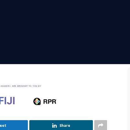
SMAKERS ARE BROUGHT TO YOU BY
eet
Share