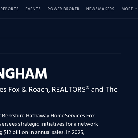
REPORTS
EVENTS
POWER BROKER
NEWSMAKERS
MORE
INGHAM
es Fox & Roach, REALTORS® and The
or Berkshire Hathaway HomeServices Fox
sees strategic initiatives for a network
 $12 billion in annual sales. In 2025,