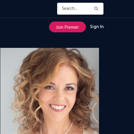
Sign In
Join Premier