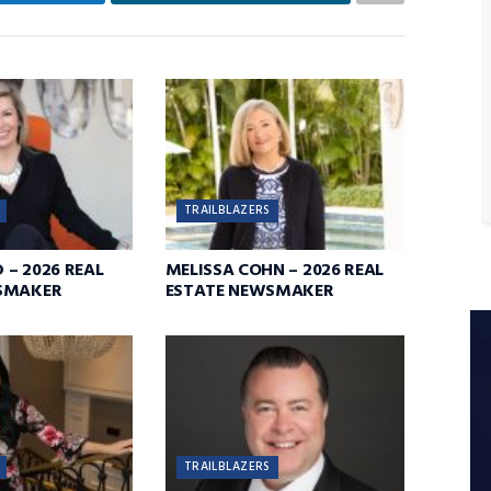
TRAILBLAZERS
D – 2026 REAL
MELISSA COHN – 2026 REAL
SMAKER
ESTATE NEWSMAKER
TRAILBLAZERS