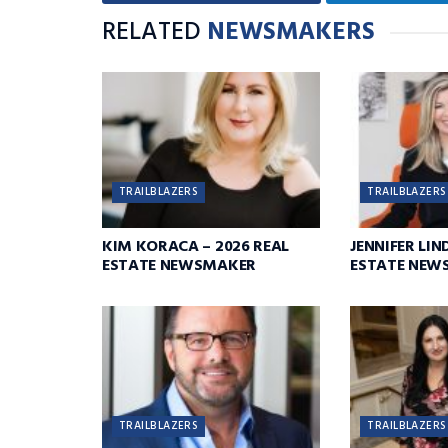
RELATED
NEWSMAKERS
TRAILBLAZERS
TRAILBLAZERS
KIM KORACA – 2026 REAL
JENNIFER LIN
ESTATE NEWSMAKER
ESTATE NEW
TRAILBLAZERS
TRAILBLAZERS