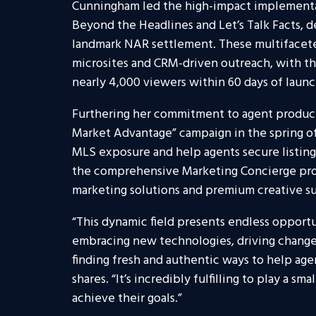
Cunningham led the high-impact implementat
Beyond the Headlines and Let’s Talk Facts, d
landmark NAR settlement. These multifaceted
microsites and CRM-driven outreach, with t
nearly 4,000 viewers within 60 days of launc
Furthering her commitment to agent produc
Market Advantage” campaign in the spring of
MLS exposure and help agents secure listing
the comprehensive Marketing Concierge pro
marketing solutions and premium creative s
“This dynamic field presents endless opportu
embracing new technologies, driving change,
finding fresh and authentic ways to help ag
shares. “It’s incredibly fulfilling to play a s
achieve their goals.”