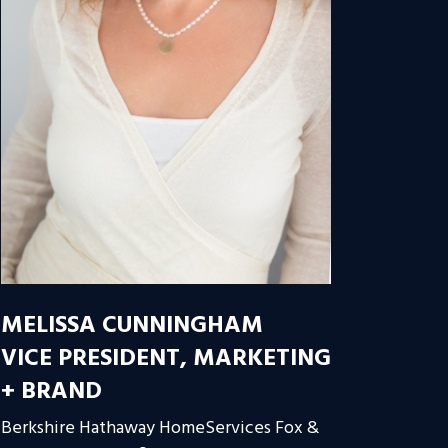
MELISSA CUNNINGHAM
VICE PRESIDENT, MARKETING
+ BRAND
Berkshire Hathaway HomeServices Fox &