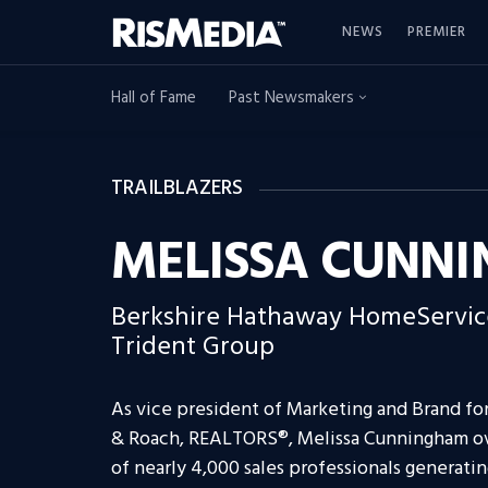
NEWS
PREMIER
Hall of Fame
Past Newsmakers
TRAILBLAZERS
MELISSA CUNN
Berkshire Hathaway HomeServic
Trident Group
As vice president of Marketing and Brand f
& Roach, REALTORS®, Melissa Cunningham over
of nearly 4,000 sales professionals generating