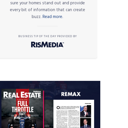
sure your homes stand out and provide
every bit of information that can create
buzz.
Read more.
BUSINESS TIP OF THE DAY PROVIDED BY