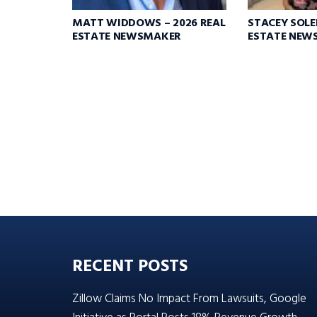
MATT WIDDOWS – 2026 REAL
STACEY SOLEI
ESTATE NEWSMAKER
ESTATE NEW
RECENT POSTS
Zillow Claims No Impact From Lawsuits, Google