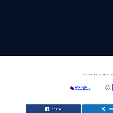
THE 2026 REAL ESTATE NEW
Share
Tw