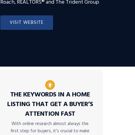
Roach, REALTORS® and The Trident Group
VISIT WEBSITE
THE KEYWORDS IN A HOME
LISTING THAT GET A BUYER’S
ATTENTION FAST
With online research almost always the
first step for buyers, it’s crucial to make