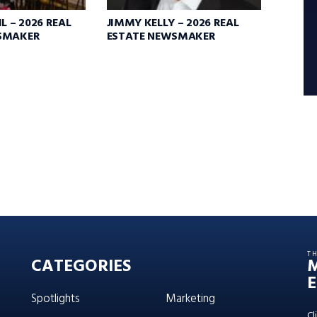
L – 2026 REAL
JIMMY KELLY – 2026 REAL
SMAKER
ESTATE NEWSMAKER
T
CATEGORIES
E
Spotlights
Marketing
Cl