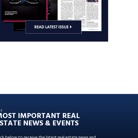
HE
MOST IMPORTANT REAL
STATE NEWS & EVENTS
ick below to receive the latest real estate news and