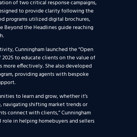
ion of two critical response campaigns,
esigned to provide clarity following the
 programs utilized digital brochures,
he Beyond the Headlines guide reaching
h.
tivity, Cunningham launched the “Open
 2025 to educate clients on the value of
s more effectively. She also developed
gram, providing agents with bespoke
upport.
nities to learn and grow, whether it’s
 navigating shifting market trends or
ents connect with clients,” Cunningham
mall role in helping homebuyers and sellers