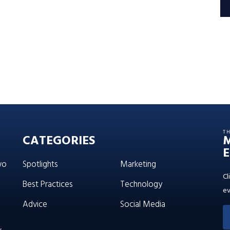
T
CATEGORIES
E
wo
Spotlights
Marketing
Cl
Best Practices
Technology
ev
Advice
Social Media