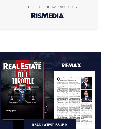
BUSINESS TIP OF THE DAY PROVIDED BY