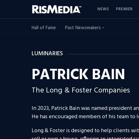
NEWS
PREMIER
Hall of Fame
Past Newsmakers
LUMINARIES
PATRICK BAIN
The Long & Foster Companies
In 2023, Patrick Bain was named president a
He has encouraged members of his team to le
Long & Foster is designed to help clients w