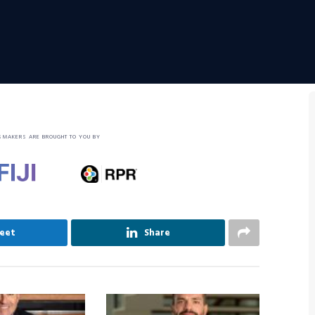
SMAKERS ARE BROUGHT TO YOU BY
eet
Share