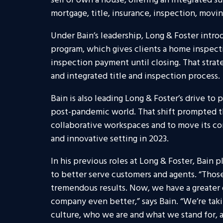
sell or own a house, offering an integrated su
mortgage, title, insurance, inspection, mov
Under Bain’s leadership, Long & Foster introd
program, which gives clients a home inspect
inspection payment until closing. That strat
and integrated title and inspection process.
Bain is also leading Long & Foster’s drive t
post-pandemic world. That shift prompted 
collaborative workspaces and to move its c
and innovative setting in 2023.
In his previous roles at Long & Foster, Bain p
to better serve customers and agents. “Thos
tremendous results. Now, we have a greater
company even better,” says Bain. “We’re takin
culture, who we are and what we stand for, 