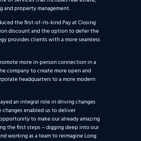
ite of services that includes real estate,
ing and property management.
uced the first-of-its-kind Pay at Closing
ion discount and the option to defer the
egy provides clients with a more seamless
o promote more in-person connection in a
the company to create more open and
orporate headquarters to a more modern
layed an integral role in driving changes
e changes enabled us to deliver
 opportunity to make our already amazing
g the first steps – digging deep into our
and working as a team to reimagine Long