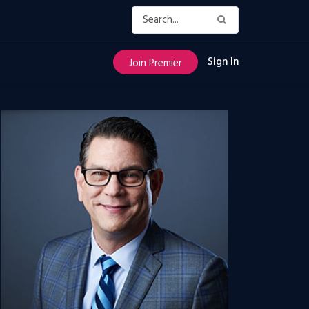
Sign In
Join Premier