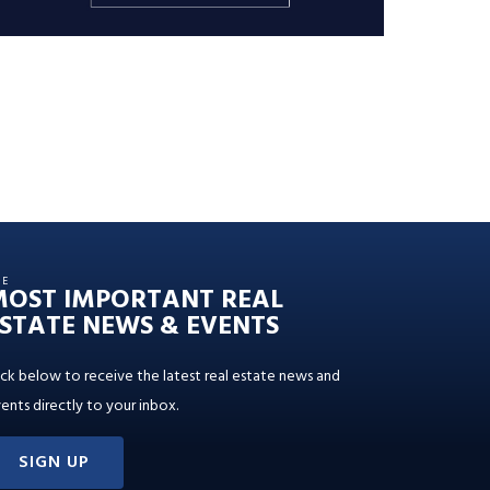
HE
MOST IMPORTANT REAL
STATE NEWS & EVENTS
ick below to receive the latest real estate news and
ents directly to your inbox.
SIGN UP