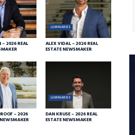
LUMINARIES
 – 2026 REAL
ALEX VIDAL – 2026 REAL
SMAKER
ESTATE NEWSMAKER
LUMINARIES
OOF – 2026
DAN KRUSE – 2026 REAL
E NEWSMAKER
ESTATE NEWSMAKER