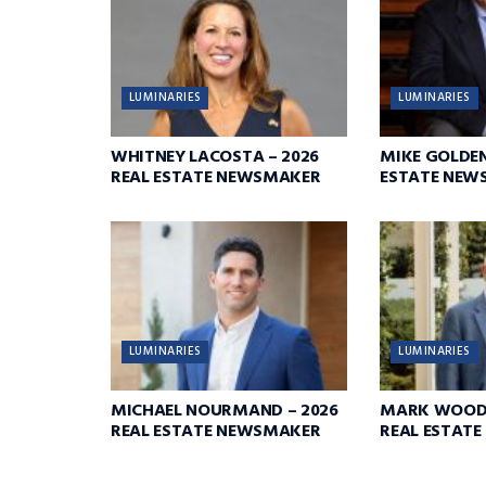
LUMINARIES
LUMINARIES
WHITNEY LACOSTA – 2026
MIKE GOLDEN
REAL ESTATE NEWSMAKER
ESTATE NEW
LUMINARIES
LUMINARIES
MICHAEL NOURMAND – 2026
MARK WOODR
REAL ESTATE NEWSMAKER
REAL ESTAT