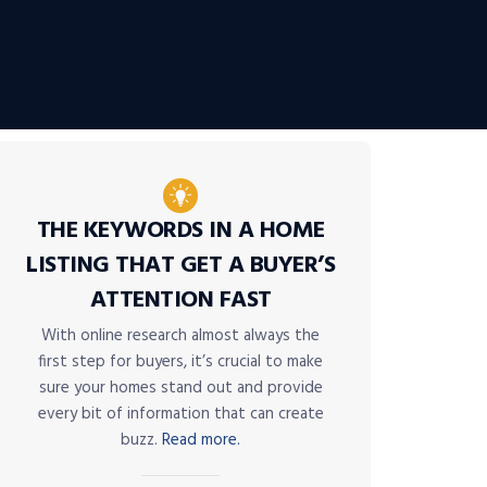
THE KEYWORDS IN A HOME
LISTING THAT GET A BUYER’S
ATTENTION FAST
With online research almost always the
first step for buyers, it’s crucial to make
sure your homes stand out and provide
every bit of information that can create
buzz.
Read more.