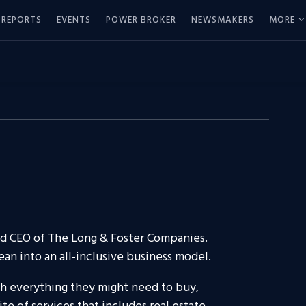
REPORTS
EVENTS
POWER BROKER
NEWSMAKERS
MORE
nd CEO of The Long & Foster Companies.
an into an all-inclusive business model.
ith everything they might need to buy,