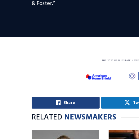
& Foster.”
THE 2026 REAL ESTATE NEW
Share
Tw
RELATED
NEWSMAKERS