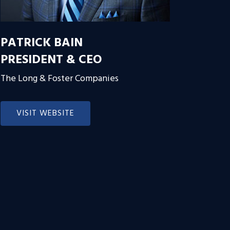
PATRICK BAIN
PRESIDENT & CEO
The Long & Foster Companies
VISIT WEBSITE