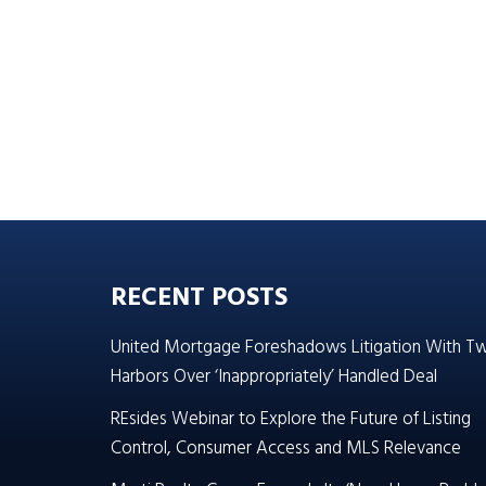
RECENT POSTS
United Mortgage Foreshadows Litigation With T
Harbors Over ‘Inappropriately’ Handled Deal
REsides Webinar to Explore the Future of Listing
Control, Consumer Access and MLS Relevance