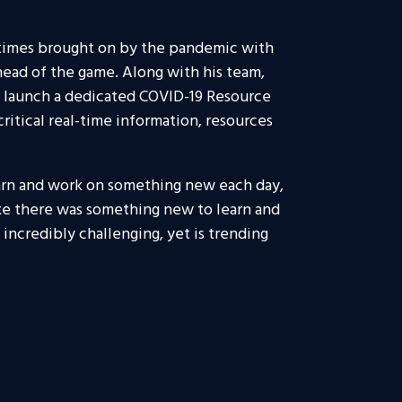
 times brought on by the pandemic with
head of the game. Along with his team,
 launch a dedicated COVID-19 Resource
ritical real-time information, resources
learn and work on something new each day,
ike there was something new to learn and
incredibly challenging, yet is trending