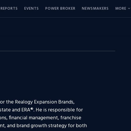
REPORTS
EVENTS
POWER BROKER
NEWSMAKERS
MORE
 for the Realogy Expansion Brands,
tate and ERA®. He is responsible for
ons, financial management, franchise
t, and brand growth strategy for both