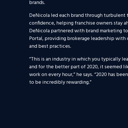
brands.
DeNicola led each brand through turbulent
confidence, helping franchise owners stay a
DeNicola partnered with brand marketing to
Portal, providing brokerage leadership with c
and best practices.
“This is an industry in which you typically 
and for the better part of 2020, it seemed l
work on every hour,” he says. “2020 has been 
to be incredibly rewarding.”