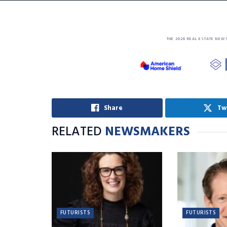
THE 2026 REAL ESTATE NEW
Share
Tw
RELATED
NEWSMAKERS
FUTURISTS
FUTURISTS