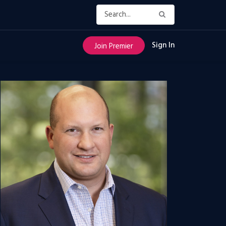
Sign In
Join Premier