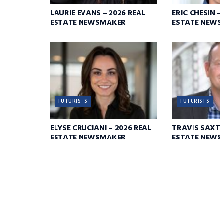
LAURIE EVANS – 2026 REAL
ERIC CHESIN 
ESTATE NEWSMAKER
ESTATE NEW
FUTURISTS
FUTURISTS
ELYSE CRUCIANI – 2026 REAL
TRAVIS SAXT
ESTATE NEWSMAKER
ESTATE NEW