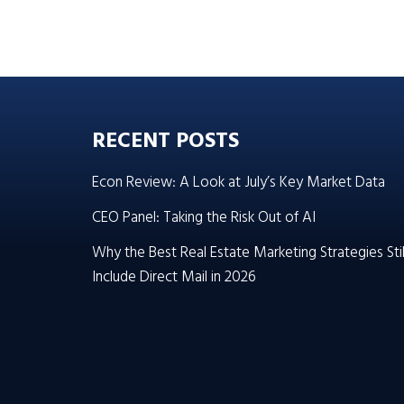
RECENT POSTS
Econ Review: A Look at July’s Key Market Data
CEO Panel: Taking the Risk Out of AI
Why the Best Real Estate Marketing Strategies Stil
Include Direct Mail in 2026