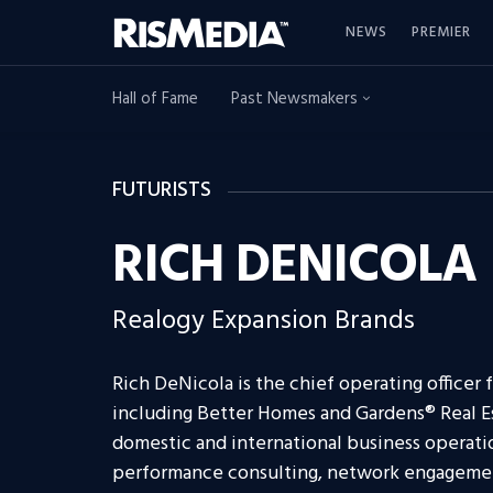
NEWS
PREMIER
Hall of Fame
Past Newsmakers
FUTURISTS
RICH DENICOLA
Realogy Expansion Brands
Rich DeNicola is the chief operating officer
including Better Homes and Gardens® Real Es
domestic and international business operati
performance consulting, network engagemen