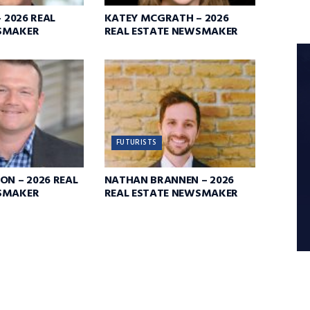
– 2026 REAL
KATEY MCGRATH – 2026
SMAKER
REAL ESTATE NEWSMAKER
FUTURISTS
ON – 2026 REAL
NATHAN BRANNEN – 2026
SMAKER
REAL ESTATE NEWSMAKER