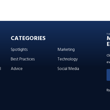
T
CATEGORIES
E
Spotlights
Marketing
Cl
Best Practices
Technology
ev
l
Advice
Social Media
By