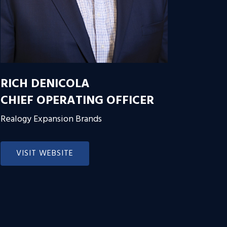
RICH DENICOLA
CHIEF OPERATING OFFICER
Realogy Expansion Brands
VISIT WEBSITE