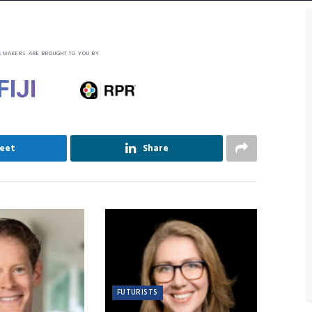
SMAKERS ARE BROUGHT TO YOU BY
eet
Share
FUTURISTS