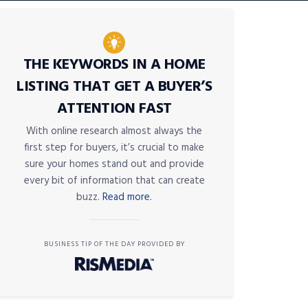
THE KEYWORDS IN A HOME
LISTING THAT GET A BUYER’S
ATTENTION FAST
With online research almost always the
first step for buyers, it’s crucial to make
sure your homes stand out and provide
every bit of information that can create
buzz.
Read more.
BUSINESS TIP OF THE DAY PROVIDED BY