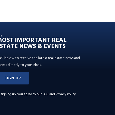
HE
MOST IMPORTANT REAL
STATE NEWS & EVENTS
ick below to receive the latest real estate news and
ents directly to your inbox.
SIGN UP
 signing up, you agree to our
TOS and Privacy Policy
.