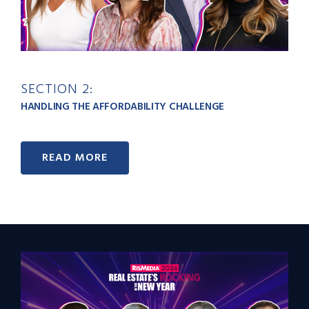
SECTION 2:
HANDLING THE AFFORDABILITY CHALLENGE
READ MORE