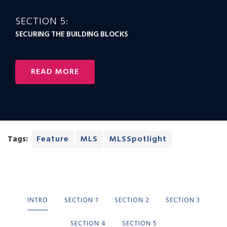
SECTION 5:
SECURING THE BUILDING BLOCKS
READ MORE
Tags:
Feature
MLS
MLSSpotlight
INTRO
SECTION 1
SECTION 2
SECTION 3
SECTION 4
SECTION 5