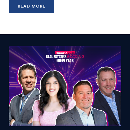
READ MORE