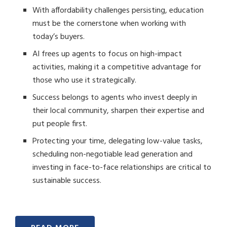
With affordability challenges persisting, education
must be the cornerstone when working with
today’s buyers.
AI frees up agents to focus on high-impact
activities, making it a competitive advantage for
those who use it strategically.
Success belongs to agents who invest deeply in
their local community, sharpen their expertise and
put people first.
Protecting your time, delegating low-value tasks,
scheduling non-negotiable lead generation and
investing in face-to-face relationships are critical to
sustainable success.