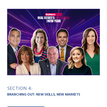
SECTION 4:
BRANCHING OUT: NEW SKILLS, NEW MARKETS