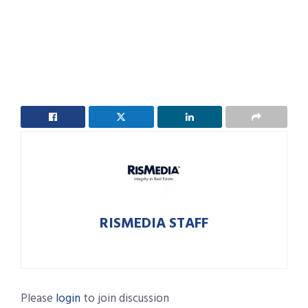
RISMEDIA STAFF
Please
login
to join discussion