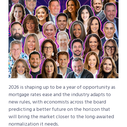
2026 is shaping up to be a year of opportunity as
mortgage rates ease and the industry adapts to
new rules, with economists across the board
predicting a better future on the horizon that
will bring the market closer to the long-awaited
normalization it needs.