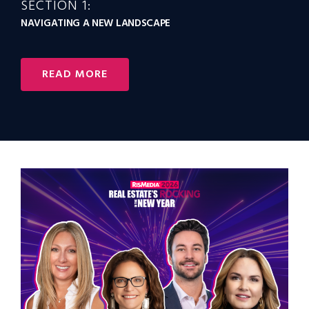
SECTION 1:
NAVIGATING A NEW LANDSCAPE
READ MORE