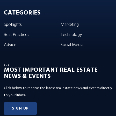
CATEGORIES
Spotlights
Marketing
Best Practices
Technology
Advice
Social Media
THE
MOST IMPORTANT REAL ESTATE
NEWS & EVENTS
Click below to receive the latest real estate news and events directly
to your inbox.
SIGN UP