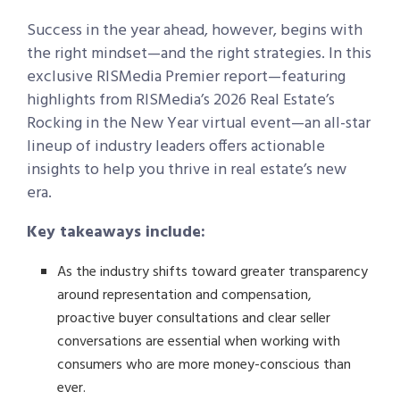
Success in the year ahead, however, begins with
the right mindset—and the right strategies.
In this
exclusive RISMedia Premier report—featuring
highlights from RISMedia’s 2026 Real Estate’s
Rocking in the New Year virtual event—an all-star
lineup of industry leaders offers actionable
insights to help you thrive in real estate’s new
era.
Key takeaways include:
As the industry shifts toward greater transparency
around representation and compensation,
proactive buyer consultations and clear seller
conversations are essential when working with
consumers who are more money-conscious than
ever.