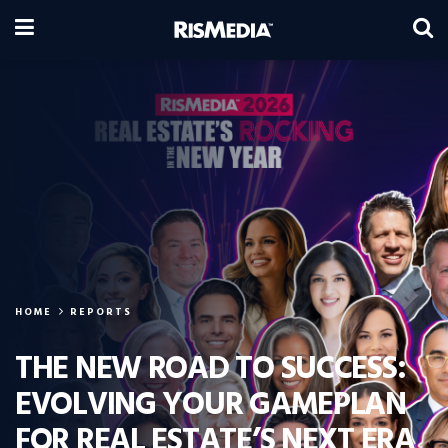
HOME
REPORTS
THE NEW ROAD TO SUCCESS:
EVOLVING YOUR GAMEPLAN
FOR REAL ESTATE’S NEXT ERA