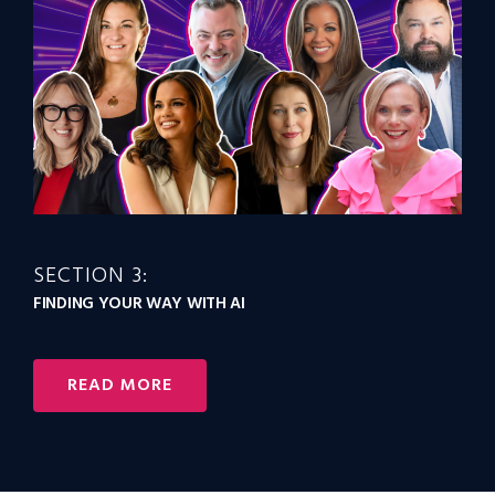
SECTION 3:
FINDING YOUR WAY WITH AI
READ MORE