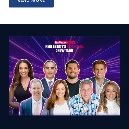
READ MORE