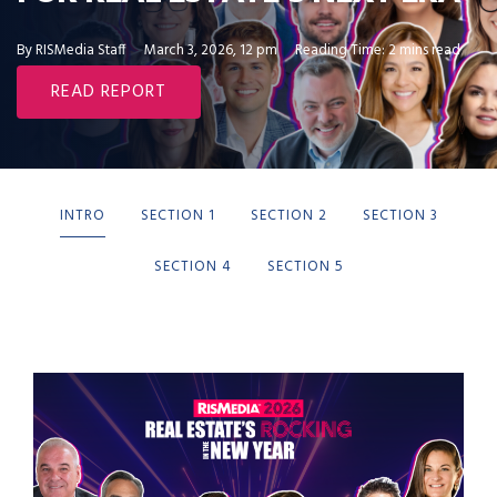
By RISMedia Staff
March 3, 2026, 12 pm
Reading Time: 2 mins read
READ REPORT
INTRO
SECTION 1
SECTION 2
SECTION 3
SECTION 4
SECTION 5