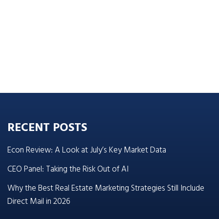
RECENT POSTS
Econ Review: A Look at July’s Key Market Data
CEO Panel: Taking the Risk Out of AI
Why the Best Real Estate Marketing Strategies Still Include
Direct Mail in 2026