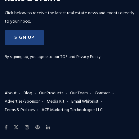
Click below to receive the latest real estate news and events directly
to your inbox.
SIGN UP
By signing up, you agree to our
TOS and Privacy Policy
.
About
Blog
Our Products
Our Team
Contact
Advertise/Sponsor
Media Kit
Email Whitelist
Terms & Policies
ACE Marketing Technologies LLC