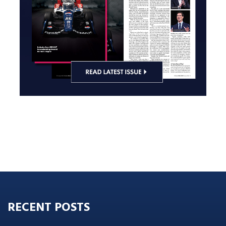
RECENT POSTS