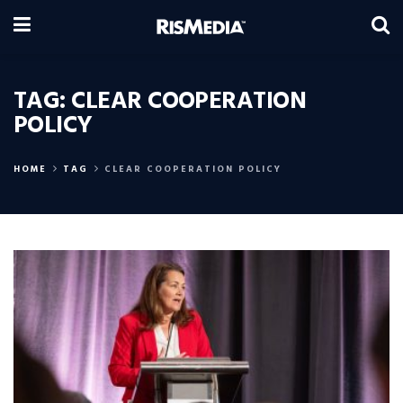
TAG:
CLEAR COOPERATION
POLICY
HOME
TAG
CLEAR COOPERATION POLICY