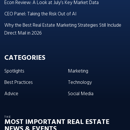
Econ Review: A Look at July’s Key Market Data
CEO Panel: Taking the Risk Out of AI
Why the Best Real Estate Marketing Strategies Still Include
Direct Mail in 2026
CATEGORIES
Spotlights
Marketing
Best Practices
Technology
Advice
Social Media
THE
MOST IMPORTANT REAL ESTATE
NEWS & EVENTS