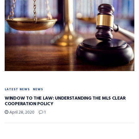
LATEST NEWS
NEWS
WINDOW TO THE LAW: UNDERSTANDING THE MLS CLEAR
COOPERATION POLICY
April 28, 2020
1