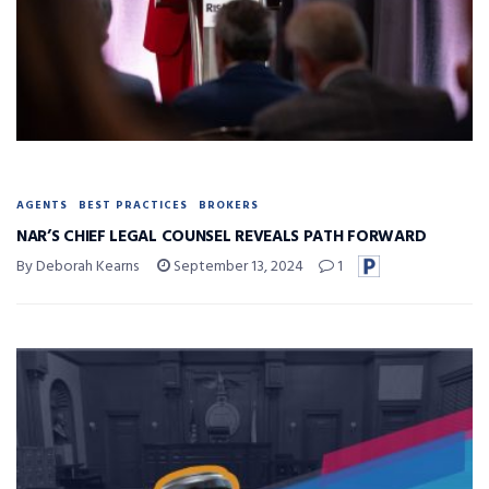
AGENTS
BEST PRACTICES
BROKERS
NAR’S CHIEF LEGAL COUNSEL REVEALS PATH FORWARD
By Deborah Kearns
September 13, 2024
1