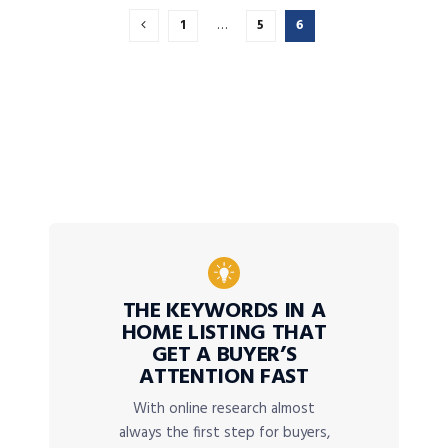
1
…
5
6
THE KEYWORDS IN A
HOME LISTING THAT
GET A BUYER’S
ATTENTION FAST
With online research almost
always the first step for buyers,