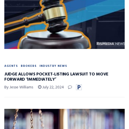
AGENTS
BROKERS
INDUSTRY NEWS
JUDGE ALLOWS POCKET-LISTING LAWSUIT TO MOVE
FORWARD ‘IMMEDIATELY’
By Jesse Williams
July 22, 2024