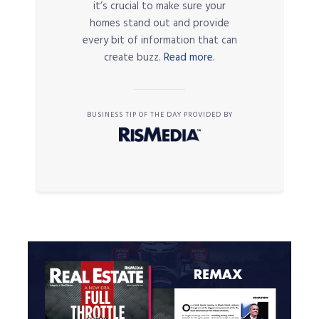
it’s crucial to make sure your
homes stand out and provide
every bit of information that can
create buzz.
Read more.
BUSINESS TIP OF THE DAY PROVIDED BY