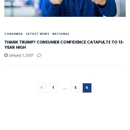
CONSUMER
LATEST NEWS
NATIONAL
THANK TRUMP? CONSUMER CONFIDENCE CATAPULTS TO 13-
YEAR HIGH
January 1, 2017
1
…
5
6