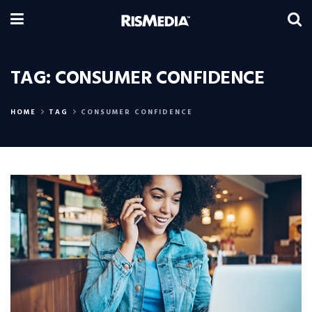
TAG:
CONSUMER CONFIDENCE
HOME
TAG
CONSUMER CONFIDENCE