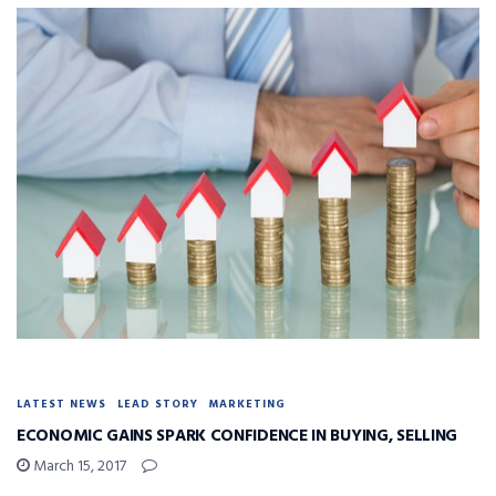
LATEST NEWS
LEAD STORY
MARKETING
ECONOMIC GAINS SPARK CONFIDENCE IN BUYING, SELLING
March 15, 2017