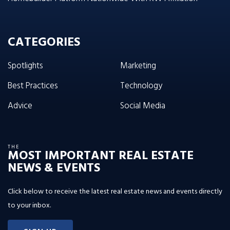
CATEGORIES
Spotlights
Marketing
Best Practices
Technology
Advice
Social Media
THE
MOST IMPORTANT REAL ESTATE
NEWS & EVENTS
Click below to receive the latest real estate news and events directly
to your inbox.