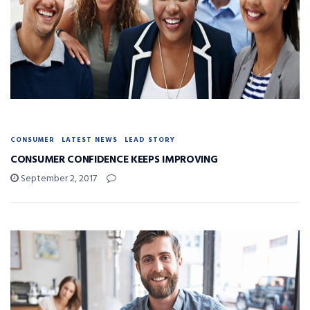
CONSUMER
LATEST NEWS
LEAD STORY
CONSUMER CONFIDENCE KEEPS IMPROVING
September 2, 2017