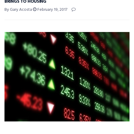
BRINGS TO HOUSING
By Gary Acosta
February 19, 2017