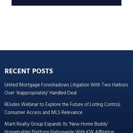
RECENT POSTS
United Mortgage Foreshadows Litigation With Two Harbors
Over ‘Inappropriately’ Handled Deal
REsides Webinar to Explore the Future of Listing Control,
Consumer Access and MLS Relevance
Marti Realty Group Expands Its ‘New Home Buddy’
Homebuilder Platform Nationwide With KW Affiliation