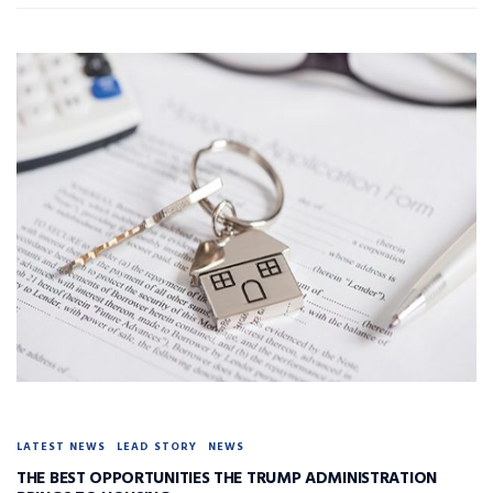
LATEST NEWS
LEAD STORY
NEWS
THE BEST OPPORTUNITIES THE TRUMP ADMINISTRATION