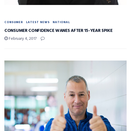
CONSUMER
LATEST NEWS
NATIONAL
CONSUMER CONFIDENCE WANES AFTER 15-YEAR SPIKE
February 4, 2017