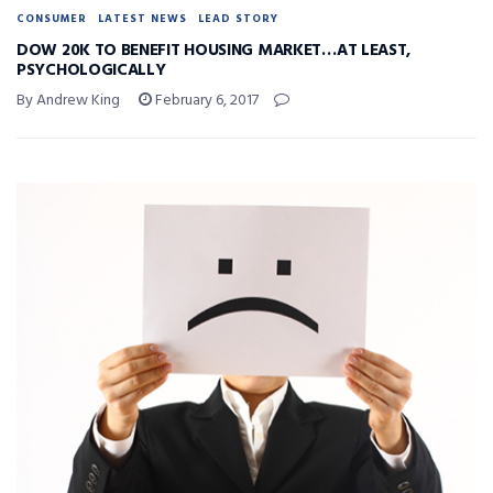
CONSUMER
LATEST NEWS
LEAD STORY
DOW 20K TO BENEFIT HOUSING MARKET…AT LEAST,
PSYCHOLOGICALLY
By Andrew King
February 6, 2017