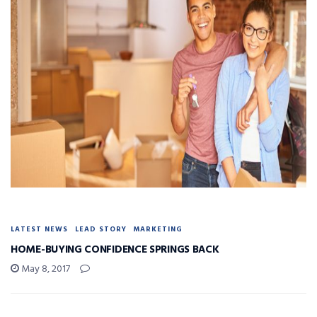
LATEST NEWS
LEAD STORY
MARKETING
HOME-BUYING CONFIDENCE SPRINGS BACK
May 8, 2017