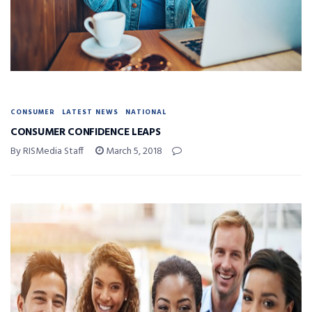
CONSUMER
LATEST NEWS
NATIONAL
CONSUMER CONFIDENCE LEAPS
By RISMedia Staff
March 5, 2018