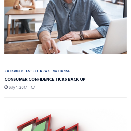
CONSUMER
LATEST NEWS
NATIONAL
CONSUMER CONFIDENCE TICKS BACK UP
July 1, 2017