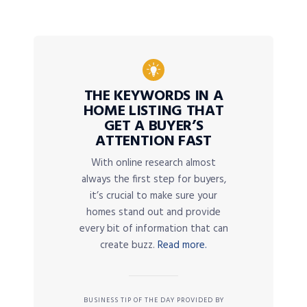
THE KEYWORDS IN A
HOME LISTING THAT
GET A BUYER’S
ATTENTION FAST
With online research almost
always the first step for buyers,
it’s crucial to make sure your
homes stand out and provide
every bit of information that can
create buzz.
Read more.
BUSINESS TIP OF THE DAY PROVIDED BY