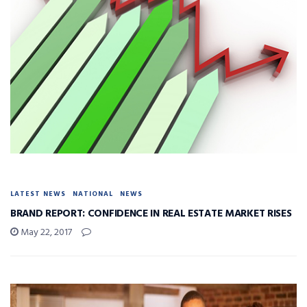
LATEST NEWS
NATIONAL
NEWS
BRAND REPORT: CONFIDENCE IN REAL ESTATE MARKET RISES
May 22, 2017