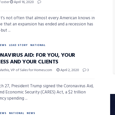
 Foster
April 16, 2020
t's not often that almost every American knows in
me that an expansion has ended and a recession has
ut ...
NEWS
LEAD STORY
NATIONAL
NAVIRUS AID: FOR YOU, YOUR
NESS AND YOUR CLIENTS
Mathis, VP of Sales for Homes.com
April 2, 2020
3
h 27, President Trump signed the Coronavirus Aid,
and Economic Security (CARES) Act, a $2 trillion
cy spending ...
NEWS
NATIONAL
NEWS