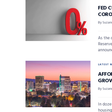
FED C
CORO
By Suzan
As the 
Reserve
announc
LATEST 
AFFO
GROW
By Suzan
In doze
housing