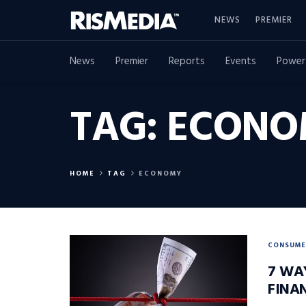
NEWS
PREMIER
News
Premier
Reports
Events
Power
TAG:
ECONO
HOME
TAG
ECONOMY
CONSUME
7 WA
FINA