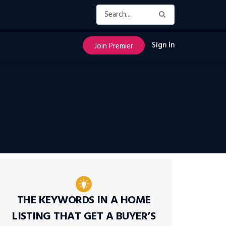
Sign In
Join Premier
THE KEYWORDS IN A HOME
LISTING THAT GET A BUYER’S