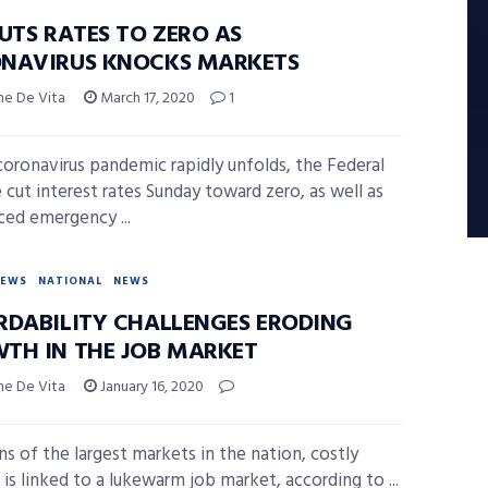
UTS RATES TO ZERO AS
NAVIRUS KNOCKS MARKETS
ne De Vita
March 17, 2020
1
coronavirus pandemic rapidly unfolds, the Federal
 cut interest rates Sunday toward zero, as well as
ed emergency ...
NEWS
NATIONAL
NEWS
RDABILITY CHALLENGES ERODING
TH IN THE JOB MARKET
ne De Vita
January 16, 2020
ns of the largest markets in the nation, costly
 is linked to a lukewarm job market, according to ...