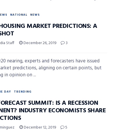
NEWS
NATIONAL
NEWS
 HOUSING MARKET PREDICTIONS: A
SHOT
ia Staff
December 26, 2019
3
20 nearing, experts and forecasters have issued
rket predictions, aligning on certain points, but
g in opinion on ...
HE DAY
TRENDING
FORECAST SUMMIT: IS A RECESSION
NENT? INDUSTRY ECONOMISTS SHARE
ICTIONS
ominguez
December 12, 2019
5