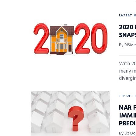
LATEST 
2020
SNAP
By RISMed
With 20
many ma
divergin
TIP OF T
NAR 
IMMI
PRED
By Liz D