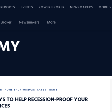
REPORTS
EVENTS
POWER BROKER
NEWSMAKERS
MORE
 Broker
Newsmakers
More
MY
R
HOME SPUN WISDOM
LATEST NEWS
YS TO HELP RECESSION-PROOF YOUR
NCES