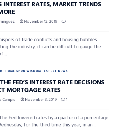
S INTEREST RATES, MARKET TRENDS
MORE
ominguez
November 12, 2019
ispers of trade conflicts and housing bubbles
ng the industry, it can be difficult to gauge the
 ...
R
HOME SPUN WISDOM
LATEST NEWS
HE FED’S INTEREST RATE DECISIONS
CT MORTGAGE RATES
e Campisi
November 3, 2019
1
he Fed lowered rates by a quarter of a percentage
dnesday, for the third time this year, in an ...