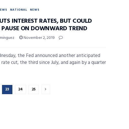
NEWS
NATIONAL
NEWS
UTS INTEREST RATES, BUT COULD
S PAUSE ON DOWNWARD TREND
ominguez
November 2, 2019
esday, the Fed announced another anticipated
 rate cut, the third since July, and again by a quarter
23
24
25