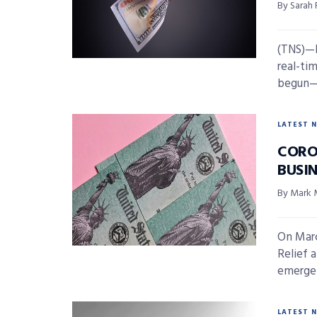
By Sarah
(TNS)—I
real-ti
begun—b
LATEST 
CORO
BUSI
By Mark 
On Marc
Relief 
emergen
LATEST 