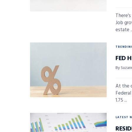
There's
Job gro
estate ..
TRENDIN
FED 
By Suzan
At the 
Federal
1.75 ...
LATEST 
RESI