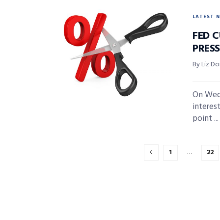
LATEST 
FED C
PRES
By Liz D
On Wedn
interest
point ...
1
…
22