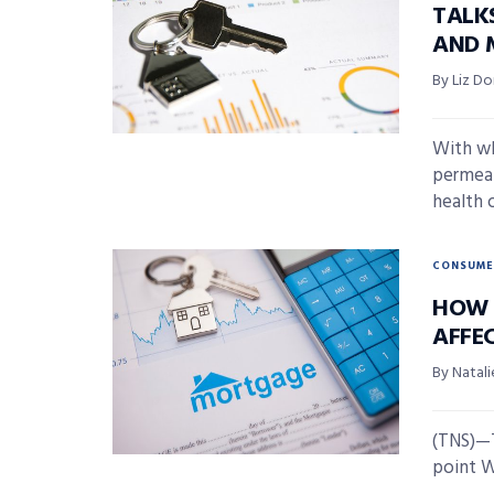
TALK
AND 
By Liz D
With wh
permeati
health of
CONSUME
HOW T
AFFE
By Natali
(TNS)—T
point We