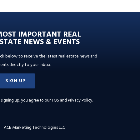
HE
MOST IMPORTANT REAL
STATE NEWS & EVENTS
ick below to receive the latest real estate news and
ents directly to your inbox.
SIGN UP
 signing up, you agree to our
TOS and Privacy Policy
.
ACE Marketing Technologies LLC