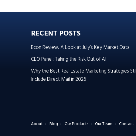
RECENT POSTS
Econ Review: A Look at July’s Key Market Data
CEO Panel: Taking the Risk Out of AI
Why the Best Real Estate Marketing Strategies Stil
Include Direct Mail in 2026
About
Blog
Our Products
Our Team
Contact