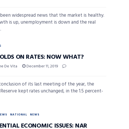
 been widespread news that the market is healthy.
wth is up, unemployment is down and the real
.
G
HOLDS ON RATES: NOW WHAT?
ne De Vita
December 11, 2019
conclusion of its last meeting of the year, the
 Reserve kept rates unchanged, in the 1.5 percent-
NEWS
NATIONAL
NEWS
DENTIAL ECONOMIC ISSUES: NAR