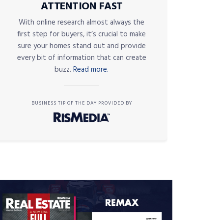
ATTENTION FAST
With online research almost always the
first step for buyers, it’s crucial to make
sure your homes stand out and provide
every bit of information that can create
buzz.
Read more.
BUSINESS TIP OF THE DAY PROVIDED BY