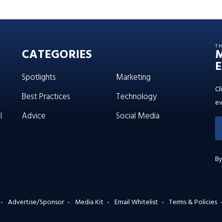
T
CATEGORIES
E
Spotlights
Marketing
Cl
Best Practices
Technology
ev
l
Advice
Social Media
By
Advertise/Sponsor
Media Kit
Email Whitelist
Terms & Policies