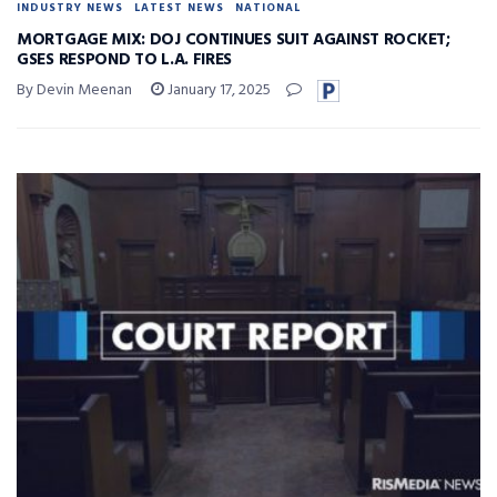
INDUSTRY NEWS
LATEST NEWS
NATIONAL
MORTGAGE MIX: DOJ CONTINUES SUIT AGAINST ROCKET;
GSES RESPOND TO L.A. FIRES
By Devin Meenan
January 17, 2025