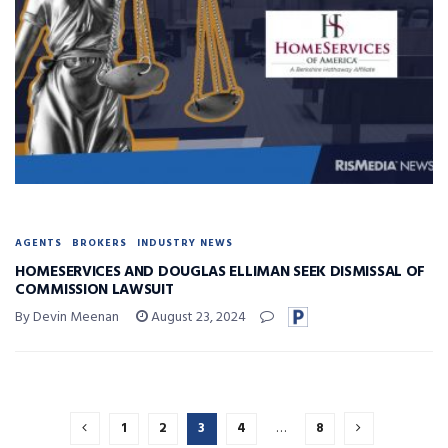
AGENTS
BROKERS
INDUSTRY NEWS
HOMESERVICES AND DOUGLAS ELLIMAN SEEK DISMISSAL OF
COMMISSION LAWSUIT
By Devin Meenan
August 23, 2024
1
2
3
4
…
8