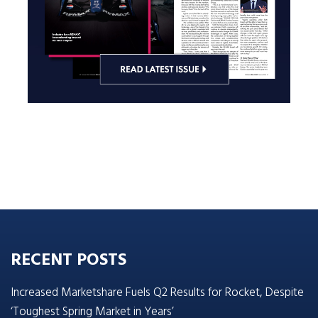
RECENT POSTS
Increased Marketshare Fuels Q2 Results for Rocket, Despite
‘Toughest Spring Market in Years’