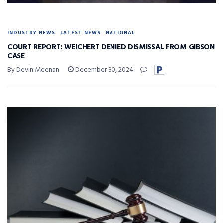
INDUSTRY NEWS
LATEST NEWS
NATIONAL
COURT REPORT: WEICHERT DENIED DISMISSAL FROM GIBSON
CASE
By Devin Meenan
December 30, 2024