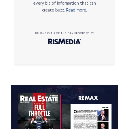
every bit of information that can
create buzz.
Read more.
BUSINESS TIP OF THE DAY PROVIDED BY