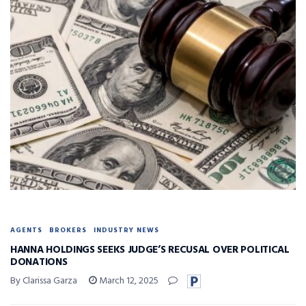
AGENTS
BROKERS
INDUSTRY NEWS
HANNA HOLDINGS SEEKS JUDGE’S RECUSAL OVER POLITICAL
DONATIONS
By Clarissa Garza
March 12, 2025