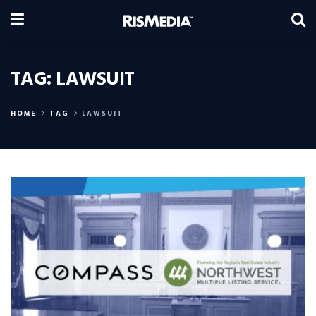
TAG:
LAWSUIT
HOME
TAG
LAWSUIT