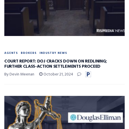
AGENTS
BROKERS
INDUSTRY NEWS
COURT REPORT: DOJ CRACKS DOWN ON REDLINING;
FURTHER CLASS-ACTION SETTLEMENTS PROCEED
By Devin Meenan
October 21, 2024