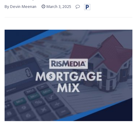
By Devin Meenan
March 3, 2025