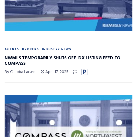
AGENTS
BROKERS
INDUSTRY NEWS
NWMLS TEMPORARILY SHUTS OFF IDX LISTING FEED TO
COMPASS
By Claudia Larsen
April 17, 2025