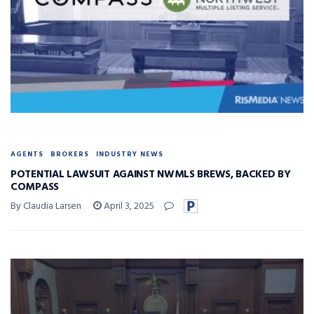
AGENTS
BROKERS
INDUSTRY NEWS
POTENTIAL LAWSUIT AGAINST NWMLS BREWS, BACKED BY
COMPASS
By Claudia Larsen
April 3, 2025