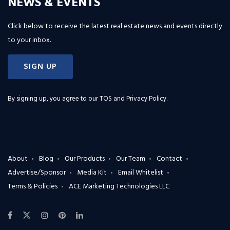
NEWS & EVENTS
Click below to receive the latest real estate news and events directly
to your inbox.
SIGN UP
By signing up, you agree to our
TOS and Privacy Policy
.
About
Blog
Our Products
Our Team
Contact
Advertise/Sponsor
Media Kit
Email Whitelist
Terms & Policies
ACE Marketing Technologies LLC