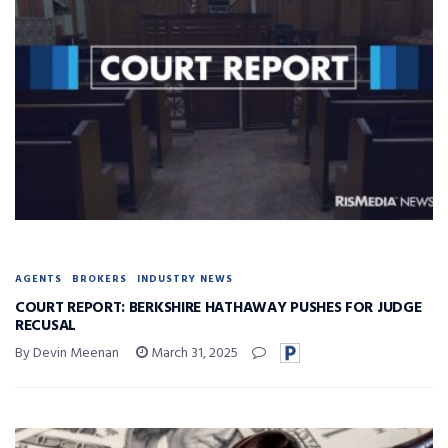
AGENTS
BROKERS
INDUSTRY NEWS
COURT REPORT: BERKSHIRE HATHAWAY PUSHES FOR JUDGE
RECUSAL
By Devin Meenan
March 31, 2025