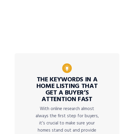
THE KEYWORDS IN A
HOME LISTING THAT
GET A BUYER’S
ATTENTION FAST
With online research almost
always the first step for buyers,
it’s crucial to make sure your
homes stand out and provide