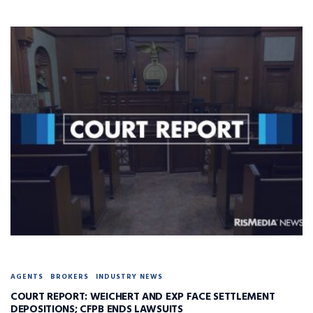
AGENTS
BROKERS
INDUSTRY NEWS
COURT REPORT: WEICHERT AND EXP FACE SETTLEMENT
DEPOSITIONS; CFPB ENDS LAWSUITS