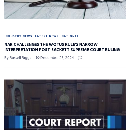
INDUSTRY NEWS
LATEST NEWS
NATIONAL
NAR CHALLENGES THE WOTUS RULE’S NARROW
INTERPRETATION POST-SACKETT SUPREME COURT RULING
By Russell Riggs
December 23, 2024