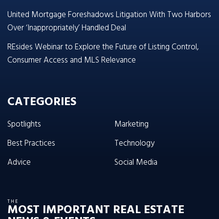
United Mortgage Foreshadows Litigation With Two Harbors
Over ‘Inappropriately’ Handled Deal
REsides Webinar to Explore the Future of Listing Control,
Consumer Access and MLS Relevance
CATEGORIES
Spotlights
Marketing
Best Practices
Technology
Advice
Social Media
THE
MOST IMPORTANT REAL ESTATE