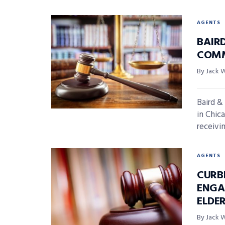
AGENTS
BAIR
COMM
By Jack 
Baird &
in Chica
receivin
AGENTS
CURB
ENGA
ELDE
By Jack 