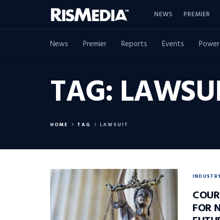
NEWS
PREMIER
News
Premier
Reports
Events
Power
TAG:
LAWSU
HOME
TAG
LAWSUIT
INDUSTR
COUR
FOR 