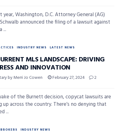
st year, Washington, D.C. Attorney General (AG)
. Schwalb announced the filing of a lawsuit against
 ...
ACTICES
INDUSTRY NEWS
LATEST NEWS
CURRENT MLS LANDSCAPE: DRIVING
RESS AND INNOVATION
ry by Merri Jo Cowen
February 27, 2024
2
wake of the Burnett decision, copycat lawsuits are
 up across the country. There’s no denying that
d ...
BROKERS
INDUSTRY NEWS