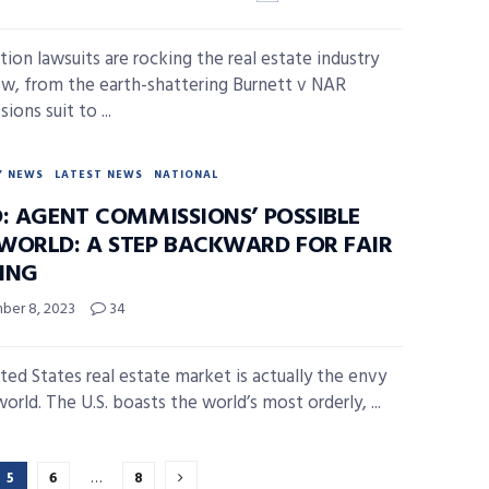
tion lawsuits are rocking the real estate industry
ow, from the earth-shattering Burnett v NAR
ons suit to ...
Y NEWS
LATEST NEWS
NATIONAL
D: AGENT COMMISSIONS’ POSSIBLE
WORLD: A STEP BACKWARD FOR FAIR
ING
er 8, 2023
34
ted States real estate market is actually the envy
orld. The U.S. boasts the world’s most orderly, ...
5
6
…
8