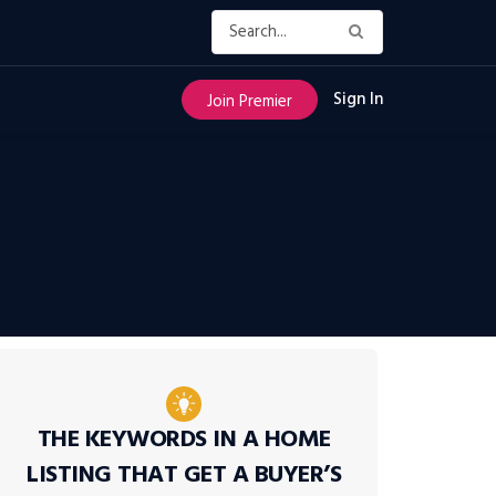
Sign In
Join Premier
THE KEYWORDS IN A HOME
LISTING THAT GET A BUYER’S