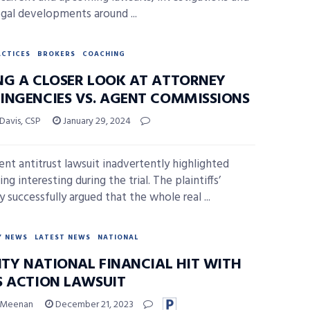
egal developments around ...
ACTICES
BROKERS
COACHING
NG A CLOSER LOOK AT ATTORNEY
INGENCIES VS. AGENT COMMISSIONS
 Davis, CSP
January 29, 2024
ent antitrust lawsuit inadvertently highlighted
g interesting during the trial. The plaintiffs’
 successfully argued that the whole real ...
Y NEWS
LATEST NEWS
NATIONAL
LITY NATIONAL FINANCIAL HIT WITH
S ACTION LAWSUIT
 Meenan
December 21, 2023