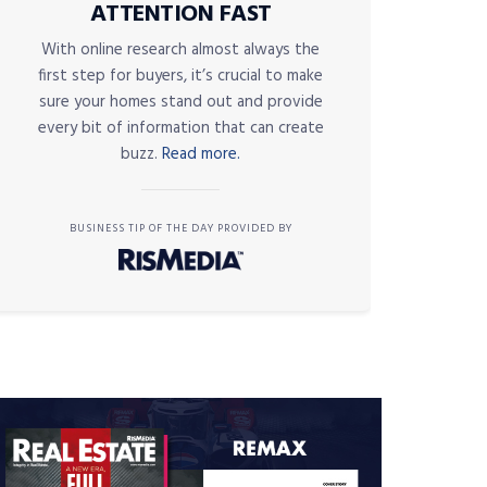
ATTENTION FAST
With online research almost always the
first step for buyers, it’s crucial to make
sure your homes stand out and provide
every bit of information that can create
buzz.
Read more.
BUSINESS TIP OF THE DAY PROVIDED BY