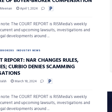
RE OF BUYER-BROKER COMPENSATION
 Meenan
April 1, 2024
s note: The COURT REPORT is RISMedia’s weekly
 current and upcoming lawsuits, investigations and
egal developments around ...
BROKERS
INDUSTRY NEWS
T REPORT: NAR CHANGES RULES,
LES; CURBIO DENIES SCAMMING
GATIONS
Walsh
March 18, 2024
s note: The COURT REPORT is RISMedia’s weekly
 current and upcoming lawsuits, investigations and
egal developments around ...