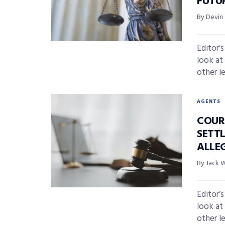
FUTU
By Devin
Editor’
look at
other l
AGENTS
COUR
SETT
ALLE
By Jack 
Editor’
look at
other l