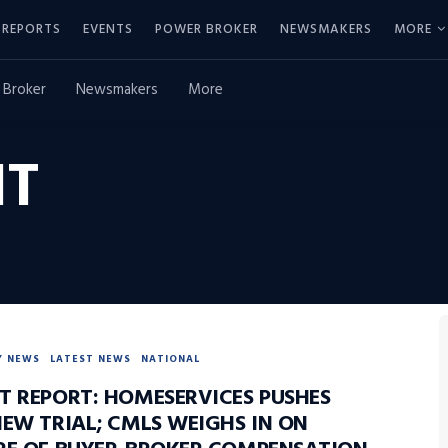
REPORTS
EVENTS
POWER BROKER
NEWSMAKERS
MORE
 Broker
Newsmakers
More
IT
Y NEWS
LATEST NEWS
NATIONAL
T REPORT: HOMESERVICES PUSHES
NEW TRIAL; CMLS WEIGHS IN ON