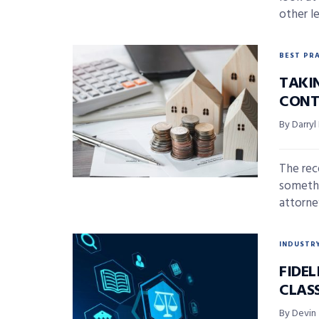
other l
BEST PR
TAKI
CONT
By Darryl
The rec
somethin
attorney
INDUSTR
FIDE
CLAS
By Devin