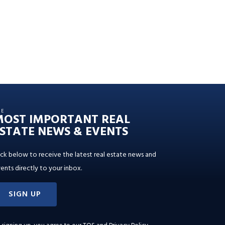
HE
MOST IMPORTANT REAL
STATE NEWS & EVENTS
ick below to receive the latest real estate news and
ents directly to your inbox.
SIGN UP