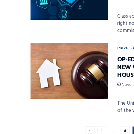
Class ac
right n
commissi
INDUSTR
OP-E
NEW 
HOUS
Novemb
The Uni
of the w
1
…
4