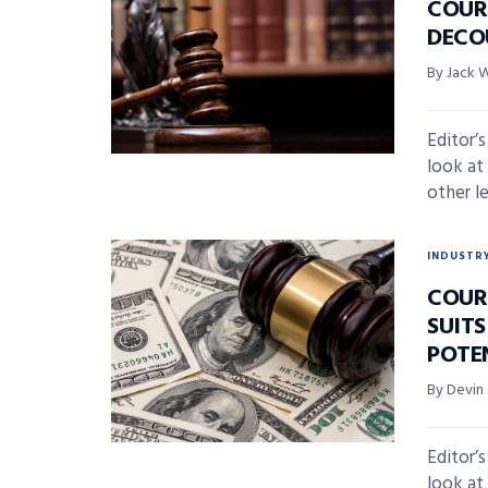
COUR
DECO
By Jack 
Editor’
look at
other l
INDUSTR
COURT
SUIT
POTE
By Devin
Editor’
look at