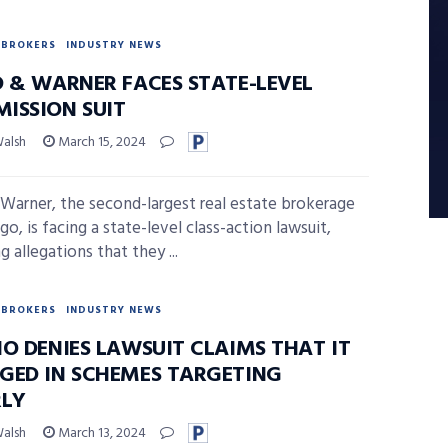
BROKERS
INDUSTRY NEWS
D & WARNER FACES STATE-LEVEL
ISSION SUIT
Walsh
March 15, 2024
 Warner, the second-largest real estate brokerage
go, is facing a state-level class-action lawsuit,
g allegations that they ...
BROKERS
INDUSTRY NEWS
IO DENIES LAWSUIT CLAIMS THAT IT
GED IN SCHEMES TARGETING
RLY
Walsh
March 13, 2024