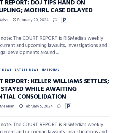
T REPORT: DOJ TIPS HAND ON
UPLING; MOEHRL CASE DELAYED
Walsh
February 20, 2024
s note: The COURT REPORT is RISMedia’s weekly
 current and upcoming lawsuits, investigations and
egal developments around ...
Y NEWS
LATEST NEWS
NATIONAL
 REPORT: KELLER WILLIAMS SETTLES;
S STAYED WHILE AWAITING
NTIAL CONSOLIDATION
 Meenan
February 5, 2024
s note: The COURT REPORT is RISMedia’s weekly
 current and upcoming lawsuits, investigations and