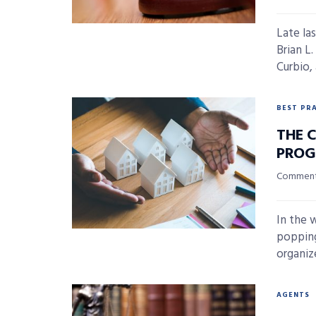
Late la
Brian L
Curbio, a
BEST PR
THE 
PROG
Commenta
In the 
popping
organize
AGENTS