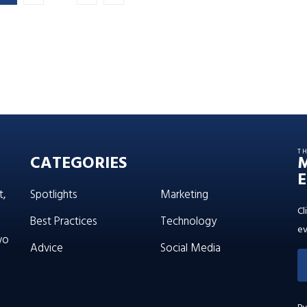
T
CATEGORIES
E
t,
Spotlights
Marketing
Cl
Best Practices
Technology
ev
wo
Advice
Social Media