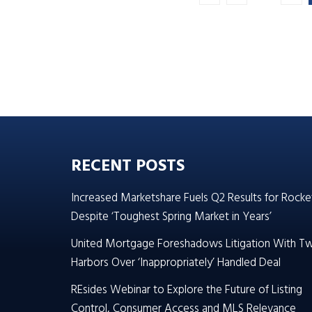
RECENT POSTS
Increased Marketshare Fuels Q2 Results for Rocke
Despite ‘Toughest Spring Market in Years’
United Mortgage Foreshadows Litigation With T
Harbors Over ‘Inappropriately’ Handled Deal
REsides Webinar to Explore the Future of Listing
Control, Consumer Access and MLS Relevance