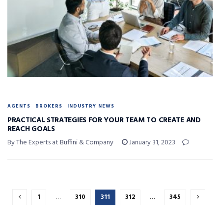
AGENTS
BROKERS
INDUSTRY NEWS
PRACTICAL STRATEGIES FOR YOUR TEAM TO CREATE AND
REACH GOALS
By The Experts at Buffini & Company
January 31, 2023
1
…
310
311
312
…
345