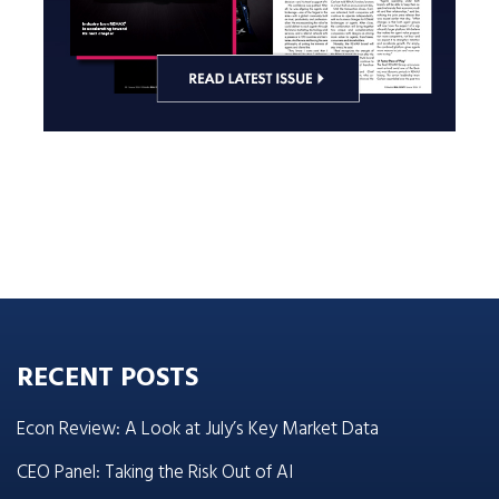
RECENT POSTS
Econ Review: A Look at July’s Key Market Data
CEO Panel: Taking the Risk Out of AI