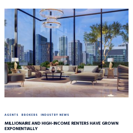
AGENTS
BROKERS
INDUSTRY NEWS
MILLIONAIRE AND HIGH-INCOME RENTERS HAVE GROWN
EXPONENTIALLY