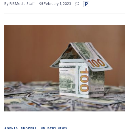
By RISMedia Staff
February 1, 2023
AGENTS
BROKERS
INDUSTRY NEWS