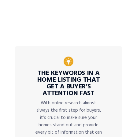
THE KEYWORDS IN A
HOME LISTING THAT
GET A BUYER’S
ATTENTION FAST
With online research almost
always the first step for buyers,
it’s crucial to make sure your
homes stand out and provide
every bit of information that can