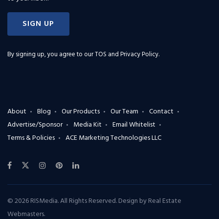
SIGN UP
By signing up, you agree to our
TOS and Privacy Policy
.
About
Blog
Our Products
Our Team
Contact
Advertise/Sponsor
Media Kit
Email Whitelist
Terms & Policies
ACE Marketing Technologies LLC
© 2026 RISMedia. All Rights Reserved. Design by
Real Estate
Webmasters
.