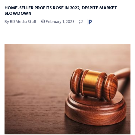
HOME-SELLER PROFITS ROSE IN 2022, DESPITE MARKET
SLOWDOWN
By RISMedia Staff
February 1, 2023