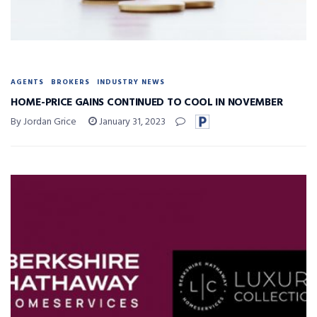
AGENTS
BROKERS
INDUSTRY NEWS
HOME-PRICE GAINS CONTINUED TO COOL IN NOVEMBER
By Jordan Grice
January 31, 2023