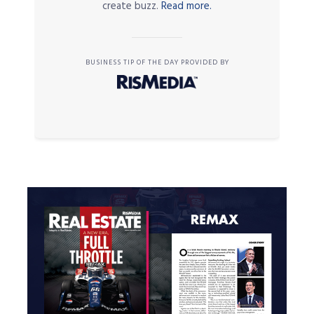
create buzz.
Read more.
BUSINESS TIP OF THE DAY PROVIDED BY