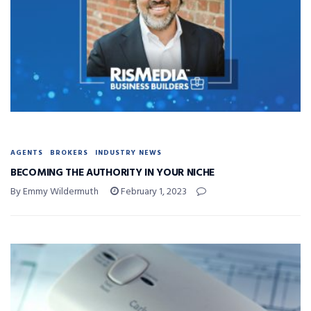
AGENTS
BROKERS
INDUSTRY NEWS
BECOMING THE AUTHORITY IN YOUR NICHE
By Emmy Wildermuth
February 1, 2023