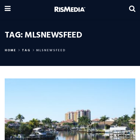
TAG:
MLSNEWSFEED
HOME
TAG
MLSNEWSFEED