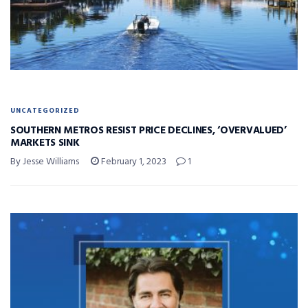
UNCATEGORIZED
SOUTHERN METROS RESIST PRICE DECLINES, ‘OVERVALUED’
MARKETS SINK
By Jesse Williams
February 1, 2023
1