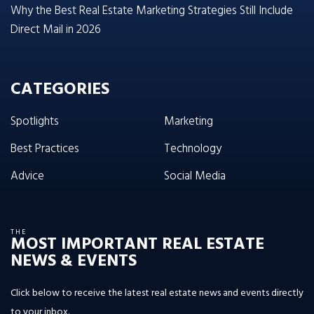
Why the Best Real Estate Marketing Strategies Still Include
Direct Mail in 2026
CATEGORIES
Spotlights
Marketing
Best Practices
Technology
Advice
Social Media
THE
MOST IMPORTANT REAL ESTATE
NEWS & EVENTS
Click below to receive the latest real estate news and events directly
to your inbox.