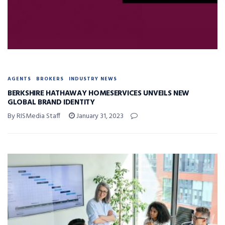
AGENTS
BROKERS
INDUSTRY NEWS
BERKSHIRE HATHAWAY HOMESERVICES UNVEILS NEW
GLOBAL BRAND IDENTITY
By RISMedia Staff
January 31, 2023