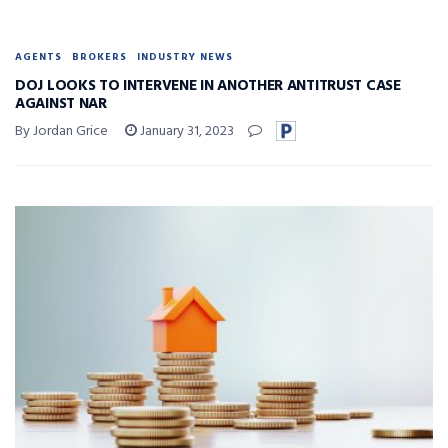
AGENTS
BROKERS
INDUSTRY NEWS
DOJ LOOKS TO INTERVENE IN ANOTHER ANTITRUST CASE
AGAINST NAR
By Jordan Grice
January 31, 2023