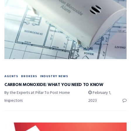
AGENTS
BROKERS
INDUSTRY NEWS
CARBON MONOXIDE: WHAT YOU NEED TO KNOW
By the Experts at Pillar To Post Home
February 1,
Inspectors
2023