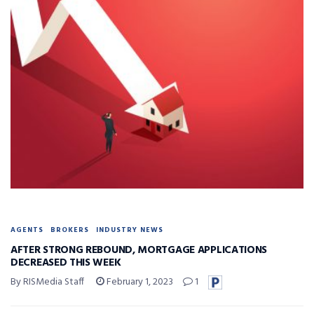
AGENTS
BROKERS
INDUSTRY NEWS
AFTER STRONG REBOUND, MORTGAGE APPLICATIONS
DECREASED THIS WEEK
By RISMedia Staff
February 1, 2023
1