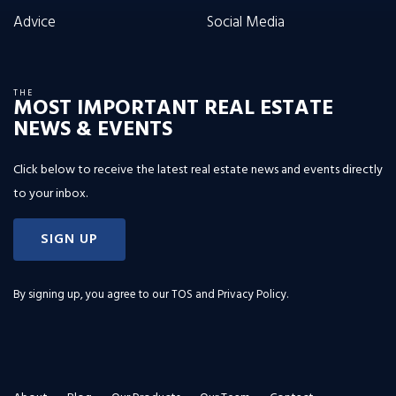
Advice
Social Media
THE
MOST IMPORTANT REAL ESTATE
NEWS & EVENTS
Click below to receive the latest real estate news and events directly
to your inbox.
SIGN UP
By signing up, you agree to our
TOS and Privacy Policy
.