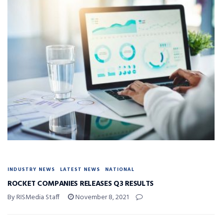
INDUSTRY NEWS
LATEST NEWS
NATIONAL
ROCKET COMPANIES RELEASES Q3 RESULTS
By RISMedia Staff
November 8, 2021