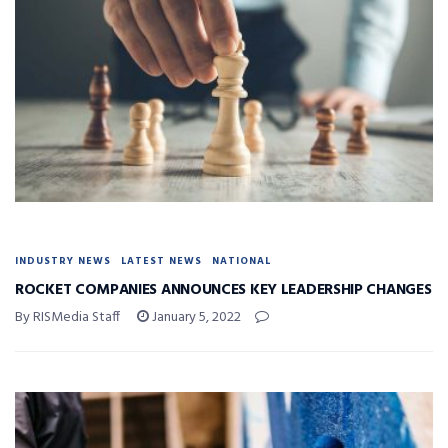
INDUSTRY NEWS
LATEST NEWS
NATIONAL
ROCKET COMPANIES ANNOUNCES KEY LEADERSHIP CHANGES
By RISMedia Staff
January 5, 2022