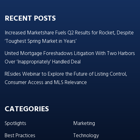
RECENT POSTS
Increased Marketshare Fuels Q2 Results for Rocket, Despite
‘Toughest Spring Market in Years’
United Mortgage Foreshadows Litigation With Two Harbors
Over ‘Inappropriately’ Handled Deal
REsides Webinar to Explore the Future of Listing Control,
Consumer Access and MLS Relevance
CATEGORIES
Spotlights
Marketing
Best Practices
Technology