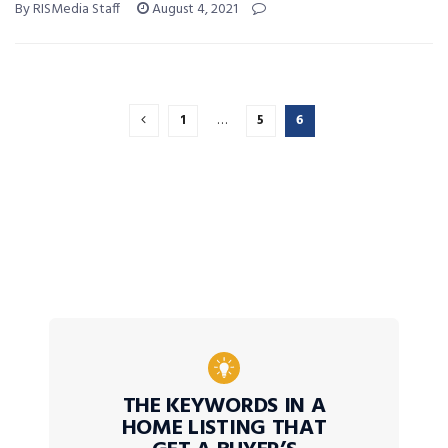
By RISMedia Staff
August 4, 2021
1
…
5
6
THE KEYWORDS IN A
HOME LISTING THAT