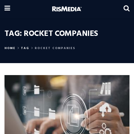
TAG:
ROCKET COMPANIES
HOME
TAG
ROCKET COMPANIES