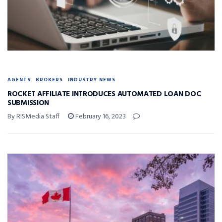
AGENTS
BROKERS
INDUSTRY NEWS
ROCKET AFFILIATE INTRODUCES AUTOMATED LOAN DOC
SUBMISSION
By RISMedia Staff
February 16, 2023