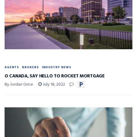
AGENTS
BROKERS
INDUSTRY NEWS
O CANADA, SAY HELLO TO ROCKET MORTGAGE
By Jordan Grice
July 18, 2022