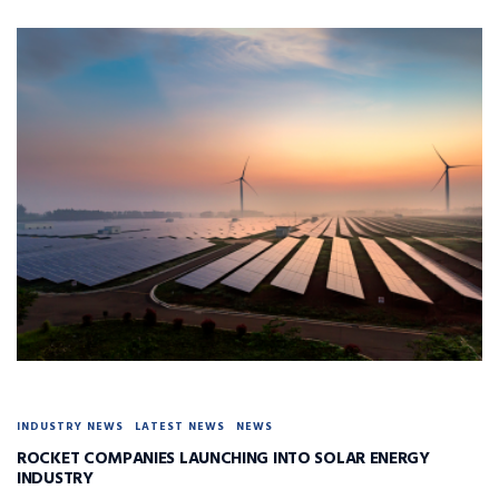
INDUSTRY NEWS
LATEST NEWS
NEWS
ROCKET COMPANIES LAUNCHING INTO SOLAR ENERGY
INDUSTRY