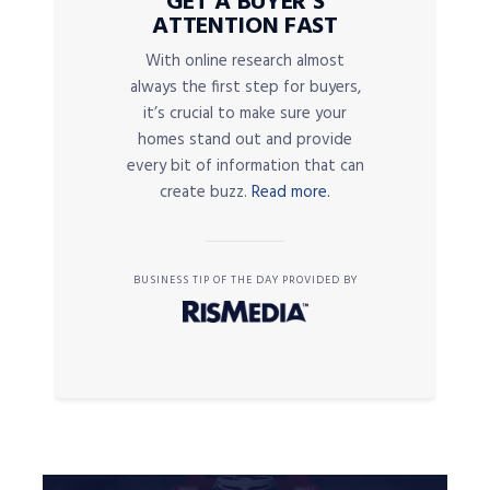
GET A BUYER’S
ATTENTION FAST
With online research almost
always the first step for buyers,
it’s crucial to make sure your
homes stand out and provide
every bit of information that can
create buzz.
Read more.
BUSINESS TIP OF THE DAY PROVIDED BY