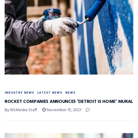
INDUSTRY NEWS
LATEST NEWS
NEWS
ROCKET COMPANIES ANNOUNCES ‘DETROIT IS HOME’ MURAL
By RISMedia Staff
November 15, 2021