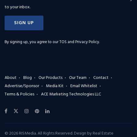
to your inbox.
SIGN UP
By signing up, you agree to our
TOS and Privacy Policy
.
About
Blog
Our Products
Our Team
Contact
Advertise/Sponsor
Media Kit
Email Whitelist
Terms & Policies
ACE Marketing Technologies LLC
© 2026 RISMedia. All Rights Reserved. Design by
Real Estate