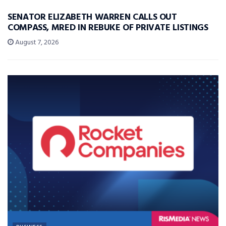
SENATOR ELIZABETH WARREN CALLS OUT
COMPASS, MRED IN REBUKE OF PRIVATE LISTINGS
August 7, 2026