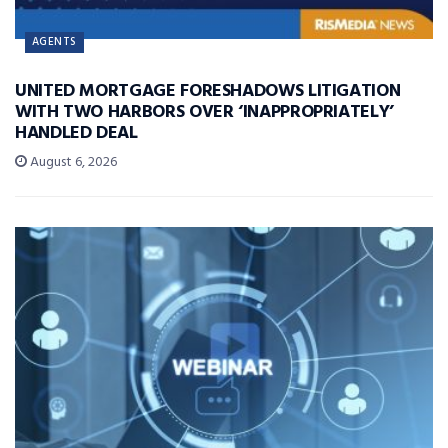
AGENTS
UNITED MORTGAGE FORESHADOWS LITIGATION
WITH TWO HARBORS OVER ‘INAPPROPRIATELY’
HANDLED DEAL
August 6, 2026