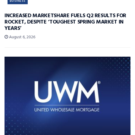
BUSINESS
INCREASED MARKETSHARE FUELS Q2 RESULTS FOR
ROCKET, DESPITE ‘TOUGHEST SPRING MARKET IN
YEARS’
August 6, 2026