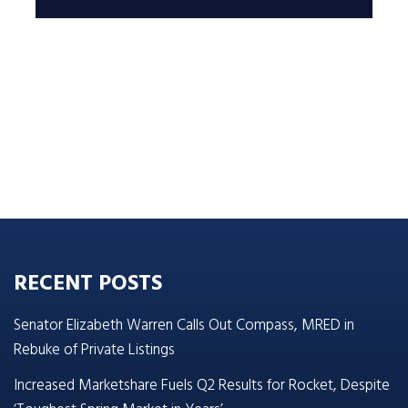
RECENT POSTS
Senator Elizabeth Warren Calls Out Compass, MRED in
Rebuke of Private Listings
Increased Marketshare Fuels Q2 Results for Rocket, Despite