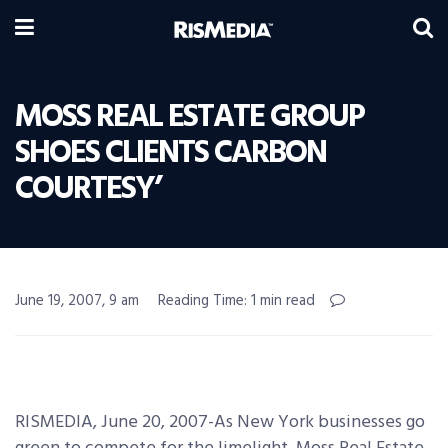
MOSS REAL ESTATE GROUP
SHOES CLIENTS CARBON
COURTESY’
June 19, 2007, 9 am
Reading Time: 1 min read
RISMEDIA, June 20, 2007-As New York businesses go