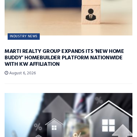
INDUSTRY NEWS
MARTI REALTY GROUP EXPANDS ITS ‘NEW HOME
BUDDY’ HOMEBUILDER PLATFORM NATIONWIDE
WITH KW AFFILIATION
August 6, 2026