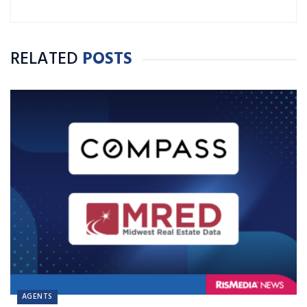
RELATED
POSTS
AGENTS