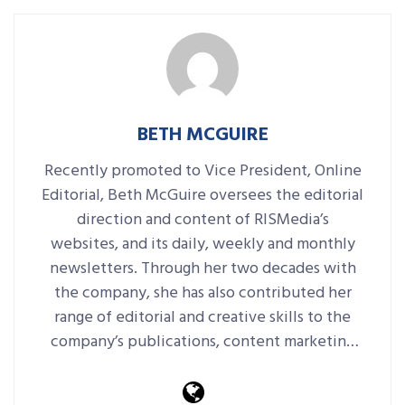
BETH MCGUIRE
Recently promoted to Vice President, Online
Editorial, Beth McGuire oversees the editorial
direction and content of RISMedia’s
websites, and its daily, weekly and monthly
newsletters. Through her two decades with
the company, she has also contributed her
range of editorial and creative skills to the
company’s publications, content marketing
platforms, events and more.