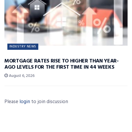
INDUSTRY NEWS
MORTGAGE RATES RISE TO HIGHER THAN YEAR-
AGO LEVELS FOR THE FIRST TIME IN 44 WEEKS
August 6, 2026
Please
login
to join discussion