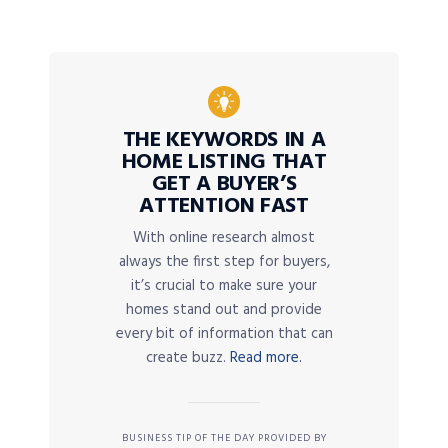
THE KEYWORDS IN A
HOME LISTING THAT
GET A BUYER’S
ATTENTION FAST
With online research almost
always the first step for buyers,
it’s crucial to make sure your
homes stand out and provide
every bit of information that can
create buzz.
Read more.
BUSINESS TIP OF THE DAY PROVIDED BY