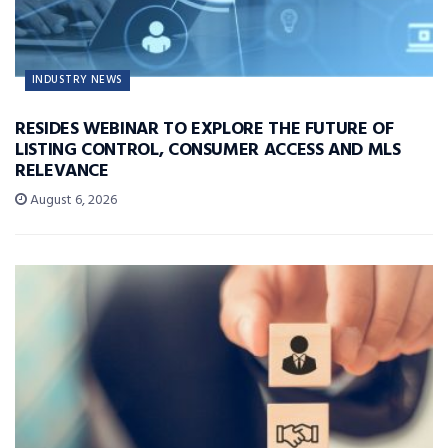
INDUSTRY NEWS
RESIDES WEBINAR TO EXPLORE THE FUTURE OF
LISTING CONTROL, CONSUMER ACCESS AND MLS
RELEVANCE
August 6, 2026