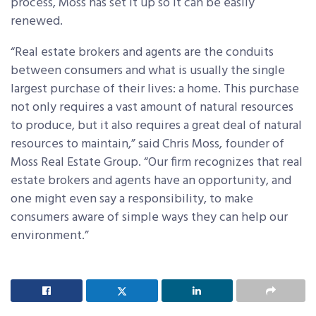
process, Moss has set it up so it can be easily
renewed.
“Real estate brokers and agents are the conduits
between consumers and what is usually the single
largest purchase of their lives: a home. This purchase
not only requires a vast amount of natural resources
to produce, but it also requires a great deal of natural
resources to maintain,” said Chris Moss, founder of
Moss Real Estate Group. “Our firm recognizes that real
estate brokers and agents have an opportunity, and
one might even say a responsibility, to make
consumers aware of simple ways they can help our
environment.”