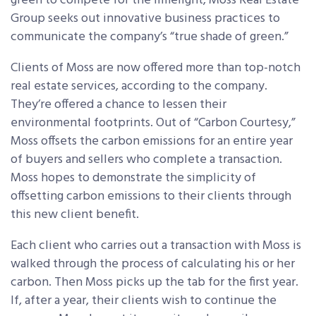
green to compete for the limelight, Moss Real Estate
Group seeks out innovative business practices to
communicate the company’s “true shade of green.”
Clients of Moss are now offered more than top-notch
real estate services, according to the company.
They’re offered a chance to lessen their
environmental footprints. Out of “Carbon Courtesy,”
Moss offsets the carbon emissions for an entire year
of buyers and sellers who complete a transaction.
Moss hopes to demonstrate the simplicity of
offsetting carbon emissions to their clients through
this new client benefit.
Each client who carries out a transaction with Moss is
walked through the process of calculating his or her
carbon. Then Moss picks up the tab for the first year.
If, after a year, their clients wish to continue the