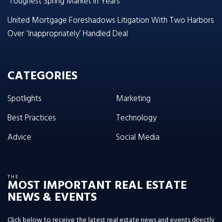
‘Toughest Spring Market in Years’
United Mortgage Foreshadows Litigation With Two Harbors
Over ‘Inappropriately’ Handled Deal
CATEGORIES
Spotlights
Marketing
Best Practices
Technology
Advice
Social Media
THE
MOST IMPORTANT REAL ESTATE
NEWS & EVENTS
Click below to receive the latest real estate news and events directly