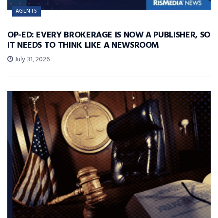
AGENTS
OP-ED: EVERY BROKERAGE IS NOW A PUBLISHER, SO
IT NEEDS TO THINK LIKE A NEWSROOM
July 31, 2026