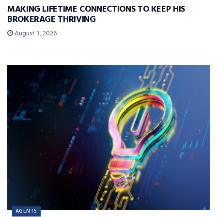
MAKING LIFETIME CONNECTIONS TO KEEP HIS
BROKERAGE THRIVING
August 3, 2026
AGENTS