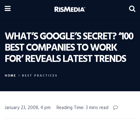
WHAT’S GOOGLE’S SECRET? ‘100
BEST COMPANIES TO WORK
FOR’ REVEALS LATEST TRENDS
HOME
BEST PRACTICES
January 23, 2008, 4 pm
Reading Time: 3 mins read