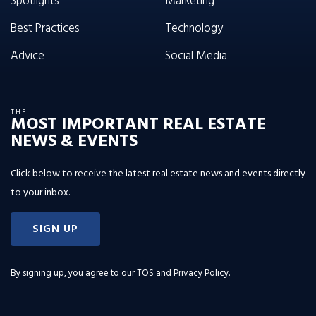
Spotlights
Marketing
Best Practices
Technology
Advice
Social Media
THE
MOST IMPORTANT REAL ESTATE
NEWS & EVENTS
Click below to receive the latest real estate news and events directly
to your inbox.
SIGN UP
By signing up, you agree to our
TOS and Privacy Policy
.