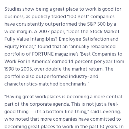
Studies show being a great place to work is good for
business, as publicly traded “100 Best” companies
have consistently outperformed the S&P 500 by a
wide margin. A 2007 paper, “Does the Stock Market
Fully Value Intangibles? Employee Satisfaction and
Equity Prices,” found that an “annually rebalanced
portfolio of FORTUNE magazine’s ‘Best Companies to
Work For in America’ earned 14 percent per year from
1998 to 2005, over double the market return. The
portfolio also outperformed industry- and
characteristics-matched benchmarks.”
“Having great workplaces is becoming a more central
part of the corporate agenda. This is not just a feel-
good thing — it’s a bottom-line thing,” said Levering,
who noted that more companies have committed to
becoming great places to work in the past 10 years. In