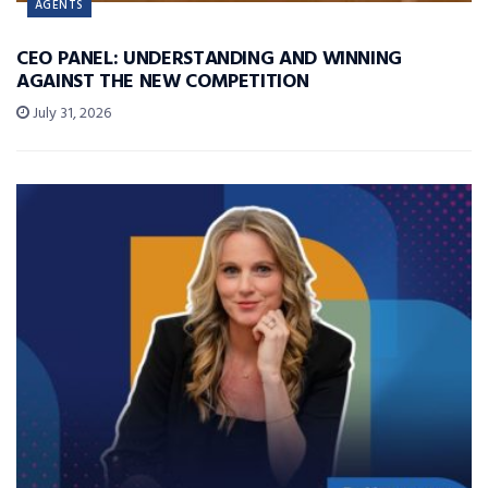
AGENTS
CEO PANEL: UNDERSTANDING AND WINNING
AGAINST THE NEW COMPETITION
July 31, 2026