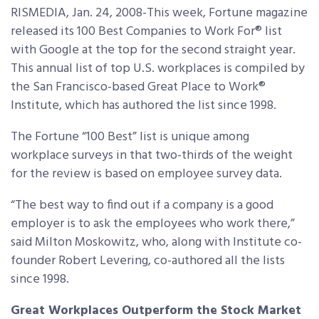
RISMEDIA, Jan. 24, 2008-This week, Fortune magazine
released its 100 Best Companies to Work For® list
with Google at the top for the second straight year.
This annual list of top U.S. workplaces is compiled by
the San Francisco-based Great Place to Work®
Institute, which has authored the list since 1998.
The Fortune “100 Best” list is unique among
workplace surveys in that two-thirds of the weight
for the review is based on employee survey data.
“The best way to find out if a company is a good
employer is to ask the employees who work there,”
said Milton Moskowitz, who, along with Institute co-
founder Robert Levering, co-authored all the lists
since 1998.
Great Workplaces Outperform the Stock Market