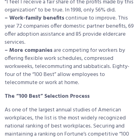
“I feel I receive a fair share of the profits made by this
organization” to be true. In 1998, only 56% did.
– Work-family benefits
continue to improve. This
year 72 companies offer domestic partner benefits, 69
offer adoption assistance and 85 provide eldercare
services.
– More companies
are competing for workers by
offering flexible work schedules, compressed
workweeks, telecommuting and sabbaticals. Eighty-
four of the “100 Best” allow employees to
telecommute or work at home.
The “100 Best” Selection Process
As one of the largest annual studies of American
workplaces, the list is the most widely recognized
national ranking of best workplaces. Securing and
maintaining a ranking on Fortune’s competitive “100