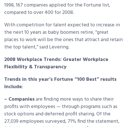
1998, 167 companies applied for the Fortune list,
compared to over 400 for 2008.
With competition for talent expected to increase in
the next 10 years as baby boomers retire, “great
places to work will be the ones that attract and retain
the top talent,” said Levering.
2008 Workplace Trends: Greater Workplace
Flexibility & Transparency
Trends in this year’s Fortune “100 Best” results
include
:
– Companies
are finding more ways to share their
profits with employees — through programs such as
stock options and deferred profit sharing. Of the
27,039 employees surveyed, 71% find the statement,