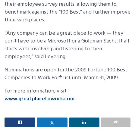
their employee survey results, allowing them to
benchmark against the “100 Best” and further improve
their workplaces.
“Any company can be a great place to work — they
don’t have to be a Microsoft or a Goldman Sachs. It all
starts with involving and listening to their
employees,” said Levering.
Nominations are open for the 2009 Fortune 100 Best
Companies to Work For® list until March 31, 2009.
For more information, visit
www.greatplacetowork.com
.