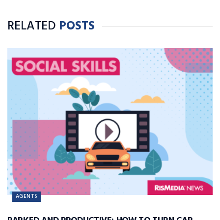
RELATED
POSTS
AGENTS