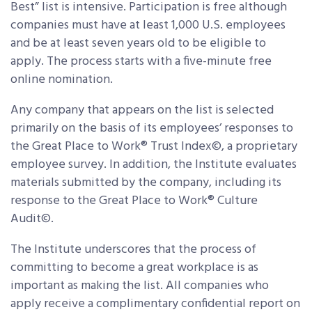
Best” list is intensive. Participation is free although
companies must have at least 1,000 U.S. employees
and be at least seven years old to be eligible to
apply. The process starts with a five-minute free
online nomination.
Any company that appears on the list is selected
primarily on the basis of its employees’ responses to
the Great Place to Work® Trust Index©, a proprietary
employee survey. In addition, the Institute evaluates
materials submitted by the company, including its
response to the Great Place to Work® Culture
Audit©.
The Institute underscores that the process of
committing to become a great workplace is as
important as making the list. All companies who
apply receive a complimentary confidential report on