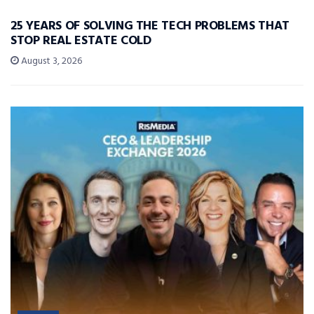
25 YEARS OF SOLVING THE TECH PROBLEMS THAT
STOP REAL ESTATE COLD
August 3, 2026