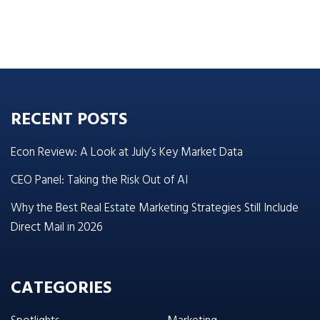
RECENT POSTS
Econ Review: A Look at July’s Key Market Data
CEO Panel: Taking the Risk Out of AI
Why the Best Real Estate Marketing Strategies Still Include
Direct Mail in 2026
CATEGORIES