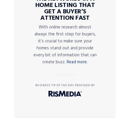
HOME LISTING THAT
GET A BUYER’S
ATTENTION FAST
With online research almost
always the first step for buyers,
it’s crucial to make sure your
homes stand out and provide
every bit of information that can
create buzz.
Read more.
BUSINESS TIP OF THE DAY PROVIDED BY