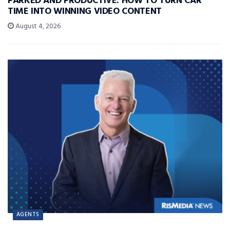
PARKED AND PRODUCTIVE: HOW TO TURN CAR
TIME INTO WINNING VIDEO CONTENT
August 4, 2026
AGENTS