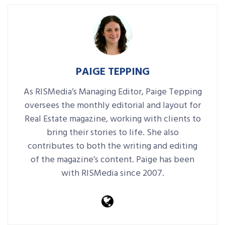
PAIGE TEPPING
As RISMedia’s Managing Editor, Paige Tepping
oversees the monthly editorial and layout for
Real Estate magazine, working with clients to
bring their stories to life. She also
contributes to both the writing and editing
of the magazine’s content. Paige has been
with RISMedia since 2007.