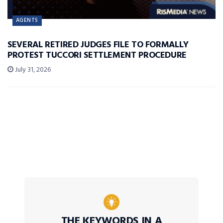
AGENTS
SEVERAL RETIRED JUDGES FILE TO FORMALLY
PROTEST TUCCORI SETTLEMENT PROCEDURE
July 31, 2026
THE KEYWORDS IN A