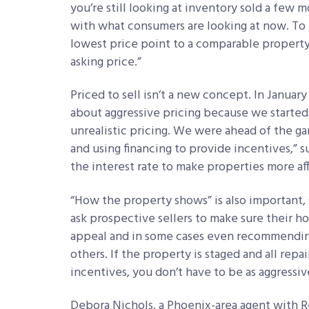
you’re still looking at inventory sold a few m
with what consumers are looking at now. To 
lowest price point to a comparable property
asking price.”
Priced to sell isn’t a new concept. In Januar
about aggressive pricing because we started
unrealistic pricing. We were ahead of the g
and using financing to provide incentives,” 
the interest rate to make properties more af
“How the property shows” is also important, s
ask prospective sellers to make sure their h
appeal and in some cases even recommending
others. If the property is staged and all repa
incentives, you don’t have to be as aggressiv
Debora Nichols, a Phoenix-area agent with Re