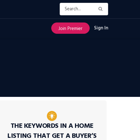
Sign In
Join Premier
THE KEYWORDS IN A HOME
LISTING THAT GET A BUYER’S