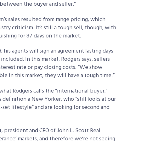
d between the buyer and seller.”
irm’s sales resulted from range pricing, which
ry criticism. It’s still a tough sell, though, with
ishing for 87 days on the market.
id, his agents will sign an agreement lasting days
ncluded. In this market, Rodgers says, sellers
terest rate or pay closing costs. “We show
ible in this market, they will have a tough time.”
what Rodgers calls the “international buyer,”
definition a New Yorker, who “still looks at our
t-set lifestyle” and are looking for second and
t, president and CEO of John L. Scott Real
berance’ markets, and therefore we’re not seeing