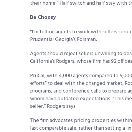
their home.” Half switch and half stay with th
Be Choosy
“I’m telling agents to work with sellers serio
Prudential Georgia’s Forsman.
Agents should reject sellers unwilling to dea
California’s Rodgers, whose firm has 92 office
PruCal, with 4,000 agents compared to 5,000 i
efforts” to deal with the changed market, Rod
programs, and conference calls to prepare a
whom have outdated expectations. “This mea
seller,” Rodgers says.
The firm advocates pricing properties with
last comparable sale, rather than setting a fix