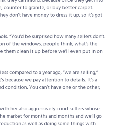
at they can afford, because once they get into
le, counter to granite, or buy better carpet.
hey don’t have money to dress it up, so it’s got
hols. “You’d be surprised how many sellers don’t.
ition of the windows, people think, what’s the
e them clean it up before we’ll even put in on
less compared to a year ago, “we are selling,”
t’s because we pay attention to details. It’s a
d condition. You can’t have one or the other;
ith her also aggressively court sellers whose
the market for months and months and we’ll go
reduction as well as doing some things with