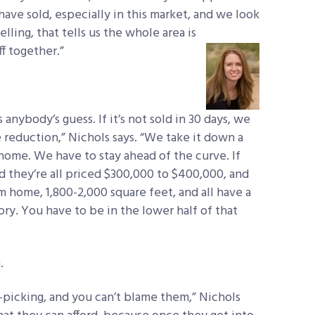
ave sold, especially in this market, and we look
selling, that tells us the whole area is
ff together.”
s anybody’s guess. If it’s not sold in 30 days, we
 reduction,” Nichols says. “We take it down a
home. We have to stay ahead of the curve. If
and they’re all priced $300,000 to $400,000, and
m home, 1,800-2,000 square feet, and all have a
ry. You have to be in the lower half of that
.
y-picking, and you can’t blame them,” Nichols