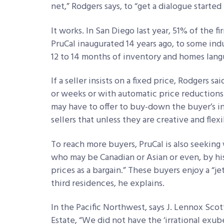
net,” Rodgers says, to “get a dialogue starte
It works. In San Diego last year, 51% of the f
PruCal inaugurated 14 years ago, to some indust
12 to 14 months of inventory and homes langu
If a seller insists on a fixed price, Rodgers sa
or weeks or with automatic price reductions i
may have to offer to buy-down the buyer’s in
sellers that unless they are creative and flex
To reach more buyers, PruCal is also seeking 
who may be Canadian or Asian or even, by his 
prices as a bargain.” These buyers enjoy a “je
third residences, he explains.
In the Pacific Northwest, says J. Lennox Scot
Estate, “We did not have the ‘irrational exu