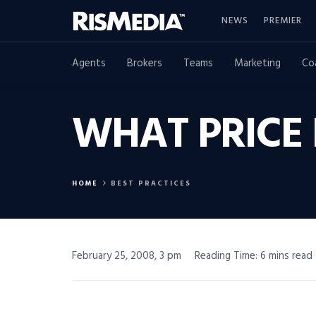
NEWS
PREMIER
Agents
Brokers
Teams
Marketing
Co
WHAT PRICE 
HOME
BEST PRACTICES
February 25, 2008, 3 pm
Reading Time: 6 mins read