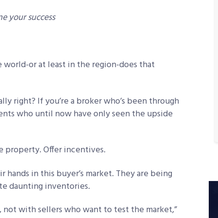
ne your success
he world-or at least in the region-does that
lly right? If you’re a broker who’s been through
gents who until now have only seen the upside
e property. Offer incentives.
ir hands in this buyer’s market. They are being
ite daunting inventories.
, not with sellers who want to test the market,”