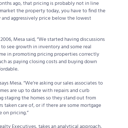
onths ago, that pricing is probably not in line
market the property today, you have to find the
 and aggressively price below the lowest
y 2006, Mesa said, “We started having discussions
 to see growth in inventory and some real
ame in promoting pricing properties correctly
such as paying closing costs and buying down
fordable.
ays Mesa. “We’re asking our sales associates to
omes are up to date with repairs and curb
 staging the homes so they stand out from
irs taken care of, or if there are some mortgage
e on pricing.”
alty Executives, takes an analytical approach.