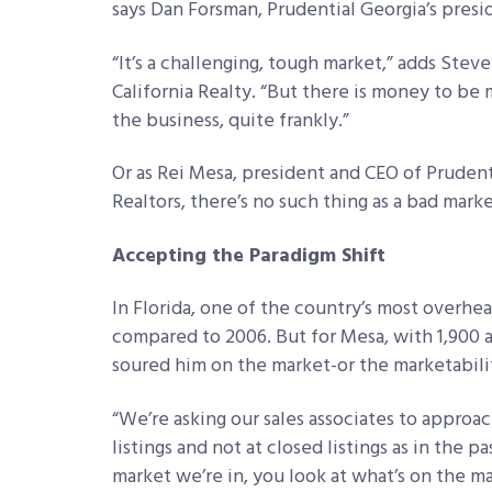
says Dan Forsman, Prudential Georgia’s presid
“It’s a challenging, tough market,” adds Stev
California Realty. “But there is money to be m
the business, quite frankly.”
Or as Rei Mesa, president and CEO of Prudenti
Realtors, there’s no such thing as a bad marke
Accepting the Paradigm Shift
In Florida, one of the country’s most overh
compared to 2006. But for Mesa, with 1,900 a
soured him on the market-or the marketabilit
“We’re asking our sales associates to approac
listings and not at closed listings as in the pa
market we’re in, you look at what’s on the 