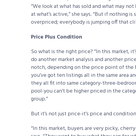
“We look at what has sold and what may not h
at what’s active,” she says. “But if nothing is 
overpriced; everybody is jumping off that cli
Price Plus Condition
So what is the right price? “In this market, it’
do another market analysis and another price
notch, depending on the price point of the 
you’ve got ten listings all in the same area 
they all fit into same category-three-bedroo
pool-you can’t be higher priced in the catego
group.”
But it’s not just price-it’s price and condition
“In this market, buyers are very picky, cherr