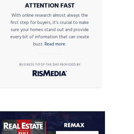
ATTENTION FAST
With online research almost always the
first step for buyers, it’s crucial to make
sure your homes stand out and provide
every bit of information that can create
buzz.
Read more.
BUSINESS TIP OF THE DAY PROVIDED BY