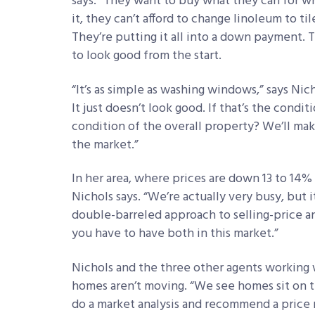
says. “They want to buy what they can for wh
it, they can’t afford to change linoleum to ti
They’re putting it all into a down payment. T
to look good from the start.
“It’s as simple as washing windows,” says Nic
It just doesn’t look good. If that’s the cond
condition of the overall property? We’ll mak
the market.”
In her area, where prices are down 13 to 14% 
Nichols says. “We’re actually very busy, but i
double-barreled approach to selling-price an
you have to have both in this market.”
Nichols and the three other agents working w
homes aren’t moving. “We see homes sit on 
do a market analysis and recommend a price 