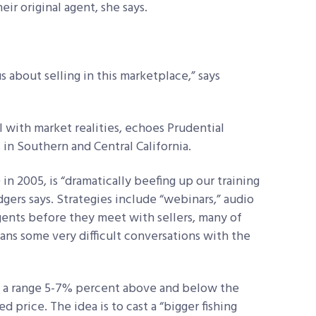
eir original agent, she says.
us about selling in this marketplace,” says
l with market realities, echoes Prudential
s in Southern and Central California.
n 2005, is “dramatically beefing up our training
gers says. Strategies include “webinars,” audio
gents before they meet with sellers, many of
ns some very difficult conversations with the
in a range 5-7% percent above and below the
ed price. The idea is to cast a “bigger fishing