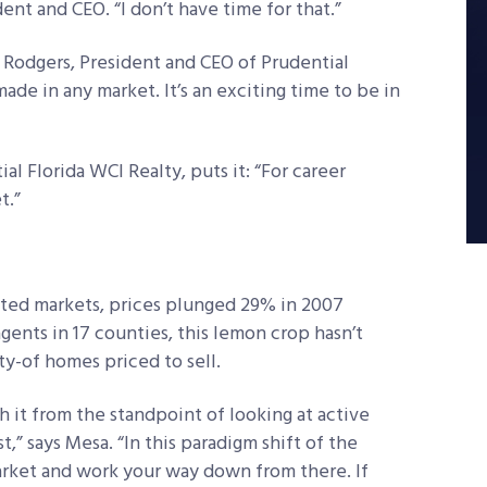
ent and CEO. “I don’t have time for that.”
e Rodgers, President and CEO of Prudential
ade in any market. It’s an exciting time to be in
al Florida WCI Realty, puts it: “For career
t.”
eated markets, prices plunged 29% in 2007
gents in 17 counties, this lemon crop hasn’t
y-of homes priced to sell.
h it from the standpoint of looking at active
st,” says Mesa. “In this paradigm shift of the
market and work your way down from there. If