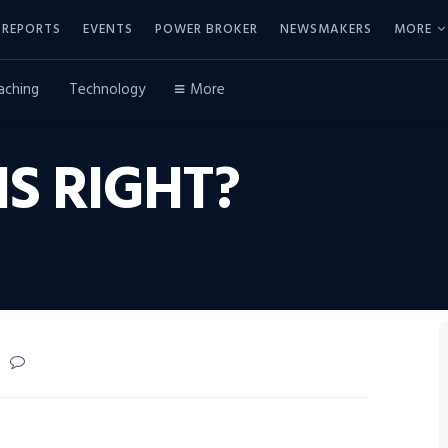
REPORTS
EVENTS
POWER BROKER
NEWSMAKERS
MORE
aching
Technology
More
IS RIGHT?