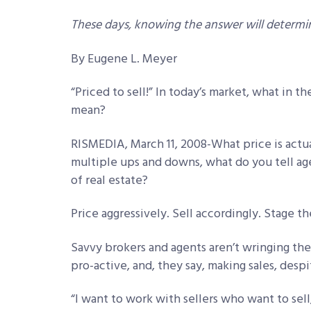
These days, knowing the answer will determi
By Eugene L. Meyer
“Priced to sell!” In today’s market, what in t
mean?
RISMEDIA, March 11, 2008-What price is actua
multiple ups and downs, what do you tell a
of real estate?
Price aggressively. Sell accordingly. Stage th
Savvy brokers and agents aren’t wringing the
pro-active, and, they say, making sales, desp
“I want to work with sellers who want to sell