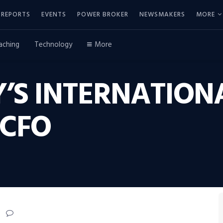
REPORTS
EVENTS
POWER BROKER
NEWSMAKERS
MORE
aching
Technology
More
’S INTERNATION
CFO