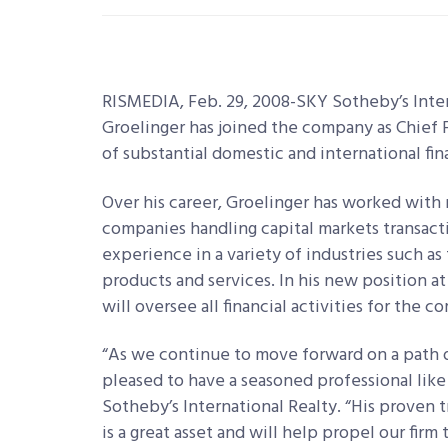
RISMEDIA, Feb. 29, 2008-SKY Sotheby’s Inte
Groelinger has joined the company as Chief F
of substantial domestic and international fin
Over his career, Groelinger has worked with
companies handling capital markets transactio
experience in a variety of industries such as
products and services. In his new position a
will oversee all financial activities for the 
“As we continue to move forward on a path o
pleased to have a seasoned professional like D
Sotheby’s International Realty. “His proven 
is a great asset and will help propel our firm