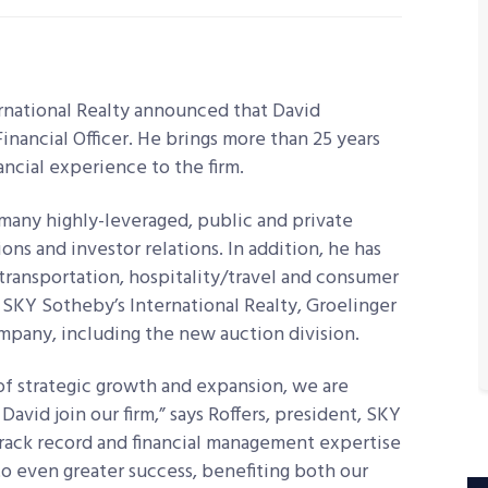
rnational Realty announced that David
inancial Officer. He brings more than 25 years
ancial experience to the firm.
 many highly-leveraged, public and private
ns and investor relations. In addition, he has
 transportation, hospitality/travel and consumer
t SKY Sotheby’s International Realty, Groelinger
company, including the new auction division.
f strategic growth and expansion, we are
avid join our firm,” says Roffers, president, SKY
track record and financial management expertise
 to even greater success, benefiting both our