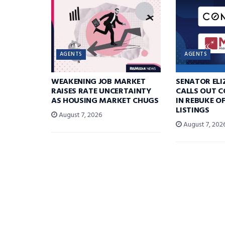
AGENTS
AGENTS
WEAKENING JOB MARKET
SENATOR EL
RAISES RATE UNCERTAINTY
CALLS OUT 
AS HOUSING MARKET CHUGS
IN REBUKE O
LISTINGS
August 7, 2026
August 7, 202