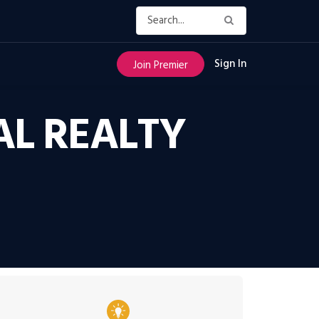
Sign In
Join Premier
AL REALTY