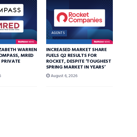
AGENTS
IZABETH WARREN
INCREASED MARKET SHARE
COMPASS, MRED
FUELS Q2 RESULTS FOR
F PRIVATE
ROCKET, DESPITE ‘TOUGHEST
SPRING MARKET IN YEARS’
6
August 6, 2026