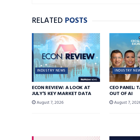
RELATED
POSTS
INDUSTRY NEWS
INDUSTRY NE
ECON REVIEW: A LOOK AT
CEO PANEL: 
JULY’S KEY MARKET DATA
OUT OF AI
August 7, 2026
August 7, 202