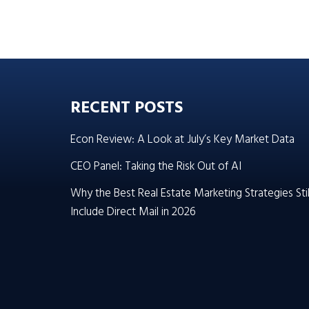
RECENT POSTS
Econ Review: A Look at July’s Key Market Data
CEO Panel: Taking the Risk Out of AI
Why the Best Real Estate Marketing Strategies Stil
Include Direct Mail in 2026