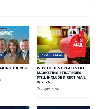
WS
INDUSTRY NEWS
TAKING THE RISK
WHY THE BEST REAL ESTATE
MARKETING STRATEGIES
STILL INCLUDE DIRECT MAIL
6
IN 2026
August 7, 2026