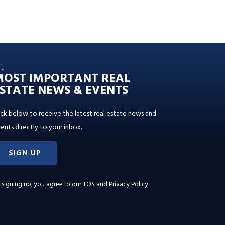
HE
MOST IMPORTANT REAL
STATE NEWS & EVENTS
ick below to receive the latest real estate news and
ents directly to your inbox.
SIGN UP
 signing up, you agree to our
TOS and Privacy Policy
.