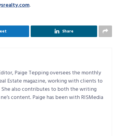
srealty.com
.
eet
Share
ditor, Paige Tepping oversees the monthly
Real Estate magazine, working with clients to
e. She also contributes to both the writing
ine’s content. Paige has been with RISMedia