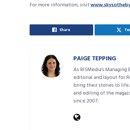
For more information, visit
www.skysotheby
Share
Tw
PAIGE TEPPING
As RISMedia’s Managing E
editorial and layout for 
bring their stories to lif
and editing of the magaz
since 2007.