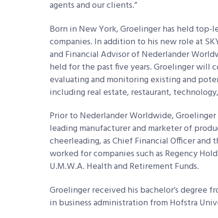
agents and our clients.”
Born in New York, Groelinger has held top-l
companies. In addition to his new role at SKY
and Financial Advisor of Nederlander Worldw
held for the past five years. Groelinger will
evaluating and monitoring existing and poten
including real estate, restaurant, technolog
Prior to Nederlander Worldwide, Groelinger s
leading manufacturer and marketer of produc
cheerleading, as Chief Financial Officer and 
worked for companies such as Regency Holding
U.M.W.A. Health and Retirement Funds.
Groelinger received his bachelor’s degree f
in business administration from Hofstra Univ