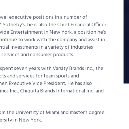
evel executive positions in a number of
 Sotheby’s, he is also the Chief Financial Officer
ide Entertainment in New York, a position he’s
 continue to work with the company and assist in
tial investments in a variety of industries
y, services and consumer products.
pent seven years with Varsity Brands Inc., the
ts and services for team sports and
then Executive Vice President. He has also
s Inc., Chiquita Brands International Inc. and
rom the University of Miami and master’s degree
ersity in New York.