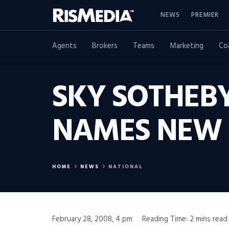
NEWS
PREMIER
Agents
Brokers
Teams
Marketing
Co
SKY SOTHEBY
NAMES NEW 
HOME
NEWS
NATIONAL
February 28, 2008, 4 pm
Reading Time: 2 mins read