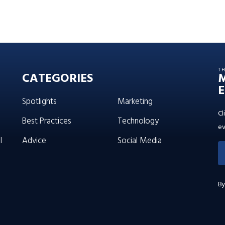
T
CATEGORIES
E
Spotlights
Marketing
Cl
Best Practices
Technology
ev
l
Advice
Social Media
By