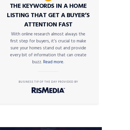
THE KEYWORDS IN A HOME
LISTING THAT GET A BUYER’S
ATTENTION FAST
With online research almost always the
first step for buyers, it’s crucial to make
sure your homes stand out and provide
every bit of information that can create
buzz.
Read more.
BUSINESS TIP OF THE DAY PROVIDED BY