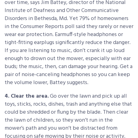
over time, says Jim Battey, director of the National
Institute of Deafness and Other Communicative
Disorders in Bethesda, Md. Yet 79% of homeowners
in the Consumer Reports poll said they rarely or never
wear ear protection. Earmuff-style headphones or
tight-fitting earplugs significantly reduce the danger.
If you are listening to music, don’t crank it up loud
enough to drown out the mower, especially with ear
buds; the music, then, can damage your hearing. Get a
pair of noise-canceling headphones so you can keep
the volume lower, Battey suggests.
4. Clear the area.
Go over the lawn and pick up all
toys, sticks, rocks, dishes, trash and anything else that
could be shredded or flung by the blade. Then clear
the lawn of children, so they won’t run in the
mower’s path and you won’t be distracted from
focusing on safe mowing by their noise or activity.