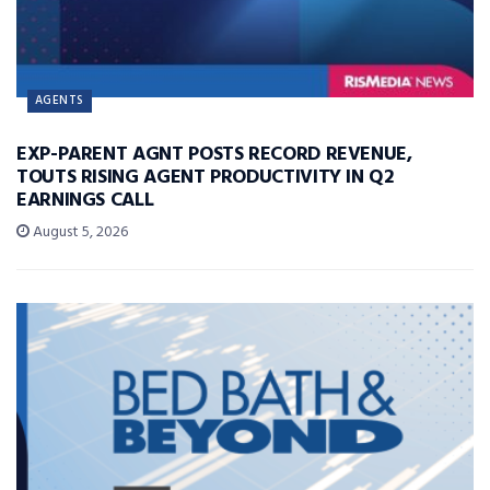
AGENTS
EXP-PARENT AGNT POSTS RECORD REVENUE,
TOUTS RISING AGENT PRODUCTIVITY IN Q2
EARNINGS CALL
August 5, 2026