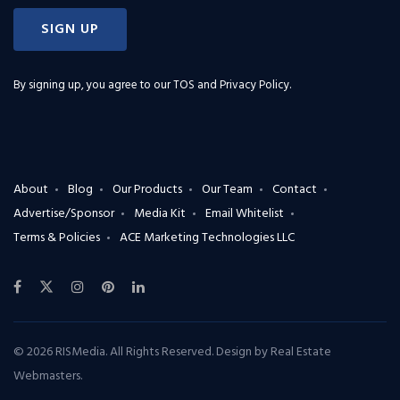
SIGN UP
By signing up, you agree to our
TOS and Privacy Policy
.
About
Blog
Our Products
Our Team
Contact
Advertise/Sponsor
Media Kit
Email Whitelist
Terms & Policies
ACE Marketing Technologies LLC
© 2026 RISMedia. All Rights Reserved. Design by
Real Estate
Webmasters
.