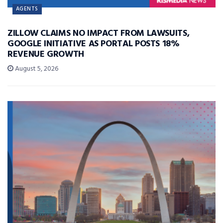
AGENTS
ZILLOW CLAIMS NO IMPACT FROM LAWSUITS,
GOOGLE INITIATIVE AS PORTAL POSTS 18%
REVENUE GROWTH
August 5, 2026