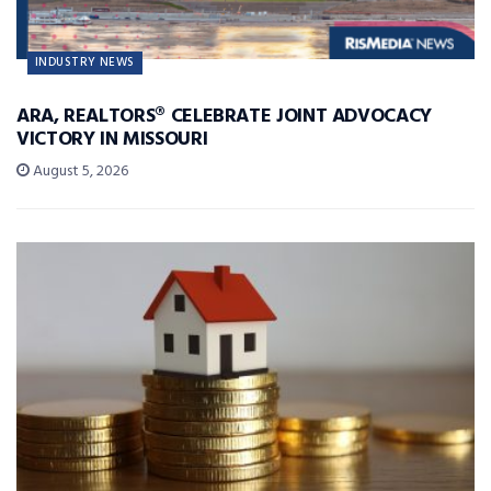
INDUSTRY NEWS
ARA, REALTORS® CELEBRATE JOINT ADVOCACY
VICTORY IN MISSOURI
August 5, 2026