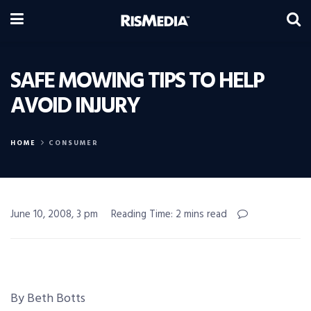
SAFE MOWING TIPS TO HELP
AVOID INJURY
HOME
CONSUMER
June 10, 2008, 3 pm
Reading Time: 2 mins read
By Beth Botts