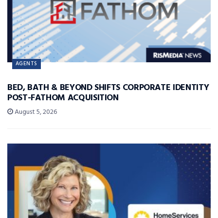
AGENTS
BED, BATH & BEYOND SHIFTS CORPORATE IDENTITY
POST-FATHOM ACQUISITION
August 5, 2026