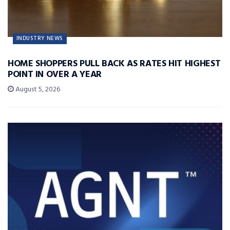
INDUSTRY NEWS
HOME SHOPPERS PULL BACK AS RATES HIT HIGHEST
POINT IN OVER A YEAR
August 5, 2026