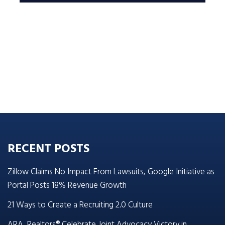
RECENT POSTS
Zillow Claims No Impact From Lawsuits, Google Initiative as
Portal Posts 18% Revenue Growth
21 Ways to Create a Recruiting 2.0 Culture
ARA, Realtors® Celebrate Joint Advocacy Victory in