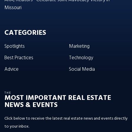
Missouri
CATEGORIES
Spotlights
Marketing
Best Practices
Technology
Advice
Social Media
THE
MOST IMPORTANT REAL ESTATE
NEWS & EVENTS
Click below to receive the latest real estate news and events directly
to your inbox.