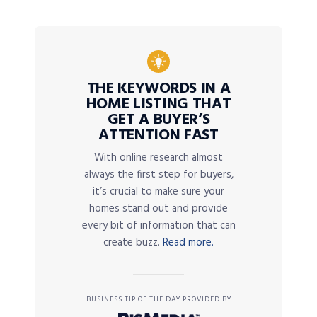
THE KEYWORDS IN A
HOME LISTING THAT
GET A BUYER’S
ATTENTION FAST
With online research almost
always the first step for buyers,
it’s crucial to make sure your
homes stand out and provide
every bit of information that can
create buzz.
Read more.
BUSINESS TIP OF THE DAY PROVIDED BY