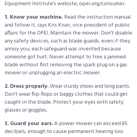
Equipment Institute’s website, opei.org/consumer.
1. Know your machine.
Read the instruction manual
and follow it, says Kris Kiser, vice president of public
affairs for the OPEI. Maintain the mower. Don’t disable
any safety devices, such as blade guards, even if they
annoy you; each safeguard was invented because
someone got hurt. Never attempt to free a jammed
blade without first removing the spark plug on a gas
mower or unplugging an electric mower.
2. Dress properly.
Wear sturdy shoes and long pants.
Don’t wear flip-flops or baggy clothes that could get
caught in the blade. Protect your eyes with safety
glasses or goggles.
3. Guard your ears.
A power mower can exceed 85
decibels, enough to cause permanent hearing loss