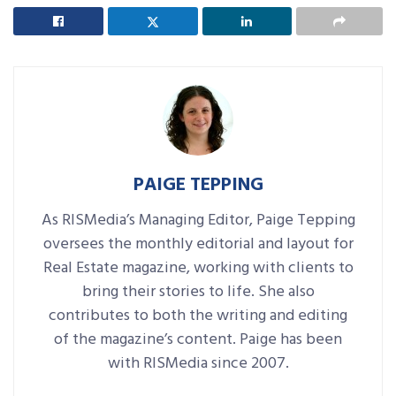
PAIGE TEPPING
As RISMedia’s Managing Editor, Paige Tepping
oversees the monthly editorial and layout for
Real Estate magazine, working with clients to
bring their stories to life. She also
contributes to both the writing and editing
of the magazine’s content. Paige has been
with RISMedia since 2007.