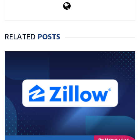
RELATED
POSTS