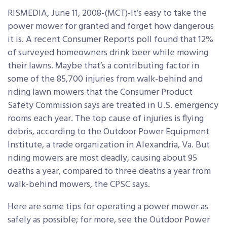
RISMEDIA, June 11, 2008-(MCT)-It’s easy to take the
power mower for granted and forget how dangerous
it is. A recent Consumer Reports poll found that 12%
of surveyed homeowners drink beer while mowing
their lawns. Maybe that’s a contributing factor in
some of the 85,700 injuries from walk-behind and
riding lawn mowers that the Consumer Product
Safety Commission says are treated in U.S. emergency
rooms each year. The top cause of injuries is flying
debris, according to the Outdoor Power Equipment
Institute, a trade organization in Alexandria, Va. But
riding mowers are most deadly, causing about 95
deaths a year, compared to three deaths a year from
walk-behind mowers, the CPSC says.
Here are some tips for operating a power mower as
safely as possible; for more, see the Outdoor Power