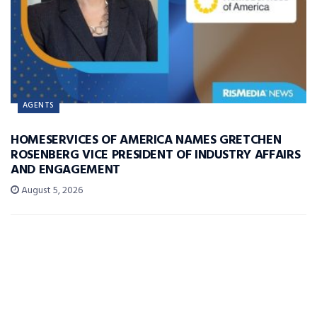
AGENTS
HOMESERVICES OF AMERICA NAMES GRETCHEN
ROSENBERG VICE PRESIDENT OF INDUSTRY AFFAIRS
AND ENGAGEMENT
August 5, 2026