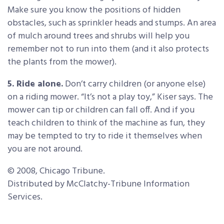
Make sure you know the positions of hidden
obstacles, such as sprinkler heads and stumps. An area
of mulch around trees and shrubs will help you
remember not to run into them (and it also protects
the plants from the mower).
5. Ride alone.
Don’t carry children (or anyone else)
on a riding mower. “It’s not a play toy,” Kiser says. The
mower can tip or children can fall off. And if you
teach children to think of the machine as fun, they
may be tempted to try to ride it themselves when
you are not around.
© 2008, Chicago Tribune.
Distributed by McClatchy-Tribune Information
Services.