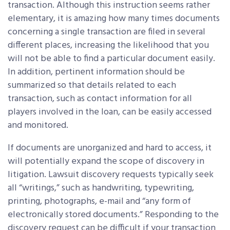
transaction. Although this instruction seems rather
elementary, it is amazing how many times documents
concerning a single transaction are filed in several
different places, increasing the likelihood that you
will not be able to find a particular document easily.
In addition, pertinent information should be
summarized so that details related to each
transaction, such as contact information for all
players involved in the loan, can be easily accessed
and monitored.
If documents are unorganized and hard to access, it
will potentially expand the scope of discovery in
litigation. Lawsuit discovery requests typically seek
all “writings,” such as handwriting, typewriting,
printing, photographs, e-mail and “any form of
electronically stored documents.” Responding to the
discovery request can be difficult if your transaction