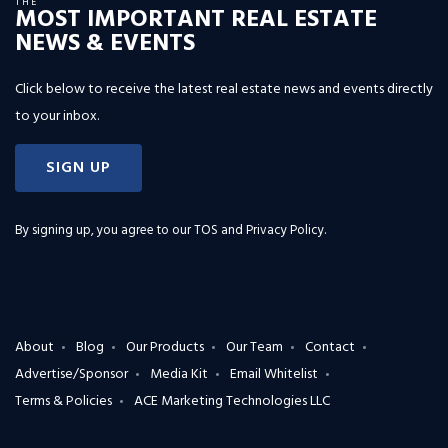
THE
MOST IMPORTANT REAL ESTATE
NEWS & EVENTS
Click below to receive the latest real estate news and events directly
to your inbox.
SIGN UP
By signing up, you agree to our
TOS and Privacy Policy
.
About
Blog
Our Products
Our Team
Contact
Advertise/Sponsor
Media Kit
Email Whitelist
Terms & Policies
ACE Marketing Technologies LLC