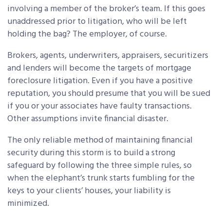
involving a member of the broker’s team. If this goes
unaddressed prior to litigation, who will be left
holding the bag? The employer, of course.
Brokers, agents, underwriters, appraisers, securitizers
and lenders will become the targets of mortgage
foreclosure litigation. Even if you have a positive
reputation, you should presume that you will be sued
if you or your associates have faulty transactions.
Other assumptions invite financial disaster.
The only reliable method of maintaining financial
security during this storm is to build a strong
safeguard by following the three simple rules, so
when the elephant’s trunk starts fumbling for the
keys to your clients’ houses, your liability is
minimized.