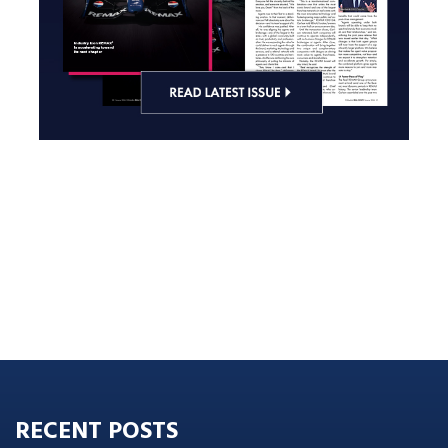
RECENT POSTS