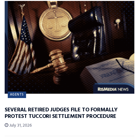
AGENTS
SEVERAL RETIRED JUDGES FILE TO FORMALLY
PROTEST TUCCORI SETTLEMENT PROCEDURE
July 31, 2026