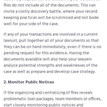
files do not include all of the documents. This can
invite a costly discovery battle, where your record
keeping practices will be scrutinized and not bode
well for your side of the case.
If any of your transactions are involved in a current
lawsuit, pull together all of your documents so that
they can be on hand immediately, even if there is no
pending request for this evidence. Having the
documents available will also help your lawyers
analyze potential strengths and weaknesses of the
case as well as prepare and develop case strategy.
2. Monitor Public Notices
If the organizing and centralizing of files reveals
problematic loan packages, team members or offices,
start closely monitoring public notices and