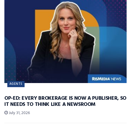
AGENTS
OP-ED: EVERY BROKERAGE IS NOW A PUBLISHER, SO
IT NEEDS TO THINK LIKE A NEWSROOM
July 31, 2026