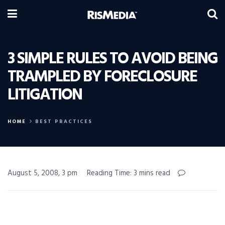
3 SIMPLE RULES TO AVOID BEING
TRAMPLED BY FORECLOSURE
LITIGATION
HOME
BEST PRACTICES
August 5, 2008, 3 pm
Reading Time: 3 mins read