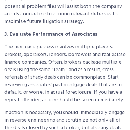
potential problem files will assist both the company
and its counsel in structuring relevant defenses to
maximize future litigation strategy.
3. Evaluate Performance of Associates
The mortgage process involves multiple players-
brokers, appraisers, lenders, borrowers and real estate
finance companies. Often, brokers package multiple
deals using the same “team,” and as a result, cross
referrals of shady deals can be commonplace. Start
reviewing associates’ past mortgage deals that are in
default, or worse, in actual foreclosure. If you have a
repeat offender, action should be taken immediately.
If action is necessary, you should immediately engage
in reverse engineering and scrutinize not only all of
the deals closed by such a broker, but also any deals