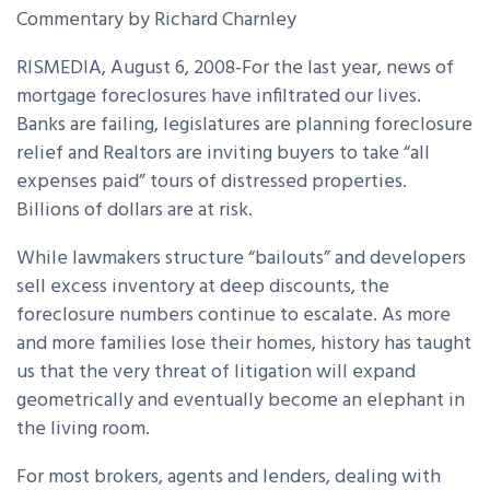
Commentary by Richard Charnley
RISMEDIA, August 6, 2008-For the last year, news of
mortgage foreclosures have infiltrated our lives.
Banks are failing, legislatures are planning foreclosure
relief and Realtors are inviting buyers to take “all
expenses paid” tours of distressed properties.
Billions of dollars are at risk.
While lawmakers structure “bailouts” and developers
sell excess inventory at deep discounts, the
foreclosure numbers continue to escalate. As more
and more families lose their homes, history has taught
us that the very threat of litigation will expand
geometrically and eventually become an elephant in
the living room.
For most brokers, agents and lenders, dealing with