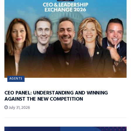
AGENTS
CEO PANEL: UNDERSTANDING AND WINNING
AGAINST THE NEW COMPETITION
July 31, 2026