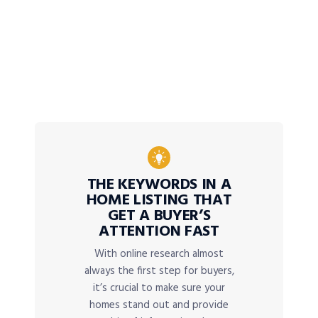
THE KEYWORDS IN A
HOME LISTING THAT
GET A BUYER’S
ATTENTION FAST
With online research almost
always the first step for buyers,
it’s crucial to make sure your
homes stand out and provide