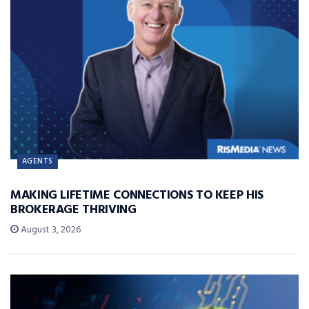
AGENTS
MAKING LIFETIME CONNECTIONS TO KEEP HIS
BROKERAGE THRIVING
August 3, 2026