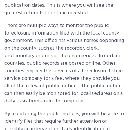
publication dates. This is where you will see the
greatest return for the time invested.
There are multiple ways to monitor the public
foreclosure information filed with the local county
government. This office has various names depending
on the county, such as the recorder, clerk,
prothonotary or bureau of conveniences. In certain
counties, public records are posted online. Other
counties employ the services of a foreclosure listing
service company for a fee, where they provide you
all of the relevant public notices. The public notices
can then easily be monitored for localized areas on a
daily basis from a remote computer.
By monitoring the public notices, you will be able to
identify files that require further attention or
possibly an intervention. Early identification of