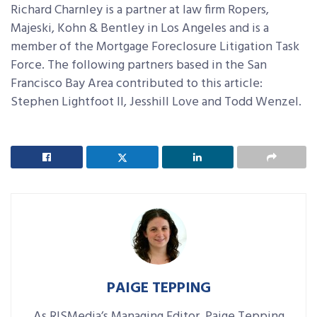
Richard Charnley is a partner at law firm Ropers,
Majeski, Kohn & Bentley in Los Angeles and is a
member of the Mortgage Foreclosure Litigation Task
Force. The following partners based in the San
Francisco Bay Area contributed to this article:
Stephen Lightfoot II, Jesshill Love and Todd Wenzel.
PAIGE TEPPING
As RISMedia’s Managing Editor, Paige Tepping