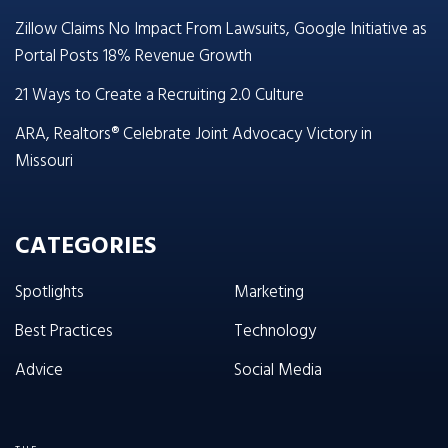
Zillow Claims No Impact From Lawsuits, Google Initiative as
Portal Posts 18% Revenue Growth
21 Ways to Create a Recruiting 2.0 Culture
ARA, Realtors® Celebrate Joint Advocacy Victory in
Missouri
CATEGORIES
Spotlights
Marketing
Best Practices
Technology
Advice
Social Media