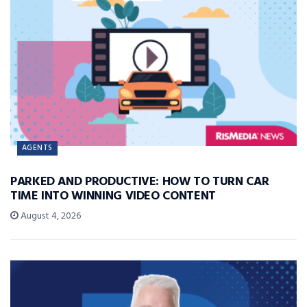
AGENTS
PARKED AND PRODUCTIVE: HOW TO TURN CAR
TIME INTO WINNING VIDEO CONTENT
August 4, 2026