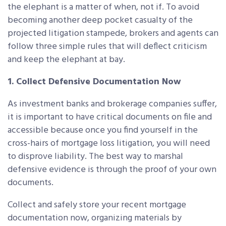
the elephant is a matter of when, not if. To avoid
becoming another deep pocket casualty of the
projected litigation stampede, brokers and agents can
follow three simple rules that will deflect criticism
and keep the elephant at bay.
1. Collect Defensive Documentation Now
As investment banks and brokerage companies suffer,
it is important to have critical documents on file and
accessible because once you find yourself in the
cross-hairs of mortgage loss litigation, you will need
to disprove liability. The best way to marshal
defensive evidence is through the proof of your own
documents.
Collect and safely store your recent mortgage
documentation now, organizing materials by