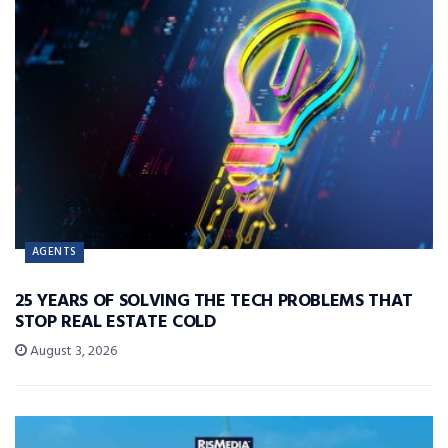
AGENTS
25 YEARS OF SOLVING THE TECH PROBLEMS THAT
STOP REAL ESTATE COLD
August 3, 2026