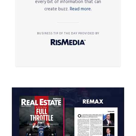
every bit of information that can
create buzz.
Read more.
BUSINESS TIP OF THE DAY PROVIDED BY