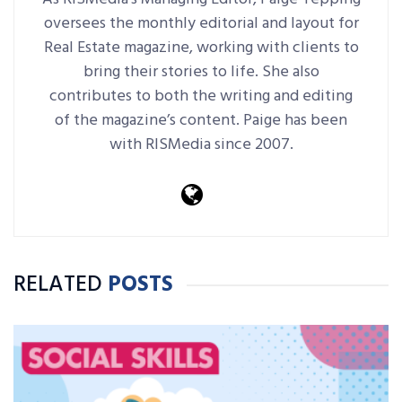
oversees the monthly editorial and layout for
Real Estate magazine, working with clients to
bring their stories to life. She also
contributes to both the writing and editing
of the magazine’s content. Paige has been
with RISMedia since 2007.
RELATED
POSTS