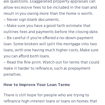
ask questions. Exaggerated property appraisals can
allow excessive fees to be included in the loan and
result in you owing more than the home is worth.
– Never sign blank documents.
– Make sure you have a good faith estimate that
outlines fees and payments before the closing date.
– Be careful if you’re offered a no-down-payment
loan. Some brokers will split the mortgage into two
loans, with one having much higher costs. Make sure
you can afford both loans.
– Read the fine print. Watch out for terms that could
make it harder to refinance, such as prepayment
penalties.
How to Improve Your Loan Terms
There is still hope for people who are trying to
refinance high interest loans or loans on homes that