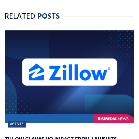
RELATED
POSTS
AGENTS