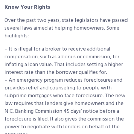
Know Your Rights
Over the past two years, state legislators have passed
several laws aimed at helping homeowners. Some
highlights:
– It is illegal for a broker to receive additional
compensation, such as a bonus or commission, for
inflating a loan value. That includes setting a higher
interest rate than the borrower qualifies for.
– An emergency program reduces foreclosures and
provides relief and counseling to people with
subprime mortgages who face foreclosure. The new
law requires that lenders give homeowners and the
N.C. Banking Commission 45 days’ notice before a
foreclosure is filed. It also gives the commission the
power to negotiate with lenders on behalf of the