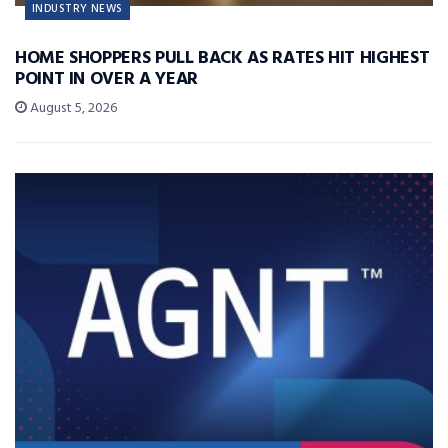
INDUSTRY NEWS
HOME SHOPPERS PULL BACK AS RATES HIT HIGHEST
POINT IN OVER A YEAR
August 5, 2026