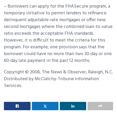
– Borrowers can apply for the FHASecure program, a
temporary initiative to permit lenders to refinance
delinquent adjustable-rate mortgages or offer new
second mortgages where the combined loan-to-value
ratio exceeds the acceptable FHA standards.
However, it is difficult to meet the criteria for this
program. For example, one provision says that the
borrower could have no more than two 30-day or one
60-day late payment in the past 12 months.
Copyright © 2008, The News & Observer, Raleigh, N.C.
Distributed by McClatchy-Tribune Information
Services.