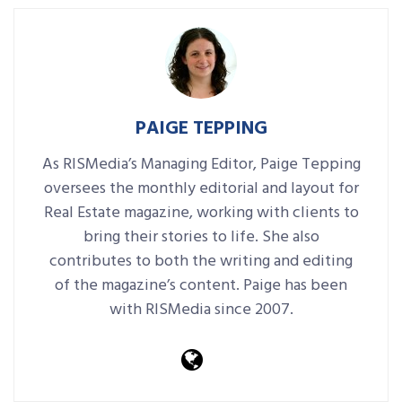
PAIGE TEPPING
As RISMedia’s Managing Editor, Paige Tepping
oversees the monthly editorial and layout for
Real Estate magazine, working with clients to
bring their stories to life. She also
contributes to both the writing and editing
of the magazine’s content. Paige has been
with RISMedia since 2007.