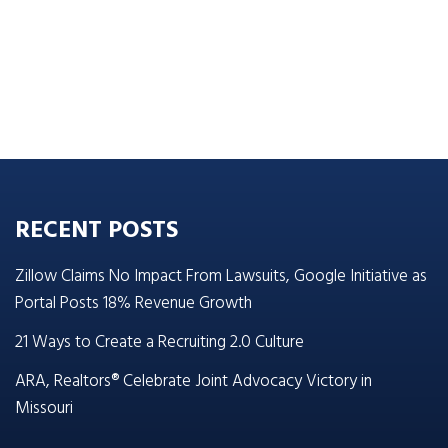
RECENT POSTS
Zillow Claims No Impact From Lawsuits, Google Initiative as
Portal Posts 18% Revenue Growth
21 Ways to Create a Recruiting 2.0 Culture
ARA, Realtors® Celebrate Joint Advocacy Victory in
Missouri