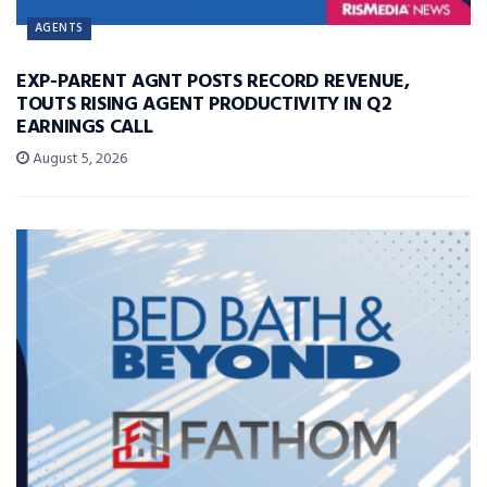
AGENTS
EXP-PARENT AGNT POSTS RECORD REVENUE,
TOUTS RISING AGENT PRODUCTIVITY IN Q2
EARNINGS CALL
August 5, 2026