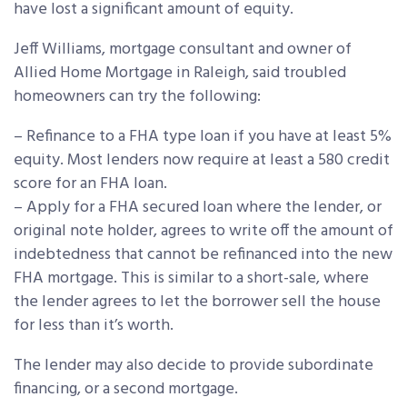
have lost a significant amount of equity.
Jeff Williams, mortgage consultant and owner of
Allied Home Mortgage in Raleigh, said troubled
homeowners can try the following:
– Refinance to a FHA type loan if you have at least 5%
equity. Most lenders now require at least a 580 credit
score for an FHA loan.
– Apply for a FHA secured loan where the lender, or
original note holder, agrees to write off the amount of
indebtedness that cannot be refinanced into the new
FHA mortgage. This is similar to a short-sale, where
the lender agrees to let the borrower sell the house
for less than it’s worth.
The lender may also decide to provide subordinate
financing, or a second mortgage.