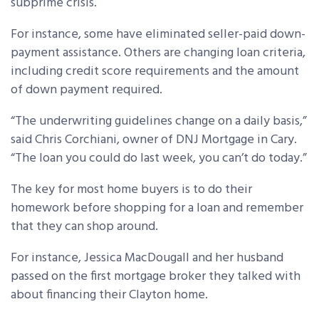
subprime crisis.
For instance, some have eliminated seller-paid down-
payment assistance. Others are changing loan criteria,
including credit score requirements and the amount
of down payment required.
“The underwriting guidelines change on a daily basis,”
said Chris Corchiani, owner of DNJ Mortgage in Cary.
“The loan you could do last week, you can’t do today.”
The key for most home buyers is to do their
homework before shopping for a loan and remember
that they can shop around.
For instance, Jessica MacDougall and her husband
passed on the first mortgage broker they talked with
about financing their Clayton home.