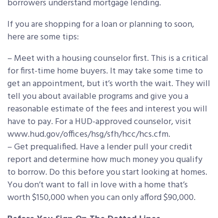
borrowers understand mortgage lending.
If you are shopping for a loan or planning to soon,
here are some tips:
– Meet with a housing counselor first. This is a critical
for first-time home buyers. It may take some time to
get an appointment, but it’s worth the wait. They will
tell you about available programs and give you a
reasonable estimate of the fees and interest you will
have to pay. For a HUD-approved counselor, visit
www.hud.gov/offices/hsg/sfh/hcc/hcs.cfm.
– Get prequalified. Have a lender pull your credit
report and determine how much money you qualify
to borrow. Do this before you start looking at homes.
You don’t want to fall in love with a home that’s
worth $150,000 when you can only afford $90,000.