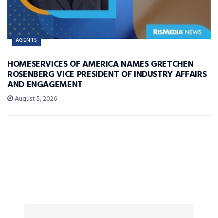
AGENTS
HOMESERVICES OF AMERICA NAMES GRETCHEN
ROSENBERG VICE PRESIDENT OF INDUSTRY AFFAIRS
AND ENGAGEMENT
August 5, 2026