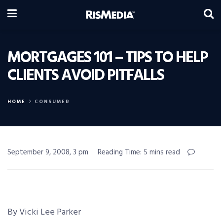
MORTGAGES 101 – TIPS TO HELP
CLIENTS AVOID PITFALLS
HOME
CONSUMER
September 9, 2008, 3 pm
Reading Time: 5 mins read
By Vicki Lee Parker