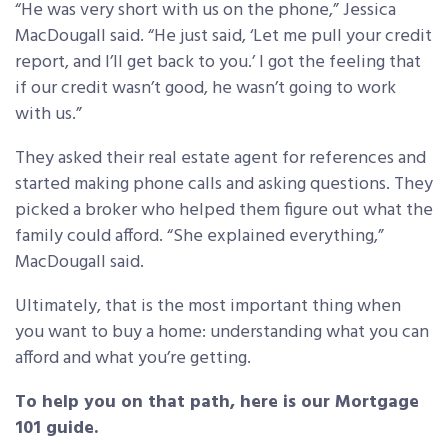
“He was very short with us on the phone,” Jessica
MacDougall said. “He just said, ‘Let me pull your credit
report, and I’ll get back to you.’ I got the feeling that
if our credit wasn’t good, he wasn’t going to work
with us.”
They asked their real estate agent for references and
started making phone calls and asking questions. They
picked a broker who helped them figure out what the
family could afford. “She explained everything,”
MacDougall said.
Ultimately, that is the most important thing when
you want to buy a home: understanding what you can
afford and what you’re getting.
To help you on that path, here is our Mortgage
101 guide.