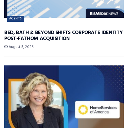
AGENTS
BED, BATH & BEYOND SHIFTS CORPORATE IDENTITY
POST-FATHOM ACQUISITION
August 5, 2026