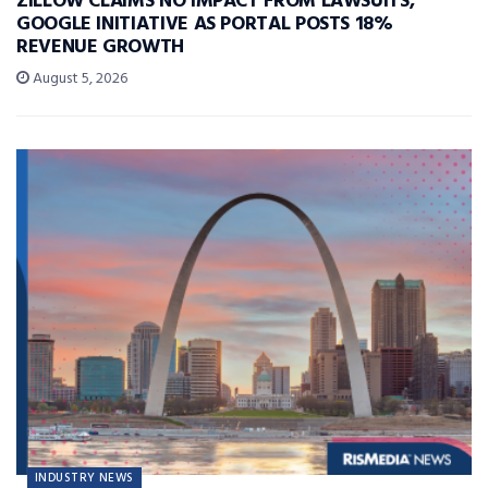
ZILLOW CLAIMS NO IMPACT FROM LAWSUITS,
GOOGLE INITIATIVE AS PORTAL POSTS 18%
REVENUE GROWTH
August 5, 2026
INDUSTRY NEWS