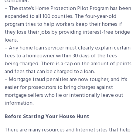
consumer.
– The state’s Home Protection Pilot Program has been
expanded to all 100 counties. The four-year-old
program tries to help workers keep their homes if
they lose their jobs by providing interest-free bridge
loans.
– Any home loan servicer must clearly explain certain
fees to a homeowner within 30 days of the fees
being charged. There is a cap on the amount of points
and fees that can be charged to a loan.
– Mortgage fraud penalties are now tougher, and it’s
easier for prosecutors to bring charges against
mortgage sellers who lie or intentionally leave out
information.
Before Starting Your House Hunt
There are many resources and Internet sites that help