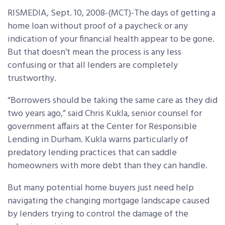
RISMEDIA, Sept. 10, 2008-(MCT)-The days of getting a
home loan without proof of a paycheck or any
indication of your financial health appear to be gone.
But that doesn’t mean the process is any less
confusing or that all lenders are completely
trustworthy.
“Borrowers should be taking the same care as they did
two years ago,” said Chris Kukla, senior counsel for
government affairs at the Center for Responsible
Lending in Durham. Kukla warns particularly of
predatory lending practices that can saddle
homeowners with more debt than they can handle.
But many potential home buyers just need help
navigating the changing mortgage landscape caused
by lenders trying to control the damage of the