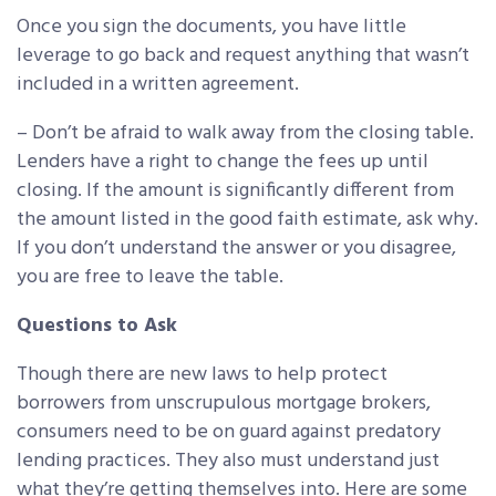
Once you sign the documents, you have little
leverage to go back and request anything that wasn’t
included in a written agreement.
– Don’t be afraid to walk away from the closing table.
Lenders have a right to change the fees up until
closing. If the amount is significantly different from
the amount listed in the good faith estimate, ask why.
If you don’t understand the answer or you disagree,
you are free to leave the table.
Questions to Ask
Though there are new laws to help protect
borrowers from unscrupulous mortgage brokers,
consumers need to be on guard against predatory
lending practices. They also must understand just
what they’re getting themselves into. Here are some