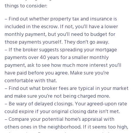
things to consider:
– Find out whether property tax and insurance is
included in the escrow. If not, you’ll have a lower
monthly payment, but you’ll need to budget for
those payments yourself. They don’t go away.
– If the broker suggests spreading your mortgage
payments over 40 years for a smaller monthly
payment, ask to see how much more interest you’ll
have paid before you agree. Make sure you’re
comfortable with that.
– Find out what broker fees are typical in your market
and make sure you’re not being charged more.
– Be wary of delayed closings. Your agreed-upon rate
could expire if your original closing date isn’t met.
– Compare your potential home’s appraisal with
others ones in the neighborhood. If it seems too high,