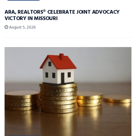
ARA, REALTORS® CELEBRATE JOINT ADVOCACY
VICTORY IN MISSOURI
August 5, 2026