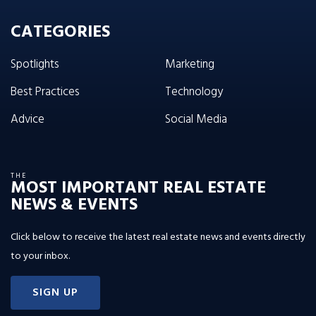
CATEGORIES
Spotlights
Marketing
Best Practices
Technology
Advice
Social Media
THE
MOST IMPORTANT REAL ESTATE
NEWS & EVENTS
Click below to receive the latest real estate news and events directly
to your inbox.
SIGN UP