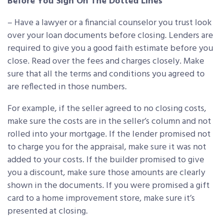
Before You Sign On The Dotted Lines
– Have a lawyer or a financial counselor you trust look
over your loan documents before closing. Lenders are
required to give you a good faith estimate before you
close. Read over the fees and charges closely. Make
sure that all the terms and conditions you agreed to
are reflected in those numbers.
For example, if the seller agreed to no closing costs,
make sure the costs are in the seller’s column and not
rolled into your mortgage. If the lender promised not
to charge you for the appraisal, make sure it was not
added to your costs. If the builder promised to give
you a discount, make sure those amounts are clearly
shown in the documents. If you were promised a gift
card to a home improvement store, make sure it’s
presented at closing.