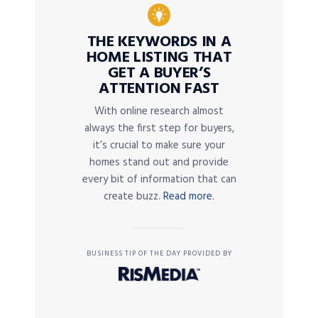
THE KEYWORDS IN A
HOME LISTING THAT
GET A BUYER’S
ATTENTION FAST
With online research almost
always the first step for buyers,
it’s crucial to make sure your
homes stand out and provide
every bit of information that can
create buzz.
Read more.
BUSINESS TIP OF THE DAY PROVIDED BY