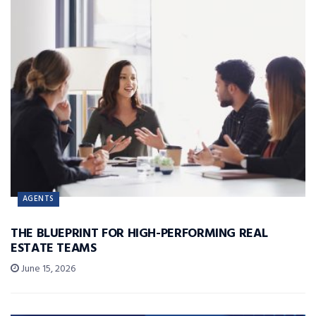
AGENTS
THE BLUEPRINT FOR HIGH-PERFORMING REAL
ESTATE TEAMS
June 15, 2026