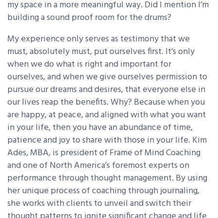
my space in a more meaningful way. Did I mention I’m
building a sound proof room for the drums?
My experience only serves as testimony that we
must, absolutely must, put ourselves first. It’s only
when we do what is right and important for
ourselves, and when we give ourselves permission to
pursue our dreams and desires, that everyone else in
our lives reap the benefits. Why? Because when you
are happy, at peace, and aligned with what you want
in your life, then you have an abundance of time,
patience and joy to share with those in your life. Kim
Ades, MBA, is president of Frame of Mind Coaching
and one of North America’s foremost experts on
performance through thought management. By using
her unique process of coaching through journaling,
she works with clients to unveil and switch their
thought patterns to ignite significant change and life