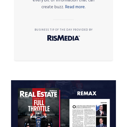
every bit of information that can
create buzz.
Read more.
BUSINESS TIP OF THE DAY PROVIDED BY