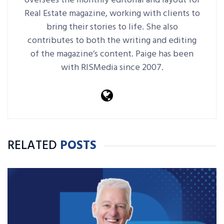
oversees the monthly editorial and layout for
Real Estate magazine, working with clients to
bring their stories to life. She also
contributes to both the writing and editing
of the magazine’s content. Paige has been
with RISMedia since 2007.
RELATED
POSTS