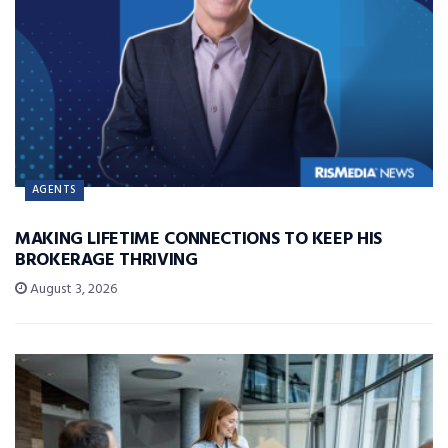
AGENTS
MAKING LIFETIME CONNECTIONS TO KEEP HIS
BROKERAGE THRIVING
August 3, 2026