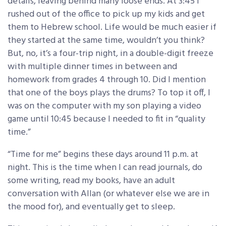
details, leaving behind many loose ends. At 3:45 I
rushed out of the office to pick up my kids and get
them to Hebrew school. Life would be much easier if
they started at the same time, wouldn’t you think?
But, no, it’s a four-trip night, in a double-digit freeze
with multiple dinner times in between and
homework from grades 4 through 10. Did I mention
that one of the boys plays the drums? To top it off, I
was on the computer with my son playing a video
game until 10:45 because I needed to fit in “quality
time.”
“Time for me” begins these days around 11 p.m. at
night. This is the time when I can read journals, do
some writing, read my books, have an adult
conversation with Allan (or whatever else we are in
the mood for), and eventually get to sleep.