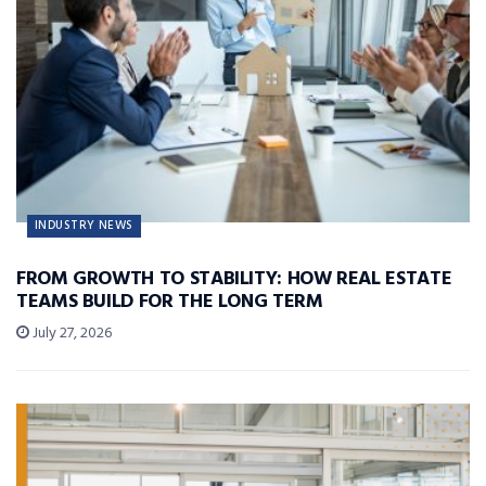
INDUSTRY NEWS
FROM GROWTH TO STABILITY: HOW REAL ESTATE
TEAMS BUILD FOR THE LONG TERM
July 27, 2026