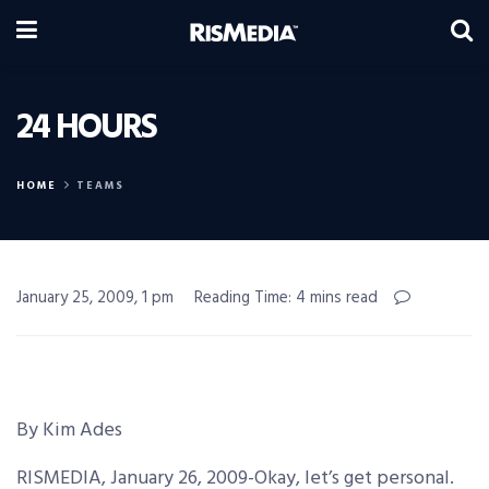
24 HOURS
HOME
TEAMS
January 25, 2009, 1 pm
Reading Time: 4 mins read
By Kim Ades
RISMEDIA, January 26, 2009-Okay, let’s get personal.