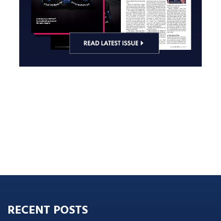
RECENT POSTS