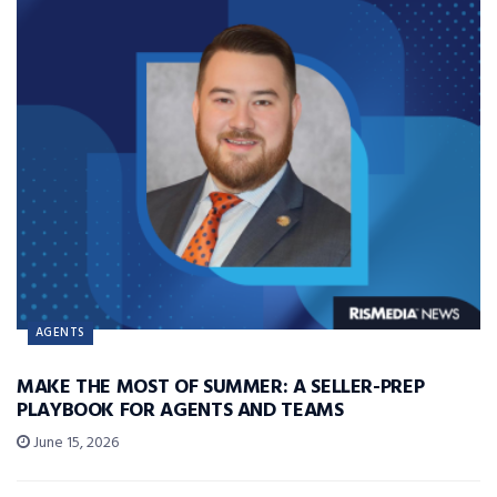
AGENTS
MAKE THE MOST OF SUMMER: A SELLER-PREP
PLAYBOOK FOR AGENTS AND TEAMS
June 15, 2026