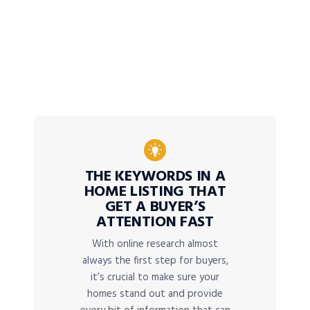
THE KEYWORDS IN A
HOME LISTING THAT
GET A BUYER’S
ATTENTION FAST
With online research almost
always the first step for buyers,
it’s crucial to make sure your
homes stand out and provide