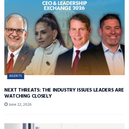
AGENTS
NEXT THREATS: THE INDUSTRY ISSUES LEADERS ARE
WATCHING CLOSELY
June 22, 2026