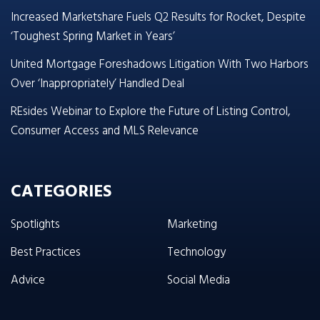
Increased Marketshare Fuels Q2 Results for Rocket, Despite
‘Toughest Spring Market in Years’
United Mortgage Foreshadows Litigation With Two Harbors
Over ‘Inappropriately’ Handled Deal
REsides Webinar to Explore the Future of Listing Control,
Consumer Access and MLS Relevance
CATEGORIES
Spotlights
Marketing
Best Practices
Technology
Advice
Social Media