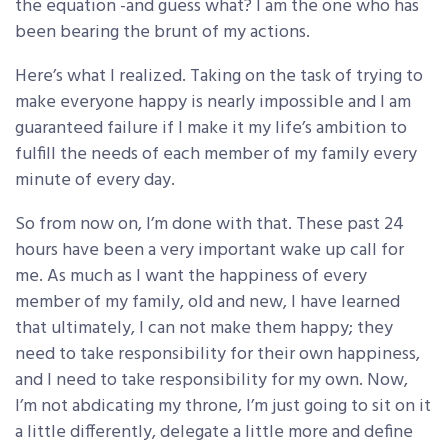
the equation -and guess what? I am the one who has
been bearing the brunt of my actions.
Here’s what I realized. Taking on the task of trying to
make everyone happy is nearly impossible and I am
guaranteed failure if I make it my life’s ambition to
fulfill the needs of each member of my family every
minute of every day.
So from now on, I’m done with that. These past 24
hours have been a very important wake up call for
me. As much as I want the happiness of every
member of my family, old and new, I have learned
that ultimately, I can not make them happy; they
need to take responsibility for their own happiness,
and I need to take responsibility for my own. Now,
I’m not abdicating my throne, I’m just going to sit on it
a little differently, delegate a little more and define