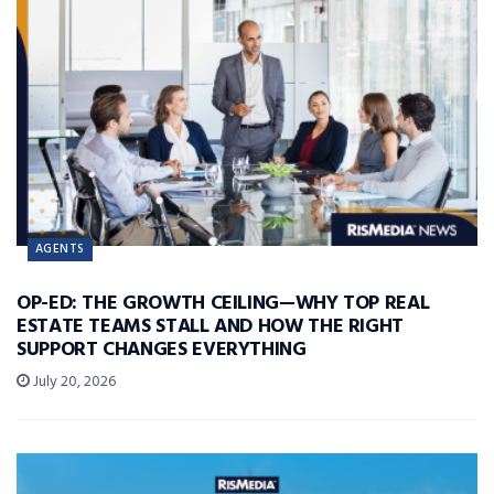
AGENTS
OP-ED: THE GROWTH CEILING—WHY TOP REAL
ESTATE TEAMS STALL AND HOW THE RIGHT
SUPPORT CHANGES EVERYTHING
July 20, 2026