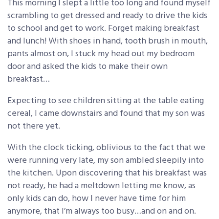
This morning I slept a little too long and found myself
scrambling to get dressed and ready to drive the kids
to school and get to work. Forget making breakfast
and lunch! With shoes in hand, tooth brush in mouth,
pants almost on, I stuck my head out my bedroom
door and asked the kids to make their own
breakfast…
Expecting to see children sitting at the table eating
cereal, I came downstairs and found that my son was
not there yet.
With the clock ticking, oblivious to the fact that we
were running very late, my son ambled sleepily into
the kitchen. Upon discovering that his breakfast was
not ready, he had a meltdown letting me know, as
only kids can do, how I never have time for him
anymore, that I’m always too busy…and on and on.