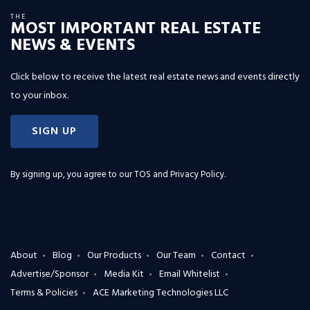
THE
MOST IMPORTANT REAL ESTATE
NEWS & EVENTS
Click below to receive the latest real estate news and events directly
to your inbox.
SIGN UP
By signing up, you agree to our
TOS and Privacy Policy
.
About
Blog
Our Products
Our Team
Contact
Advertise/Sponsor
Media Kit
Email Whitelist
Terms & Policies
ACE Marketing Technologies LLC