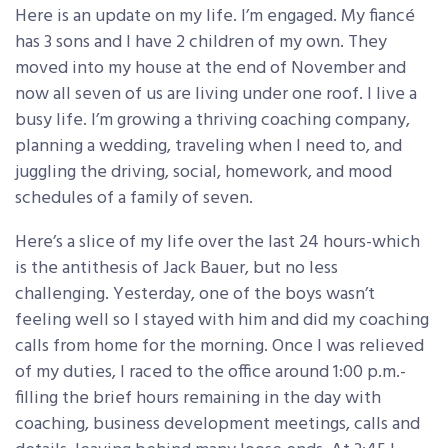
Here is an update on my life. I’m engaged. My fiancé
has 3 sons and I have 2 children of my own. They
moved into my house at the end of November and
now all seven of us are living under one roof. I live a
busy life. I’m growing a thriving coaching company,
planning a wedding, traveling when I need to, and
juggling the driving, social, homework, and mood
schedules of a family of seven.
Here’s a slice of my life over the last 24 hours-which
is the antithesis of Jack Bauer, but no less
challenging. Yesterday, one of the boys wasn’t
feeling well so I stayed with him and did my coaching
calls from home for the morning. Once I was relieved
of my duties, I raced to the office around 1:00 p.m.-
filling the brief hours remaining in the day with
coaching, business development meetings, calls and