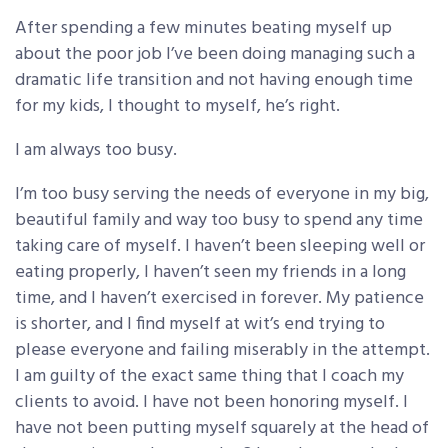
After spending a few minutes beating myself up
about the poor job I’ve been doing managing such a
dramatic life transition and not having enough time
for my kids, I thought to myself, he’s right.
I am always too busy.
I’m too busy serving the needs of everyone in my big,
beautiful family and way too busy to spend any time
taking care of myself. I haven’t been sleeping well or
eating properly, I haven’t seen my friends in a long
time, and I haven’t exercised in forever. My patience
is shorter, and I find myself at wit’s end trying to
please everyone and failing miserably in the attempt.
I am guilty of the exact same thing that I coach my
clients to avoid. I have not been honoring myself. I
have not been putting myself squarely at the head of