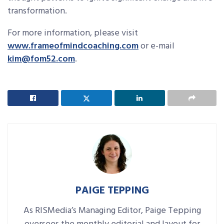
transformation.
For more information, please visit
www.frameofmindcoaching.com
or e-mail
kim@fom52.com
.
PAIGE TEPPING
As RISMedia’s Managing Editor, Paige Tepping