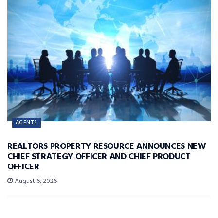
AGENTS
REALTORS PROPERTY RESOURCE ANNOUNCES NEW
CHIEF STRATEGY OFFICER AND CHIEF PRODUCT
OFFICER
August 6, 2026