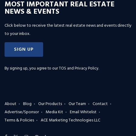
MOST IMPORTANT REAL ESTATE
NEWS & EVENTS
Click below to receive the latest real estate news and events directly
to your inbox.
SIGN UP
By signing up, you agree to our
TOS and Privacy Policy
.
About
Blog
Our Products
Our Team
Contact
Advertise/Sponsor
Media Kit
Email Whitelist
Terms & Policies
ACE Marketing Technologies LLC