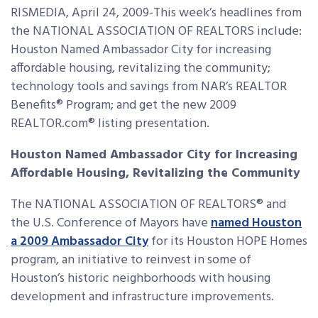
RISMEDIA, April 24, 2009-This week’s headlines from
the NATIONAL ASSOCIATION OF REALTORS include:
Houston Named Ambassador City for increasing
affordable housing, revitalizing the community;
technology tools and
savings from NAR’s REALTOR
Benefits® Program; and get the new 2009
REALTOR.com® listing presentation.
Houston Named Ambassador City for Increasing
Affordable Housing, Revitalizing the Community
The NATIONAL ASSOCIATION OF REALTORS® and
the U.S. Conference of Mayors have
named Houston
a 2009 Ambassador City
for its Houston HOPE Homes
program, an initiative to reinvest in some of
Houston’s historic neighborhoods with housing
development and infrastructure improvements.