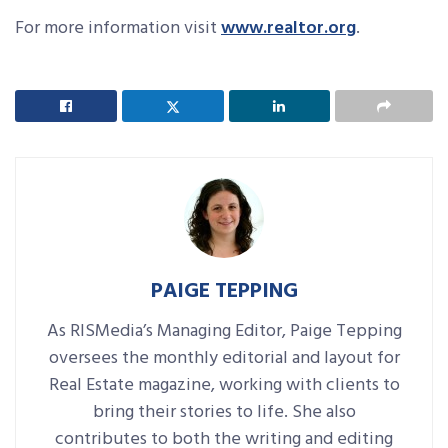
For more information visit
www.realtor.org
.
PAIGE TEPPING
As RISMedia’s Managing Editor, Paige Tepping
oversees the monthly editorial and layout for
Real Estate magazine, working with clients to
bring their stories to life. She also
contributes to both the writing and editing