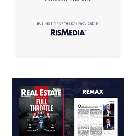
BUSINESS TIP OF THE DAY PROVIDED BY