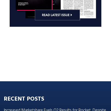
RECENT POSTS
Increased Marketshare Fuels Q2 Results for Rocket, Despite