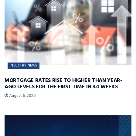
INDUSTRY NEWS
MORTGAGE RATES RISE TO HIGHER THAN YEAR-
AGO LEVELS FOR THE FIRST TIME IN 44 WEEKS
August 6, 2026