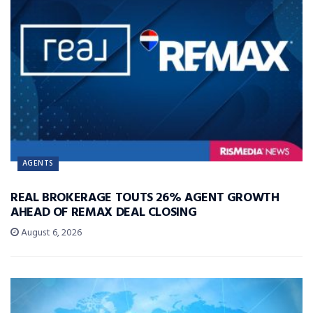
AGENTS
REAL BROKERAGE TOUTS 26% AGENT GROWTH
AHEAD OF REMAX DEAL CLOSING
August 6, 2026