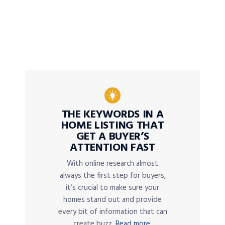
THE KEYWORDS IN A
HOME LISTING THAT
GET A BUYER’S
ATTENTION FAST
With online research almost
always the first step for buyers,
it’s crucial to make sure your
homes stand out and provide
every bit of information that can
create buzz.
Read more.