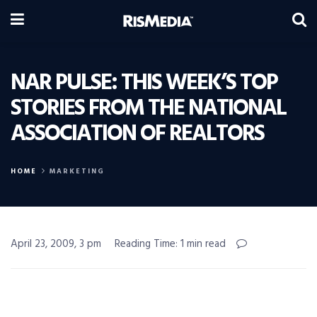
NAR PULSE: THIS WEEK’S TOP
STORIES FROM THE NATIONAL
ASSOCIATION OF REALTORS
HOME
MARKETING
April 23, 2009, 3 pm
Reading Time: 1 min read