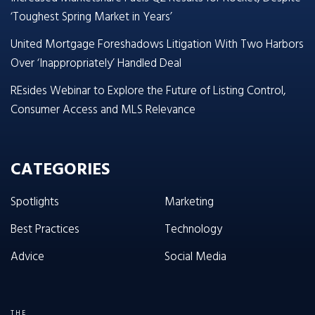
‘Toughest Spring Market in Years’
United Mortgage Foreshadows Litigation With Two Harbors
Over ‘Inappropriately’ Handled Deal
REsides Webinar to Explore the Future of Listing Control,
Consumer Access and MLS Relevance
CATEGORIES
Spotlights
Marketing
Best Practices
Technology
Advice
Social Media
THE