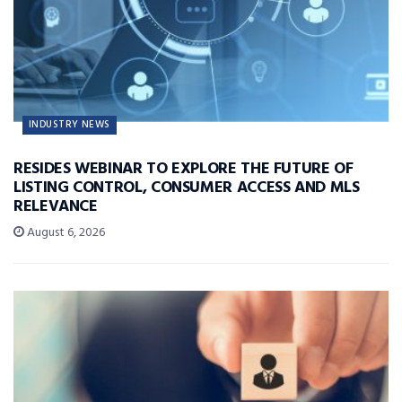
INDUSTRY NEWS
RESIDES WEBINAR TO EXPLORE THE FUTURE OF
LISTING CONTROL, CONSUMER ACCESS AND MLS
RELEVANCE
August 6, 2026