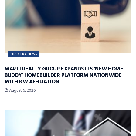
INDUSTRY NEWS
MARTI REALTY GROUP EXPANDS ITS ‘NEW HOME
BUDDY’ HOMEBUILDER PLATFORM NATIONWIDE
WITH KW AFFILIATION
August 6, 2026