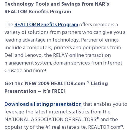
Technology Tools and Savings from NAR’s
REALTOR Benefits Program
The
REALTOR Benefits Program
offers members a
variety of solutions from partners who can give you a
leading advantage in technology. Partner offerings
include a computers, printers and peripherals from
Dell and Lenovo, the RELAY online transaction
management system, domain services from Internet
Crusade and more!
Get the NEW 2009 REALTOR.com ® Listing
Presentation – it’s FREE!
Download a listing presentation
that enables you to
leverage the latest internet statistics from the
NATIONAL ASSOCIATION OF REALTORS® and the
popularity of the #1 real estate site, REALTOR.com®.