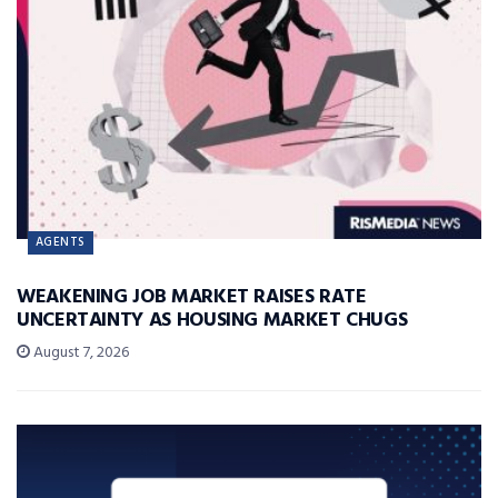
AGENTS
WEAKENING JOB MARKET RAISES RATE
UNCERTAINTY AS HOUSING MARKET CHUGS
August 7, 2026