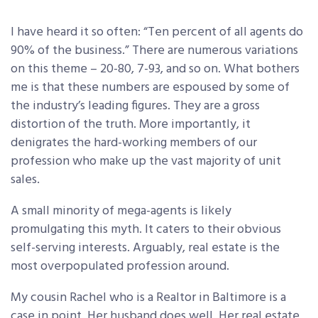
I have heard it so often: “Ten percent of all agents do
90% of the business.” There are numerous variations
on this theme – 20-80, 7-93, and so on. What bothers
me is that these numbers are espoused by some of
the industry’s leading figures. They are a gross
distortion of the truth. More importantly, it
denigrates the hard-working members of our
profession who make up the vast majority of unit
sales.
A small minority of mega-agents is likely
promulgating this myth. It caters to their obvious
self-serving interests. Arguably, real estate is the
most overpopulated profession around.
My cousin Rachel who is a Realtor in Baltimore is a
case in point. Her husband does well. Her real estate