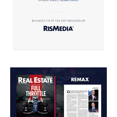
BUSINESS TIP OF THE DAY PROVIDED BY