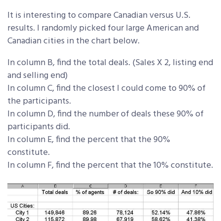
It is interesting to compare Canadian versus U.S.
results. I randomly picked four large American and
Canadian cities in the chart below.
In column B, find the total deals. (Sales X 2, listing end
and selling end)
In column C, find the closest I could come to 90% of
the participants.
In column D, find the number of deals these 90% of
participants did.
In column E, find the percent that the 90%
constitute.
In column F, find the percent that the 10% constitute.