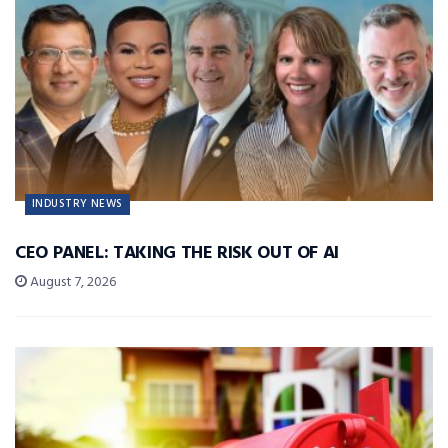
INDUSTRY NEWS
CEO PANEL: TAKING THE RISK OUT OF AI
August 7, 2026