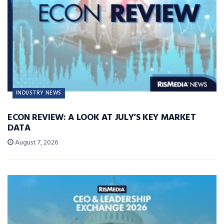
INDUSTRY NEWS
ECON REVIEW: A LOOK AT JULY’S KEY MARKET
DATA
August 7, 2026