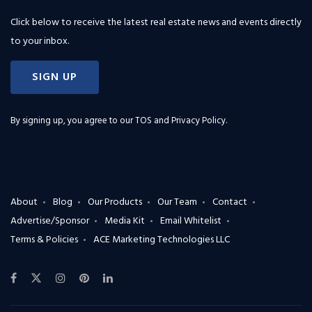
Click below to receive the latest real estate news and events directly
to your inbox.
SIGN UP
By signing up, you agree to our
TOS and Privacy Policy
.
About
Blog
Our Products
Our Team
Contact
Advertise/Sponsor
Media Kit
Email Whitelist
Terms & Policies
ACE Marketing Technologies LLC