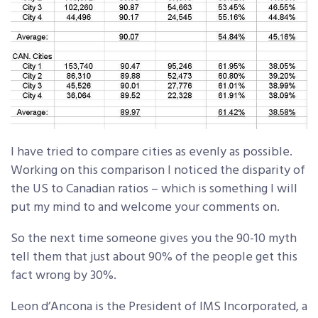
I have tried to compare cities as evenly as possible.
Working on this comparison I noticed the disparity of
the US to Canadian ratios – which is something I will
put my mind to and welcome your comments on.
So the next time someone gives you the 90-10 myth
tell them that just about 90% of the people get this
fact wrong by 30%.
Leon d’Ancona is the President of IMS Incorporated, a