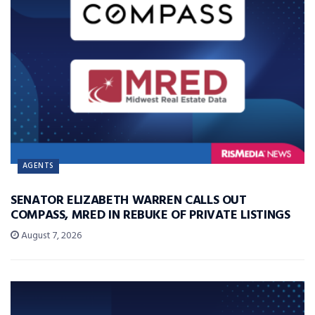
AGENTS
SENATOR ELIZABETH WARREN CALLS OUT
COMPASS, MRED IN REBUKE OF PRIVATE LISTINGS
August 7, 2026