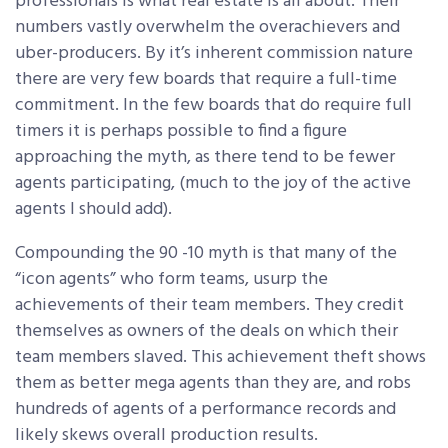
professionals is what real estate is all about. Their
numbers vastly overwhelm the overachievers and
uber-producers. By it’s inherent commission nature
there are very few boards that require a full-time
commitment. In the few boards that do require full
timers it is perhaps possible to find a figure
approaching the myth, as there tend to be fewer
agents participating, (much to the joy of the active
agents I should add).
Compounding the 90 -10 myth is that many of the
“icon agents” who form teams, usurp the
achievements of their team members. They credit
themselves as owners of the deals on which their
team members slaved. This achievement theft shows
them as better mega agents than they are, and robs
hundreds of agents of a performance records and
likely skews overall production results.