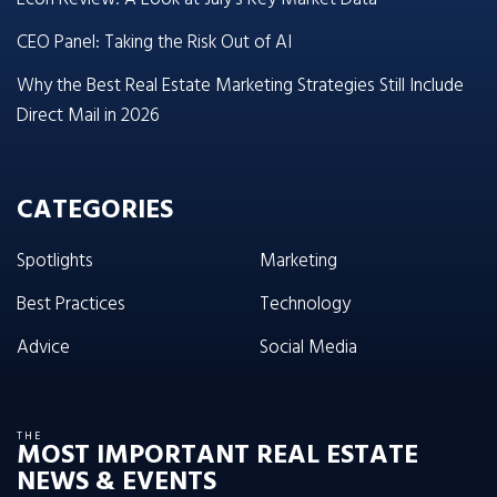
CEO Panel: Taking the Risk Out of AI
Why the Best Real Estate Marketing Strategies Still Include
Direct Mail in 2026
CATEGORIES
Spotlights
Marketing
Best Practices
Technology
Advice
Social Media
THE
MOST IMPORTANT REAL ESTATE
NEWS & EVENTS