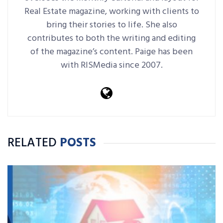
Real Estate magazine, working with clients to
bring their stories to life. She also
contributes to both the writing and editing
of the magazine’s content. Paige has been
with RISMedia since 2007.
RELATED
POSTS