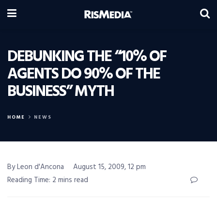
DEBUNKING THE “10% OF
AGENTS DO 90% OF THE
BUSINESS” MYTH
HOME
NEWS
By Leon d'Ancona
August 15, 2009, 12 pm
Reading Time: 2 mins read