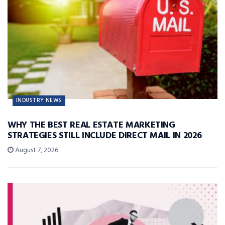
INDUSTRY NEWS
WHY THE BEST REAL ESTATE MARKETING
STRATEGIES STILL INCLUDE DIRECT MAIL IN 2026
August 7, 2026