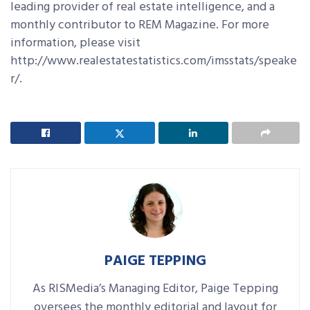
leading provider of real estate intelligence, and a
monthly contributor to REM Magazine. For more
information, please visit
http://www.realestatestatistics.com/imsstats/speake
r/.
PAIGE TEPPING
As RISMedia’s Managing Editor, Paige Tepping
oversees the monthly editorial and layout for