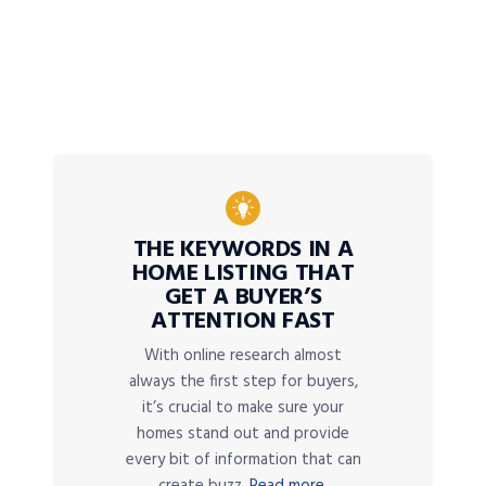
THE KEYWORDS IN A
HOME LISTING THAT
GET A BUYER’S
ATTENTION FAST
With online research almost
always the first step for buyers,
it’s crucial to make sure your
homes stand out and provide
every bit of information that can
create buzz.
Read more.