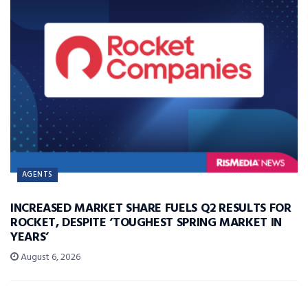
AGENTS
INCREASED MARKET SHARE FUELS Q2 RESULTS FOR
ROCKET, DESPITE ‘TOUGHEST SPRING MARKET IN
YEARS’
August 6, 2026