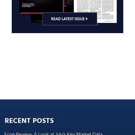
RECENT POSTS
Econ Review: A Look at July’s Key Market Data