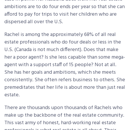
ambitions are to do four ends per year so that she can
afford to pay for trips to visit her children who are
dispersed all over the U.S.
Rachel is among the approximately 68% of all real
estate professionals who do four deals or less in the
U.S. (Canada is not much different). Does that make
her a poor agent? Is she less capable than some mega-
agent with a support staff of 15 people? Not at all.
She has her goals and ambitions, which she meets
consistently. She often refers business to others. She
premeditates that her life is about more than just real
estate.
There are thousands upon thousands of Rachels who
make up the backbone of the real estate community.
This vast army of honest, hard-working real estate