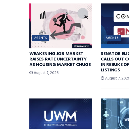
AGENTS
AGENTS
WEAKENING JOB MARKET
SENATOR EL
RAISES RATE UNCERTAINTY
CALLS OUT 
AS HOUSING MARKET CHUGS
IN REBUKE O
LISTINGS
August 7, 2026
August 7, 202