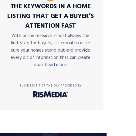
THE KEYWORDS IN A HOME
LISTING THAT GET A BUYER’S
ATTENTION FAST
With online research almost always the
first step for buyers, it’s crucial to make
sure your homes stand out and provide
every bit of information that can create
buzz.
Read more.
BUSINESS TIP OF THE DAY PROVIDED BY