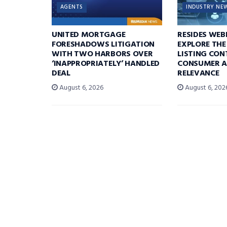
AGENTS
INDUSTRY NE
UNITED MORTGAGE
RESIDES WEB
FORESHADOWS LITIGATION
EXPLORE THE
WITH TWO HARBORS OVER
LISTING CON
‘INAPPROPRIATELY’ HANDLED
CONSUMER A
DEAL
RELEVANCE
August 6, 2026
August 6, 202