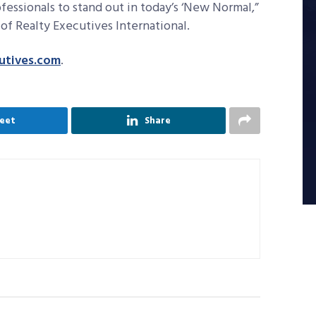
ofessionals to stand out in today’s ‘New Normal,”
of Realty Executives International.
utives.com
.
eet
Share