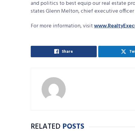
and politics to best equip our real estate pr
states Glenn Melton, chief executive officer 
For more information, visit
www.RealtyExec
Share
Tw
RELATED
POSTS