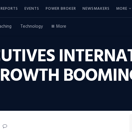
REPORTS
EVENTS
POWER BROKER
NEWSMAKERS
MORE
aching
Technology
More
UTIVES INTERNA
GROWTH BOOMIN