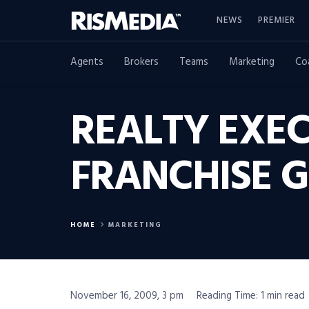
NEWS
PREMIER
Agents
Brokers
Teams
Marketing
Co
REALTY EXEC
FRANCHISE 
HOME
MARKETING
November 16, 2009, 3 pm
Reading Time: 1 min read