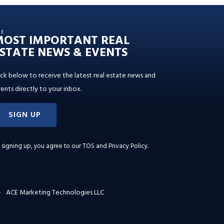
HE
MOST IMPORTANT REAL
STATE NEWS & EVENTS
ick below to receive the latest real estate news and
ents directly to your inbox.
SIGN UP
 signing up, you agree to our
TOS and Privacy Policy
.
ACE Marketing Technologies LLC