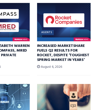
AGENTS
IZABETH WARREN
INCREASED MARKETSHARE
COMPASS, MRED
FUELS Q2 RESULTS FOR
F PRIVATE
ROCKET, DESPITE ‘TOUGHEST
SPRING MARKET IN YEARS’
6
August 6, 2026