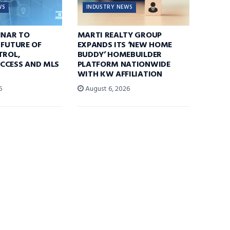
WS
INDUSTRY NEWS
INAR TO
MARTI REALTY GROUP
 FUTURE OF
EXPANDS ITS ‘NEW HOME
TROL,
BUDDY’ HOMEBUILDER
CCESS AND MLS
PLATFORM NATIONWIDE
WITH KW AFFILIATION
6
August 6, 2026