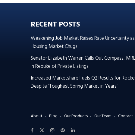
RECENT POSTS
Weakening Job Market Raises Rate Uncertainty as
Housing Market Chugs
Senator Elizabeth Warren Calls Out Compass, MR
in Rebuke of Private Listings
Increased Marketshare Fuels Q2 Results for Rocke
Despite ‘Toughest Spring Market in Years’
About
Blog
Our Products
Our Team
Contact