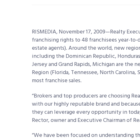
RISMEDIA, November 17, 2009—Realty Executi
franchising rights to 48 franchisees year-to
estate agents). Around the world, new regio
including the Dominican Republic, Honduras 
Jersey and Grand Rapids, Michigan are the n
Region (Florida, Tennessee, North Carolina,
most franchise sales.
“Brokers and top producers are choosing Real
with our highly reputable brand and because
they can leverage every opportunity in today
Rector, owner and Executive Chairman of Real
“We have been focused on understanding the