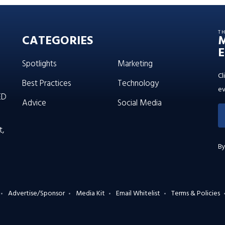
T
CATEGORIES
E
Spotlights
Marketing
Cl
Best Practices
Technology
ev
ED
Advice
Social Media
t,
By
Advertise/Sponsor
Media Kit
Email Whitelist
Terms & Policies