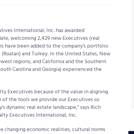
ves International, Inc. has awarded
-date, welcoming 2,429 new Executives (real
ns have been added to the company’s portfolio
(Roatan) and Turkey. In the United States, New
ewest regions, and California and the Southern
 South Carolina and Georgia) experienced the
ty Executives because of the value in aligning
 of the tools we provide our Executives so
’s dynamic real estate landscape,” says Rich
ty Executives International, Inc.
 changing economic realities, cultural norms