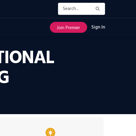
Sign In
Join Premier
TIONAL
G