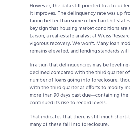
However, the data still pointed to a trouble
it improves. The delinquency rate was up fro
faring better than some other hard-hit states,
key sign that housing market conditions are s
Larson, a real-estate analyst at Weiss Researc
vigorous recovery. We won’t. Many loan modi
remains elevated, and lending standards will 
In a sign that delinquencies may be leveling 
declined compared with the third quarter of
number of loans going into foreclosure, tho
with the third quarter as efforts to modify m
more than 90 days past due—containing the 
continued its rise to record levels.
That indicates that there is still much short
many of these fall into foreclosure.