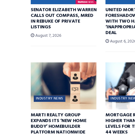
SENATOR ELIZABETH WARREN
UNITED MOR
CALLS OUT COMPASS, MRED
FORESHADOW
IN REBUKE OF PRIVATE
WITH TWO H
LISTINGS
‘INAPPROPRI
DEAL
August 7, 2026
August 6, 202
INDUSTRY NEWS
INDUSTRY NE
MARTI REALTY GROUP
MORTGAGE R
EXPANDS ITS ‘NEW HOME
HIGHER THA
BUDDY’ HOMEBUILDER
LEVELS FOR T
PLATFORM NATIONWIDE
44 WEEKS