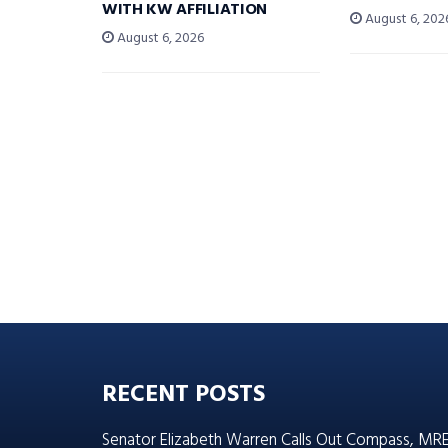
WITH KW AFFILIATION
August 6, 202
August 6, 2026
RECENT POSTS
Senator Elizabeth Warren Calls Out Compass, MR