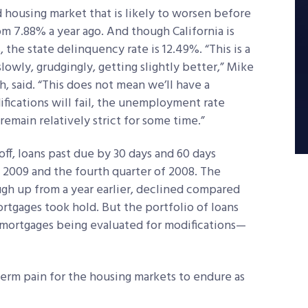
d housing market that is likely to worsen before
m 7.88% a year ago. And though California is
 the state delinquency rate is 12.49%. “This is a
lowly, grudgingly, getting slightly better,” Mike
h, said. “This does not mean we’ll have a
fications will fail, the unemployment rate
remain relatively strict for some time.”
off, loans past due by 30 days and 60 days
 2009 and the fourth quarter of 2008. The
ugh up from a year earlier, declined compared
ortgages took hold. But the portfolio of loans
mortgages being evaluated for modifications—
-term pain for the housing markets to endure as