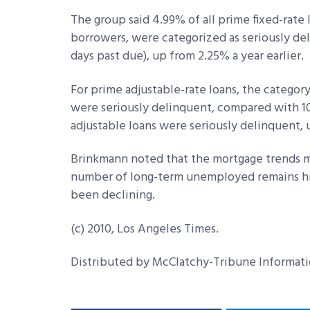
The group said 4.99% of all prime fixed-rate 
borrowers, were categorized as seriously del
days past due), up from 2.25% a year earlier.
For prime adjustable-rate loans, the categor
were seriously delinquent, compared with 1
adjustable loans were seriously delinquent, 
Brinkmann noted that the mortgage trends mi
number of long-term unemployed remains h
been declining.
(c) 2010, Los Angeles Times.
Distributed by McClatchy-Tribune Informati