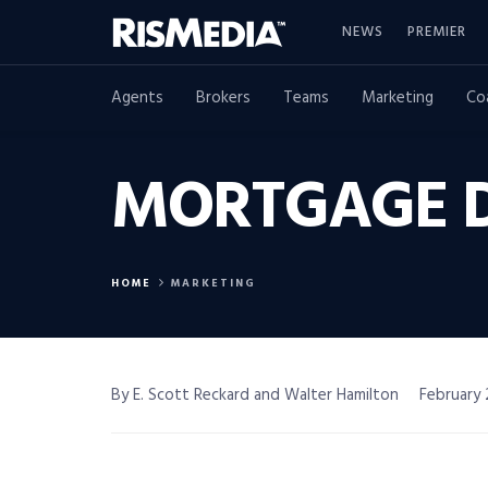
NEWS
PREMIER
Agents
Brokers
Teams
Marketing
Co
MORTGAGE D
HOME
MARKETING
By E. Scott Reckard and Walter Hamilton
February 