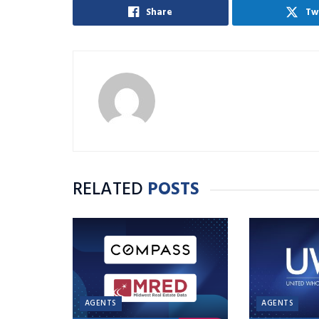
Share
Tw
RELATED
POSTS
AGENTS
AGENTS