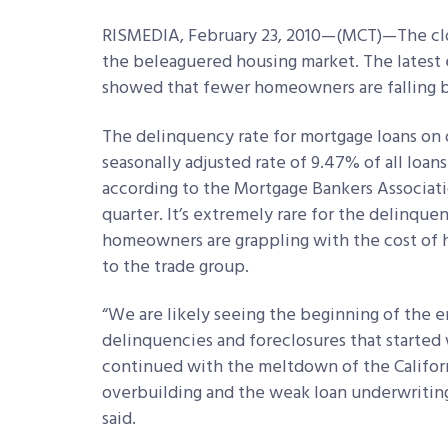
RISMEDIA, February 23, 2010—(MCT)—The clouds
the beleaguered housing market. The lates
showed that fewer homeowners are falling b
The delinquency rate for mortgage loans on o
seasonally adjusted rate of 9.47% of all loans
according to the Mortgage Bankers Associati
quarter. It’s extremely rare for the delinque
homeowners are grappling with the cost of h
to the trade group.
“We are likely seeing the beginning of the
delinquencies and foreclosures that started 
continued with the meltdown of the Californ
overbuilding and the weak loan underwriting
said.