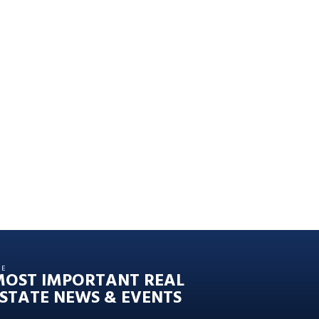
HE
MOST IMPORTANT REAL
STATE NEWS & EVENTS