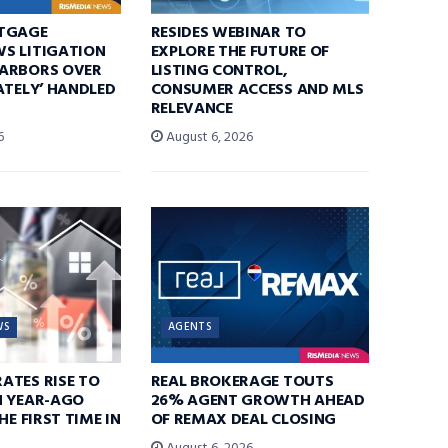
TGAGE
RESIDES WEBINAR TO
S LITIGATION
EXPLORE THE FUTURE OF
ARBORS OVER
LISTING CONTROL,
ATELY’ HANDLED
CONSUMER ACCESS AND MLS
RELEVANCE
6
August 6, 2026
WS
AGENTS
ATES RISE TO
REAL BROKERAGE TOUTS
N YEAR-AGO
26% AGENT GROWTH AHEAD
HE FIRST TIME IN
OF REMAX DEAL CLOSING