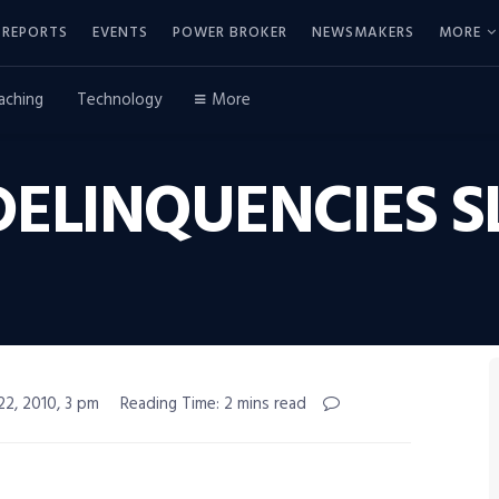
REPORTS
EVENTS
POWER BROKER
NEWSMAKERS
MORE
aching
Technology
More
ELINQUENCIES 
22, 2010, 3 pm
Reading Time: 2 mins read