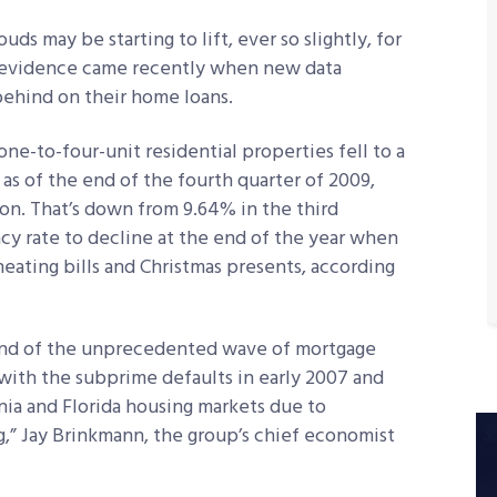
 may be starting to lift, ever so slightly, for
t evidence came recently when new data
ehind on their home loans.
ne-to-four-unit residential properties fell to a
 as of the end of the fourth quarter of 2009,
on. That’s down from 9.64% in the third
ncy rate to decline at the end of the year when
eating bills and Christmas presents, according
 end of the unprecedented wave of mortgage
with the subprime defaults in early 2007 and
ia and Florida housing markets due to
,” Jay Brinkmann, the group’s chief economist