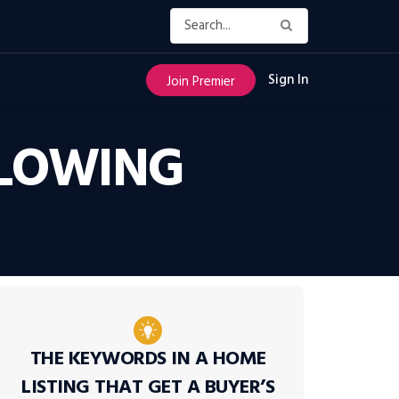
Sign In
Join Premier
SLOWING
THE KEYWORDS IN A HOME
LISTING THAT GET A BUYER’S