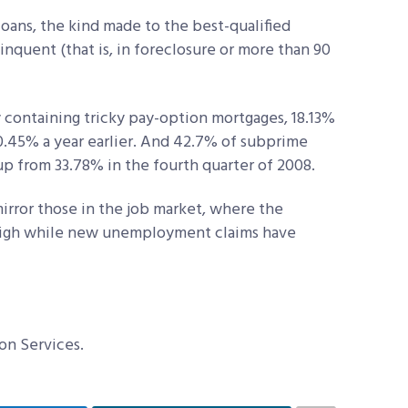
loans, the kind made to the best-qualified
inquent (that is, in foreclosure or more than 90
y containing tricky pay-option mortgages, 18.13%
0.45% a year earlier. And 42.7% of subprime
up from 33.78% in the fourth quarter of 2008.
rror those in the job market, where the
igh while new unemployment claims have
on Services.