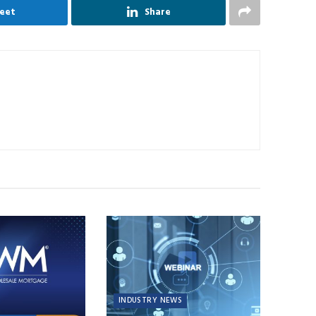
eet
Share
INDUSTRY NEWS