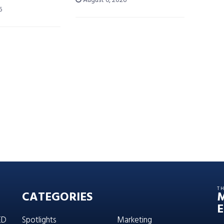
August 6, 2026
6
T
CATEGORIES
E
ED
Spotlights
Marketing