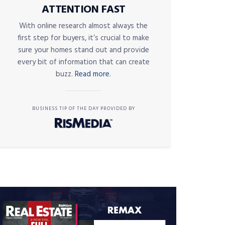
ATTENTION FAST
With online research almost always the
first step for buyers, it’s crucial to make
sure your homes stand out and provide
every bit of information that can create
buzz.
Read more.
BUSINESS TIP OF THE DAY PROVIDED BY