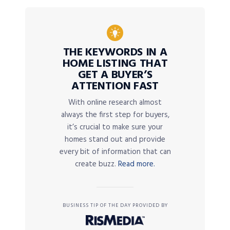
THE KEYWORDS IN A
HOME LISTING THAT
GET A BUYER’S
ATTENTION FAST
With online research almost
always the first step for buyers,
it’s crucial to make sure your
homes stand out and provide
every bit of information that can
create buzz.
Read more.
BUSINESS TIP OF THE DAY PROVIDED BY