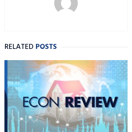
RELATED
POSTS