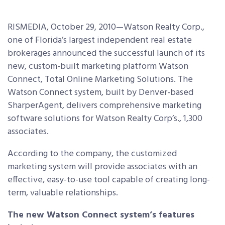
RISMEDIA, October 29, 2010—Watson Realty Corp.,
one of Florida’s largest independent real estate
brokerages announced the successful launch of its
new, custom-built marketing platform Watson
Connect, Total Online Marketing Solutions. The
Watson Connect system, built by Denver-based
SharperAgent, delivers comprehensive marketing
software solutions for Watson Realty Corp’s., 1,300
associates.
According to the company, the customized
marketing system will provide associates with an
effective, easy-to-use tool capable of creating long-
term, valuable relationships.
The new Watson Connect system’s features