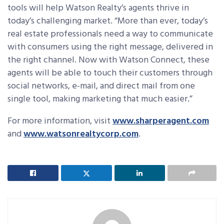
tools will help Watson Realty’s agents thrive in
today’s challenging market. “More than ever, today’s
real estate professionals need a way to communicate
with consumers using the right message, delivered in
the right channel. Now with Watson Connect, these
agents will be able to touch their customers through
social networks, e-mail, and direct mail from one
single tool, making marketing that much easier.”
For more information, visit
www.sharperagent.com
and
www.watsonrealtycorp.com
.