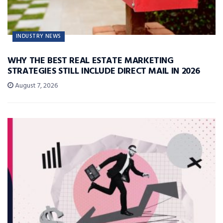
INDUSTRY NEWS
WHY THE BEST REAL ESTATE MARKETING
STRATEGIES STILL INCLUDE DIRECT MAIL IN 2026
August 7, 2026