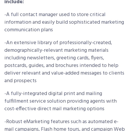
include:
-A full contact manager used to store critical
information and easily build sophisticated marketing
communication plans
-An extensive library of professionally-created,
demographically-relevant marketing materials
including newsletters, greeting cards, flyers,
postcards, guides, and brochures intended to help
deliver relevant and value-added messages to clients
and prospects
-A fully-integrated digital print and mailing
fulfillment service solution providing agents with
cost-effective direct mail marketing options
-Robust eMarketing features such as automated e-
mail campaigns, Flash home tours, and campaign Web