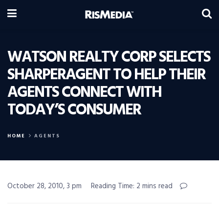
WATSON REALTY CORP SELECTS
SHARPERAGENT TO HELP THEIR
AGENTS CONNECT WITH
TODAY’S CONSUMER
HOME
AGENTS
October 28, 2010, 3 pm
Reading Time: 2 mins read