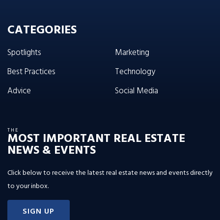
CATEGORIES
Spotlights
Marketing
Best Practices
Technology
Advice
Social Media
THE
MOST IMPORTANT REAL ESTATE
NEWS & EVENTS
Click below to receive the latest real estate news and events directly
to your inbox.
SIGN UP