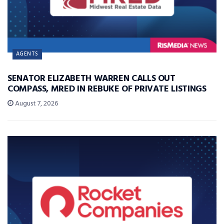
AGENTS
SENATOR ELIZABETH WARREN CALLS OUT
COMPASS, MRED IN REBUKE OF PRIVATE LISTINGS
August 7, 2026