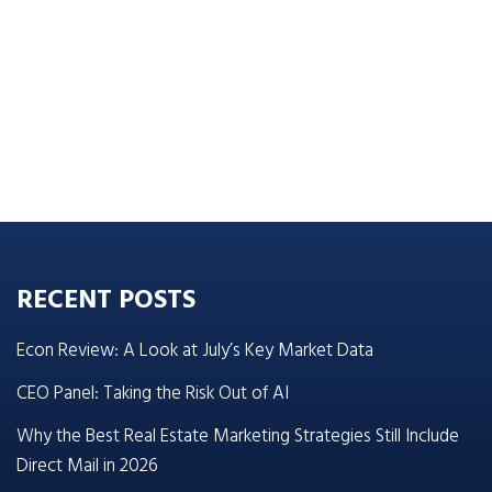
RECENT POSTS
Econ Review: A Look at July’s Key Market Data
CEO Panel: Taking the Risk Out of AI
Why the Best Real Estate Marketing Strategies Still Include
Direct Mail in 2026