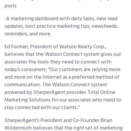
posts
-A marketing dashboard with daily tasks, new lead
updates, best practice marketing tips, newsfeeds,
reminders, and more
Ed Forman, President of Watson Realty Corp.,
believes that the Watson Connect system gives our
associates the tools they need to connect with
today’s consumers: “Our customers are relying more
and more on the Internet as a preferred method of
communication. The Watson Connect system
powered by SharperAgent provides Total Online
Marketing Solutions for our associates who need to
stay connected with our clients.”
SharperAgent’s President and Co-Founder Brian
Wildermuth believes that the right set of marketing