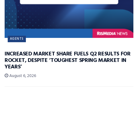
AGENTS
INCREASED MARKET SHARE FUELS Q2 RESULTS FOR
ROCKET, DESPITE ‘TOUGHEST SPRING MARKET IN
YEARS’
August 6, 2026