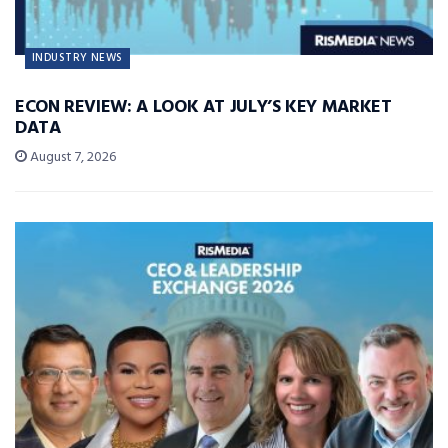
INDUSTRY NEWS
ECON REVIEW: A LOOK AT JULY’S KEY MARKET
DATA
August 7, 2026