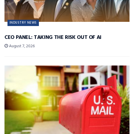
INDUSTRY NEWS
CEO PANEL: TAKING THE RISK OUT OF AI
August 7, 2026