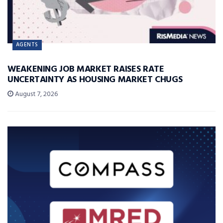
AGENTS
WEAKENING JOB MARKET RAISES RATE
UNCERTAINTY AS HOUSING MARKET CHUGS
August 7, 2026