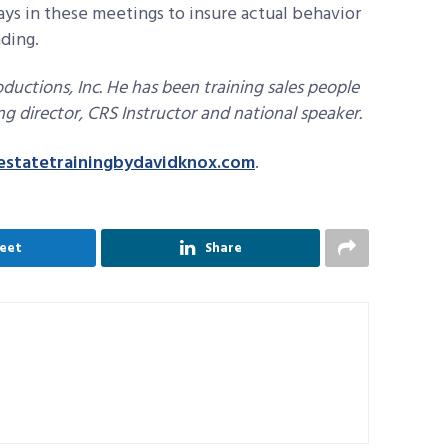
lays in these meetings to insure actual behavior
nding.
ductions, Inc. He has been training sales people
ing director, CRS Instructor and national speaker.
estatetrainingbydavidknox.com
.
eet
Share