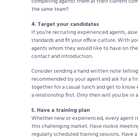
competing against them at their current co
the same team?
4. Target your candidates
If you’re recruiting experienced agents, ass
standards and fit your office culture. With yo
agents whom they would like to have on the t
contact and introduction.
Consider sending a hand written note telling
recommended by your agent and ask for a ti
together for a casual lunch and get to know e
a relationship first. Only then will you be in 
5. Have a training plan
Whether new or experienced, every agent re
this challenging market. Have rookie meeting
regularly scheduled training sessions. Have 