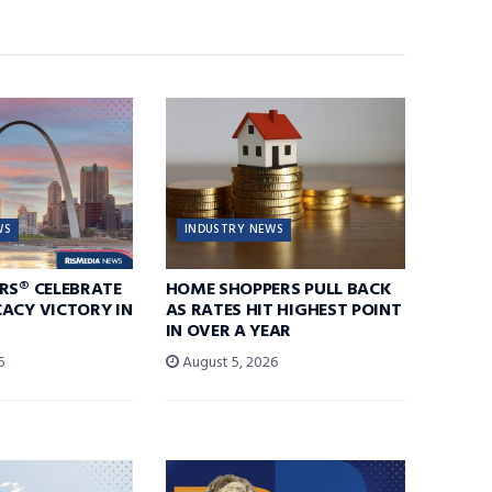
WS
INDUSTRY NEWS
RS® CELEBRATE
HOME SHOPPERS PULL BACK
ACY VICTORY IN
AS RATES HIT HIGHEST POINT
IN OVER A YEAR
6
August 5, 2026