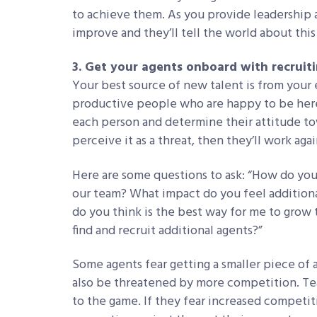
to achieve them. As you provide leadership 
improve and they’ll tell the world about this
3. Get your agents onboard with recruit
Your best source of new talent is from your 
productive people who are happy to be here,
each person and determine their attitude tow
perceive it as a threat, then they’ll work agai
Here are some questions to ask: “How do you
our team? What impact do you feel addition
do you think is the best way for me to grow 
find and recruit additional agents?”
Some agents fear getting a smaller piece of
also be threatened by more competition. Te
to the game. If they fear increased competit