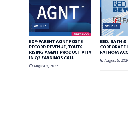
AGENTS
AGENTS
EXP-PARENT AGNT POSTS
BED, BATH &
RECORD REVENUE, TOUTS
CORPORATE I
RISING AGENT PRODUCTIVITY
FATHOM ACQ
IN Q2 EARNINGS CALL
August 5, 202
August 5, 2026