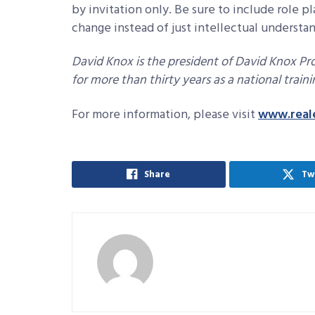
by invitation only. Be sure to include role p
change instead of just intellectual understa
David Knox is the president of David Knox Pro
for more than thirty years as a national train
For more information, please visit
www.real
Share
Tw