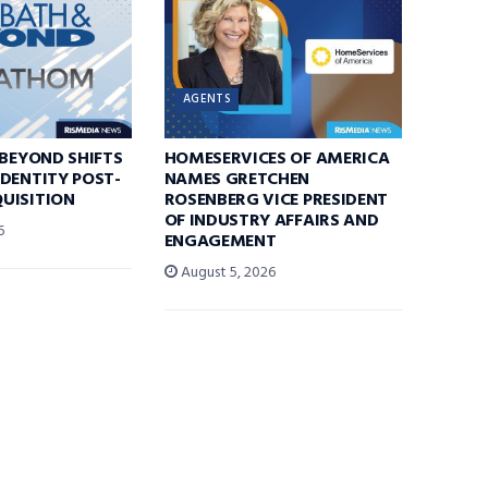
AGENTS
 BEYOND SHIFTS
HOMESERVICES OF AMERICA
DENTITY POST-
NAMES GRETCHEN
UISITION
ROSENBERG VICE PRESIDENT
OF INDUSTRY AFFAIRS AND
6
ENGAGEMENT
August 5, 2026