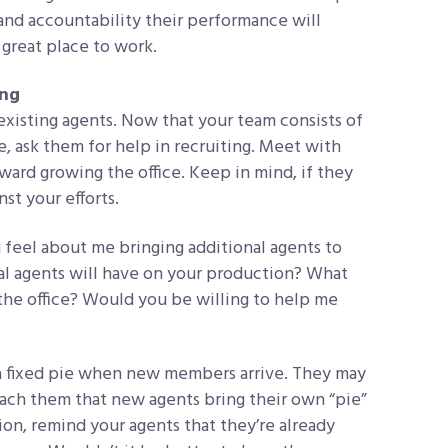
and accountability their performance will
 great place to work.
ing
existing agents. Now that your team consists of
 ask them for help in recruiting. Meet with
ard growing the office. Keep in mind, if they
nst your efforts.
 feel about me bringing additional agents to
al agents will have on your production? What
the office? Would you be willing to help me
 a fixed pie when new members arrive. They may
ach them that new agents bring their own “pie”
ion, remind your agents that they’re already