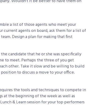
mpany. Wouldn’t it be better to have them on
emble a list of those agents who meet your
ur current agents on board, ask them for a list of
eam. Design a plan for making that first
 the candidate that he or she was specifically
me to meet. Perhaps the three of you get
ach other. Take it slow and be willing to build
a position to discuss a move to your office.
quires the tools and techniques to compete in
s at the beginning of the week as well as
a Lunch & Learn session for your top performers