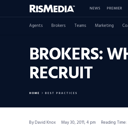
NEWS
PREMIER
Agents
Brokers
Teams
Marketing
Co
BROKERS: W
RECRUIT
HOME
BEST PRACTICES
By David Knox
May 30, 2011, 4 pm
Reading Time: 