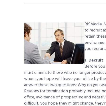
RISMedia, 
to recruit 
retain thes
environment
you recruit.
1. Decruit
Before you 
must eliminate those who no longer produce
whom you hope will leave your office by the 
answer these two questions: Why do you w
Reasons for termination probably include po
office, avoidance of prospecting and negativ
difficult, you hope they might change, they’