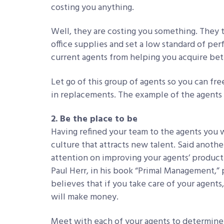
costing you anything.
Well, they are costing you something. They t
office supplies and set a low standard of p
current agents from helping you acquire bett
Let go of this group of agents so you can fre
in replacements. The example of the agents 
2. Be the place to be
Having refined your team to the agents you w
culture that attracts new talent. Said anothe
attention on improving your agents’ producti
Paul Herr, in his book “Primal Management,”
believes that if you take care of your agents
will make money.
Meet with each of your agents to determine 