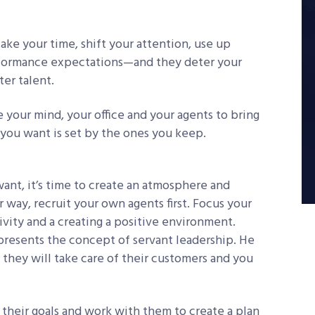
ake your time, shift your attention, use up
erformance expectations—and they deter your
er talent.
e your mind, your office and your agents to bring
you want is set by the ones you keep.
ant, it’s time to create an atmosphere and
r way, recruit your own agents first. Focus your
vity and a creating a positive environment.
 presents the concept of servant leadership. He
, they will take care of their customers and you
their goals and work with them to create a plan