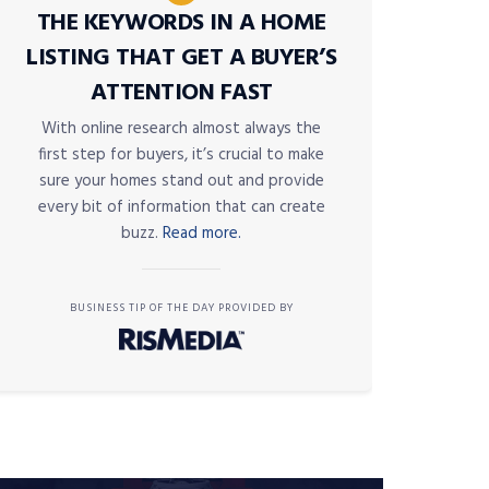
THE KEYWORDS IN A HOME
LISTING THAT GET A BUYER’S
ATTENTION FAST
With online research almost always the
first step for buyers, it’s crucial to make
sure your homes stand out and provide
every bit of information that can create
buzz.
Read more.
BUSINESS TIP OF THE DAY PROVIDED BY