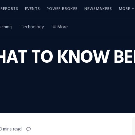
REPORTS
EVENTS
POWER BROKER
NEWSMAKERS
MORE
aching
Technology
More
HAT TO KNOW BE
3 mins read