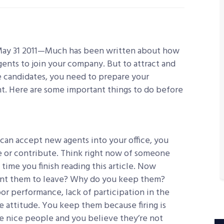
May 31 2011—Much has been written about how
agents to join your company. But to attract and
e candidates, you need to prepare your
. Here are some important things to do before
can accept new agents into your office, you
 or contribute. Think right now of someone
time you finish reading this article. Now
ant them to leave? Why do you keep them?
or performance, lack of participation in the
e attitude. You keep them because firing is
re nice people and you believe they’re not