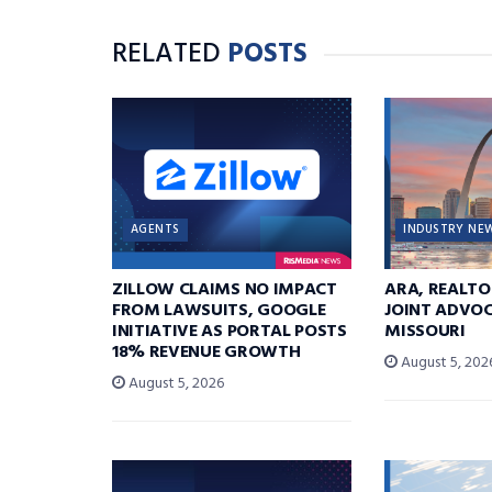
RELATED
POSTS
AGENTS
INDUSTRY NE
ZILLOW CLAIMS NO IMPACT
ARA, REALTO
FROM LAWSUITS, GOOGLE
JOINT ADVOC
INITIATIVE AS PORTAL POSTS
MISSOURI
18% REVENUE GROWTH
August 5, 202
August 5, 2026