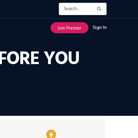
Sign In
Join Premier
FORE YOU