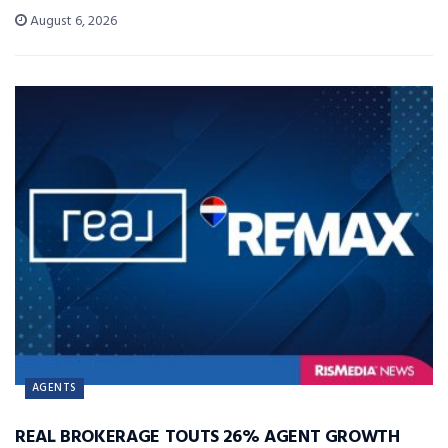
August 6, 2026
AGENTS
REAL BROKERAGE TOUTS 26% AGENT GROWTH