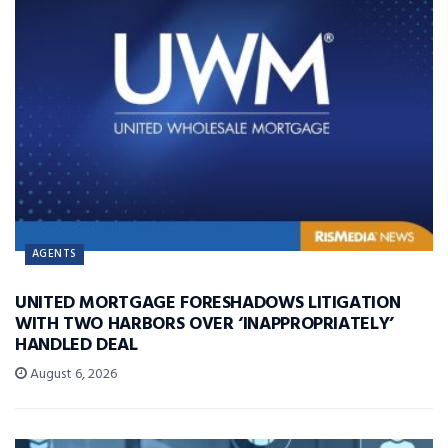
AGENTS
UNITED MORTGAGE FORESHADOWS LITIGATION
WITH TWO HARBORS OVER ‘INAPPROPRIATELY’
HANDLED DEAL
August 6, 2026