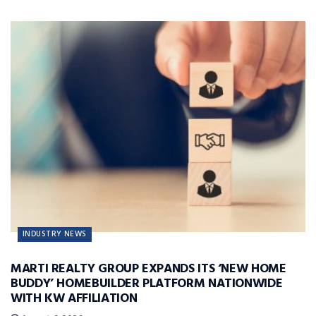
INDUSTRY NEWS
MARTI REALTY GROUP EXPANDS ITS ‘NEW HOME
BUDDY’ HOMEBUILDER PLATFORM NATIONWIDE
WITH KW AFFILIATION