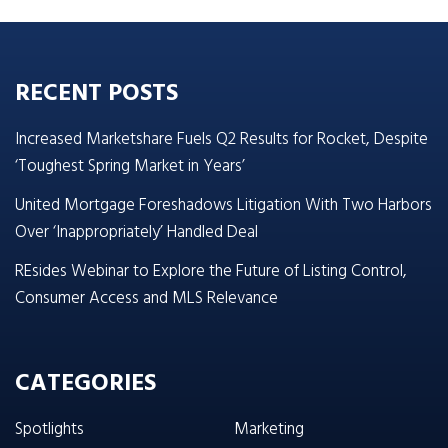
RECENT POSTS
Increased Marketshare Fuels Q2 Results for Rocket, Despite
‘Toughest Spring Market in Years’
United Mortgage Foreshadows Litigation With Two Harbors
Over ‘Inappropriately’ Handled Deal
REsides Webinar to Explore the Future of Listing Control,
Consumer Access and MLS Relevance
CATEGORIES
Spotlights
Marketing