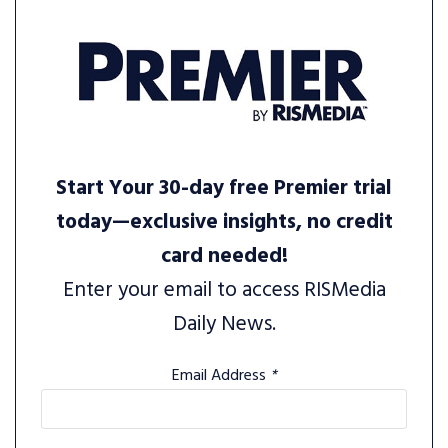
Start Your 30-day free Premier trial
today—exclusive insights, no credit
card needed!
Enter your email to access RISMedia
Daily News.
Email Address
*