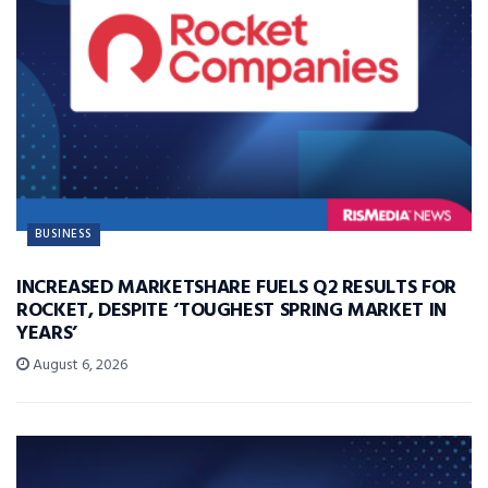
BUSINESS
INCREASED MARKETSHARE FUELS Q2 RESULTS FOR
ROCKET, DESPITE ‘TOUGHEST SPRING MARKET IN
YEARS’
August 6, 2026