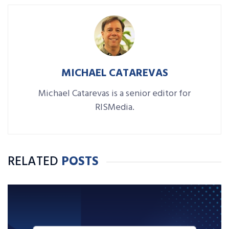
MICHAEL CATAREVAS
Michael Catarevas is a senior editor for
RISMedia.
RELATED
POSTS