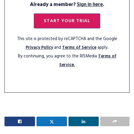
Already a member?
Sign in here
.
START YOUR TRIAL
This site is protected by reCAPTCHA and the Google
Privacy Policy
and
Terms of Service
apply.
By continuing, you agree to the RISMedia
Terms of
Service.