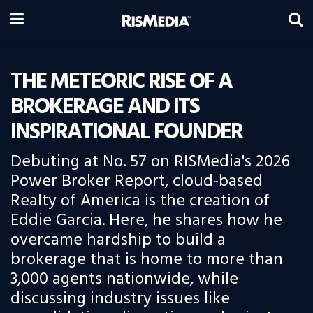
THE METEORIC RISE OF A
BROKERAGE AND ITS
INSPIRATIONAL FOUNDER
Debuting at No. 57 on RISMedia's 2026
Power Broker Report, cloud-based
Realty of America is the creation of
Eddie Garcia. Here, he shares how he
overcame hardship to build a
brokerage that is home to more than
3,000 agents nationwide, while
discussing industry issues like