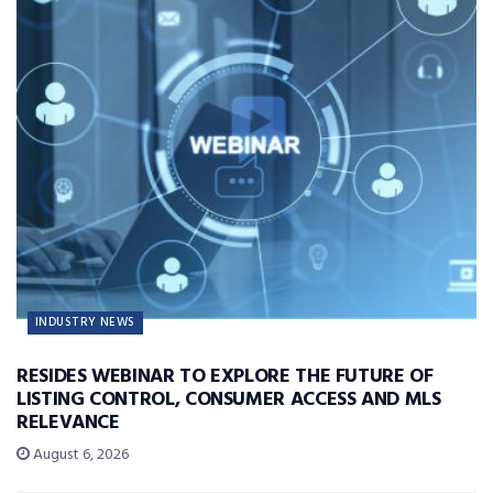
INDUSTRY NEWS
RESIDES WEBINAR TO EXPLORE THE FUTURE OF
LISTING CONTROL, CONSUMER ACCESS AND MLS
RELEVANCE
August 6, 2026