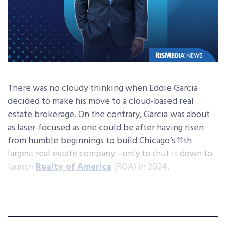
There was no cloudy thinking when Eddie Garcia
decided to make his move to a cloud-based real
estate brokerage. On the contrary, Garcia was about
as laser-focused as one could be after having risen
from humble beginnings to build Chicago’s 11th
largest real estate company—only to shut it down to
launch
Realty of America
(ROA) in 2024.