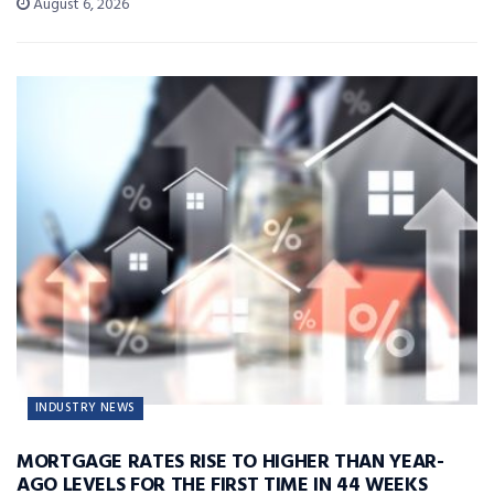
August 6, 2026
INDUSTRY NEWS
MORTGAGE RATES RISE TO HIGHER THAN YEAR-
AGO LEVELS FOR THE FIRST TIME IN 44 WEEKS