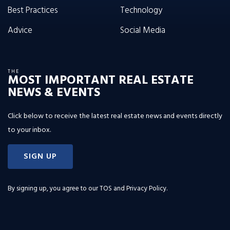
Best Practices
Technology
Advice
Social Media
THE
MOST IMPORTANT REAL ESTATE
NEWS & EVENTS
Click below to receive the latest real estate news and events directly
to your inbox.
SIGN UP
By signing up, you agree to our
TOS and Privacy Policy
.