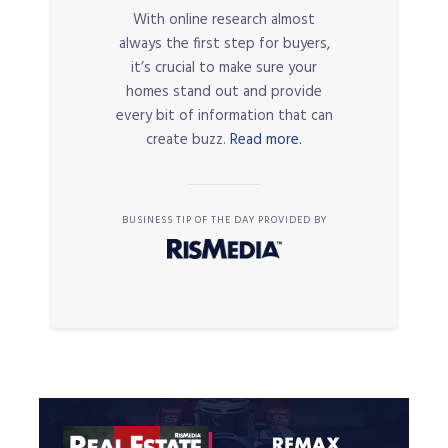
With online research almost
always the first step for buyers,
it’s crucial to make sure your
homes stand out and provide
every bit of information that can
create buzz.
Read more.
BUSINESS TIP OF THE DAY PROVIDED BY