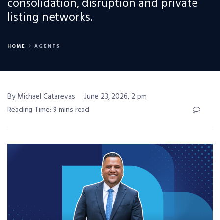
consolidation, disruption and private
listing networks.
HOME
AGENTS
By Michael Catarevas
June 23, 2026, 2 pm
Reading Time: 9 mins read