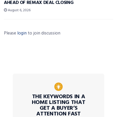
AHEAD OF REMAX DEAL CLOSING
August 6, 2026
Please
login
to join discussion
THE KEYWORDS IN A
HOME LISTING THAT
GET A BUYER’S
ATTENTION FAST