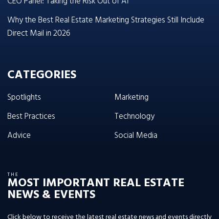
CEO Panel: Taking the Risk Out of AI
Why the Best Real Estate Marketing Strategies Still Include
Direct Mail in 2026
CATEGORIES
Spotlights
Marketing
Best Practices
Technology
Advice
Social Media
THE
MOST IMPORTANT REAL ESTATE
NEWS & EVENTS
Click below to receive the latest real estate news and events directly