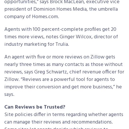
opportunities,” says Brock MacLean, executive vice
president of Dominion Homes Media, the umbrella
company of Homes.com.
Agents with 100 percent-complete profiles get 20
times more views, notes Ginger Wilcox, director of
industry marketing for Trulia.
An agent with five or more reviews on Zillow gets
nearly three times as many contacts as those without
reviews, says Greg Schwartz, chief revenue officer for
Zillow. “Reviews are a powerful tool for agents to
improve their conversion and get more business,” he
says.
Can Reviews be Trusted?
Site policies differ in terms regarding whether agents
can manage their reviews and recommendations.