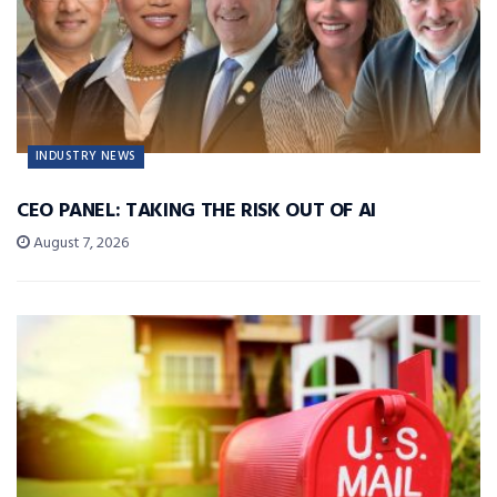
INDUSTRY NEWS
CEO PANEL: TAKING THE RISK OUT OF AI
August 7, 2026