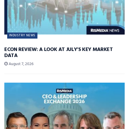
INDUSTRY NEWS
ECON REVIEW: A LOOK AT JULY’S KEY MARKET
DATA
August 7, 2026