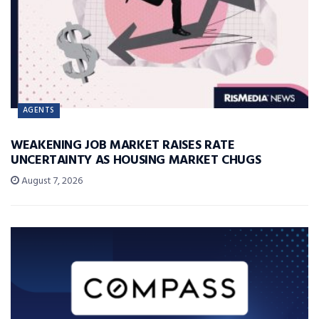
AGENTS
WEAKENING JOB MARKET RAISES RATE
UNCERTAINTY AS HOUSING MARKET CHUGS
August 7, 2026