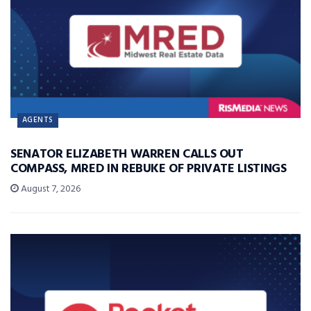
AGENTS
SENATOR ELIZABETH WARREN CALLS OUT
COMPASS, MRED IN REBUKE OF PRIVATE LISTINGS
August 7, 2026