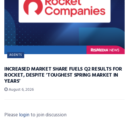
AGENTS
INCREASED MARKET SHARE FUELS Q2 RESULTS FOR
ROCKET, DESPITE ‘TOUGHEST SPRING MARKET IN
YEARS’
August 6, 2026
Please
login
to join discussion