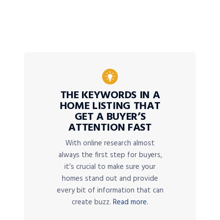
THE KEYWORDS IN A
HOME LISTING THAT
GET A BUYER’S
ATTENTION FAST
With online research almost
always the first step for buyers,
it’s crucial to make sure your
homes stand out and provide
every bit of information that can
create buzz.
Read more.