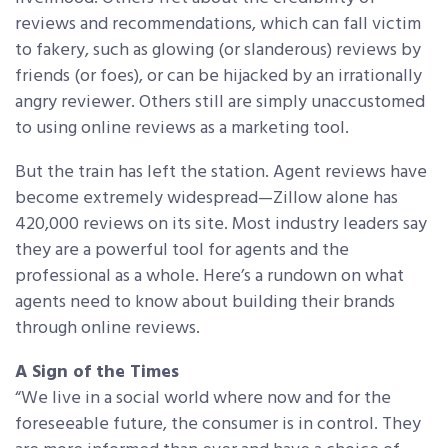
reviews and recommendations, which can fall victim
to fakery, such as glowing (or slanderous) reviews by
friends (or foes), or can be hijacked by an irrationally
angry reviewer. Others still are simply unaccustomed
to using online reviews as a marketing tool.
But the train has left the station. Agent reviews have
become extremely widespread—Zillow alone has
420,000 reviews on its site. Most industry leaders say
they are a powerful tool for agents and the
professional as a whole. Here’s a rundown on what
agents need to know about building their brands
through online reviews.
A Sign of the Times
“We live in a social world where now and for the
foreseeable future, the consumer is in control. They