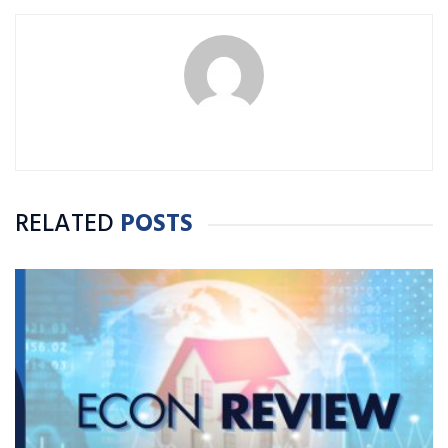
RELATED
POSTS