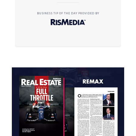
BUSINESS TIP OF THE DAY PROVIDED BY