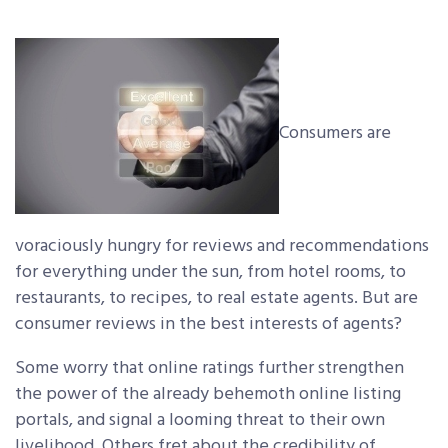
Consumers are
voraciously hungry for reviews and recommendations
for everything under the sun, from hotel rooms, to
restaurants, to recipes, to real estate agents. But are
consumer reviews in the best interests of agents?
Some worry that online ratings further strengthen
the power of the already behemoth online listing
portals, and signal a looming threat to their own
livelihood. Others fret about the credibility of