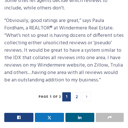
Some sites let agents decide which reviews to
include, while others don’t.
“Obviously, good ratings are great,” says Paula
Fordham, a REALTOR® at Windermere Real Estate.
“What’s not so great is having dozens of different sites
collecting either unsolicited reviews or ‘pseudo’
reviews. It would be great to have a system similar to
the IDX that collates all reviews into one area. I have
reviews on my Windermere website, on Zillow, Trulia
and others…having one area with all reviews would
be an outstanding addition to my business.”
1
2
PAGE 1 OF 2