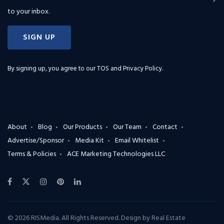
to your inbox.
SIGN UP
By signing up, you agree to our
TOS and Privacy Policy
.
About
Blog
Our Products
Our Team
Contact
Advertise/Sponsor
Media Kit
Email Whitelist
Terms & Policies
ACE Marketing Technologies LLC
© 2026 RISMedia. All Rights Reserved. Design by
Real Estate