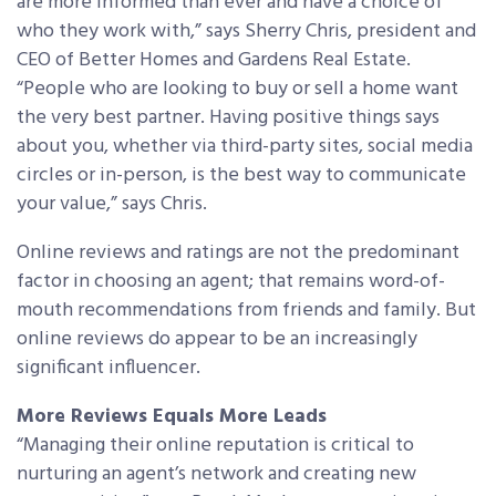
are more informed than ever and have a choice of
who they work with,” says Sherry Chris, president and
CEO of Better Homes and Gardens Real Estate.
“People who are looking to buy or sell a home want
the very best partner. Having positive things says
about you, whether via third-party sites, social media
circles or in-person, is the best way to communicate
your value,” says Chris.
Online reviews and ratings are not the predominant
factor in choosing an agent; that remains word-of-
mouth recommendations from friends and family. But
online reviews do appear to be an increasingly
significant influencer.
More Reviews Equals More Leads
“Managing their online reputation is critical to
nurturing an agent’s network and creating new