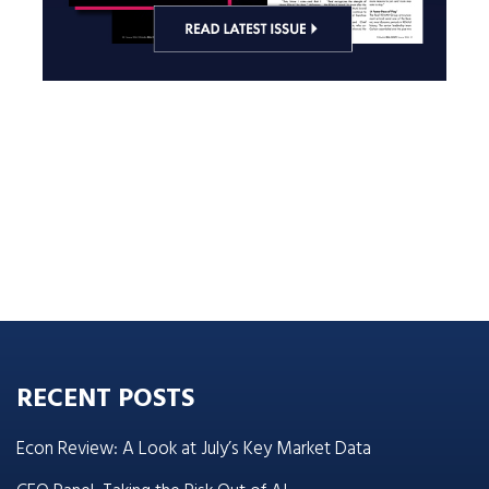
RECENT POSTS
Econ Review: A Look at July’s Key Market Data