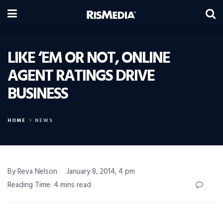
LIKE ‘EM OR NOT, ONLINE
AGENT RATINGS DRIVE
BUSINESS
HOME
NEWS
By Reva Nelson
January 8, 2014, 4 pm
Reading Time: 4 mins read