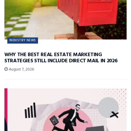
INDUSTRY NEWS
WHY THE BEST REAL ESTATE MARKETING
STRATEGIES STILL INCLUDE DIRECT MAIL IN 2026
August 7, 2026