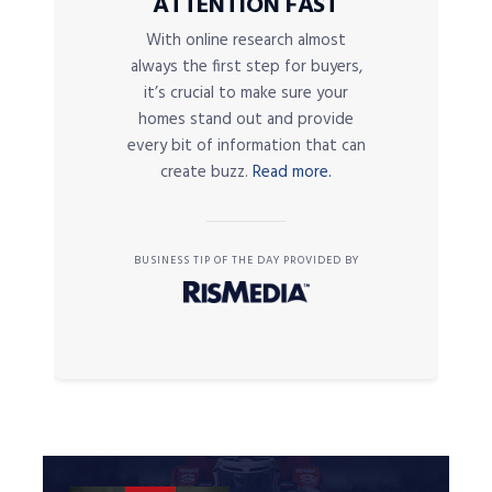
ATTENTION FAST
With online research almost
always the first step for buyers,
it’s crucial to make sure your
homes stand out and provide
every bit of information that can
create buzz.
Read more.
BUSINESS TIP OF THE DAY PROVIDED BY