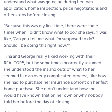
understand what was going on during her loan
application, home inspection, price negotiations and
other steps before closing.
“Because this was my first time, there were some
times when I didn’t know what to do,” she says. “I was
like, ‘Can you tell me what I’m supposed to do?
Should I be doing this right now?’”
Tina and George really liked working with their
REALTOR®, but he sometimes incorrectly assumed
she understood the ins and outs of what to her
seemed like an overly complicated process, like how
she had to purchase her insurance upfront on her first
home purchase. She didn’t understand how she
would have known that on her own or why nobody
told her before the day of closing.