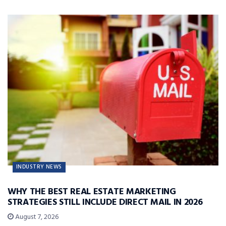
INDUSTRY NEWS
WHY THE BEST REAL ESTATE MARKETING
STRATEGIES STILL INCLUDE DIRECT MAIL IN 2026
August 7, 2026