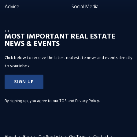
Advice
Social Media
THE
MOST IMPORTANT REAL ESTATE
NEWS & EVENTS
Click below to receive the latest real estate news and events directly
to your inbox.
SIGN UP
By signing up, you agree to our
TOS and Privacy Policy
.
About
Blog
Our Products
Our Team
Contact