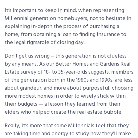
It’s important to keep in mind, when representing
Millennial generation homebuyers, not to hesitate in
explaining in-depth the process of purchasing a
home, from obtaining a loan to finding insurance to
the legal rigmarole of closing day.
Don’t get us wrong – this generation is not clueless
by any means. As our Better Homes and Gardens Real
Estate survey of 18- to 35-year-olds suggests, members
of the generation born in the 1980s and 1990s, are less
about grandeur, and more about purposeful, choosing
more modest homes in order to wisely stick within
their budgets — a lesson they learned from their
elders who helped create the real estate bubble.
Really, it’s more that some Millennials feel that they
are taking time and energy to study how they’ll make