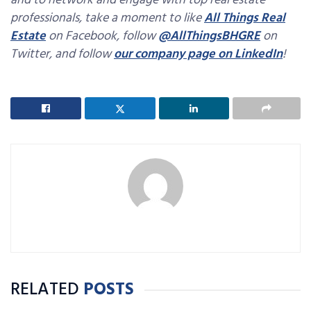
and to network and engage with top real estate
professionals, take a moment to like
All Things Real
Estate
on Facebook, follow
@AllThingsBHGRE
on
Twitter, and follow
our company page on LinkedIn
!
RELATED
POSTS