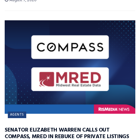
August 7, 2026
AGENTS
SENATOR ELIZABETH WARREN CALLS OUT
COMPASS, MRED IN REBUKE OF PRIVATE LISTINGS