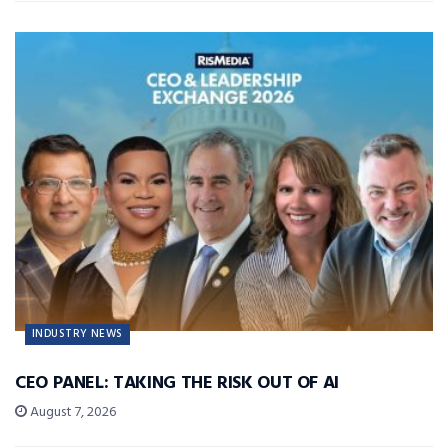
INDUSTRY NEWS
CEO PANEL: TAKING THE RISK OUT OF AI
August 7, 2026