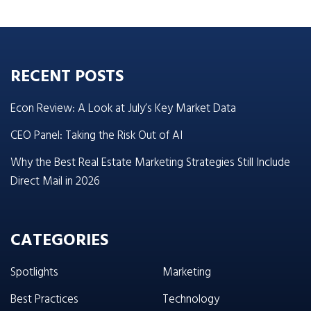
RECENT POSTS
Econ Review: A Look at July’s Key Market Data
CEO Panel: Taking the Risk Out of AI
Why the Best Real Estate Marketing Strategies Still Include
Direct Mail in 2026
CATEGORIES
Spotlights
Marketing
Best Practices
Technology