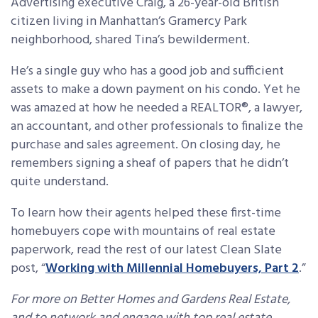
Advertising executive Craig, a 26-year-old British
citizen living in Manhattan’s Gramercy Park
neighborhood, shared Tina’s bewilderment.
He’s a single guy who has a good job and sufficient
assets to make a down payment on his condo. Yet he
was amazed at how he needed a REALTOR®, a lawyer,
an accountant, and other professionals to finalize the
purchase and sales agreement. On closing day, he
remembers signing a sheaf of papers that he didn’t
quite understand.
To learn how their agents helped these first-time
homebuyers cope with mountains of real estate
paperwork, read the rest of our latest Clean Slate
post, “
Working with Millennial Homebuyers, Part 2
.”
For more on Better Homes and Gardens Real Estate,