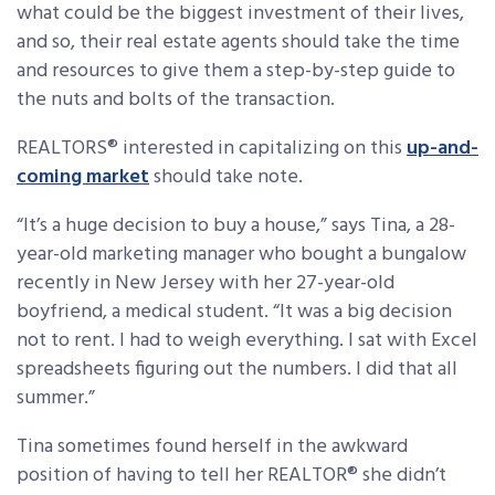
what could be the biggest investment of their lives,
and so, their real estate agents should take the time
and resources to give them a step-by-step guide to
the nuts and bolts of the transaction.
REALTORS® interested in capitalizing on this
up-and-
coming market
should take note.
“It’s a huge decision to buy a house,” says Tina, a 28-
year-old marketing manager who bought a bungalow
recently in New Jersey with her 27-year-old
boyfriend, a medical student. “It was a big decision
not to rent. I had to weigh everything. I sat with Excel
spreadsheets figuring out the numbers. I did that all
summer.”
Tina sometimes found herself in the awkward
position of having to tell her REALTOR® she didn’t