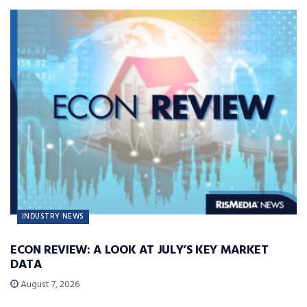
INDUSTRY NEWS
ECON REVIEW: A LOOK AT JULY’S KEY MARKET
DATA
August 7, 2026