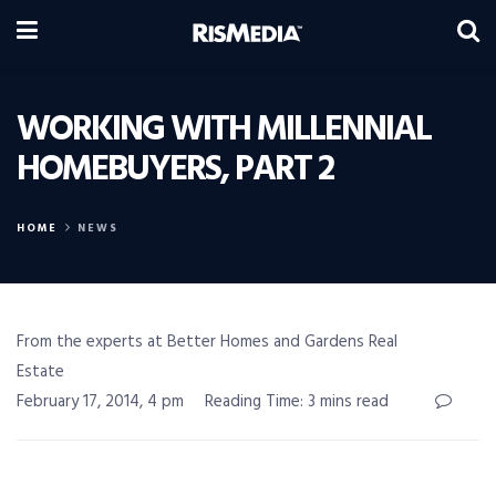
WORKING WITH MILLENNIAL
HOMEBUYERS, PART 2
HOME
NEWS
From the experts at Better Homes and Gardens Real
Estate
February 17, 2014, 4 pm
Reading Time: 3 mins read