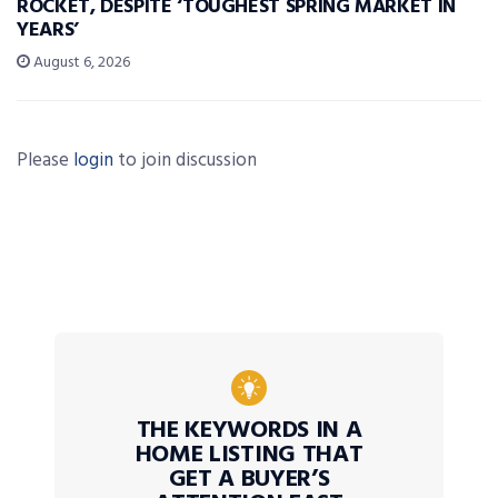
ROCKET, DESPITE ‘TOUGHEST SPRING MARKET IN
YEARS’
August 6, 2026
Please
login
to join discussion
THE KEYWORDS IN A
HOME LISTING THAT
GET A BUYER’S