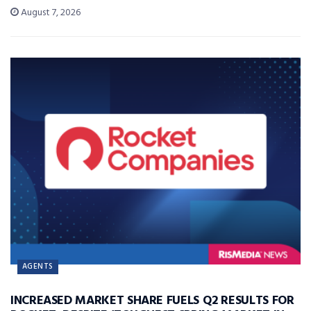
August 7, 2026
AGENTS
INCREASED MARKET SHARE FUELS Q2 RESULTS FOR