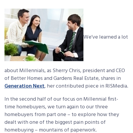
We’ve learned a lot
about Millennials, as Sherry Chris, president and CEO
of Better Homes and Gardens Real Estate, shares in
Generation Next
, her contributed piece in RISMedia.
In the second half of our focus on Millennial first-
time homebuyers, we turn again to our three
homebuyers from part one – to explore how they
dealt with one of the biggest pain points of
homebuying – mountains of paperwork.