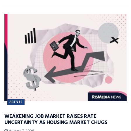
AGENTS
WEAKENING JOB MARKET RAISES RATE
UNCERTAINTY AS HOUSING MARKET CHUGS