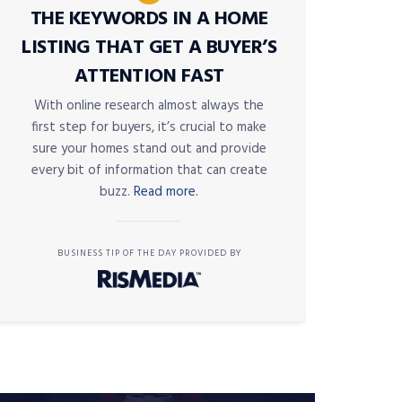
THE KEYWORDS IN A HOME
LISTING THAT GET A BUYER’S
ATTENTION FAST
With online research almost always the
first step for buyers, it’s crucial to make
sure your homes stand out and provide
every bit of information that can create
buzz.
Read more.
BUSINESS TIP OF THE DAY PROVIDED BY