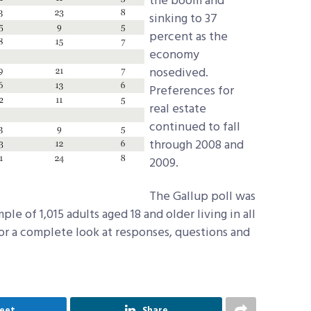
the boom and
sinking to 37
percent as the
economy
nosedived.
Preferences for
real estate
continued to fall
through 2008 and
2009.
The Gallup poll was
e of 1,015 adults aged 18 and older living in all
For a complete look at responses, questions and
eet
Share