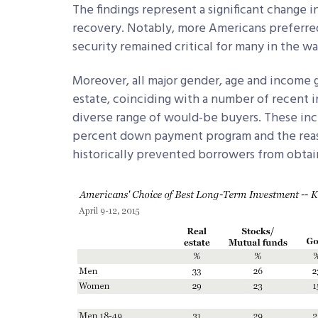
The findings represent a significant change 
recovery. Notably, more Americans preferred 
security remained critical for many in the wa
Moreover, all major gender, age and income 
estate, coinciding with a number of recent in
diverse range of would-be buyers. These in
percent down payment program and the reass
historically prevented borrowers from obtai