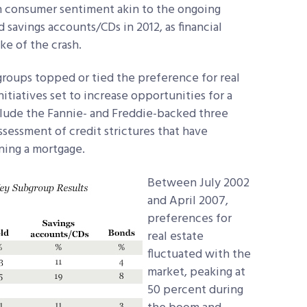
in consumer sentiment akin to the ongoing
savings accounts/CDs in 2012, as financial
ke of the crash.
groups topped or tied the preference for real
itiatives set to increase opportunities for a
clude the Fannie- and Freddie-backed three
essment of credit strictures that have
ning a mortgage.
Between July 2002
and April 2007,
preferences for
real estate
fluctuated with the
market, peaking at
50 percent during