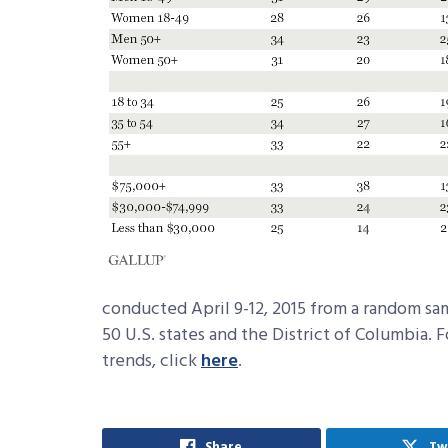
conducted April 9-12, 2015 from a random sampl
50 U.S. states and the District of Columbia. 
trends, click
here
.
Share
Tw