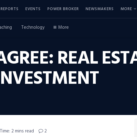
REPORTS
EVENTS
POWER BROKER
NEWSMAKERS
MORE
aching
Technology
More
GREE: REAL EST
INVESTMENT
Time: 2 mins read
2