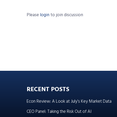
Please
login
to join discussion
RECENT POSTS
Econ Review: A Look at July’s Key Market Data
CEO Panel: Taking the Risk Out of AI