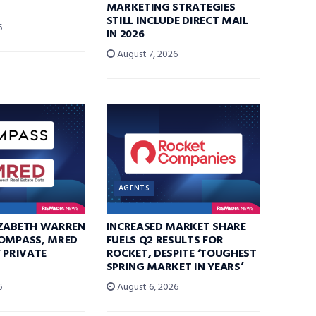
MARKETING STRATEGIES
STILL INCLUDE DIRECT MAIL
6
IN 2026
August 7, 2026
AGENTS
IZABETH WARREN
INCREASED MARKET SHARE
COMPASS, MRED
FUELS Q2 RESULTS FOR
F PRIVATE
ROCKET, DESPITE ‘TOUGHEST
SPRING MARKET IN YEARS’
6
August 6, 2026