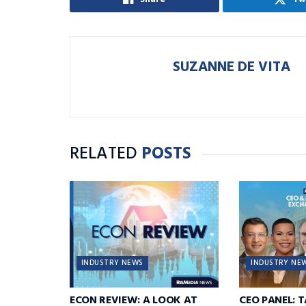
SUZANNE DE VITA
RELATED
POSTS
INDUSTRY NEWS
INDUSTRY NE
ECON REVIEW: A LOOK AT
CEO PANEL: 