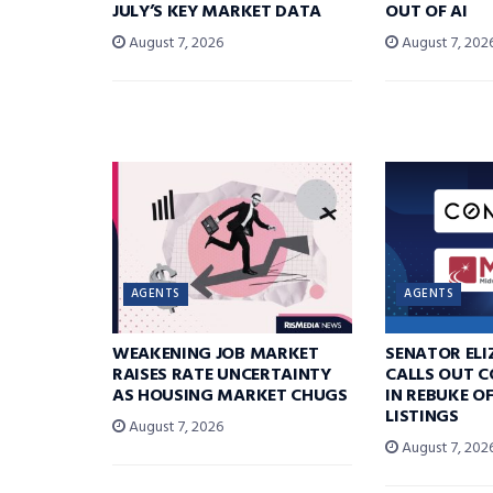
JULY’S KEY MARKET DATA
OUT OF AI
August 7, 2026
August 7, 202
AGENTS
AGENTS
WEAKENING JOB MARKET
SENATOR EL
RAISES RATE UNCERTAINTY
CALLS OUT 
AS HOUSING MARKET CHUGS
IN REBUKE O
LISTINGS
August 7, 2026
August 7, 202