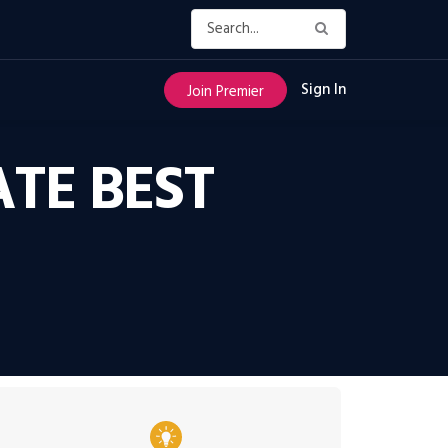
Sign In
Join Premier
ATE BEST