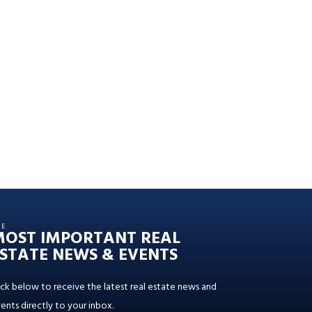
HE
MOST IMPORTANT REAL
STATE NEWS & EVENTS
ick below to receive the latest real estate news and
ents directly to your inbox.