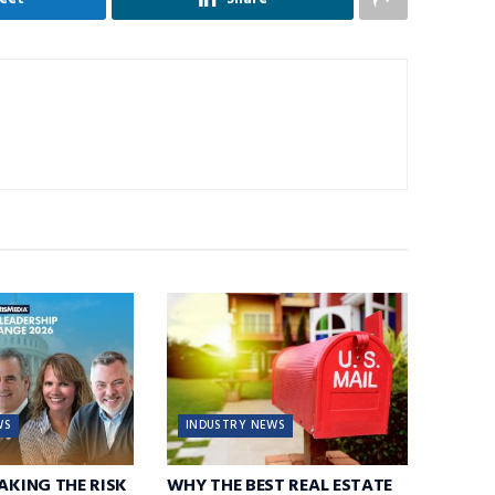
WS
INDUSTRY NEWS
TAKING THE RISK
WHY THE BEST REAL ESTATE