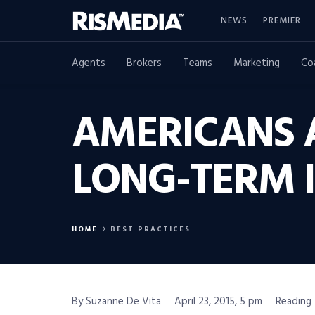
NEWS
PREMIER
Agents
Brokers
Teams
Marketing
Co
AMERICANS A
LONG-TERM 
HOME
BEST PRACTICES
By Suzanne De Vita
April 23, 2015, 5 pm
Reading 