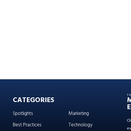
T
CATEGORIES
E
Spotlights
Marketing
Cl
Best Practices
Technology
ev