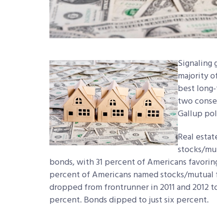
Signaling 
majority o
best long
two consec
Gallup pol
Real estat
stocks/mut
bonds, with 31 percent of Americans favorin
percent of Americans named stocks/mutual f
dropped from frontrunner in 2011 and 2012 to 
percent. Bonds dipped to just six percent.