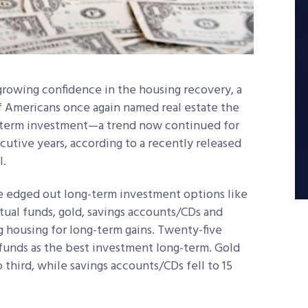
growing confidence in the housing recovery, a
f Americans once again named real estate the
-term investment—a trend now continued for
utive years, according to a recently released
l.
e edged out long-term investment options like
ual funds, gold, savings accounts/CDs and
g housing for long-term gains. Twenty-five
unds as the best investment long-term. Gold
third, while savings accounts/CDs fell to 15