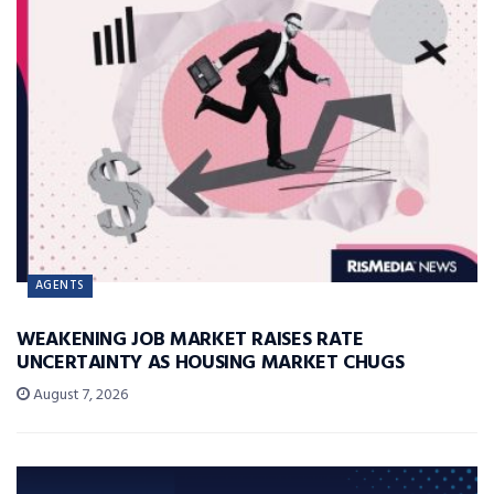
AGENTS
WEAKENING JOB MARKET RAISES RATE
UNCERTAINTY AS HOUSING MARKET CHUGS
August 7, 2026