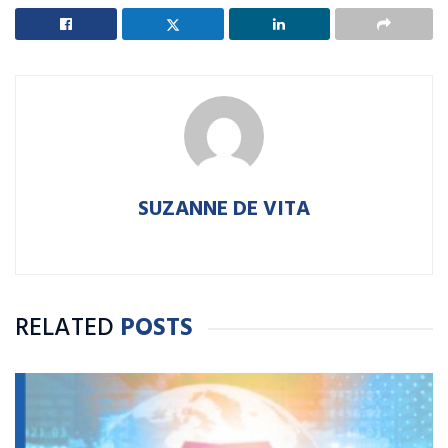
SUZANNE DE VITA
RELATED
POSTS