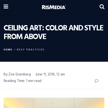
CEILING ART: COLOR AND STYLE
FROM ABOVE
HOME
BEST PRACTICES
By Zoe Eisenberg
June 11, 2016, 12 am
Reading Time: 1 min read