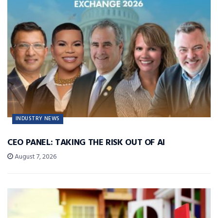
INDUSTRY NEWS
CEO PANEL: TAKING THE RISK OUT OF AI
August 7, 2026