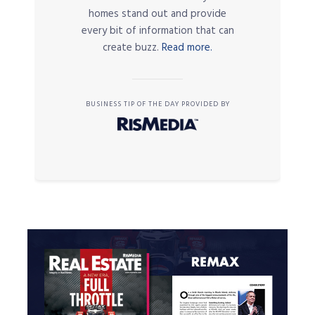
homes stand out and provide
every bit of information that can
create buzz.
Read more.
BUSINESS TIP OF THE DAY PROVIDED BY