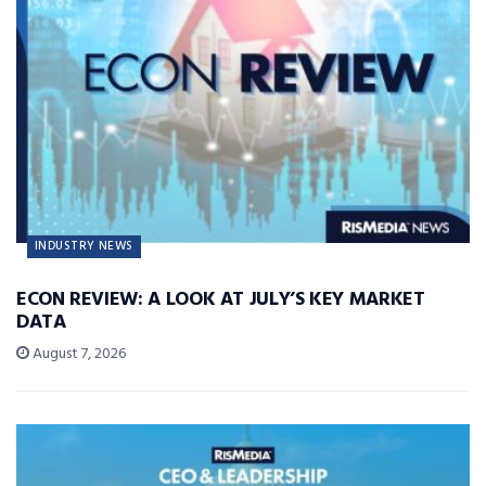
INDUSTRY NEWS
ECON REVIEW: A LOOK AT JULY’S KEY MARKET
DATA
August 7, 2026