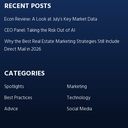
RECENT POSTS
Econ Review: A Look at July’s Key Market Data
CEO Panel: Taking the Risk Out of AI
Why the Best Real Estate Marketing Strategies Still Include
Direct Mail in 2026
CATEGORIES
Spotlights
Marketing
Best Practices
Technology
Advice
Social Media