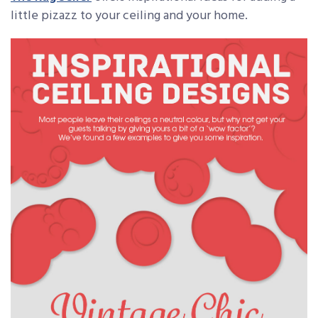
little pizazz to your ceiling and your home.