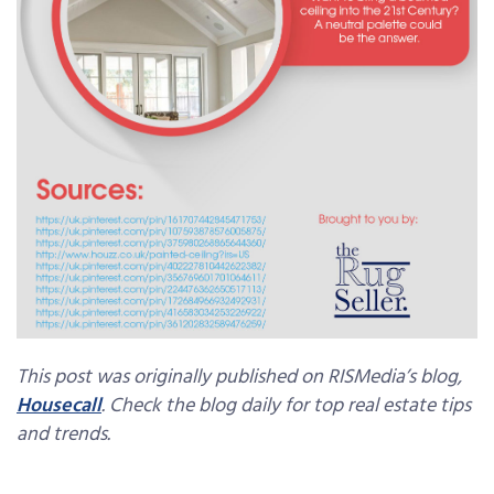
This post was originally published on RISMedia’s blog,
Housecall
. Check the blog daily for top real estate tips
and trends.