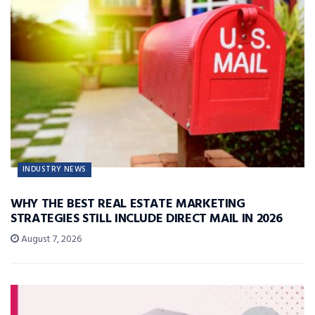
INDUSTRY NEWS
WHY THE BEST REAL ESTATE MARKETING
STRATEGIES STILL INCLUDE DIRECT MAIL IN 2026
August 7, 2026