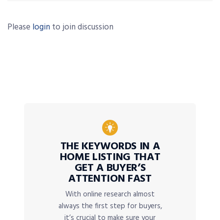
Please
login
to join discussion
THE KEYWORDS IN A
HOME LISTING THAT
GET A BUYER’S
ATTENTION FAST
With online research almost
always the first step for buyers,
it’s crucial to make sure your