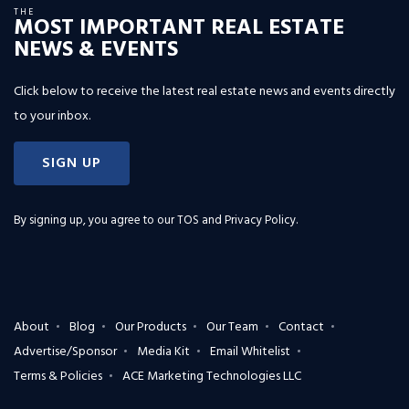
THE
MOST IMPORTANT REAL ESTATE
NEWS & EVENTS
Click below to receive the latest real estate news and events directly
to your inbox.
SIGN UP
By signing up, you agree to our
TOS and Privacy Policy
.
About
Blog
Our Products
Our Team
Contact
Advertise/Sponsor
Media Kit
Email Whitelist
Terms & Policies
ACE Marketing Technologies LLC