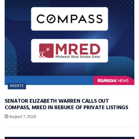
AGENTS
SENATOR ELIZABETH WARREN CALLS OUT
COMPASS, MRED IN REBUKE OF PRIVATE LISTINGS
August 7, 2026