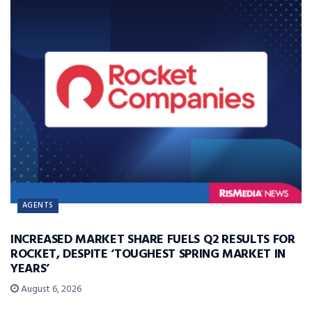
AGENTS
INCREASED MARKET SHARE FUELS Q2 RESULTS FOR
ROCKET, DESPITE ‘TOUGHEST SPRING MARKET IN
YEARS’
August 6, 2026