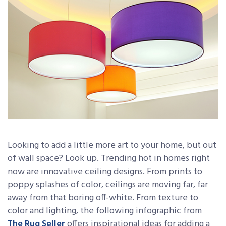
Looking to add a little more art to your home, but out
of wall space? Look up. Trending hot in homes right
now are innovative ceiling designs. From prints to
poppy splashes of color, ceilings are moving far, far
away from that boring off-white. From texture to
color and lighting, the following infographic from
The Rug Seller
offers inspirational ideas for adding a