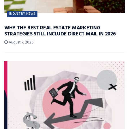
INDUSTRY NEWS
WHY THE BEST REAL ESTATE MARKETING
STRATEGIES STILL INCLUDE DIRECT MAIL IN 2026
August 7, 2026