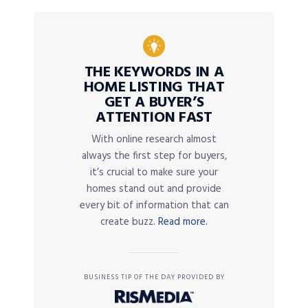
THE KEYWORDS IN A
HOME LISTING THAT
GET A BUYER’S
ATTENTION FAST
With online research almost
always the first step for buyers,
it’s crucial to make sure your
homes stand out and provide
every bit of information that can
create buzz.
Read more.
BUSINESS TIP OF THE DAY PROVIDED BY