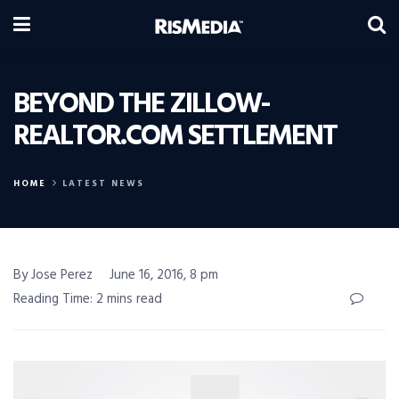
BEYOND THE ZILLOW-
REALTOR.COM SETTLEMENT
HOME
LATEST NEWS
By Jose Perez
June 16, 2016, 8 pm
Reading Time: 2 mins read