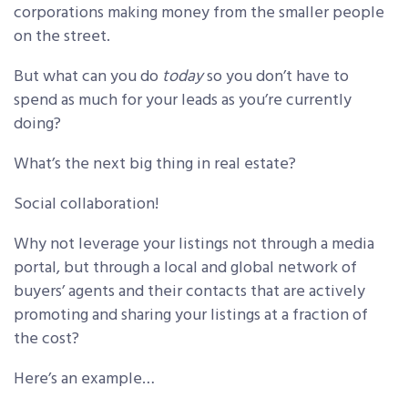
corporations making money from the smaller people
on the street.
But what can you do
today
so you don’t have to
spend as much for your leads as you’re currently
doing?
What’s the next big thing in real estate?
Social collaboration!
Why not leverage your listings not through a media
portal, but through a local and global network of
buyers’ agents and their contacts that are actively
promoting and sharing your listings at a fraction of
the cost?
Here’s an example…