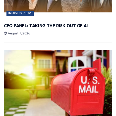
INDUSTRY NEWS
CEO PANEL: TAKING THE RISK OUT OF AI
August 7, 2026