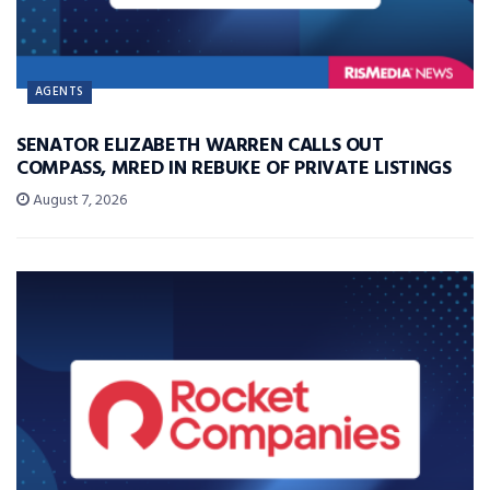
AGENTS
SENATOR ELIZABETH WARREN CALLS OUT
COMPASS, MRED IN REBUKE OF PRIVATE LISTINGS
August 7, 2026