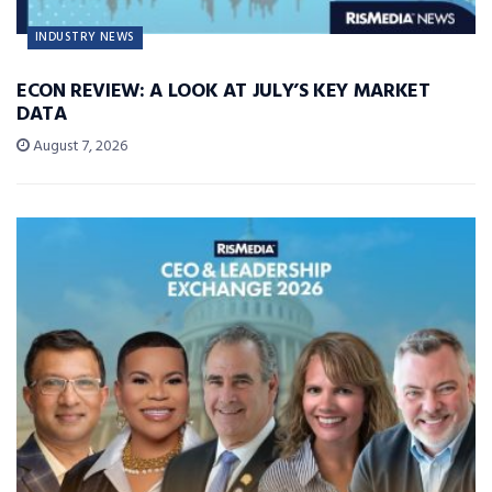
INDUSTRY NEWS
ECON REVIEW: A LOOK AT JULY’S KEY MARKET
DATA
August 7, 2026