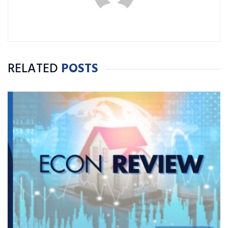
RELATED
POSTS