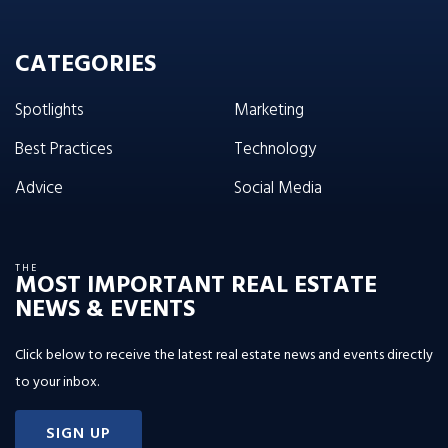
CATEGORIES
Spotlights
Marketing
Best Practices
Technology
Advice
Social Media
THE
MOST IMPORTANT REAL ESTATE
NEWS & EVENTS
Click below to receive the latest real estate news and events directly
to your inbox.
SIGN UP