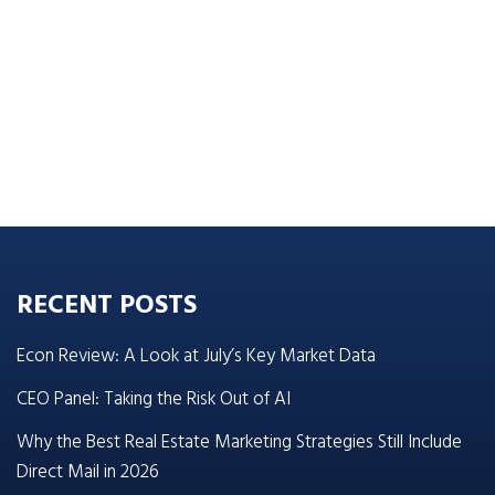
RECENT POSTS
Econ Review: A Look at July’s Key Market Data
CEO Panel: Taking the Risk Out of AI
Why the Best Real Estate Marketing Strategies Still Include
Direct Mail in 2026