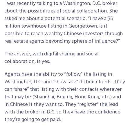
I was recently talking to a Washington, D.C. broker
about the possibilities of social collaboration. She
asked me about a potential scenario. “I have a $5
million townhouse listing in Georgetown. Is it
possible to reach wealthy Chinese investors through
real estate agents beyond my sphere of influence?”
The answer, with digital sharing and social
collaboration, is yes.
Agents have the ability to “follow” the listing in
Washington, D.C. and “showcase” it their clients. They
can “share” that listing with their contacts wherever
that may be (Shanghai, Beijing, Hong Kong, etc.) and
in Chinese if they want to. They “register” the lead
with the broker in D.C. so they have the confidence
they’re going to get paid.