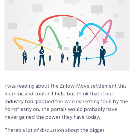
I was reading about the Zillow-Move settlement this
morning and couldn’t help but think that if our
industry had grabbed the web marketing “bull by the
horns” early on, the portals would probably have
never gained the power they have today.
There’s a lot of discussion about the bigger