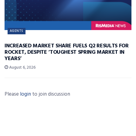
AGENTS
INCREASED MARKET SHARE FUELS Q2 RESULTS FOR
ROCKET, DESPITE ‘TOUGHEST SPRING MARKET IN
YEARS’
August 6, 2026
Please
login
to join discussion