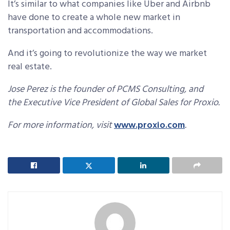
It’s similar to what companies like Uber and Airbnb
have done to create a whole new market in
transportation and accommodations.
And it’s going to revolutionize the way we market
real estate.
Jose Perez is the founder of PCMS Consulting, and
the Executive Vice President of Global Sales for Proxio.
For more information, visit
www.proxio.com
.