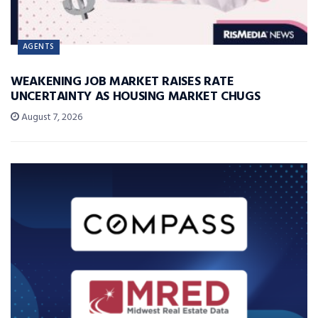
AGENTS
WEAKENING JOB MARKET RAISES RATE
UNCERTAINTY AS HOUSING MARKET CHUGS
August 7, 2026