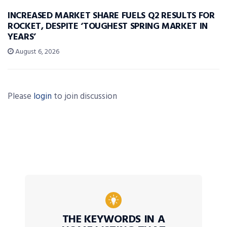
INCREASED MARKET SHARE FUELS Q2 RESULTS FOR
ROCKET, DESPITE ‘TOUGHEST SPRING MARKET IN
YEARS’
August 6, 2026
Please
login
to join discussion
THE KEYWORDS IN A