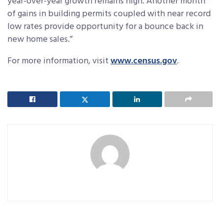
year-over-year growth remains high. Another month
of gains in building permits coupled with near record
low rates provide opportunity for a bounce back in
new home sales.”
For more information, visit
www.census.gov
.