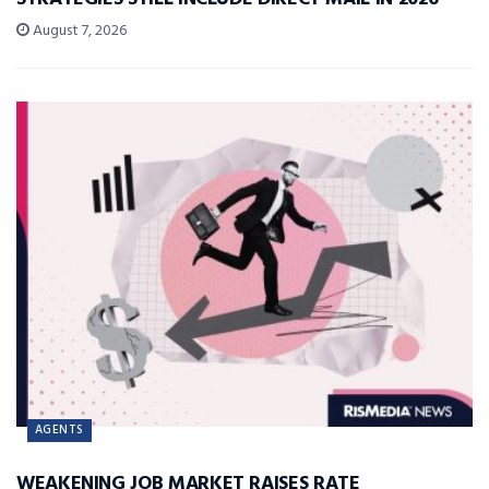
August 7, 2026
AGENTS
WEAKENING JOB MARKET RAISES RATE