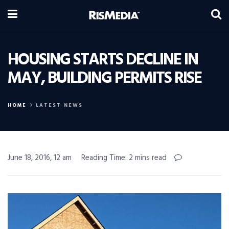
HOUSING STARTS DECLINE IN
MAY, BUILDING PERMITS RISE
HOME
LATEST NEWS
June 18, 2016, 12 am
Reading Time: 2 mins read