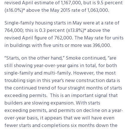
revised April estimate of 1,167,000, but is 9.5 percent
(±16.0%)* above the May 2015 rate of 1,063,000.
Single-family housing starts in May were at a rate of
764,000; this is 0.3 percent (±13.8%)* above the
revised April figure of 762,000. The May rate for units
in buildings with five units or more was 396,000.
“Starts, on the other hand,” Smoke continued, “are
still showing year-over-year gains in total, for both
single-family and multi-family. However, the most
troubling sign in this year’s new construction data is
the continued trend of four straight months of starts
exceeding permits. This is an important signal that
builders are slowing expansion. With starts
exceeding permits, and permits on decline on a year-
over-year basis, it appears that we will have even
fewer starts and completions six months down the