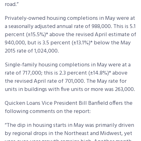
road.”
Privately-owned housing completions in May were at
a seasonally adjusted annual rate of 988,000. This is 5.1
percent (±15.5%)* above the revised April estimate of
940,000, but is 3.5 percent (±13.1%)* below the May
2015 rate of 1,024,000.
Single-family housing completions in May were at a
rate of 717,000; this is 2.3 percent (±14.8%)* above
the revised April rate of 701,000. The May rate for
units in buildings with five units or more was 263,000.
Quicken Loans Vice President Bill Banfield offers the
following comments on the report:
“The dip in housing starts in May was primarily driven
by regional drops in the Northeast and Midwest, yet