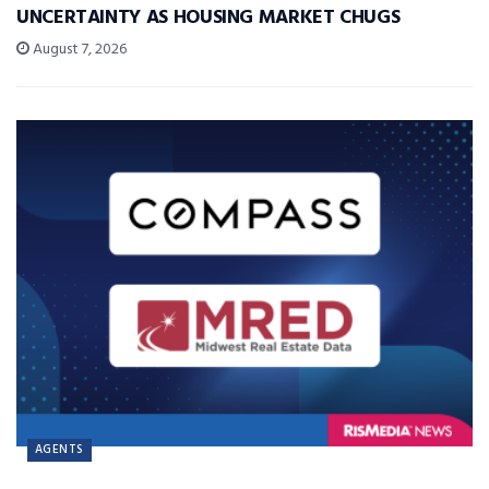
UNCERTAINTY AS HOUSING MARKET CHUGS
August 7, 2026
AGENTS