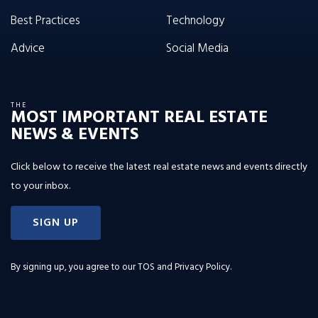
Best Practices
Technology
Advice
Social Media
THE
MOST IMPORTANT REAL ESTATE
NEWS & EVENTS
Click below to receive the latest real estate news and events directly
to your inbox.
SIGN UP
By signing up, you agree to our
TOS and Privacy Policy
.