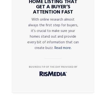
HOME LISTING THAT
GET A BUYER’S
ATTENTION FAST
With online research almost
always the first step for buyers,
it’s crucial to make sure your
homes stand out and provide
every bit of information that can
create buzz.
Read more.
BUSINESS TIP OF THE DAY PROVIDED BY