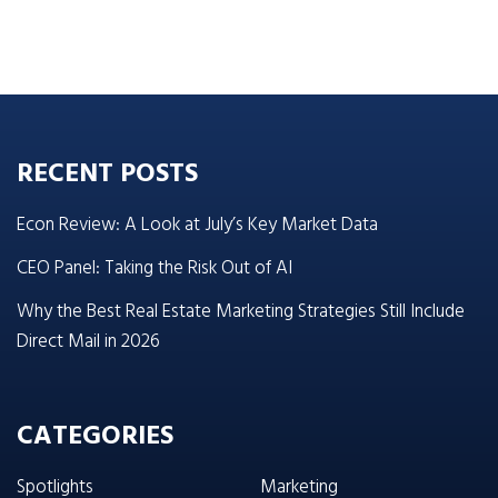
RECENT POSTS
Econ Review: A Look at July’s Key Market Data
CEO Panel: Taking the Risk Out of AI
Why the Best Real Estate Marketing Strategies Still Include
Direct Mail in 2026
CATEGORIES
Spotlights
Marketing