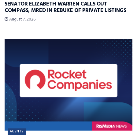
SENATOR ELIZABETH WARREN CALLS OUT
COMPASS, MRED IN REBUKE OF PRIVATE LISTINGS
August 7, 2026
AGENTS