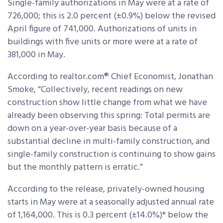
Single-family authorizations in May were at a rate of
726,000; this is 2.0 percent (±0.9%) below the revised
April figure of 741,000. Authorizations of units in
buildings with five units or more were at a rate of
381,000 in May.
According to realtor.com® Chief Economist, Jonathan
Smoke, “Collectively, recent readings on new
construction show little change from what we have
already been observing this spring: Total permits are
down on a year-over-year basis because of a
substantial decline in multi-family construction, and
single-family construction is continuing to show gains
but the monthly pattern is erratic.”
According to the release, privately-owned housing
starts in May were at a seasonally adjusted annual rate
of 1,164,000. This is 0.3 percent (±14.0%)* below the