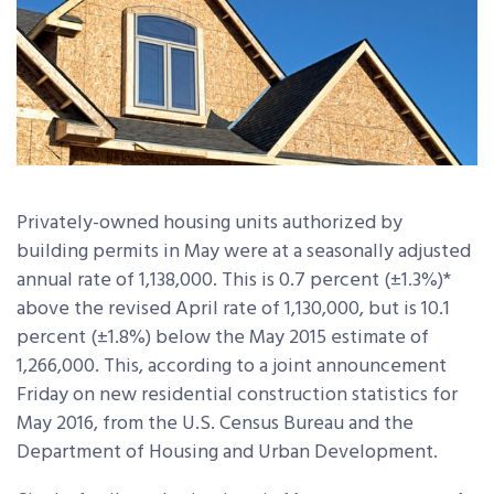
Privately-owned housing units authorized by
building permits in May were at a seasonally adjusted
annual rate of 1,138,000. This is 0.7 percent (±1.3%)*
above the revised April rate of 1,130,000, but is 10.1
percent (±1.8%) below the May 2015 estimate of
1,266,000. This, according to a joint announcement
Friday on new residential construction statistics for
May 2016, from the U.S. Census Bureau and the
Department of Housing and Urban Development.