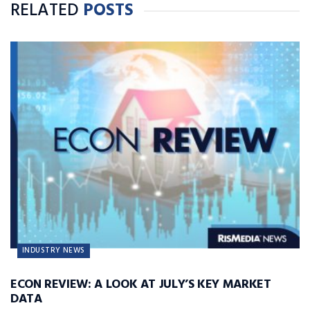
RELATED
POSTS
INDUSTRY NEWS
ECON REVIEW: A LOOK AT JULY’S KEY MARKET
DATA