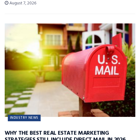
August 7, 2026
INDUSTRY NEWS
WHY THE BEST REAL ESTATE MARKETING
STRATEGIES STILL INCLUDE DIRECT MAIL IN 2026