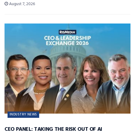
August 7, 2026
INDUSTRY NEWS
CEO PANEL: TAKING THE RISK OUT OF AI