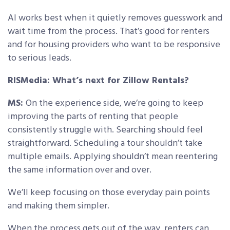
AI works best when it quietly removes guesswork and
wait time from the process. That’s good for renters
and for housing providers who want to be responsive
to serious leads.
RISMedia: What’s next for Zillow Rentals?
MS:
On the experience side, we’re going to keep
improving the parts of renting that people
consistently struggle with. Searching should feel
straightforward. Scheduling a tour shouldn’t take
multiple emails. Applying shouldn’t mean reentering
the same information over and over.
We’ll keep focusing on those everyday pain points
and making them simpler.
When the process gets out of the way, renters can