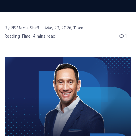
By RISMedia Staff
May 22, 2026, 11 am
Reading Time: 4 mins read
1