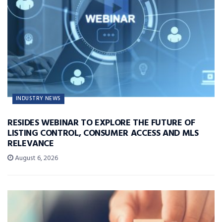
INDUSTRY NEWS
RESIDES WEBINAR TO EXPLORE THE FUTURE OF
LISTING CONTROL, CONSUMER ACCESS AND MLS
RELEVANCE
August 6, 2026