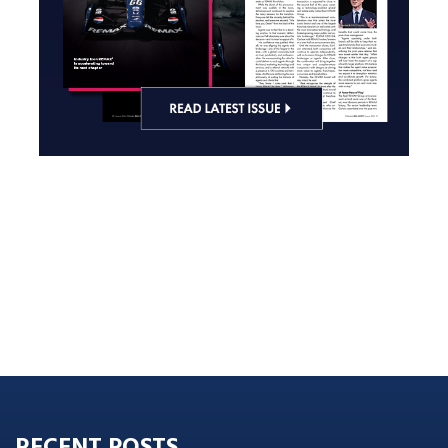
RECENT POSTS