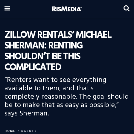
ZILLOW RENTALS’ MICHAEL
SHERMAN: RENTING
SHOULDN’T BE THIS
COMPLICATED
“Renters want to see everything
available to them, and that's
completely reasonable. The goal should
be to make that as easy as possible,”
says Sherman.
HOME
AGENTS