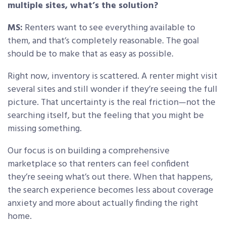
multiple sites, what’s the solution?
MS:
Renters want to see everything available to
them, and that’s completely reasonable. The goal
should be to make that as easy as possible.
Right now, inventory is scattered. A renter might visit
several sites and still wonder if they’re seeing the full
picture. That uncertainty is the real friction—not the
searching itself, but the feeling that you might be
missing something.
Our focus is on building a comprehensive
marketplace so that renters can feel confident
they’re seeing what’s out there. When that happens,
the search experience becomes less about coverage
anxiety and more about actually finding the right
home.