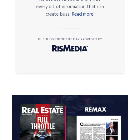
every bit of information that can
create buzz.
Read more.
BUSINESS TIP OF THE DAY PROVIDED BY