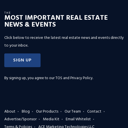
THE
MOST IMPORTANT REAL ESTATE
NEWS & EVENTS
Click below to receive the latest real estate news and events directly
to your inbox.
SIGN UP
By signing up, you agree to our
TOS and Privacy Policy
.
About
Blog
Our Products
Our Team
Contact
Advertise/Sponsor
Media Kit
Email Whitelist
Terms & Policies
ACE Marketing Technologies LLC