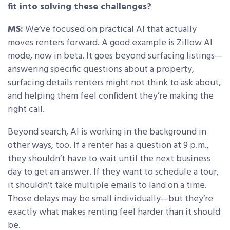
fit into solving these challenges?
MS:
We’ve focused on practical AI that actually
moves renters forward. A good example is Zillow AI
mode, now in beta. It goes beyond surfacing listings—
answering specific questions about a property,
surfacing details renters might not think to ask about,
and helping them feel confident they’re making the
right call.
Beyond search, AI is working in the background in
other ways, too. If a renter has a question at 9 p.m.,
they shouldn’t have to wait until the next business
day to get an answer. If they want to schedule a tour,
it shouldn’t take multiple emails to land on a time.
Those delays may be small individually—but they’re
exactly what makes renting feel harder than it should
be.