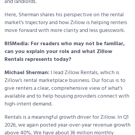
and landlords.
Here, Sherman shares his perspective on the rental
market’s trajectory and how Zillow is helping renters
move forward with more clarity and less guesswork.
RISMedia: For readers who may not be familiar,
can you explain your role and what Zillow
Rentals represents today?
Michael Sherman:
I lead Zillow Rentals, which is
Zillow’s rental marketplace business. Our focus is to
give renters a clear, comprehensive view of what’s
available and to help housing providers connect with
high-intent demand.
Rentals is a meaningful growth driver for Zillow. In Q1
2026, we again posted year-over-year revenue growth
above 40%. We have about 36 million monthly