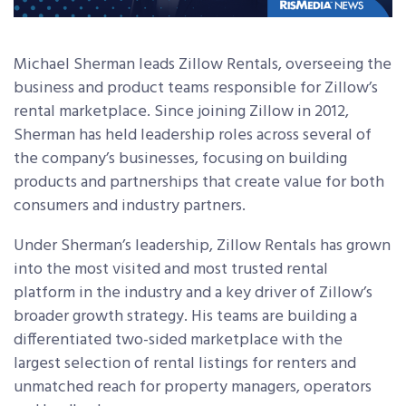
Michael Sherman leads Zillow Rentals, overseeing the
business and product teams responsible for Zillow’s
rental marketplace. Since joining Zillow in 2012,
Sherman has held leadership roles across several of
the company’s businesses, focusing on building
products and partnerships that create value for both
consumers and industry partners.
Under Sherman’s leadership, Zillow Rentals has grown
into the most visited and most trusted rental
platform in the industry and a key driver of Zillow’s
broader growth strategy. His teams are building a
differentiated two-sided marketplace with the
largest selection of rental listings for renters and
unmatched reach for property managers, operators