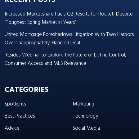
Increased Marketshare Fuels Q2 Results for Rocket, Despite
‘Toughest Spring Market in Years’
United Mortgage Foreshadows Litigation With Two Harbors
Over ‘Inappropriately’ Handled Deal
REsides Webinar to Explore the Future of Listing Control,
Consumer Access and MLS Relevance
CATEGORIES
Spotlights
Marketing
Best Practices
Technology
Advice
Social Media