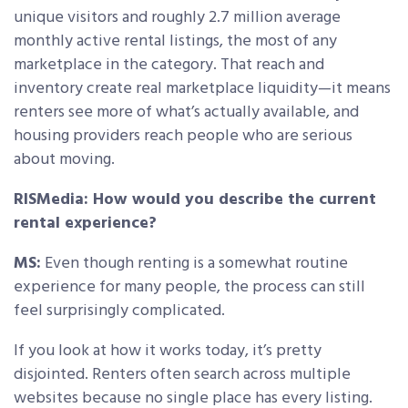
unique visitors and roughly 2.7 million average
monthly active rental listings, the most of any
marketplace in the category. That reach and
inventory create real marketplace liquidity—it means
renters see more of what’s actually available, and
housing providers reach people who are serious
about moving.
RISMedia: How would you describe the current
rental experience?
MS:
Even though renting is a somewhat routine
experience for many people, the process can still
feel surprisingly complicated.
If you look at how it works today, it’s pretty
disjointed. Renters often search across multiple
websites because no single place has every listing.