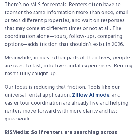
There’s no MLS for rentals. Renters often have to
reenter the same information more than once, email
or text different properties, and wait on responses
that may come at different times or not at all. The
coordination alone—tours, follow-ups, comparing
options—adds friction that shouldn’t exist in 2026.
Meanwhile, in most other parts of their lives, people
are used to fast, intuitive digital experiences. Renting
hasn’t fully caught up.
Our focus is reducing that friction. Tools like our
universal rental application,
Zillow AI mode
, and
easier tour coordination are already live and helping
renters move forward with more clarity and less
guesswork.
RISMedia: So if renters are searching across