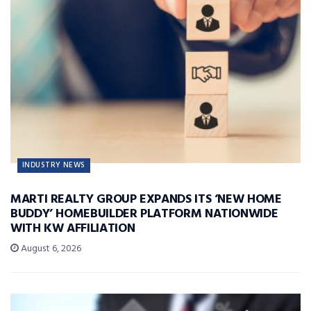
INDUSTRY NEWS
MARTI REALTY GROUP EXPANDS ITS ‘NEW HOME
BUDDY’ HOMEBUILDER PLATFORM NATIONWIDE
WITH KW AFFILIATION
August 6, 2026