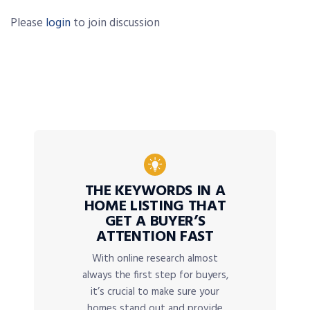
Please
login
to join discussion
THE KEYWORDS IN A
HOME LISTING THAT
GET A BUYER’S
ATTENTION FAST
With online research almost
always the first step for buyers,
it’s crucial to make sure your
homes stand out and provide