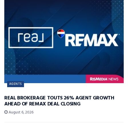
AGENTS
REAL BROKERAGE TOUTS 26% AGENT GROWTH
AHEAD OF REMAX DEAL CLOSING
August 6, 2026