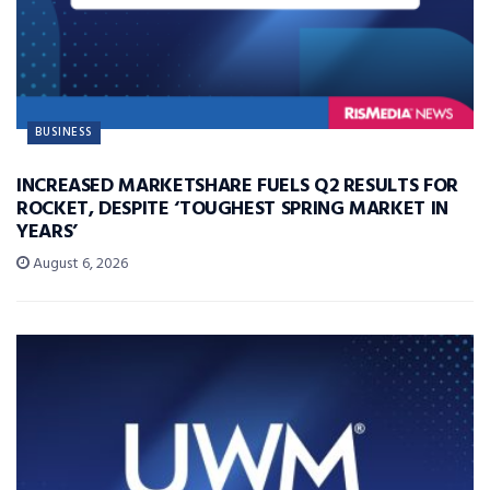
BUSINESS
INCREASED MARKETSHARE FUELS Q2 RESULTS FOR
ROCKET, DESPITE ‘TOUGHEST SPRING MARKET IN
YEARS’
August 6, 2026