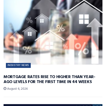
INDUSTRY NEWS
MORTGAGE RATES RISE TO HIGHER THAN YEAR-
AGO LEVELS FOR THE FIRST TIME IN 44 WEEKS
August 6, 2026