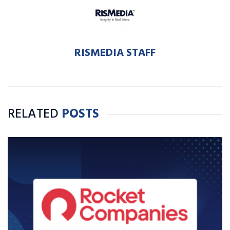
RISMEDIA STAFF
RELATED
POSTS