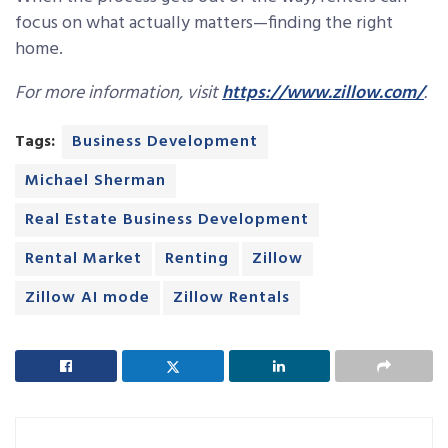
focus on what actually matters—finding the right
home.
For more information, visit
https://www.zillow.com/
.
Tags:
Business Development
Michael Sherman
Real Estate Business Development
Rental Market
Renting
Zillow
Zillow AI mode
Zillow Rentals