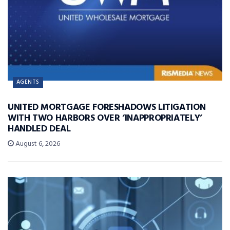
AGENTS
UNITED MORTGAGE FORESHADOWS LITIGATION
WITH TWO HARBORS OVER ‘INAPPROPRIATELY’
HANDLED DEAL
August 6, 2026