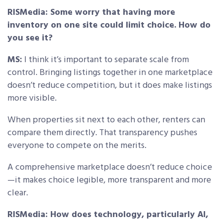
RISMedia: Some worry that having more
inventory on one site could limit choice. How do
you see it?
MS:
I think it’s important to separate scale from
control. Bringing listings together in one marketplace
doesn’t reduce competition, but it does make listings
more visible.
When properties sit next to each other, renters can
compare them directly. That transparency pushes
everyone to compete on the merits.
A comprehensive marketplace doesn’t reduce choice
—it makes choice legible, more transparent and more
clear.
RISMedia: How does technology, particularly AI,