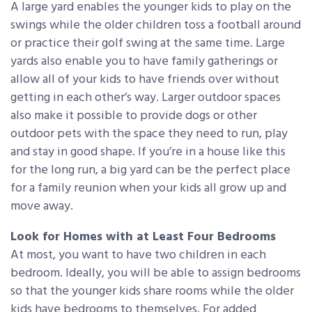
A large yard enables the younger kids to play on the
swings while the older children toss a football around
or practice their golf swing at the same time. Large
yards also enable you to have family gatherings or
allow all of your kids to have friends over without
getting in each other’s way. Larger outdoor spaces
also make it possible to provide dogs or other
outdoor pets with the space they need to run, play
and stay in good shape. If you’re in a house like this
for the long run, a big yard can be the perfect place
for a family reunion when your kids all grow up and
move away.
Look for Homes with at Least Four Bedrooms
At most, you want to have two children in each
bedroom. Ideally, you will be able to assign bedrooms
so that the younger kids share rooms while the older
kids have bedrooms to themselves. For added