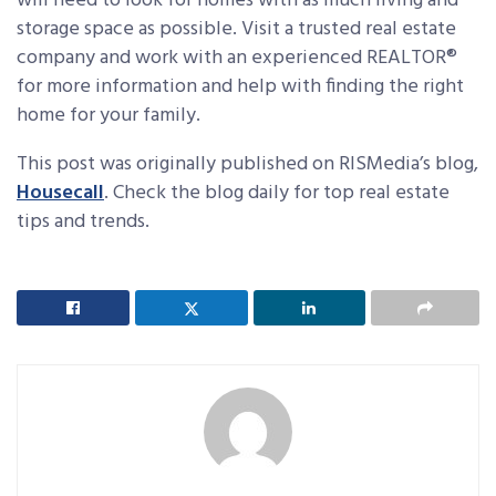
will need to look for homes with as much living and
storage space as possible. Visit a trusted real estate
company and work with an experienced REALTOR®
for more information and help with finding the right
home for your family.
This post was originally published on RISMedia’s blog,
Housecall
. Check the blog daily for top real estate
tips and trends.