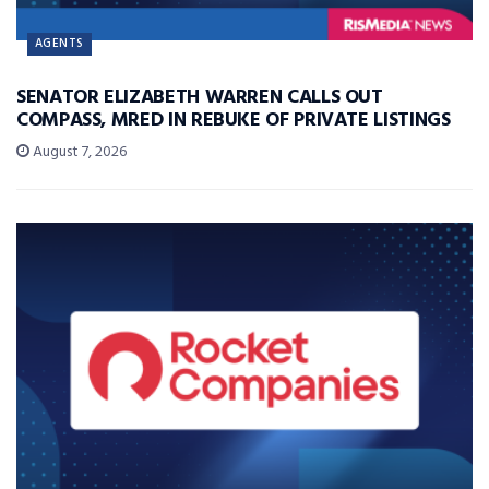
AGENTS
SENATOR ELIZABETH WARREN CALLS OUT
COMPASS, MRED IN REBUKE OF PRIVATE LISTINGS
August 7, 2026