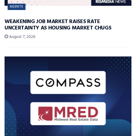
AGENTS
WEAKENING JOB MARKET RAISES RATE
UNCERTAINTY AS HOUSING MARKET CHUGS
August 7, 2026