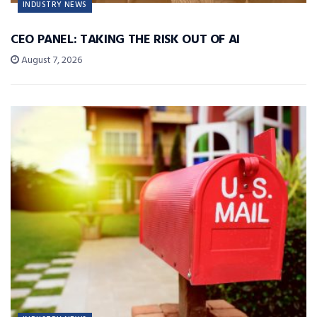
INDUSTRY NEWS
CEO PANEL: TAKING THE RISK OUT OF AI
August 7, 2026