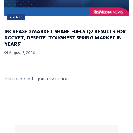
AGENTS
INCREASED MARKET SHARE FUELS Q2 RESULTS FOR
ROCKET, DESPITE ‘TOUGHEST SPRING MARKET IN
YEARS’
August 6, 2026
Please
login
to join discussion