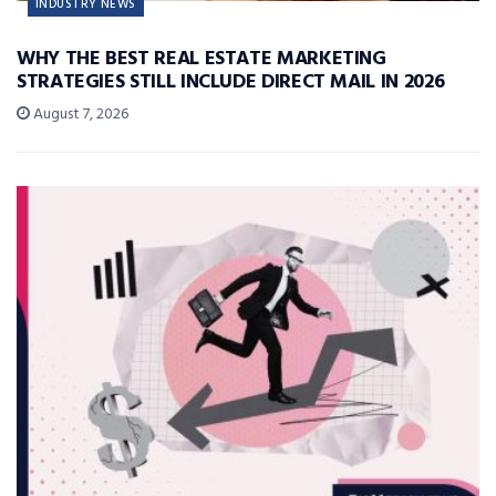
INDUSTRY NEWS
WHY THE BEST REAL ESTATE MARKETING
STRATEGIES STILL INCLUDE DIRECT MAIL IN 2026
August 7, 2026