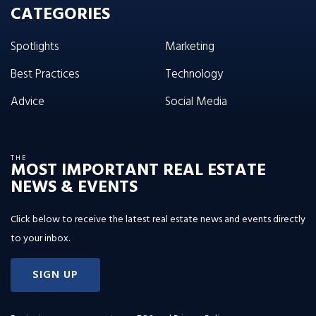
CATEGORIES
Spotlights
Marketing
Best Practices
Technology
Advice
Social Media
THE
MOST IMPORTANT REAL ESTATE
NEWS & EVENTS
Click below to receive the latest real estate news and events directly
to your inbox.
SIGN UP