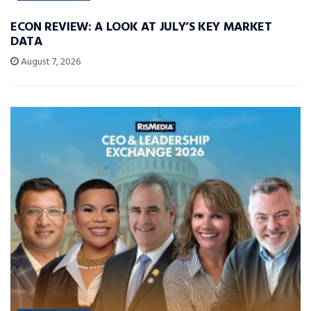
ECON REVIEW: A LOOK AT JULY’S KEY MARKET
DATA
August 7, 2026