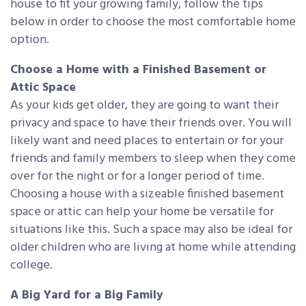
house to fit your growing family, follow the tips
below in order to choose the most comfortable home
option.
Choose a Home with a Finished Basement or
Attic Space
As your kids get older, they are going to want their
privacy and space to have their friends over. You will
likely want and need places to entertain or for your
friends and family members to sleep when they come
over for the night or for a longer period of time.
Choosing a house with a sizeable finished basement
space or attic can help your home be versatile for
situations like this. Such a space may also be ideal for
older children who are living at home while attending
college.
A Big Yard for a Big Family