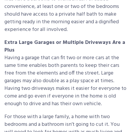
convenience, at least one or two of the bedrooms
should have access to a private half bath to make
getting ready in the morning easier and a dignified
experience for all involved.
Extra Large Garages or Multiple Driveways Are a
Plus
Having a garage that can fit two or more cars at the
same time enables both parents to keep their cars
free from the elements and off the street. Large
garages may also double as a play space at times.
Having two driveways makes it easier for everyone to
come and go even if everyone in the home is old
enough to drive and has their own vehicle.
For those with a large family, a home with two
bedrooms and a bathroom isn’t going to cut it. You