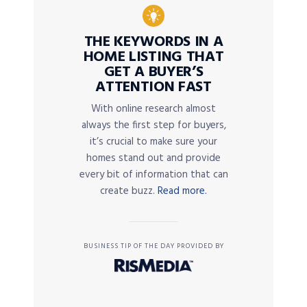
THE KEYWORDS IN A
HOME LISTING THAT
GET A BUYER’S
ATTENTION FAST
With online research almost
always the first step for buyers,
it’s crucial to make sure your
homes stand out and provide
every bit of information that can
create buzz.
Read more.
BUSINESS TIP OF THE DAY PROVIDED BY