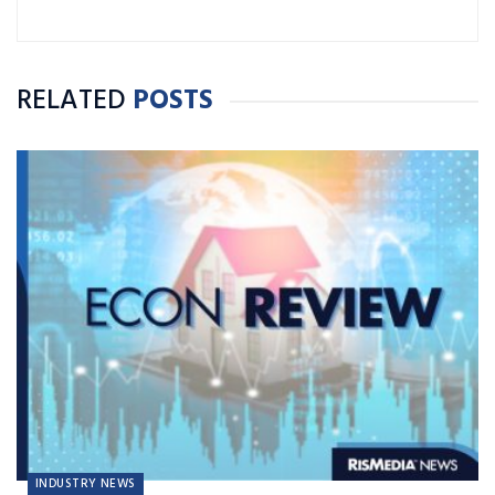
RELATED
POSTS
INDUSTRY NEWS