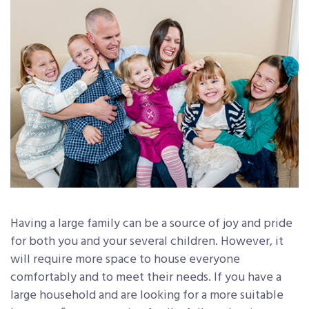
Having a large family can be a source of joy and pride
for both you and your several children. However, it
will require more space to house everyone
comfortably and to meet their needs. If you have a
large household and are looking for a more suitable