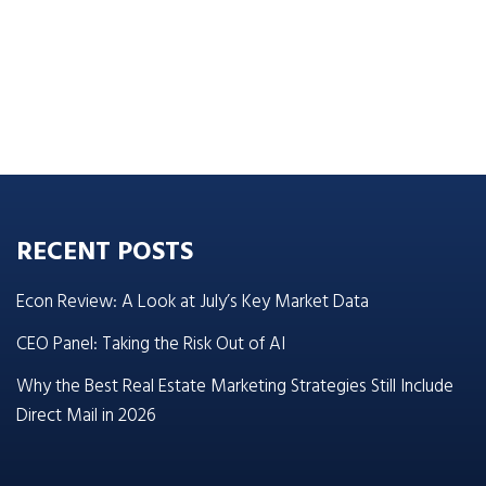
RECENT POSTS
Econ Review: A Look at July’s Key Market Data
CEO Panel: Taking the Risk Out of AI
Why the Best Real Estate Marketing Strategies Still Include
Direct Mail in 2026