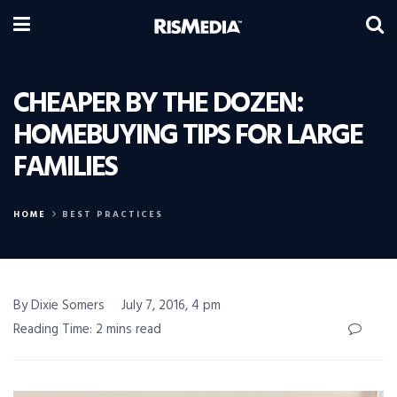
CHEAPER BY THE DOZEN:
HOMEBUYING TIPS FOR LARGE
FAMILIES
HOME
BEST PRACTICES
By Dixie Somers
July 7, 2016, 4 pm
Reading Time: 2 mins read