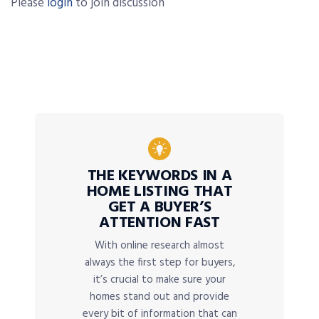
Please
login
to join discussion
THE KEYWORDS IN A
HOME LISTING THAT
GET A BUYER’S
ATTENTION FAST
With online research almost
always the first step for buyers,
it’s crucial to make sure your
homes stand out and provide
every bit of information that can