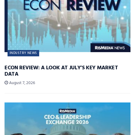
INDUSTRY NEWS
ECON REVIEW: A LOOK AT JULY’S KEY MARKET
DATA
August 7, 2026