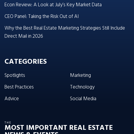
Econ Review: A Look at July’s Key Market Data
CEO Panel: Taking the Risk Out of AI
Why the Best Real Estate Marketing Strategies Still Include
Direct Mail in 2026
CATEGORIES
Spotlights
Marketing
Best Practices
Technology
Advice
Social Media
THE
MOST IMPORTANT REAL ESTATE