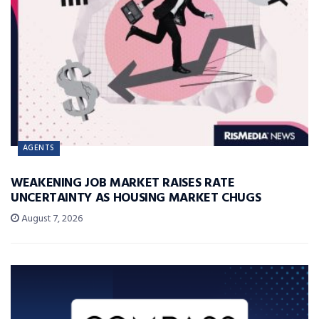
AGENTS
WEAKENING JOB MARKET RAISES RATE
UNCERTAINTY AS HOUSING MARKET CHUGS
August 7, 2026