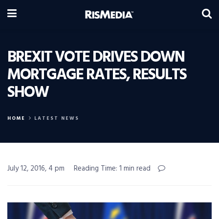
BREXIT VOTE DRIVES DOWN
MORTGAGE RATES, RESULTS
SHOW
HOME
LATEST NEWS
July 12, 2016, 4 pm
Reading Time: 1 min read