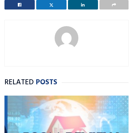
RELATED
POSTS