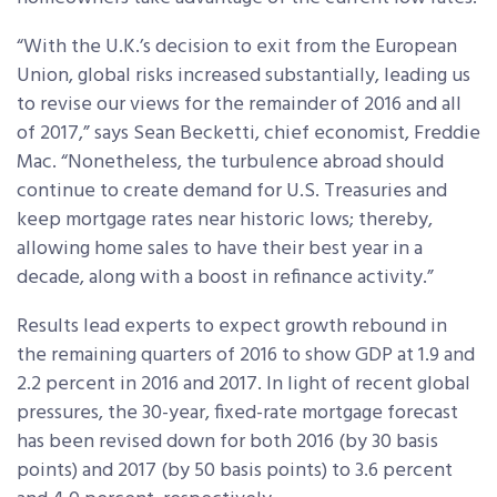
“With the U.K.’s decision to exit from the European
Union, global risks increased substantially, leading us
to revise our views for the remainder of 2016 and all
of 2017,” says Sean Becketti, chief economist, Freddie
Mac. “Nonetheless, the turbulence abroad should
continue to create demand for U.S. Treasuries and
keep mortgage rates near historic lows; thereby,
allowing home sales to have their best year in a
decade, along with a boost in refinance activity.”
Results lead experts to expect growth rebound in
the remaining quarters of 2016 to show GDP at 1.9 and
2.2 percent in 2016 and 2017. In light of recent global
pressures, the 30-year, fixed-rate mortgage forecast
has been revised down for both 2016 (by 30 basis
points) and 2017 (by 50 basis points) to 3.6 percent