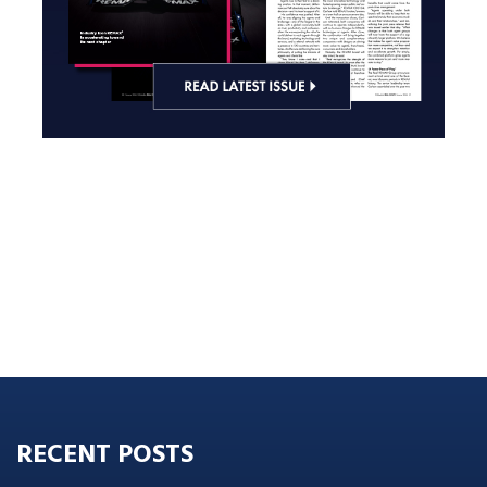
RECENT POSTS