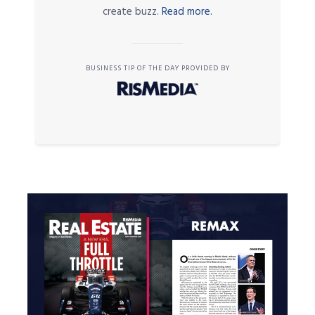
create buzz.
Read more.
BUSINESS TIP OF THE DAY PROVIDED BY