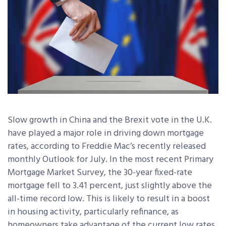
Slow growth in China and the Brexit vote in the U.K.
have played a major role in driving down mortgage
rates, according to Freddie Mac’s recently released
monthly Outlook for July. In the most recent Primary
Mortgage Market Survey, the 30-year fixed-rate
mortgage fell to 3.41 percent, just slightly above the
all-time record low. This is likely to result in a boost
in housing activity, particularly refinance, as
homeowners take advantage of the current low rates.