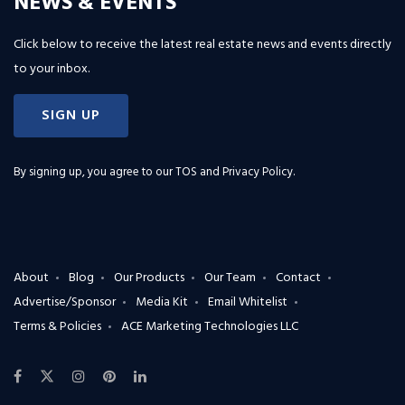
NEWS & EVENTS
Click below to receive the latest real estate news and events directly
to your inbox.
SIGN UP
By signing up, you agree to our
TOS and Privacy Policy
.
About
Blog
Our Products
Our Team
Contact
Advertise/Sponsor
Media Kit
Email Whitelist
Terms & Policies
ACE Marketing Technologies LLC