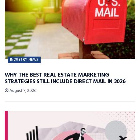
INDUSTRY NEWS
WHY THE BEST REAL ESTATE MARKETING
STRATEGIES STILL INCLUDE DIRECT MAIL IN 2026
August 7, 2026