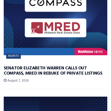
AGENTS
SENATOR ELIZABETH WARREN CALLS OUT
COMPASS, MRED IN REBUKE OF PRIVATE LISTINGS
August 7, 2026