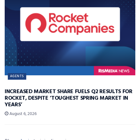
AGENTS
INCREASED MARKET SHARE FUELS Q2 RESULTS FOR
ROCKET, DESPITE ‘TOUGHEST SPRING MARKET IN
YEARS’
August 6, 2026