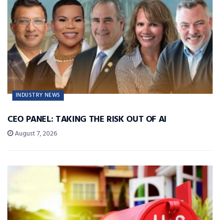
INDUSTRY NEWS
CEO PANEL: TAKING THE RISK OUT OF AI
August 7, 2026