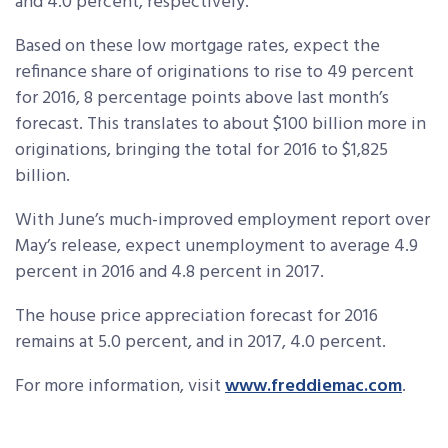
and 4.0 percent, respectively.
Based on these low mortgage rates, expect the
refinance share of originations to rise to 49 percent
for 2016, 8 percentage points above last month’s
forecast. This translates to about $100 billion more in
originations, bringing the total for 2016 to $1,825
billion.
With June’s much-improved employment report over
May’s release, expect unemployment to average 4.9
percent in 2016 and 4.8 percent in 2017.
The house price appreciation forecast for 2016
remains at 5.0 percent, and in 2017, 4.0 percent.
For more information, visit
www.freddiemac.com
.