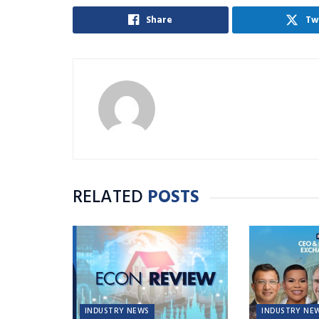
Share
Tw
RELATED
POSTS
INDUSTRY NEWS
INDUSTRY NE