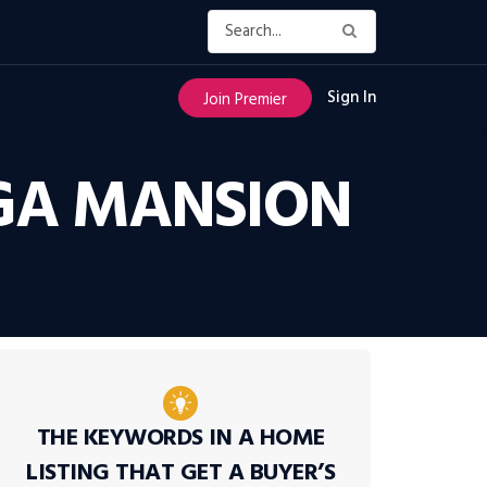
Sign In
Join Premier
MEGA MANSION
THE KEYWORDS IN A HOME
LISTING THAT GET A BUYER’S