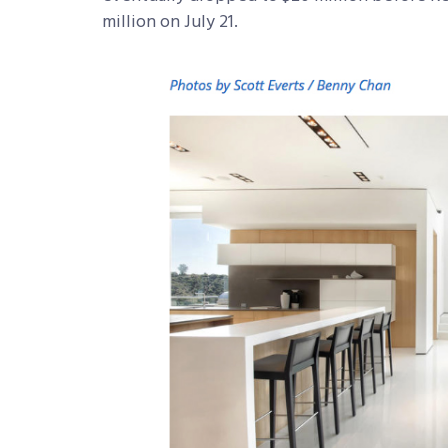
million on July 21.