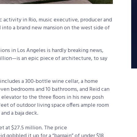
 activity in Rio, music executive, producer and
id into a brand new mansion on the west side of
ons in Los Angeles is hardly breaking news,
llion—is an epic piece of architecture, to say
includes a 300-bottle wine cellar, a home
seven bedrooms and 10 bathrooms, and Reid can
n elevator to the three floors in his new posh
feet of outdoor living space offers ample room
 and a baja deck.
t at $27.5 million. The price
d gobbled it up for a “bargain” of under $18