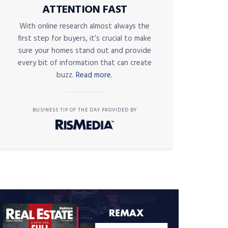
ATTENTION FAST
With online research almost always the
first step for buyers, it’s crucial to make
sure your homes stand out and provide
every bit of information that can create
buzz.
Read more.
BUSINESS TIP OF THE DAY PROVIDED BY