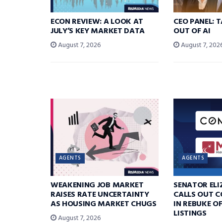
ECON REVIEW: A LOOK AT
CEO PANEL: 
JULY’S KEY MARKET DATA
OUT OF AI
August 7, 2026
August 7, 202
AGENTS
AGENTS
WEAKENING JOB MARKET
SENATOR EL
RAISES RATE UNCERTAINTY
CALLS OUT 
AS HOUSING MARKET CHUGS
IN REBUKE O
LISTINGS
August 7, 2026