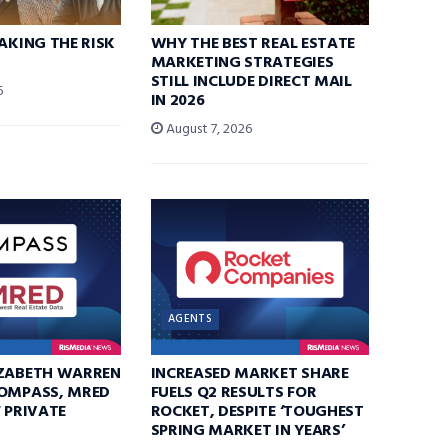
TAKING THE RISK
WHY THE BEST REAL ESTATE
MARKETING STRATEGIES
STILL INCLUDE DIRECT MAIL
6
IN 2026
August 7, 2026
AGENTS
IZABETH WARREN
INCREASED MARKET SHARE
COMPASS, MRED
FUELS Q2 RESULTS FOR
F PRIVATE
ROCKET, DESPITE ‘TOUGHEST
SPRING MARKET IN YEARS’