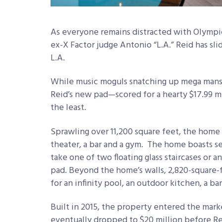
As everyone remains distracted with Olympic
ex-X Factor judge Antonio “L.A.” Reid has sl
L.A.
While music moguls snatching up mega mansi
Reid’s new pad—scored for a hearty $17.99 mi
the least.
Sprawling over 11,200 square feet, the home 
theater, a bar and a gym. The home boasts 
take one of two floating glass staircases or a
pad. Beyond the home’s walls, 2,820-square-
for an infinity pool, an outdoor kitchen, a bar
Built in 2015, the property entered the marke
eventually dropped to $20 million before Rei