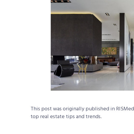
This post was originally published in RISMed
top real estate tips and trends.