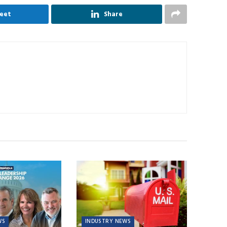
eet
Share
WS
INDUSTRY NEWS