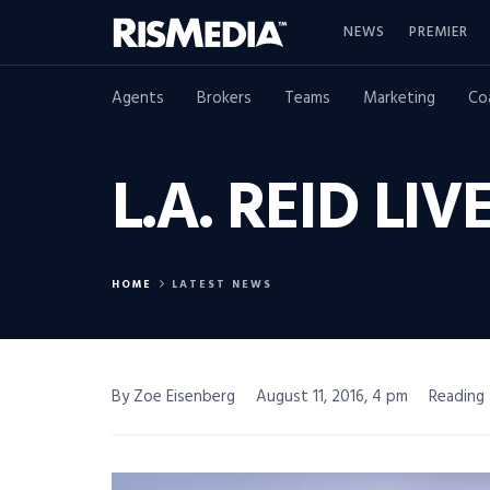
NEWS
PREMIER
Agents
Brokers
Teams
Marketing
Co
L.A. REID LI
HOME
LATEST NEWS
By Zoe Eisenberg
August 11, 2016, 4 pm
Reading 