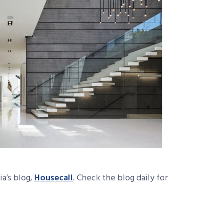
ia’s blog,
Housecall
. Check the blog daily for