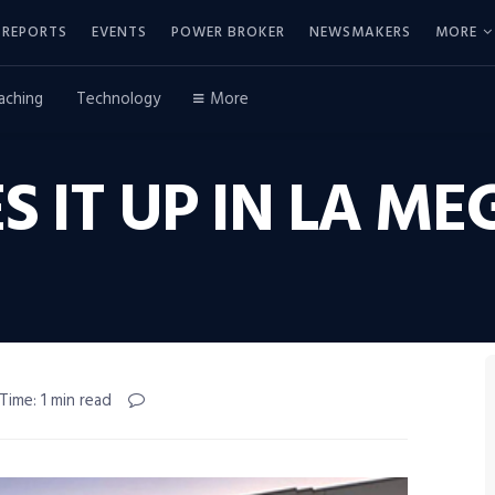
REPORTS
EVENTS
POWER BROKER
NEWSMAKERS
MORE
aching
Technology
More
VES IT UP IN LA 
Time: 1 min read