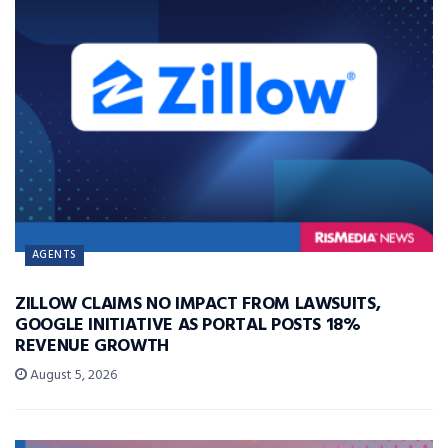
AGENTS
ZILLOW CLAIMS NO IMPACT FROM LAWSUITS,
GOOGLE INITIATIVE AS PORTAL POSTS 18%
REVENUE GROWTH
August 5, 2026