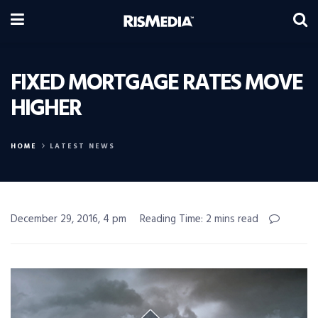
FIXED MORTGAGE RATES MOVE
HIGHER
HOME
LATEST NEWS
December 29, 2016, 4 pm
Reading Time: 2 mins read