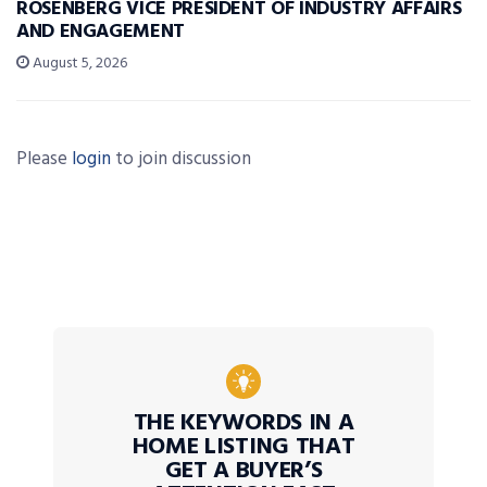
ROSENBERG VICE PRESIDENT OF INDUSTRY AFFAIRS
AND ENGAGEMENT
August 5, 2026
Please
login
to join discussion
THE KEYWORDS IN A
HOME LISTING THAT
GET A BUYER’S