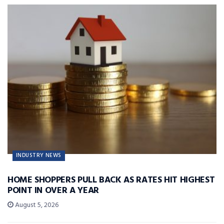
INDUSTRY NEWS
HOME SHOPPERS PULL BACK AS RATES HIT HIGHEST
POINT IN OVER A YEAR
August 5, 2026