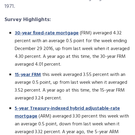
1971.
Survey Highlights:
30-year fixed-rate mortgage
(FRM) averaged 4.32
percent with an average 0.5 point for the week ending
December 29 2016, up from last week when it averaged
4.30 percent. A year ago at this time, the 30-year FRM
averaged 4.01 percent.
15-year FRM
this week averaged 3.55 percent with an
average 0.5 point, up from last week when it averaged
3.52 percent. A year ago at this time, the 15-year FRM
averaged 3.24 percent.
5-year Treasury-indexed hybrid adjustable-rate
mortgage
(ARM) averaged 3.30 percent this week with
an average 0.5 point, down from last week when it
averaged 3.32 percent. A year ago, the 5-year ARM