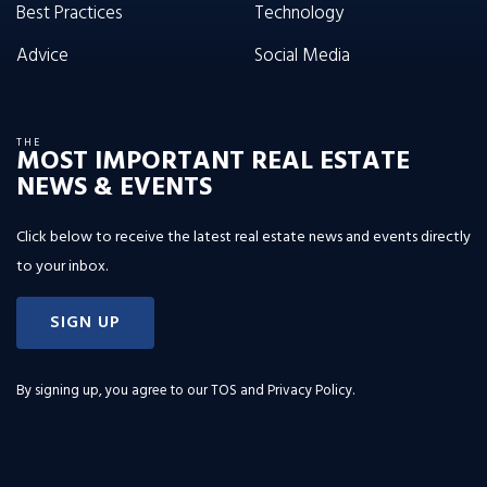
Best Practices
Technology
Advice
Social Media
THE
MOST IMPORTANT REAL ESTATE
NEWS & EVENTS
Click below to receive the latest real estate news and events directly
to your inbox.
SIGN UP
By signing up, you agree to our
TOS and Privacy Policy
.