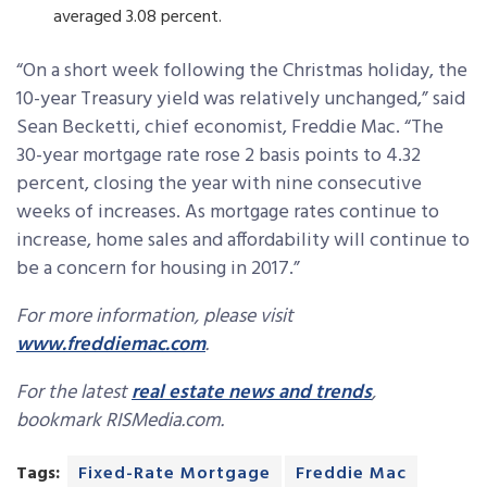
averaged 3.08 percent.
“On a short week following the Christmas holiday, the
10-year Treasury yield was relatively unchanged,” said
Sean Becketti, chief economist, Freddie Mac. “The
30-year mortgage rate rose 2 basis points to 4.32
percent, closing the year with nine consecutive
weeks of increases. As mortgage rates continue to
increase, home sales and affordability will continue to
be a concern for housing in 2017.”
For more information, please visit
www.freddiemac.com
.
For the latest
real estate news and trends
,
bookmark RISMedia.com.
Tags:
Fixed-Rate Mortgage
Freddie Mac