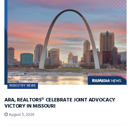
INDUSTRY NEWS
ARA, REALTORS® CELEBRATE JOINT ADVOCACY
VICTORY IN MISSOURI
August 5, 2026