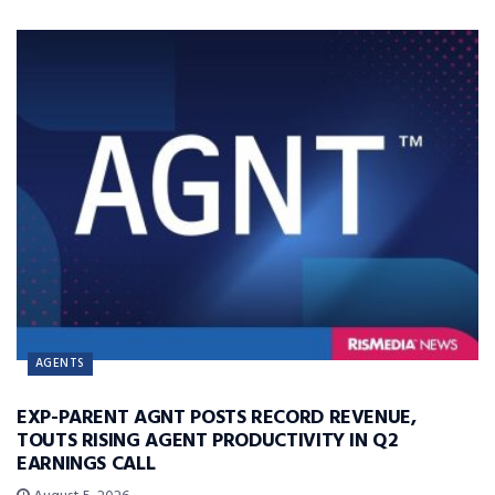
AGENTS
EXP-PARENT AGNT POSTS RECORD REVENUE,
TOUTS RISING AGENT PRODUCTIVITY IN Q2
EARNINGS CALL