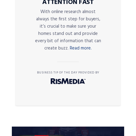
ATTENTION FAST
With online research almost
always the first step for buyers,
it’s crucial to make sure your
homes stand out and provide
every bit of information that can
create buzz.
Read more.
BUSINESS TIP OF THE DAY PROVIDED BY