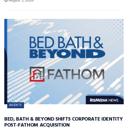
August 5, 2026
AGENTS
BED, BATH & BEYOND SHIFTS CORPORATE IDENTITY
POST-FATHOM ACQUISITION