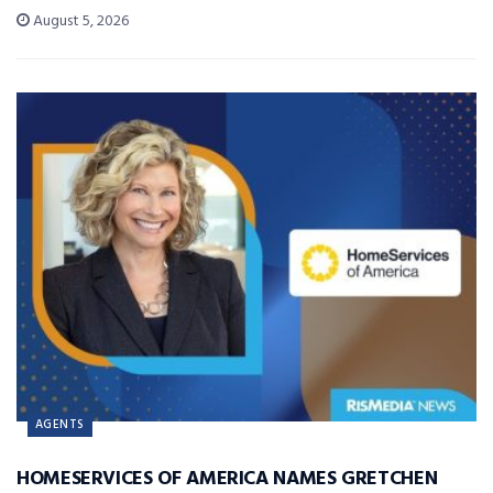
August 5, 2026
AGENTS
HOMESERVICES OF AMERICA NAMES GRETCHEN