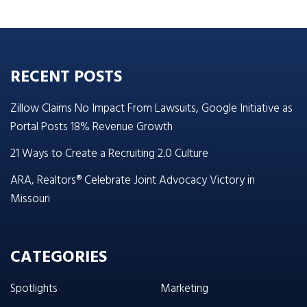
RECENT POSTS
Zillow Claims No Impact From Lawsuits, Google Initiative as
Portal Posts 18% Revenue Growth
21 Ways to Create a Recruiting 2.0 Culture
ARA, Realtors® Celebrate Joint Advocacy Victory in
Missouri
CATEGORIES
Spotlights
Marketing