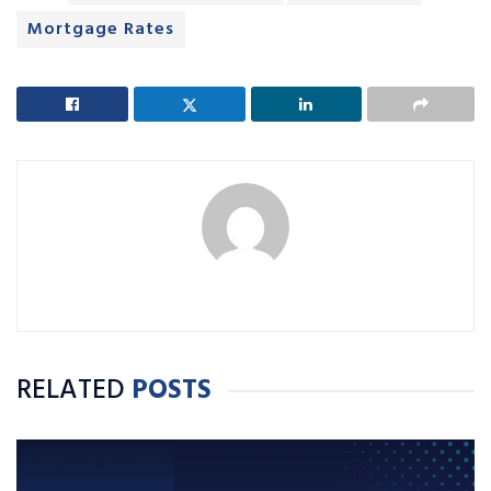
Mortgage Rates
RELATED
POSTS