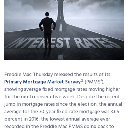
Freddie Mac Thursday released the results of its
Primary Mortgage Market Survey®
(PMMS
),
®
showing average fixed mortgage rates moving higher
for the ninth consecutive week. Despite the recent
jump in mortgage rates since the election, the annual
average for the 30-year fixed-rate mortgage was 3.65
percent in 2016, the lowest annual average ever
recorded in the Freddie Mac PMMS going back to