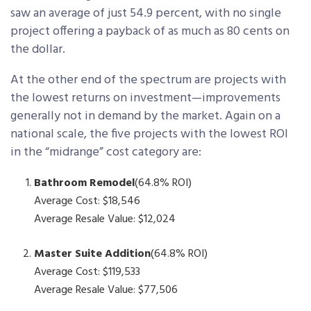
saw an average of just 54.9 percent, with no single
project offering a payback of as much as 80 cents on
the dollar.
At the other end of the spectrum are projects with
the lowest returns on investment—improvements
generally not in demand by the market. Again on a
national scale, the five projects with the lowest ROI
in the “midrange” cost category are:
Bathroom Remodel
(64.8% ROI)
Average Cost: $18,546
Average Resale Value: $12,024
Master Suite Addition
(64.8% ROI)
Average Cost: $119,533
Average Resale Value: $77,506