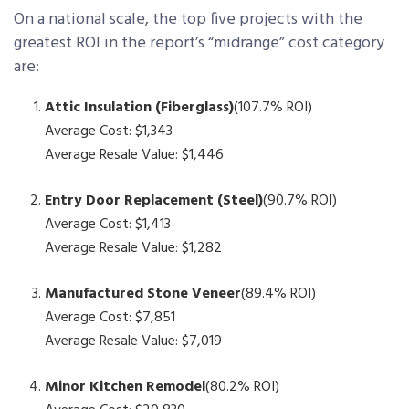
On a national scale, the top five projects with the
greatest ROI in the report’s “midrange” cost category
are:
Attic Insulation (Fiberglass)
(107.7% ROI)
Average Cost: $1,343
Average Resale Value: $1,446
Entry Door Replacement (Steel)
(90.7% ROI)
Average Cost: $1,413
Average Resale Value: $1,282
Manufactured Stone Veneer
(89.4% ROI)
Average Cost: $7,851
Average Resale Value: $7,019
Minor Kitchen Remodel
(80.2% ROI)