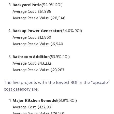
Backyard Patio
(54.9% ROI)
Average Cost: $51,985
Average Resale Value: $28,546
Backup Power Generator
(54.0% ROI)
Average Cost: $12,860
Average Resale Value: $6,940
Bathroom Addition
(53.9% ROI)
Average Cost: $43,232
Average Resale Value: $23,283
The five projects with the lowest ROI in the “upscale”
cost category are:
Major Kitchen Remodel
(61.9% ROI)
Average Cost: $122,991