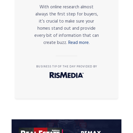
With online research almost
always the first step for buyers,
it’s crucial to make sure your
homes stand out and provide
every bit of information that can
create buzz.
Read more.
BUSINESS TIP OF THE DAY PROVIDED BY