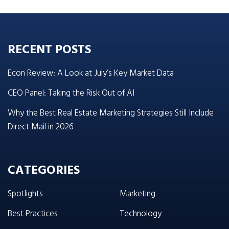
RECENT POSTS
Econ Review: A Look at July’s Key Market Data
CEO Panel: Taking the Risk Out of AI
Why the Best Real Estate Marketing Strategies Still Include
Direct Mail in 2026
CATEGORIES
Spotlights
Marketing
Best Practices
Technology