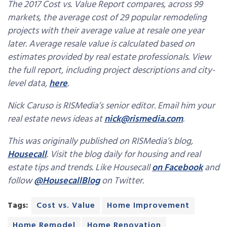
The 2017 Cost vs. Value Report compares, across 99
markets, the average cost of 29 popular remodeling
projects with their average value at resale one year
later. Average resale value is calculated based on
estimates provided by real estate professionals. View
the full report, including project descriptions and city-
level data,
here
.
Nick Caruso is RISMedia’s senior editor. Email him your
real estate news ideas at
nick@rismedia.com
.
This was originally published on RISMedia’s blog,
Housecall
. Visit the blog daily for housing and real
estate tips and trends. Like Housecall
on Facebook
and
follow
@HousecallBlog
on Twitter.
Tags:
Cost vs. Value
Home Improvement
Home Remodel
Home Renovation