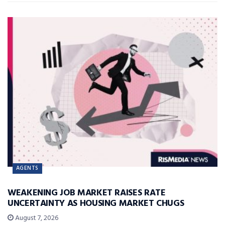
AGENTS
WEAKENING JOB MARKET RAISES RATE
UNCERTAINTY AS HOUSING MARKET CHUGS
August 7, 2026