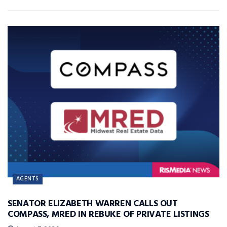
AGENTS
SENATOR ELIZABETH WARREN CALLS OUT
COMPASS, MRED IN REBUKE OF PRIVATE LISTINGS