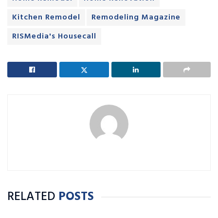
Kitchen Remodel
Remodeling Magazine
RISMedia's Housecall
RELATED
POSTS