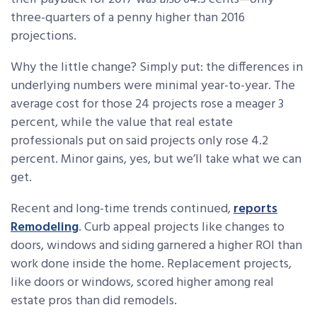
three-quarters of a penny higher than 2016
projections.
Why the little change? Simply put: the differences in
underlying numbers were minimal year-to-year. The
average cost for those 24 projects rose a meager 3
percent, while the value that real estate
professionals put on said projects only rose 4.2
percent. Minor gains, yes, but we’ll take what we can
get.
Recent and long-time trends continued,
reports
Remodeling
. Curb appeal projects like changes to
doors, windows and siding garnered a higher ROI than
work done inside the home. Replacement projects,
like doors or windows, scored higher among real
estate pros than did remodels.