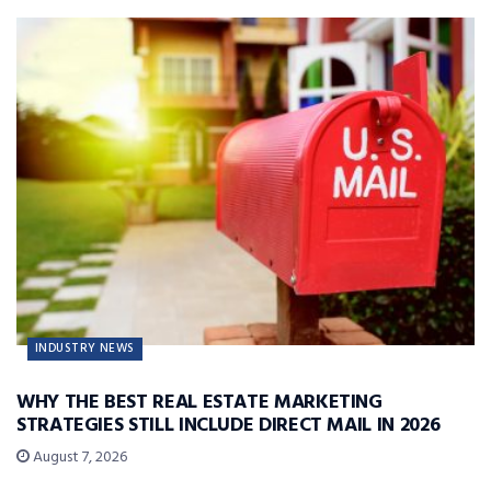
INDUSTRY NEWS
WHY THE BEST REAL ESTATE MARKETING
STRATEGIES STILL INCLUDE DIRECT MAIL IN 2026
August 7, 2026