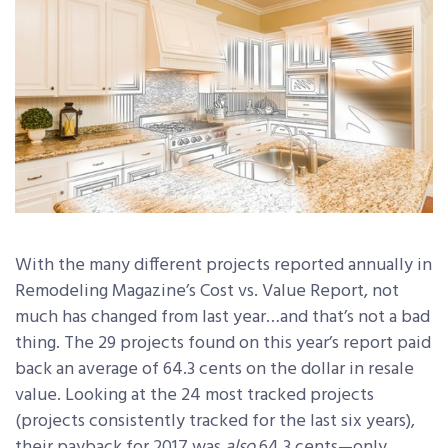
With the many different projects reported annually in
Remodeling Magazine’s Cost vs. Value Report, not
much has changed from last year…and that’s not a bad
thing. The 29 projects found on this year’s report paid
back an average of 64.3 cents on the dollar in resale
value. Looking at the 24 most tracked projects
(projects consistently tracked for the last six years),
their payback for 2017 was
also
64.3 cents—only