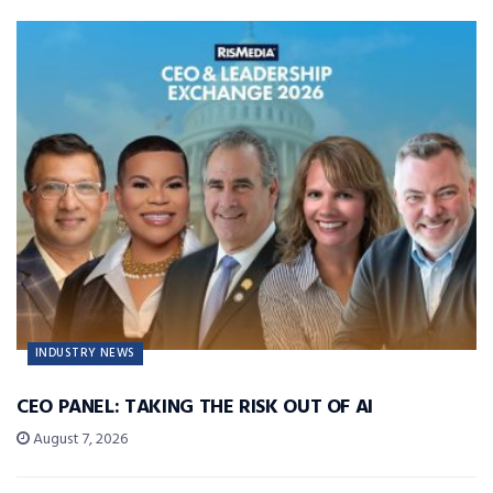
INDUSTRY NEWS
CEO PANEL: TAKING THE RISK OUT OF AI
August 7, 2026