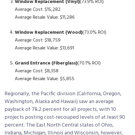
Window Replacement (Vinyl)
(73.9% ROI)
Average Cost: $15,282
Average Resale Value: $11,286
Window Replacement (Wood)
(73.0% ROI)
Average Cost: $18,759
Average Resale Value: $13,691
Grand Entrance (Fiberglass)
(70.1% ROI)
Average Cost: $8,358
Average Resale Value: $5,855
Regionally, the Pacific division (California, Oregon,
Washington, Alaska and Hawaii) saw an average
payback of 78.2 percent for all projects, with 10
projects posting cost-recouped levels of at least 90
percent. The East North Central states of Ohio,
Indiana, Michigan, Illinois and Wisconsin, however,