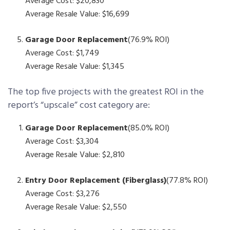
Average Cost: $20,830
Average Resale Value: $16,699
Garage Door Replacement
(76.9% ROI)
Average Cost: $1,749
Average Resale Value: $1,345
The top five projects with the greatest ROI in the
report’s “upscale” cost category are:
Garage Door Replacement
(85.0% ROI)
Average Cost: $3,304
Average Resale Value: $2,810
Entry Door Replacement (Fiberglass)
(77.8% ROI)
Average Cost: $3,276
Average Resale Value: $2,550