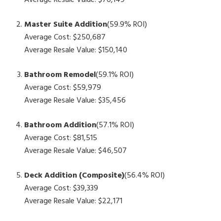
Average Resale Value: $76,149
Master Suite Addition
(59.9% ROI)
Average Cost: $250,687
Average Resale Value: $150,140
Bathroom Remodel
(59.1% ROI)
Average Cost: $59,979
Average Resale Value: $35,456
Bathroom Addition
(57.1% ROI)
Average Cost: $81,515
Average Resale Value: $46,507
Deck Addition (Composite)
(56.4% ROI)
Average Cost: $39,339
Average Resale Value: $22,171