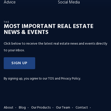
Advice
Social Media
THE
MOST IMPORTANT REAL ESTATE
NEWS & EVENTS
Click below to receive the latest real estate news and events directly
to your inbox.
SIGN UP
By signing up, you agree to our
TOS and Privacy Policy
.
About
Blog
Our Products
Our Team
Contact