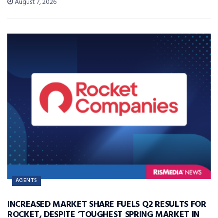
August 7, 2026
AGENTS
INCREASED MARKET SHARE FUELS Q2 RESULTS FOR
ROCKET, DESPITE ‘TOUGHEST SPRING MARKET IN