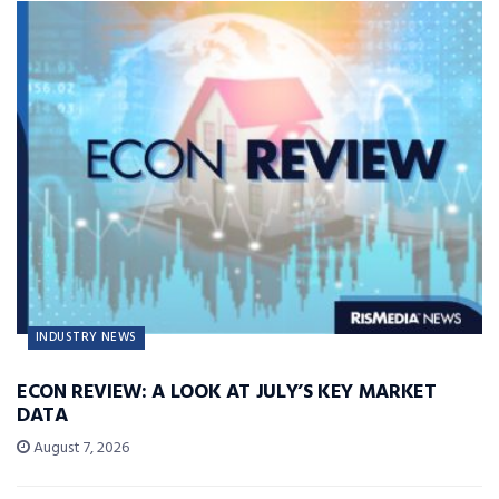
INDUSTRY NEWS
ECON REVIEW: A LOOK AT JULY’S KEY MARKET
DATA
August 7, 2026