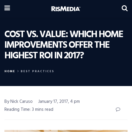
COST VS. VALUE: WHICH HOME
IMPROVEMENTS OFFER THE
HIGHEST ROI IN 2017?
HOME
BEST PRACTICES
By Nick Caruso
January 17, 2017, 4 pm
Reading Time: 3 mins read