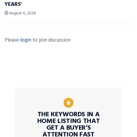
YEARS’
August 6, 2026
Please
login
to join discussion
THE KEYWORDS IN A
HOME LISTING THAT
GET A BUYER’S
ATTENTION FAST