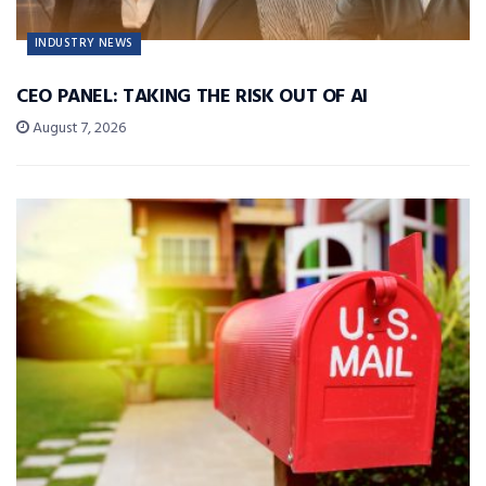
INDUSTRY NEWS
CEO PANEL: TAKING THE RISK OUT OF AI
August 7, 2026