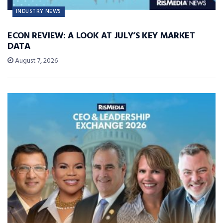
INDUSTRY NEWS
ECON REVIEW: A LOOK AT JULY’S KEY MARKET
DATA
August 7, 2026