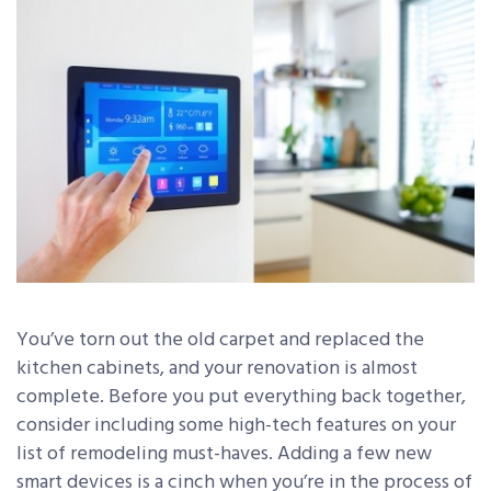
You’ve torn out the old carpet and replaced the
kitchen cabinets, and your renovation is almost
complete. Before you put everything back together,
consider including some high-tech features on your
list of remodeling must-haves. Adding a few new
smart devices is a cinch when you’re in the process of