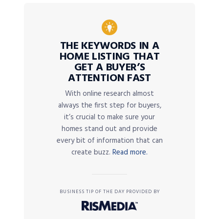
THE KEYWORDS IN A
HOME LISTING THAT
GET A BUYER’S
ATTENTION FAST
With online research almost
always the first step for buyers,
it’s crucial to make sure your
homes stand out and provide
every bit of information that can
create buzz.
Read more.
BUSINESS TIP OF THE DAY PROVIDED BY