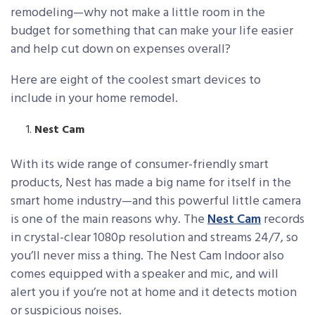
remodeling—why not make a little room in the
budget for something that can make your life easier
and help cut down on expenses overall?
Here are eight of the coolest smart devices to
include in your home remodel.
Nest Cam
With its wide range of consumer-friendly smart
products, Nest has made a big name for itself in the
smart home industry—and this powerful little camera
is one of the main reasons why. The
Nest Cam
records
in crystal-clear 1080p resolution and streams 24/7, so
you’ll never miss a thing. The Nest Cam Indoor also
comes equipped with a speaker and mic, and will
alert you if you’re not at home and it detects motion
or suspicious noises.