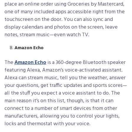
place an online order using Groceries by Mastercard,
one of many included apps accessible right from the
touchscreen on the door. You can also sync and
display calendars and photos on the screen, leave
notes, stream music—even watch TV.
Amazon Echo
The
Amazon Echo
is a 360-degree Bluetooth speaker
featuring Alexa, Amazon’s voice-activated assistant.
Alexa can stream music, tell you the weather, answer
your questions, get traffic updates and sports scores—
all the stuff you expect a voice assistant to do. The
main reason it’s on this list, though, is that it can
connect to a number of smart devices from other
manufacturers, allowing you to control your lights,
locks and thermostat with your voice.