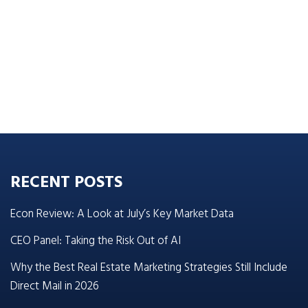
RECENT POSTS
Econ Review: A Look at July’s Key Market Data
CEO Panel: Taking the Risk Out of AI
Why the Best Real Estate Marketing Strategies Still Include
Direct Mail in 2026