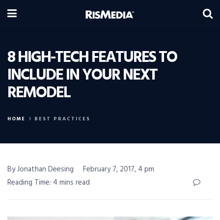
8 HIGH-TECH FEATURES TO
INCLUDE IN YOUR NEXT
REMODEL
HOME
BEST PRACTICES
By Jonathan Deesing
February 7, 2017, 4 pm
Reading Time: 4 mins read