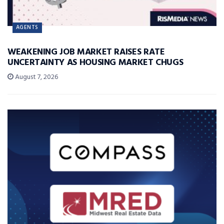
AGENTS
WEAKENING JOB MARKET RAISES RATE
UNCERTAINTY AS HOUSING MARKET CHUGS
August 7, 2026