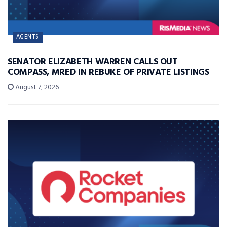
AGENTS
SENATOR ELIZABETH WARREN CALLS OUT
COMPASS, MRED IN REBUKE OF PRIVATE LISTINGS
August 7, 2026