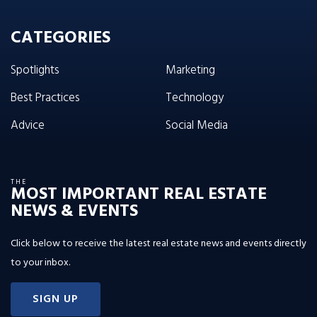
CATEGORIES
Spotlights
Marketing
Best Practices
Technology
Advice
Social Media
THE
MOST IMPORTANT REAL ESTATE
NEWS & EVENTS
Click below to receive the latest real estate news and events directly
to your inbox.
SIGN UP