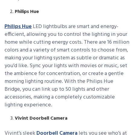
Philips Hue
Philips Hue
LED lightbulbs are smart and energy-
efficient, allowing you to control the lighting in your
home while cutting energy costs. There are 16 million
colors and a variety of smart controls to choose from,
making your lighting system as subtle or dramatic as
you’d like. Sync your lights with movies or music, set
the ambience for concentration, or create a gentle
morning lighting routine. With the Philips Hue
Bridge, you can link up to 50 lights and other
accessories, making a completely customizable
lighting experience.
Vivint Doorbell Camera
Vivint’s sleek
Doorbell Camera
lets you see who’s at