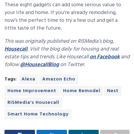
These eight gadgets can add some serious value to
your life and home. If you’re already remodeling,
now’s the perfect time to try a few out and get a
little taste of the future.
This was originally published on RISMedia’s blog,
Housecall
. Visit the blog daily for housing and real
estate tips and trends. Like Housecall
on Facebook
and
follow
@HousecallBlog
on Twitter.
Tags:
Alexa
Amazon Echo
Home Improvement
Home Remodel
Nest
RISMedia's Housecall
Smart Home Technology