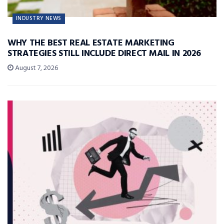
INDUSTRY NEWS
WHY THE BEST REAL ESTATE MARKETING
STRATEGIES STILL INCLUDE DIRECT MAIL IN 2026
August 7, 2026