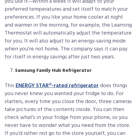
you use it—within a week it will adapt to your
preferred temperatures and set itself to match your
preferences. If you like your home cooler at night
and warmer in the morning, for example, the Learning
Thermostat will automatically adjust the temperature
for you. It will also adjust to an energy-saving mode
when you’re not home. The company says it can pay
for itself in energy savings after just two years.
Samsung Family Hub Refrigerator
This
ENERGY STAR®-rated refrigerator
does things
you never knew you wanted your fridge to do. For
starters, every time you close the door, three cameras
take pictures of the contents inside. You can then
check what’s in your fridge from your phone, so you
never have to wonder what you need from the store.
If you’d rather not go to the store yourself, you can