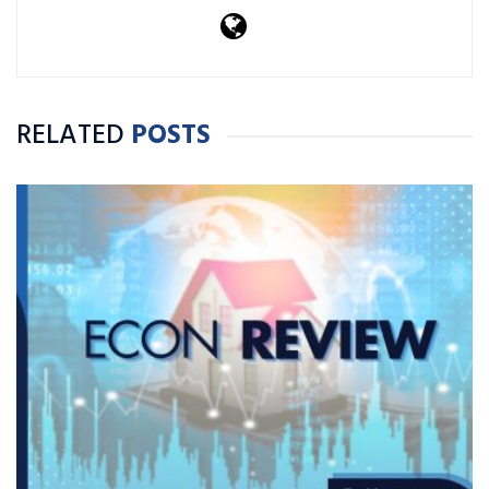
RELATED
POSTS