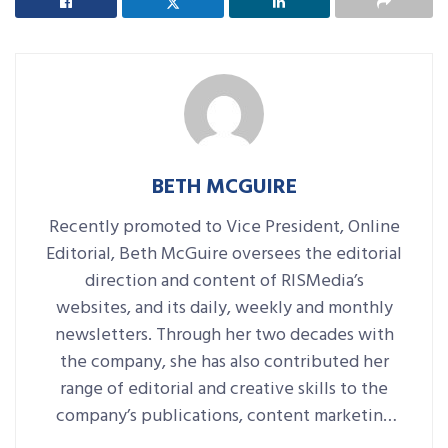
BETH MCGUIRE
Recently promoted to Vice President, Online
Editorial, Beth McGuire oversees the editorial
direction and content of RISMedia’s
websites, and its daily, weekly and monthly
newsletters. Through her two decades with
the company, she has also contributed her
range of editorial and creative skills to the
company’s publications, content marketing
platforms, events and more.