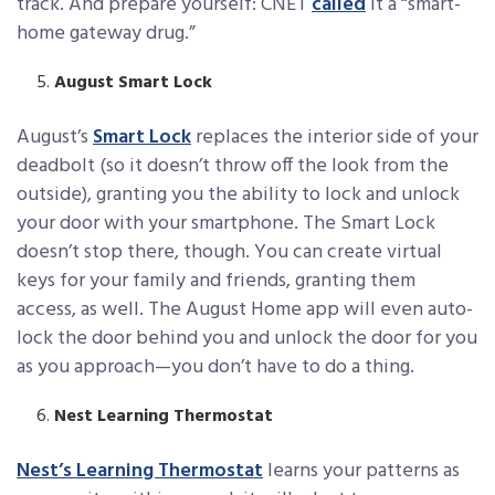
track. And prepare yourself: CNET
called
it a “smart-
home gateway drug.”
August Smart Lock
August’s
Smart Lock
replaces the interior side of your
deadbolt (so it doesn’t throw off the look from the
outside), granting you the ability to lock and unlock
your door with your smartphone. The Smart Lock
doesn’t stop there, though. You can create virtual
keys for your family and friends, granting them
access, as well. The August Home app will even auto-
lock the door behind you and unlock the door for you
as you approach—you don’t have to do a thing.
Nest Learning Thermostat
Nest’s Learning Thermostat
learns your patterns as