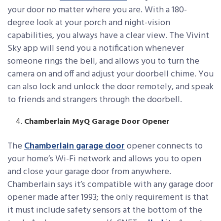
your door no matter where you are. With a 180-
degree look at your porch and night-vision
capabilities, you always have a clear view. The Vivint
Sky app will send you a notification whenever
someone rings the bell, and allows you to turn the
camera on and off and adjust your doorbell chime. You
can also lock and unlock the door remotely, and speak
to friends and strangers through the doorbell.
Chamberlain MyQ Garage Door Opener
The
Chamberlain garage door
opener connects to
your home’s Wi-Fi network and allows you to open
and close your garage door from anywhere.
Chamberlain says it’s compatible with any garage door
opener made after 1993; the only requirement is that
it must include safety sensors at the bottom of the