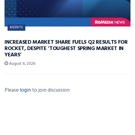
AGENTS
INCREASED MARKET SHARE FUELS Q2 RESULTS FOR
ROCKET, DESPITE ‘TOUGHEST SPRING MARKET IN
YEARS’
August 6, 2026
Please
login
to join discussion