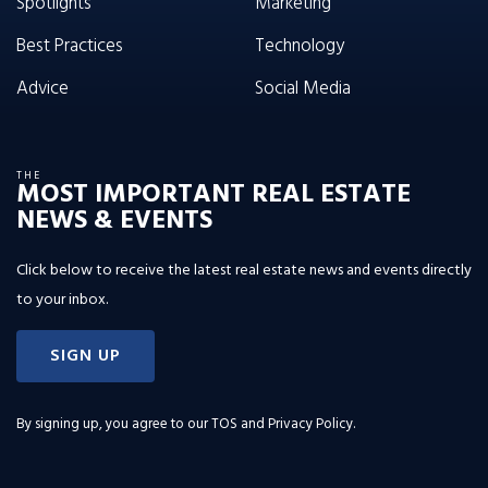
Spotlights
Marketing
Best Practices
Technology
Advice
Social Media
THE
MOST IMPORTANT REAL ESTATE
NEWS & EVENTS
Click below to receive the latest real estate news and events directly
to your inbox.
SIGN UP
By signing up, you agree to our
TOS and Privacy Policy
.