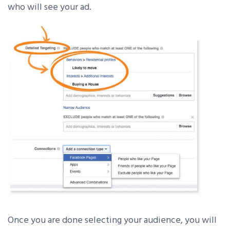
who will see your ad.
Once you are done selecting your audience, you will