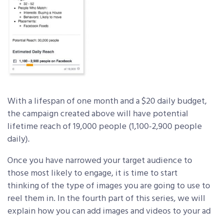
With a lifespan of one month and a $20 daily budget,
the campaign created above will have potential
lifetime reach of 19,000 people (1,100-2,900 people
daily).
Once you have narrowed your target audience to
those most likely to engage, it is time to start
thinking of the type of images you are going to use to
reel them in. In the fourth part of this series, we will
explain how you can add images and videos to your ad