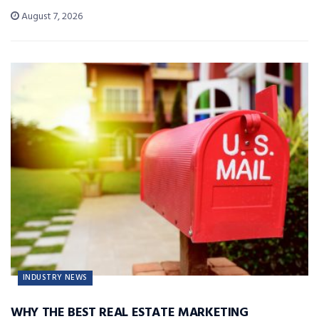
August 7, 2026
INDUSTRY NEWS
WHY THE BEST REAL ESTATE MARKETING