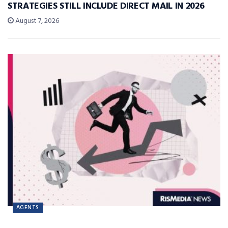
STRATEGIES STILL INCLUDE DIRECT MAIL IN 2026
August 7, 2026
AGENTS