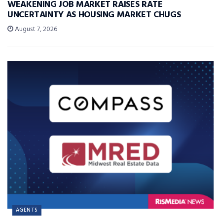
WEAKENING JOB MARKET RAISES RATE
UNCERTAINTY AS HOUSING MARKET CHUGS
August 7, 2026
AGENTS