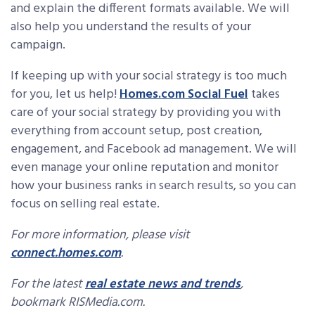
and explain the different formats available. We will
also help you understand the results of your
campaign.
If keeping up with your social strategy is too much
for you, let us help!
Homes.com Social Fuel
takes
care of your social strategy by providing you with
everything from account setup, post creation,
engagement, and Facebook ad management. We will
even manage your online reputation and monitor
how your business ranks in search results, so you can
focus on selling real estate.
For more information, please visit
connect.homes.com
.
For the latest
real estate news and trends
,
bookmark RISMedia.com.