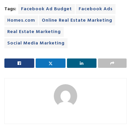
Tags:
Facebook Ad Budget
Facebook Ads
Homes.com
Online Real Estate Marketing
Real Estate Marketing
Social Media Marketing