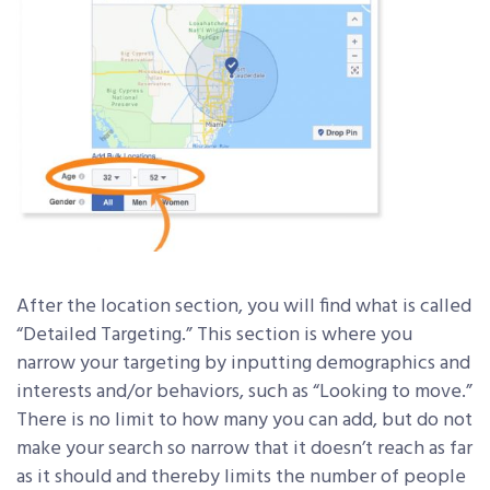
After the location section, you will find what is called
“Detailed Targeting.” This section is where you
narrow your targeting by inputting demographics and
interests and/or behaviors, such as “Looking to move.”
There is no limit to how many you can add, but do not
make your search so narrow that it doesn’t reach as far
as it should and thereby limits the number of people