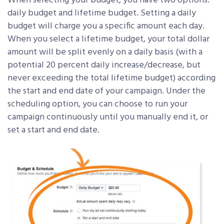
When selecting your budget, you have two options:
daily budget and lifetime budget. Setting a daily
budget will charge you a specific amount each day.
When you select a lifetime budget, your total dollar
amount will be split evenly on a daily basis (with a
potential 20 percent daily increase/decrease, but
never exceeding the total lifetime budget) according
the start and end date of your campaign. Under the
scheduling option, you can choose to run your
campaign continuously until you manually end it, or
set a start and end date.