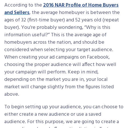
According to the
2016 NAR Profile of Home Buyers
and Sellers
, the average homebuyer is between the
ages of 32 (first-time buyer) and 52 years old (repeat
buyer). You’re probably wondering, “Why is this
information useful?” This is the average age of
homebuyers across the nation, and should be
considered when selecting your target audience.
When creating your ad campaigns on Facebook,
choosing the proper audience will affect how well
your campaign will perform. Keep in mind,
depending on the market you are in, your local
market will change slightly from the figures listed
above.
To begin setting up your audience, you can choose to
either create a new audience or use a saved
audience. For this purpose, we are going to create a