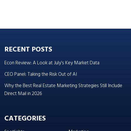
RECENT POSTS
Econ Review: A Look at July’s Key Market Data
CEO Panel: Taking the Risk Out of AI
Why the Best Real Estate Marketing Strategies Still Include
Direct Mail in 2026
CATEGORIES