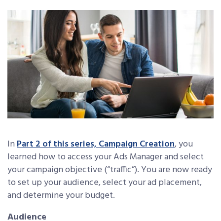
In
Part 2 of this series, Campaign Creation
, you
learned how to access your Ads Manager and select
your campaign objective (“traffic”). You are now ready
to set up your audience, select your ad placement,
and determine your budget.
Audience