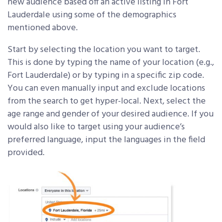
new audience based off an active listing in Fort
Lauderdale using some of the demographics
mentioned above.
Start by selecting the location you want to target.
This is done by typing the name of your location (e.g.,
Fort Lauderdale) or by typing in a specific zip code.
You can even manually input and exclude locations
from the search to get hyper-local. Next, select the
age range and gender of your desired audience. If you
would also like to target using your audience’s
preferred language, input the languages in the field
provided.