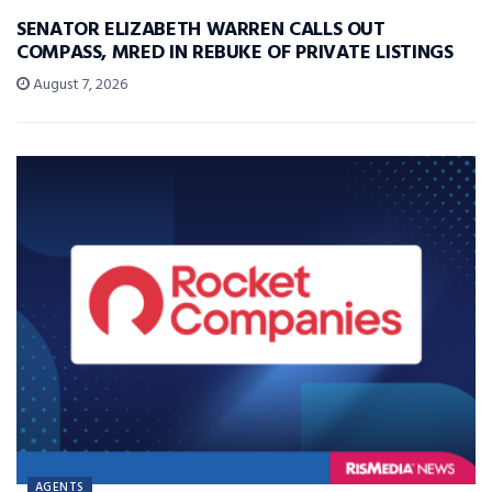
SENATOR ELIZABETH WARREN CALLS OUT
COMPASS, MRED IN REBUKE OF PRIVATE LISTINGS
August 7, 2026
AGENTS