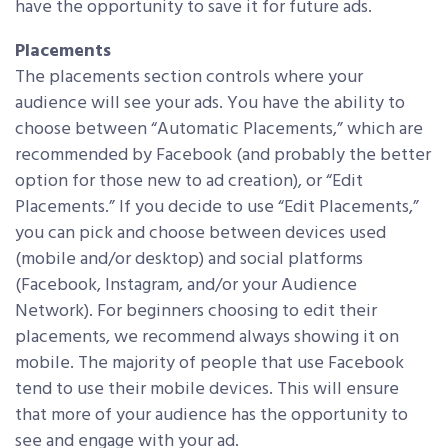
have the opportunity to save it for future ads.
Placements
The placements section controls where your
audience will see your ads. You have the ability to
choose between “Automatic Placements,” which are
recommended by Facebook (and probably the better
option for those new to ad creation), or “Edit
Placements.” If you decide to use “Edit Placements,”
you can pick and choose between devices used
(mobile and/or desktop) and social platforms
(Facebook, Instagram, and/or your Audience
Network). For beginners choosing to edit their
placements, we recommend always showing it on
mobile. The majority of people that use Facebook
tend to use their mobile devices. This will ensure
that more of your audience has the opportunity to
see and engage with your ad.