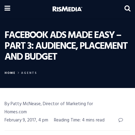
FACEBOOK ADS MADE EASY –
PART 3: AUDIENCE, PLACEMENT
AND BUDGET
HOME
AGENTS
By Patty McNease, Director of Marketing for
Homes.com
February 9, 2017, 4 pm
Reading Time: 4 mins read