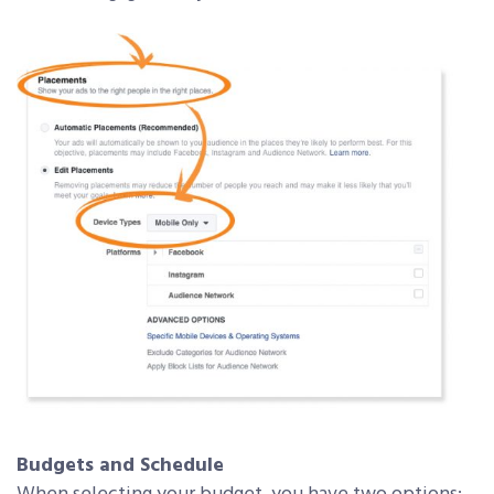
Budgets and Schedule