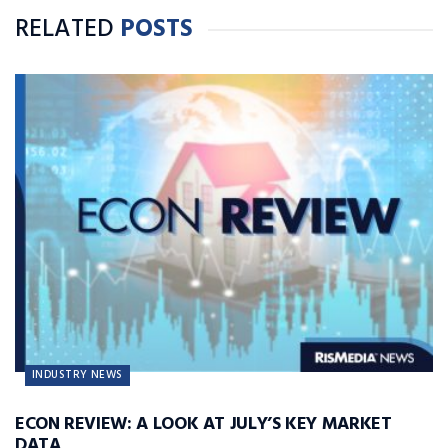
RELATED
POSTS
INDUSTRY NEWS
ECON REVIEW: A LOOK AT JULY’S KEY MARKET
DATA