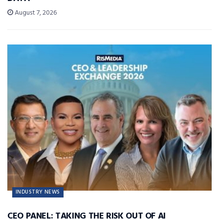
August 7, 2026
INDUSTRY NEWS
CEO PANEL: TAKING THE RISK OUT OF AI