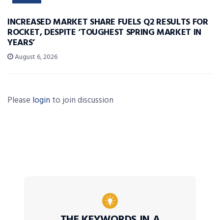
INCREASED MARKET SHARE FUELS Q2 RESULTS FOR
ROCKET, DESPITE ‘TOUGHEST SPRING MARKET IN
YEARS’
August 6, 2026
Please
login
to join discussion
THE KEYWORDS IN A