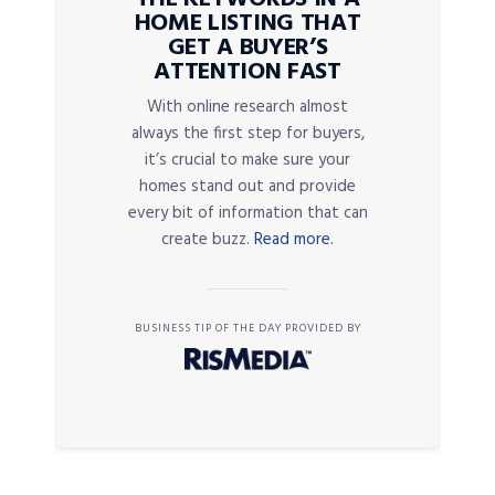
HOME LISTING THAT
GET A BUYER’S
ATTENTION FAST
With online research almost
always the first step for buyers,
it’s crucial to make sure your
homes stand out and provide
every bit of information that can
create buzz.
Read more.
BUSINESS TIP OF THE DAY PROVIDED BY