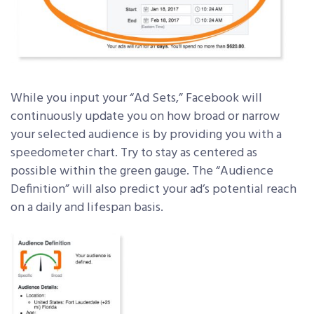
While you input your “Ad Sets,” Facebook will
continuously update you on how broad or narrow
your selected audience is by providing you with a
speedometer chart. Try to stay as centered as
possible within the green gauge. The “Audience
Definition” will also predict your ad’s potential reach
on a daily and lifespan basis.