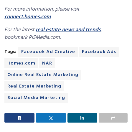
For more information, please visit
connect.homes.com
.
For the latest
real estate news and trends
,
bookmark RISMedia.com.
Tags:
Facebook Ad Creative
Facebook Ads
Homes.com
NAR
Online Real Estate Marketing
Real Estate Marketing
Social Media Marketing