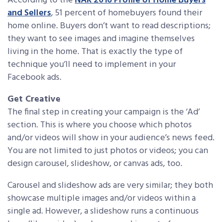
According to the
NAR 2016 Profile of Home Buyers
and Sellers
, 51 percent of homebuyers found their
home online. Buyers don’t want to read descriptions;
they want to see images and imagine themselves
living in the home. That is exactly the type of
technique you’ll need to implement in your
Facebook ads.
Get Creative
The final step in creating your campaign is the ‘Ad’
section. This is where you choose which photos
and/or videos will show in your audience’s news feed.
You are not limited to just photos or videos; you can
design carousel, slideshow, or canvas ads, too.
Carousel and slideshow ads are very similar; they both
showcase multiple images and/or videos within a
single ad. However, a slideshow runs a continuous