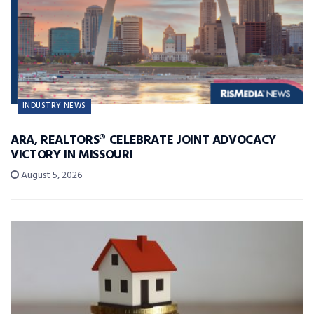
INDUSTRY NEWS
ARA, REALTORS® CELEBRATE JOINT ADVOCACY
VICTORY IN MISSOURI
August 5, 2026