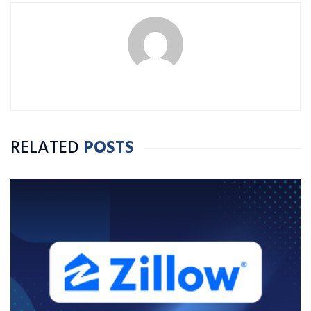
RELATED
POSTS