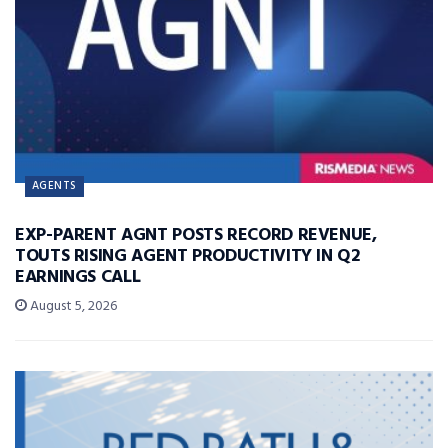
AGENTS
EXP-PARENT AGNT POSTS RECORD REVENUE,
TOUTS RISING AGENT PRODUCTIVITY IN Q2
EARNINGS CALL
August 5, 2026