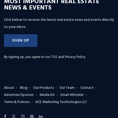
MOST IMPORTANT REAL ESTATE
NEWS & EVENTS
Click below to receive the latest real estate news and events directly
to your inbox.
SIGN UP
By signing up, you agree to our
TOS and Privacy Policy
.
About
Blog
Our Products
Our Team
Contact
Advertise/Sponsor
Media Kit
Email Whitelist
Terms & Policies
ACE Marketing Technologies LLC