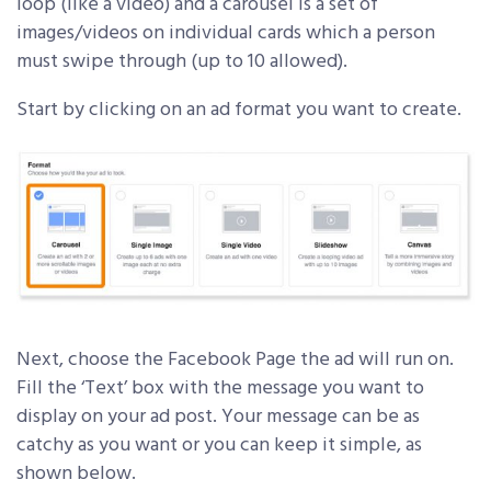
loop (like a video) and a carousel is a set of
images/videos on individual cards which a person
must swipe through (up to 10 allowed).
Start by clicking on an ad format you want to create.
Next, choose the Facebook Page the ad will run on.
Fill the ‘Text’ box with the message you want to
display on your ad post. Your message can be as
catchy as you want or you can keep it simple, as
shown below.