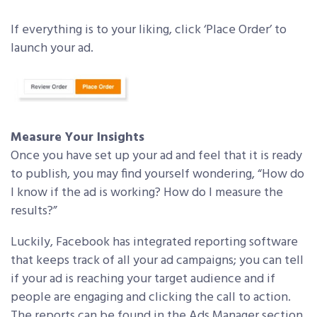
If everything is to your liking, click ‘Place Order’ to
launch your ad.
Measure Your Insights
Once you have set up your ad and feel that it is ready
to publish, you may find yourself wondering, “How do
I know if the ad is working? How do I measure the
results?”
Luckily, Facebook has integrated reporting software
that keeps track of all your ad campaigns; you can tell
if your ad is reaching your target audience and if
people are engaging and clicking the call to action.
The reports can be found in the Ads Manager section