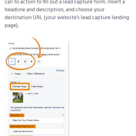
call to action to fill out a lead capture form. Insert a
headline and description, and choose your
destination URL (your website’s lead capture landing
page).