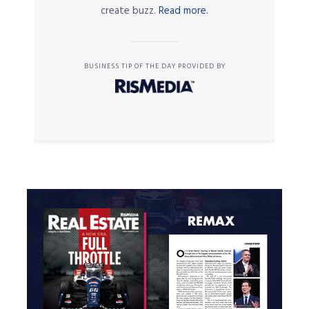
create buzz.
Read more.
BUSINESS TIP OF THE DAY PROVIDED BY