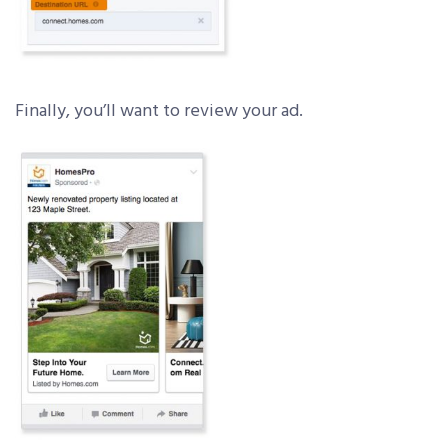
Finally, you’ll want to review your ad.