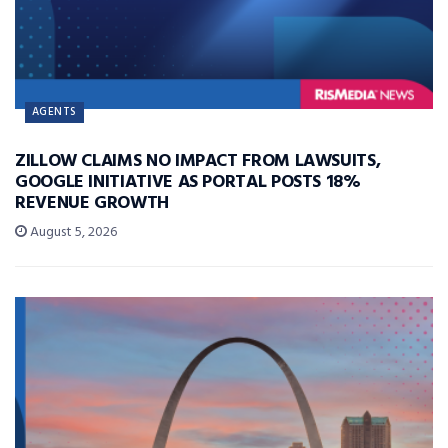
AGENTS
ZILLOW CLAIMS NO IMPACT FROM LAWSUITS,
GOOGLE INITIATIVE AS PORTAL POSTS 18%
REVENUE GROWTH
August 5, 2026