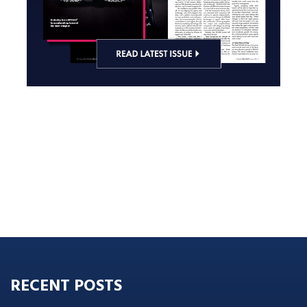
RECENT POSTS