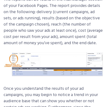
of your Facebook Pages. The report provides details
on the following: delivery (current campaigns, ad
sets, or ads running), results (based on the objective
of the campaign chosen), reach (the number of
people who saw your ads at least once), cost (average
cost per result from your ads), amount spent (total
amount of money you’ve spent), and the end date.
Once you understand the results of your ad
campaigns, you may begin to notice a trend in your
audience base that can show you whether or not