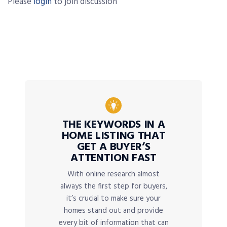
Please
login
to join discussion
THE KEYWORDS IN A
HOME LISTING THAT
GET A BUYER’S
ATTENTION FAST
With online research almost
always the first step for buyers,
it’s crucial to make sure your
homes stand out and provide
every bit of information that can