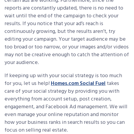
certain ads are working. Furthermore, since the
reports are constantly updated, there is no need to
wait until the end of the campaign to check your
results. If you notice that your ad’s reach is
continuously growing, but the results aren’t, try
editing your campaign. Your target audience may be
too broad or too narrow, or your images and/or videos
may not be creative enough to catch the attention of
your audience.
If keeping up with your social strategy is too much
for you, let us help!
Homes.com Social Fuel
takes
care of your social strategy by providing you with
everything from account setup, post creation,
engagement, and Facebook Ad management. We will
even manage your online reputation and monitor
how your business ranks in search results so you can
focus on selling real estate.