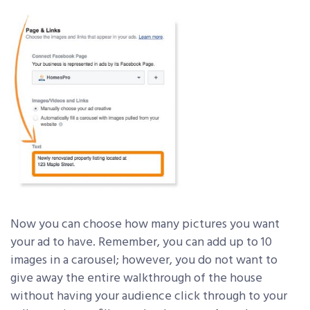
Now you can choose how many pictures you want
your ad to have. Remember, you can add up to 10
images in a carousel; however, you do not want to
give away the entire walkthrough of the house
without having your audience click through to your