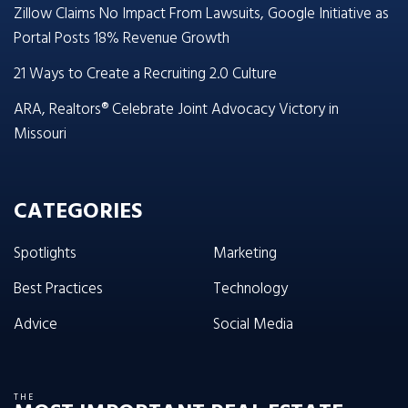
Zillow Claims No Impact From Lawsuits, Google Initiative as
Portal Posts 18% Revenue Growth
21 Ways to Create a Recruiting 2.0 Culture
ARA, Realtors® Celebrate Joint Advocacy Victory in
Missouri
CATEGORIES
Spotlights
Marketing
Best Practices
Technology
Advice
Social Media
THE