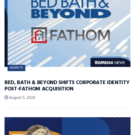
AGENTS
BED, BATH & BEYOND SHIFTS CORPORATE IDENTITY
POST-FATHOM ACQUISITION
August 5, 2026