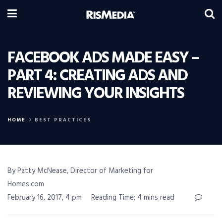
FACEBOOK ADS MADE EASY –
PART 4: CREATING ADS AND
REVIEWING YOUR INSIGHTS
HOME
BEST PRACTICES
By Patty McNease, Director of Marketing for
Homes.com
February 16, 2017, 4 pm
Reading Time: 4 mins read