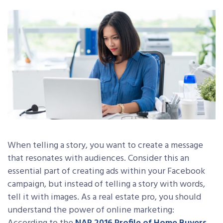
When telling a story, you want to create a message
that resonates with audiences. Consider this an
essential part of creating ads within your Facebook
campaign, but instead of telling a story with words,
tell it with images. As a real estate pro, you should
understand the power of online marketing: