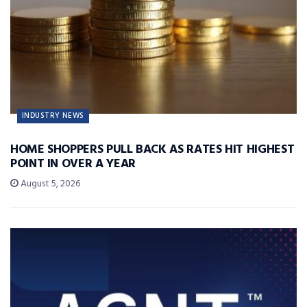
INDUSTRY NEWS
HOME SHOPPERS PULL BACK AS RATES HIT HIGHEST
POINT IN OVER A YEAR
August 5, 2026