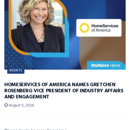
AGENTS
HOMESERVICES OF AMERICA NAMES GRETCHEN
ROSENBERG VICE PRESIDENT OF INDUSTRY AFFAIRS
AND ENGAGEMENT
August 5, 2026