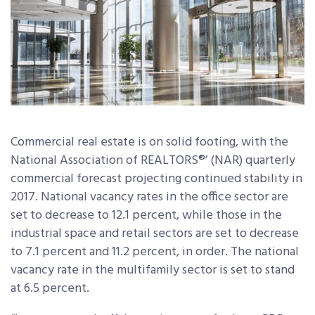
Commercial real estate is on solid footing, with the
National Association of REALTORS®’ (NAR) quarterly
commercial forecast projecting continued stability in
2017. National vacancy rates in the office sector are
set to decrease to 12.1 percent, while those in the
industrial space and retail sectors are set to decrease
to 7.1 percent and 11.2 percent, in order. The national
vacancy rate in the multifamily sector is set to stand
at 6.5 percent.