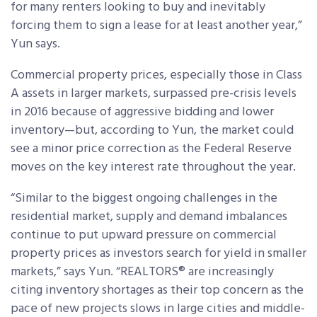
for many renters looking to buy and inevitably
forcing them to sign a lease for at least another year,”
Yun says.
Commercial property prices, especially those in Class
A assets in larger markets, surpassed pre-crisis levels
in 2016 because of aggressive bidding and lower
inventory—but, according to Yun, the market could
see a minor price correction as the Federal Reserve
moves on the key interest rate throughout the year.
“Similar to the biggest ongoing challenges in the
residential market, supply and demand imbalances
continue to put upward pressure on commercial
property prices as investors search for yield in smaller
markets,” says Yun. “REALTORS® are increasingly
citing inventory shortages as their top concern as the
pace of new projects slows in large cities and middle-