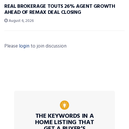
REAL BROKERAGE TOUTS 26% AGENT GROWTH
AHEAD OF REMAX DEAL CLOSING
August 6, 2026
Please
login
to join discussion
THE KEYWORDS IN A
HOME LISTING THAT
GET A BUYER’S