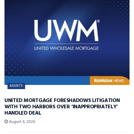
AGENTS
UNITED MORTGAGE FORESHADOWS LITIGATION
WITH TWO HARBORS OVER ‘INAPPROPRIATELY’
HANDLED DEAL
August 6, 2026