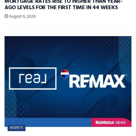
MORTGAGE RATES RISE TO HIGHER THAN YEAR-
AGO LEVELS FOR THE FIRST TIME IN 44 WEEKS
August 6, 2026
AGENTS