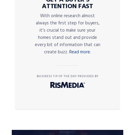
ATTENTION FAST
With online research almost
always the first step for buyers,
it’s crucial to make sure your
homes stand out and provide
every bit of information that can
create buzz.
Read more.
BUSINESS TIP OF THE DAY PROVIDED BY