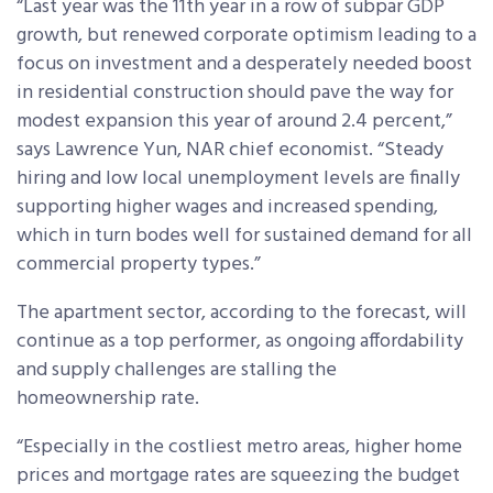
“Last year was the 11th year in a row of subpar GDP
growth, but renewed corporate optimism leading to a
focus on investment and a desperately needed boost
in residential construction should pave the way for
modest expansion this year of around 2.4 percent,”
says Lawrence Yun, NAR chief economist. “Steady
hiring and low local unemployment levels are finally
supporting higher wages and increased spending,
which in turn bodes well for sustained demand for all
commercial property types.”
The apartment sector, according to the forecast, will
continue as a top performer, as ongoing affordability
and supply challenges are stalling the
homeownership rate.
“Especially in the costliest metro areas, higher home
prices and mortgage rates are squeezing the budget