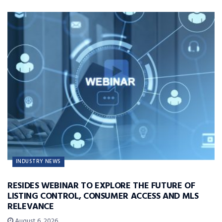
INDUSTRY NEWS
RESIDES WEBINAR TO EXPLORE THE FUTURE OF
LISTING CONTROL, CONSUMER ACCESS AND MLS
RELEVANCE
August 6, 2026