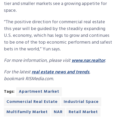
tier and smaller markets see a growing appetite for
space.
“The positive direction for commercial real estate
this year will be guided by the steadily expanding
U.S. economy, which has legs to grow and continues
to be one of the top economic performers and safest
bets in the world,” Yun says.
For more information, please visit
www.nar.realtor
.
For the latest
real estate news and trends
,
bookmark RISMedia.com.
Tags:
Apartment Market
Commercial Real Estate
Industrial Space
Multifamily Market
NAR
Retail Market