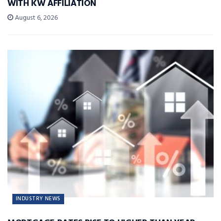
WITH KW AFFILIATION
August 6, 2026
INDUSTRY NEWS