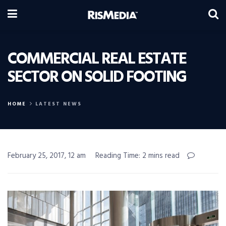
COMMERCIAL REAL ESTATE
SECTOR ON SOLID FOOTING
HOME
LATEST NEWS
February 25, 2017, 12 am
Reading Time: 2 mins read