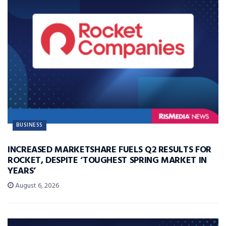
BUSINESS
INCREASED MARKETSHARE FUELS Q2 RESULTS FOR
ROCKET, DESPITE ‘TOUGHEST SPRING MARKET IN
YEARS’
August 6, 2026