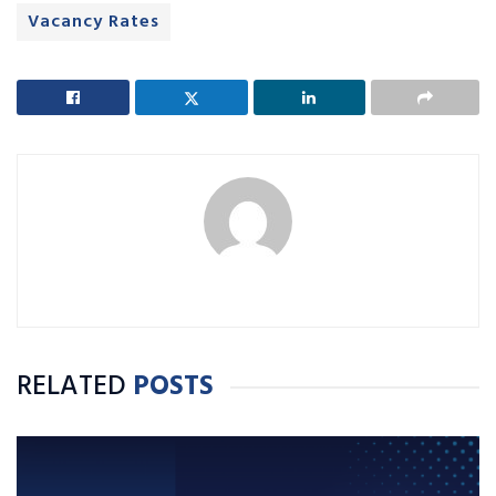
Vacancy Rates
RELATED
POSTS