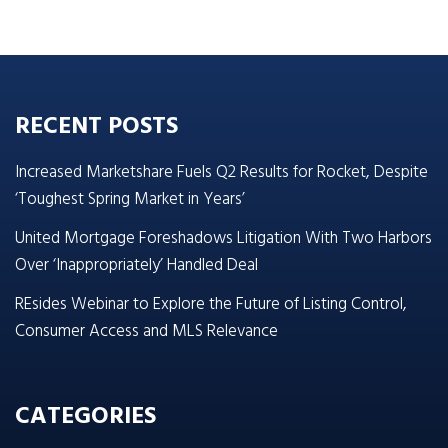
RECENT POSTS
Increased Marketshare Fuels Q2 Results for Rocket, Despite
‘Toughest Spring Market in Years’
United Mortgage Foreshadows Litigation With Two Harbors
Over ‘Inappropriately’ Handled Deal
REsides Webinar to Explore the Future of Listing Control,
Consumer Access and MLS Relevance
CATEGORIES