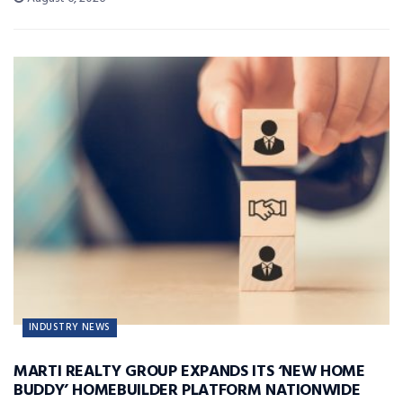
INDUSTRY NEWS
MARTI REALTY GROUP EXPANDS ITS ‘NEW HOME
BUDDY’ HOMEBUILDER PLATFORM NATIONWIDE