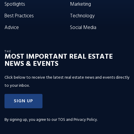
Spotlights
Marketing
Best Practices
Technology
Advice
Social Media
THE
MOST IMPORTANT REAL ESTATE
NEWS & EVENTS
Click below to receive the latest real estate news and events directly
to your inbox.
SIGN UP
By signing up, you agree to our
TOS and Privacy Policy
.