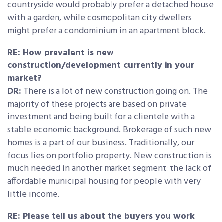
countryside would probably prefer a detached house
with a garden, while cosmopolitan city dwellers
might prefer a condominium in an apartment block.
RE: How prevalent is new
construction/development currently in your
market?
DR:
There is a lot of new construction going on. The
majority of these projects are based on private
investment and being built for a clientele with a
stable economic background. Brokerage of such new
homes is a part of our business. Traditionally, our
focus lies on portfolio property. New construction is
much needed in another market segment: the lack of
affordable municipal housing for people with very
little income.
RE: Please tell us about the buyers you work