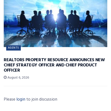
AGENTS
REALTORS PROPERTY RESOURCE ANNOUNCES NEW
CHIEF STRATEGY OFFICER AND CHIEF PRODUCT
OFFICER
August 6, 2026
Please
login
to join discussion