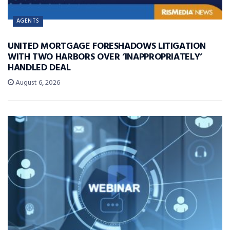
AGENTS
UNITED MORTGAGE FORESHADOWS LITIGATION
WITH TWO HARBORS OVER ‘INAPPROPRIATELY’
HANDLED DEAL
August 6, 2026