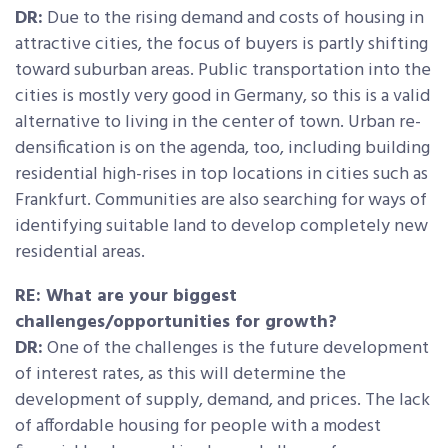
DR:
Due to the rising demand and costs of housing in
attractive cities, the focus of buyers is partly shifting
toward suburban areas. Public transportation into the
cities is mostly very good in Germany, so this is a valid
alternative to living in the center of town. Urban re-
densification is on the agenda, too, including building
residential high-rises in top locations in cities such as
Frankfurt. Communities are also searching for ways of
identifying suitable land to develop completely new
residential areas.
RE: What are your biggest
challenges/opportunities for growth?
DR:
One of the challenges is the future development
of interest rates, as this will determine the
development of supply, demand, and prices. The lack
of affordable housing for people with a modest