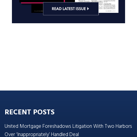
RECENT POSTS
United Mortgage Foreshadows Litigation With Two Harbors
Over ‘Inappropriately’ Handled Deal