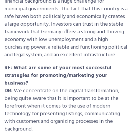
financial background is a huge challenge for
municipal governments. The fact that this country is a
safe haven both politically and economically creates
a large opportunity. Investors can trust in the stable
framework that Germany offers: a strong and thriving
economy with low unemployment and a high
purchasing power, a reliable and functioning political
and legal system, and an excellent infrastructure.
RE: What are some of your most successful
strategies for promoting/marketing your
business?
DR:
We concentrate on the digital transformation,
being quite aware that it is important to be at the
forefront when it comes to the use of modern
technology for presenting listings, communicating
with customers and organizing processes in the
background.