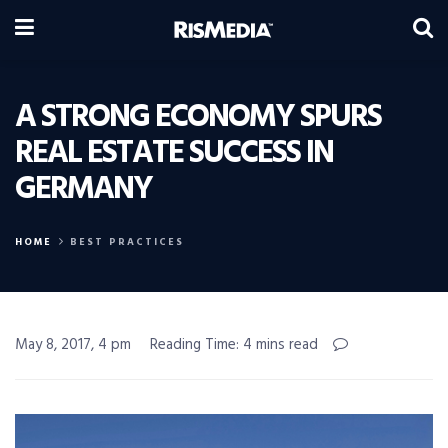
A STRONG ECONOMY SPURS
REAL ESTATE SUCCESS IN
GERMANY
HOME
BEST PRACTICES
May 8, 2017, 4 pm
Reading Time: 4 mins read