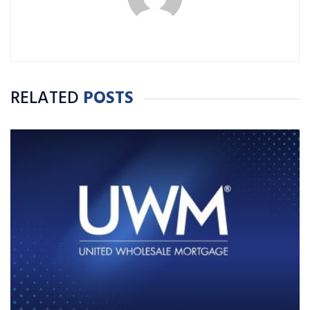
RELATED
POSTS