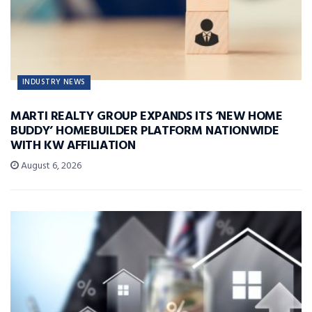
INDUSTRY NEWS
MARTI REALTY GROUP EXPANDS ITS ‘NEW HOME
BUDDY’ HOMEBUILDER PLATFORM NATIONWIDE
WITH KW AFFILIATION
August 6, 2026