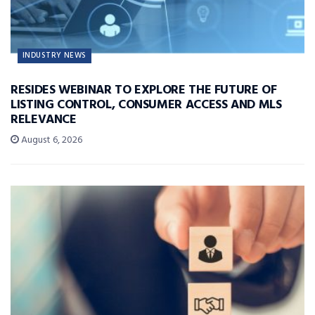
INDUSTRY NEWS
RESIDES WEBINAR TO EXPLORE THE FUTURE OF
LISTING CONTROL, CONSUMER ACCESS AND MLS
RELEVANCE
August 6, 2026