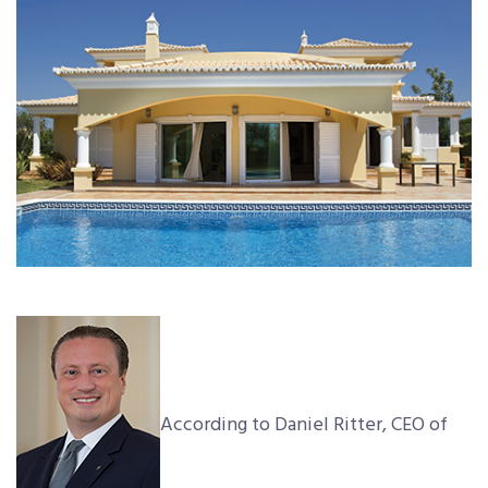
According to Daniel Ritter, CEO of