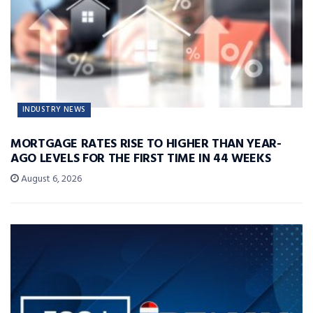
INDUSTRY NEWS
MORTGAGE RATES RISE TO HIGHER THAN YEAR-
AGO LEVELS FOR THE FIRST TIME IN 44 WEEKS
August 6, 2026