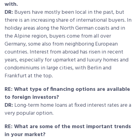
with.
DR:
Buyers have mostly been local in the past, but
there is an increasing share of international buyers. In
holiday areas along the North German coasts and in
the Alpine region, buyers come from all over
Germany, some also from neighboring European
countries. Interest from abroad has risen in recent
years, especially for upmarket and luxury homes and
condominiums in large cities, with Berlin and
Frankfurt at the top.
RE: What type of financing options are available
to foreign investors?
DR:
Long-term home loans at fixed interest rates are a
very popular option.
RE: What are some of the most important trends
in your market?