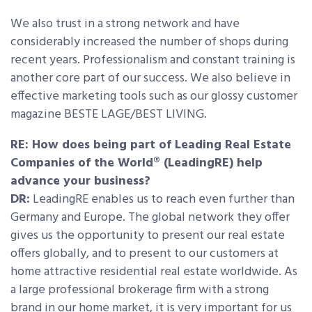
We also trust in a strong network and have
considerably increased the number of shops during
recent years. Professionalism and constant training is
another core part of our success. We also believe in
effective marketing tools such as our glossy customer
magazine BESTE LAGE/BEST LIVING.
RE: How does being part of Leading Real Estate
Companies of the World® (LeadingRE) help
advance your business?
DR:
LeadingRE enables us to reach even further than
Germany and Europe. The global network they offer
gives us the opportunity to present our real estate
offers globally, and to present to our customers at
home attractive residential real estate worldwide. As
a large professional brokerage firm with a strong
brand in our home market, it is very important for us