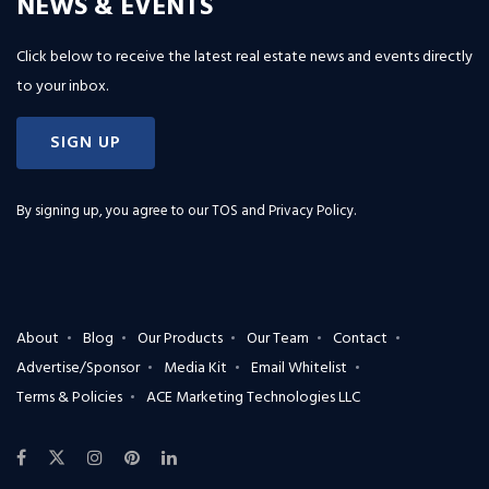
NEWS & EVENTS
Click below to receive the latest real estate news and events directly
to your inbox.
SIGN UP
By signing up, you agree to our
TOS and Privacy Policy
.
About
Blog
Our Products
Our Team
Contact
Advertise/Sponsor
Media Kit
Email Whitelist
Terms & Policies
ACE Marketing Technologies LLC