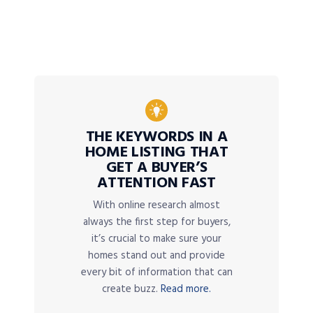
THE KEYWORDS IN A
HOME LISTING THAT
GET A BUYER’S
ATTENTION FAST
With online research almost
always the first step for buyers,
it’s crucial to make sure your
homes stand out and provide
every bit of information that can
create buzz.
Read more.