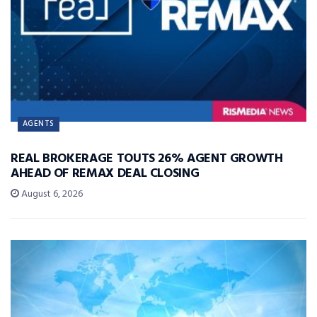
AGENTS
REAL BROKERAGE TOUTS 26% AGENT GROWTH
AHEAD OF REMAX DEAL CLOSING
August 6, 2026