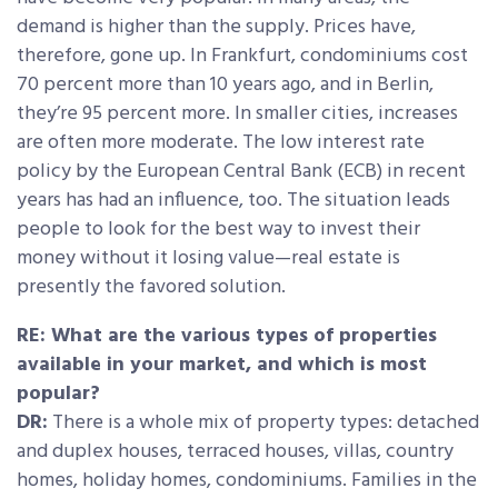
demand is higher than the supply. Prices have,
therefore, gone up. In Frankfurt, condominiums cost
70 percent more than 10 years ago, and in Berlin,
they’re 95 percent more. In smaller cities, increases
are often more moderate. The low interest rate
policy by the European Central Bank (ECB) in recent
years has had an influence, too. The situation leads
people to look for the best way to invest their
money without it losing value—real estate is
presently the favored solution.
RE: What are the various types of properties
available in your market, and which is most
popular?
DR:
There is a whole mix of property types: detached
and duplex houses, terraced houses, villas, country
homes, holiday homes, condominiums. Families in the