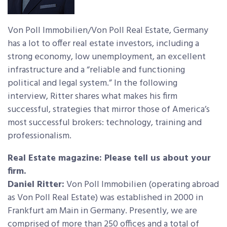
Von Poll Immobilien/Von Poll Real Estate, Germany
has a lot to offer real estate investors, including a
strong economy, low unemployment, an excellent
infrastructure and a “reliable and functioning
political and legal system.” In the following
interview, Ritter shares what makes his firm
successful, strategies that mirror those of America’s
most successful brokers: technology, training and
professionalism.
Real Estate magazine: Please tell us about your
firm.
Daniel Ritter:
Von Poll Immobilien (operating abroad
as Von Poll Real Estate) was established in 2000 in
Frankfurt am Main in Germany. Presently, we are
comprised of more than 250 offices and a total of