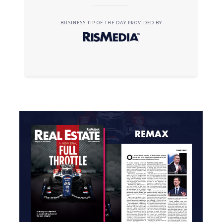
BUSINESS TIP OF THE DAY PROVIDED BY