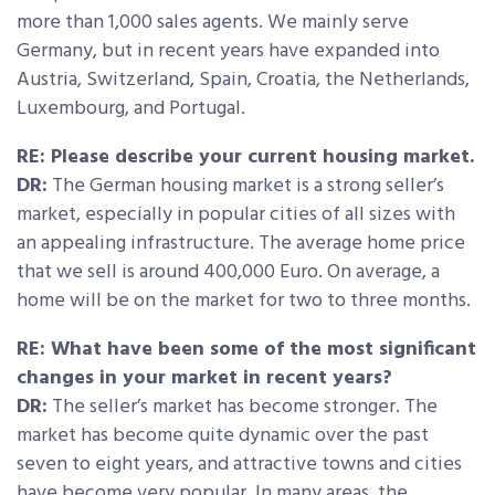
more than 1,000 sales agents. We mainly serve
Germany, but in recent years have expanded into
Austria, Switzerland, Spain, Croatia, the Netherlands,
Luxembourg, and Portugal.
RE: Please describe your current housing market.
DR:
The German housing market is a strong seller’s
market, especially in popular cities of all sizes with
an appealing infrastructure. The average home price
that we sell is around 400,000 Euro. On average, a
home will be on the market for two to three months.
RE: What have been some of the most significant
changes in your market in recent years?
DR:
The seller’s market has become stronger. The
market has become quite dynamic over the past
seven to eight years, and attractive towns and cities
have become very popular. In many areas, the