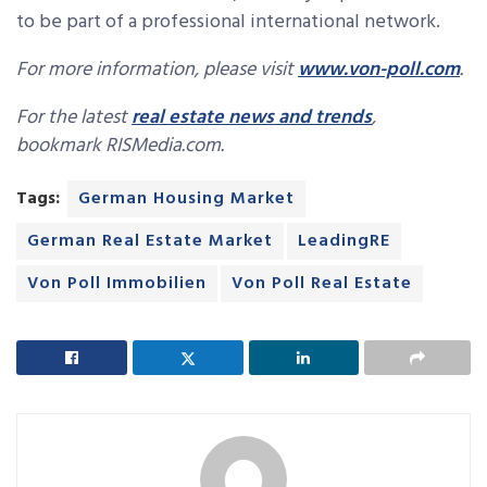
to be part of a professional international network.
For more information, please visit
www.von-poll.com
.
For the latest
real estate news and trends
,
bookmark RISMedia.com.
Tags:
German Housing Market
German Real Estate Market
LeadingRE
Von Poll Immobilien
Von Poll Real Estate