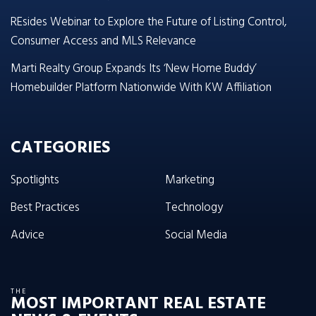
REsides Webinar to Explore the Future of Listing Control,
Consumer Access and MLS Relevance
Marti Realty Group Expands Its ‘New Home Buddy’
Homebuilder Platform Nationwide With KW Affiliation
CATEGORIES
Spotlights
Marketing
Best Practices
Technology
Advice
Social Media
THE
MOST IMPORTANT REAL ESTATE