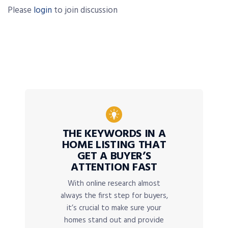
Please
login
to join discussion
THE KEYWORDS IN A
HOME LISTING THAT
GET A BUYER’S
ATTENTION FAST
With online research almost
always the first step for buyers,
it’s crucial to make sure your
homes stand out and provide