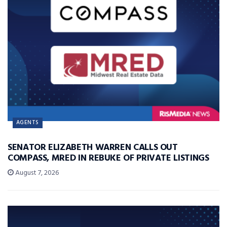
AGENTS
SENATOR ELIZABETH WARREN CALLS OUT
COMPASS, MRED IN REBUKE OF PRIVATE LISTINGS
August 7, 2026