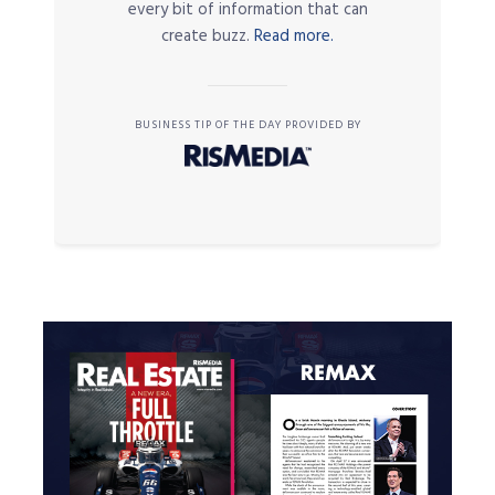
every bit of information that can
create buzz.
Read more.
BUSINESS TIP OF THE DAY PROVIDED BY