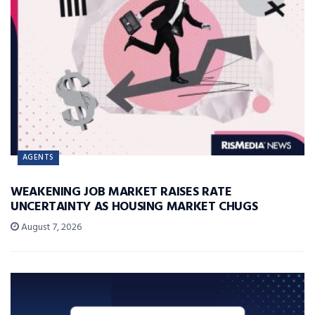
AGENTS
WEAKENING JOB MARKET RAISES RATE
UNCERTAINTY AS HOUSING MARKET CHUGS
August 7, 2026