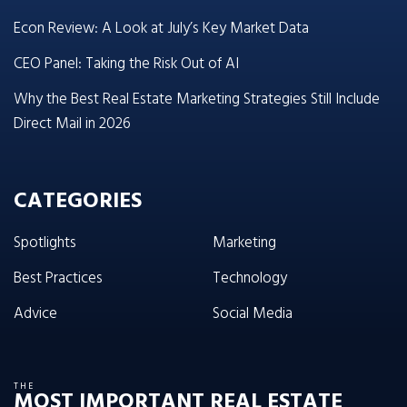
Econ Review: A Look at July’s Key Market Data
CEO Panel: Taking the Risk Out of AI
Why the Best Real Estate Marketing Strategies Still Include
Direct Mail in 2026
CATEGORIES
Spotlights
Marketing
Best Practices
Technology
Advice
Social Media
THE
MOST IMPORTANT REAL ESTATE