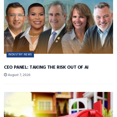
INDUSTRY NEWS
CEO PANEL: TAKING THE RISK OUT OF AI
August 7, 2026