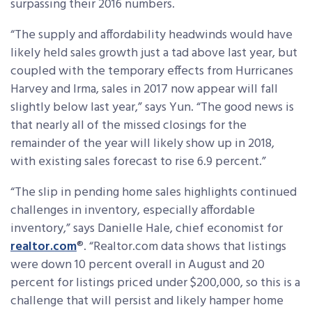
surpassing their 2016 numbers.
“The supply and affordability headwinds would have
likely held sales growth just a tad above last year, but
coupled with the temporary effects from Hurricanes
Harvey and Irma, sales in 2017 now appear will fall
slightly below last year,” says Yun. “The good news is
that nearly all of the missed closings for the
remainder of the year will likely show up in 2018,
with existing sales forecast to rise 6.9 percent.”
“The slip in pending home sales highlights continued
challenges in inventory, especially affordable
inventory,” says Danielle Hale, chief economist for
realtor.com
®. “Realtor.com data shows that listings
were down 10 percent overall in August and 20
percent for listings priced under $200,000, so this is a
challenge that will persist and likely hamper home