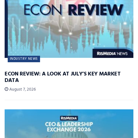
INDUSTRY NEWS
ECON REVIEW: A LOOK AT JULY’S KEY MARKET
DATA
August 7, 2026