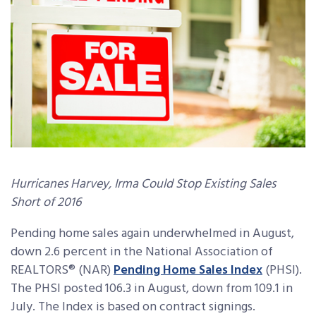
Hurricanes Harvey, Irma Could Stop Existing Sales
Short of 2016
Pending home sales again underwhelmed in August,
down 2.6 percent in the National Association of
REALTORS® (NAR)
Pending Home Sales Index
(PHSI).
The PHSI posted 106.3 in August, down from 109.1 in
July. The Index is based on contract signings.