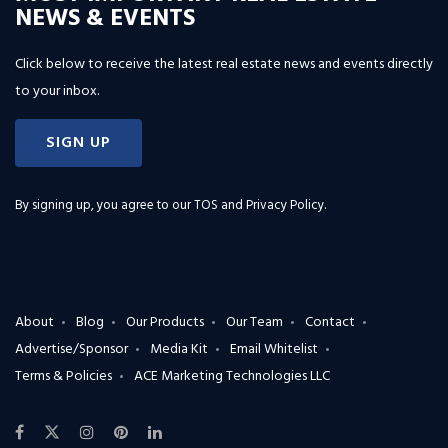
NEWS & EVENTS
Click below to receive the latest real estate news and events directly
to your inbox.
SIGN UP
By signing up, you agree to our
TOS and Privacy Policy
.
About
Blog
Our Products
Our Team
Contact
Advertise/Sponsor
Media Kit
Email Whitelist
Terms & Policies
ACE Marketing Technologies LLC