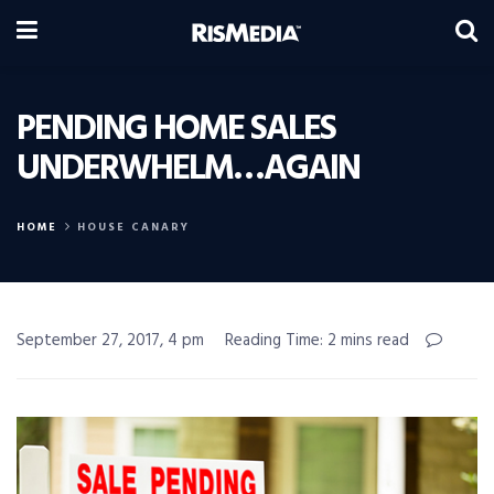
PENDING HOME SALES
UNDERWHELM…AGAIN
HOME
HOUSE CANARY
September 27, 2017, 4 pm
Reading Time: 2 mins read