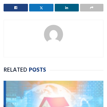
RELATED
POSTS