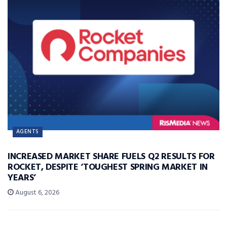
AGENTS
INCREASED MARKET SHARE FUELS Q2 RESULTS FOR
ROCKET, DESPITE ‘TOUGHEST SPRING MARKET IN
YEARS’
August 6, 2026