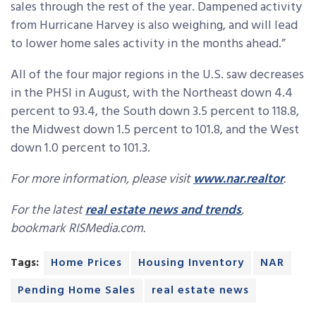
sales through the rest of the year. Dampened activity
from Hurricane Harvey is also weighing, and will lead
to lower home sales activity in the months ahead.”
All of the four major regions in the U.S. saw decreases
in the PHSI in August, with the Northeast down 4.4
percent to 93.4, the South down 3.5 percent to 118.8,
the Midwest down 1.5 percent to 101.8, and the West
down 1.0 percent to 101.3.
For more information, please visit
www.nar.realtor
.
For the latest
real estate news and trends
,
bookmark RISMedia.com.
Tags:
Home Prices
Housing Inventory
NAR
Pending Home Sales
real estate news