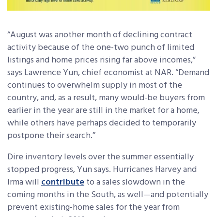
“August was another month of declining contract
activity because of the one-two punch of limited
listings and home prices rising far above incomes,”
says Lawrence Yun, chief economist at NAR. “Demand
continues to overwhelm supply in most of the
country, and, as a result, many would-be buyers from
earlier in the year are still in the market for a home,
while others have perhaps decided to temporarily
postpone their search.”
Dire inventory levels over the summer essentially
stopped progress, Yun says. Hurricanes Harvey and
Irma will
contribute
to a sales slowdown in the
coming months in the South, as well—and potentially
prevent existing-home sales for the year from