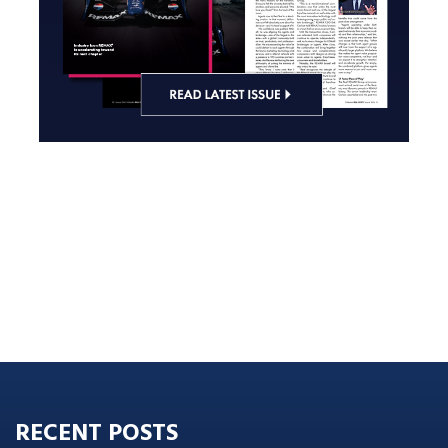
RECENT POSTS