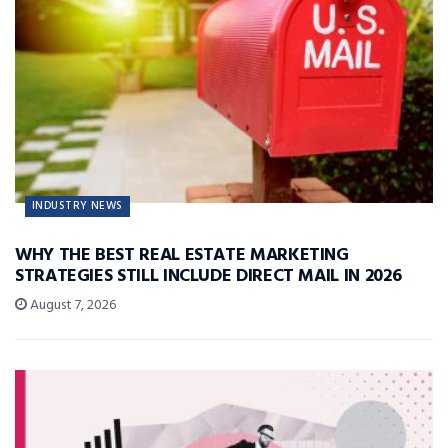
INDUSTRY NEWS
WHY THE BEST REAL ESTATE MARKETING
STRATEGIES STILL INCLUDE DIRECT MAIL IN 2026
August 7, 2026