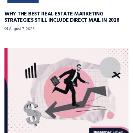
WHY THE BEST REAL ESTATE MARKETING
STRATEGIES STILL INCLUDE DIRECT MAIL IN 2026
August 7, 2026