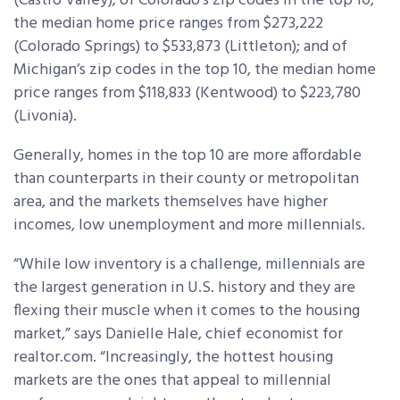
(Castro Valley); of Colorado’s zip codes in the top 10,
the median home price ranges from $273,222
(Colorado Springs) to $533,873 (Littleton); and of
Michigan’s zip codes in the top 10, the median home
price ranges from $118,833 (Kentwood) to $223,780
(Livonia).
Generally, homes in the top 10 are more affordable
than counterparts in their county or metropolitan
area, and the markets themselves have higher
incomes, low unemployment and more millennials.
“While low inventory is a challenge, millennials are
the largest generation in U.S. history and they are
flexing their muscle when it comes to the housing
market,” says Danielle Hale, chief economist for
realtor.com. “Increasingly, the hottest housing
markets are the ones that appeal to millennial