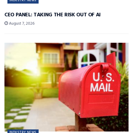
INDUSTRY NEWS
CEO PANEL: TAKING THE RISK OUT OF AI
August 7, 2026
INDUSTRY NEWS