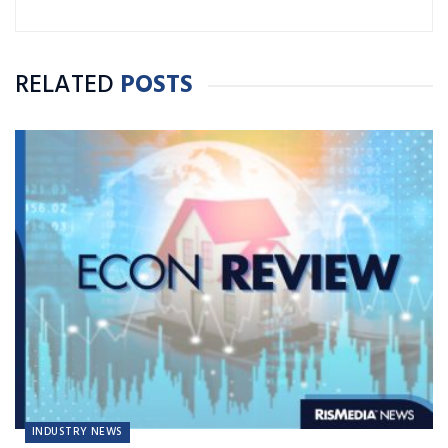
RELATED
POSTS
INDUSTRY NEWS