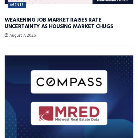
AGENTS
WEAKENING JOB MARKET RAISES RATE
UNCERTAINTY AS HOUSING MARKET CHUGS
August 7, 2026