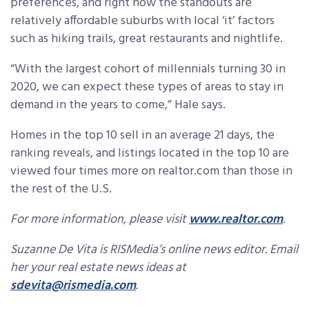
preferences, and right now the standouts are
relatively affordable suburbs with local ‘it’ factors
such as hiking trails, great restaurants and nightlife.
“With the largest cohort of millennials turning 30 in
2020, we can expect these types of areas to stay in
demand in the years to come,” Hale says.
Homes in the top 10 sell in an average 21 days, the
ranking reveals, and listings located in the top 10 are
viewed four times more on realtor.com than those in
the rest of the U.S.
For more information, please visit
www.realtor.com
.
Suzanne De Vita is RISMedia’s online news editor. Email
her your real estate news ideas at
sdevita@rismedia.com
.