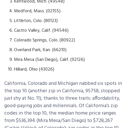
Kentwood, Mich. (49548)
Medford, Mass. (02155)
Littleton, Colo. (80123)
Castro Valley, Calif. (94546)
Colorado Springs, Colo. (80922)
Overland Park, Kan. (66210)
Mira Mesa (San Diego), Calif. (92126)
Hilliard, Ohio (43026)
California, Colorado and Michigan nabbed six spots in
the top 10 (another zip in California, 95758, stopped
just shy at No. 11), thanks to three traits: affordability,
good-paying jobs and millennials. Of California’s zip
codes in the top 10, the median home price ranges
from $536,394 (Mira Mesa/San Diego) to $728,267