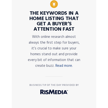
THE KEYWORDS IN A
HOME LISTING THAT
GET A BUYER’S
ATTENTION FAST
With online research almost
always the first step for buyers,
it’s crucial to make sure your
homes stand out and provide
every bit of information that can
create buzz.
Read more.
BUSINESS TIP OF THE DAY PROVIDED BY