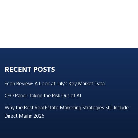
RECENT POSTS
Econ Review: A Look at July’s Key Market Data
CEO Panel: Taking the Risk Out of AI
Why the Best Real Estate Marketing Strategies Still Include
Direct Mail in 2026