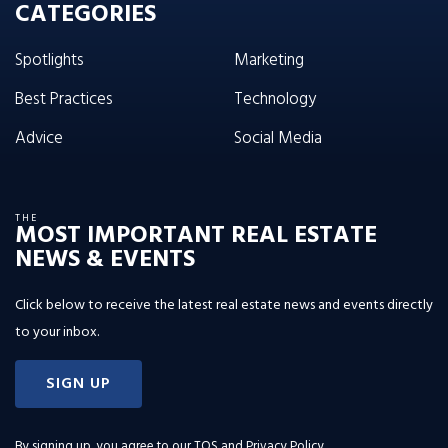
CATEGORIES
Spotlights
Marketing
Best Practices
Technology
Advice
Social Media
THE
MOST IMPORTANT REAL ESTATE
NEWS & EVENTS
Click below to receive the latest real estate news and events directly
to your inbox.
SIGN UP
By signing up, you agree to our
TOS and Privacy Policy
.