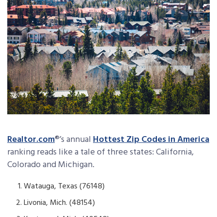
Realtor.com
®’s annual
Hottest Zip Codes in America
ranking reads like a tale of three states: California,
Colorado and Michigan.
Watauga, Texas (76148)
Livonia, Mich. (48154)