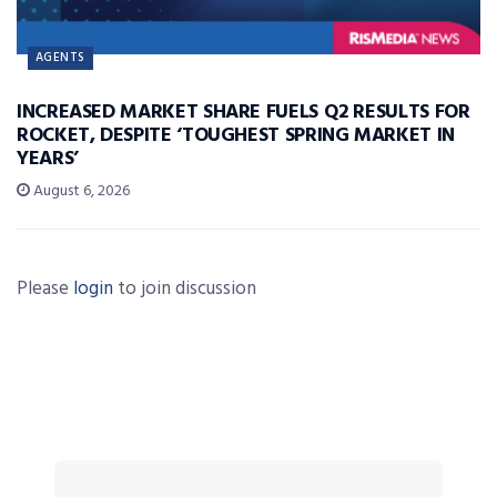
AGENTS
INCREASED MARKET SHARE FUELS Q2 RESULTS FOR
ROCKET, DESPITE ‘TOUGHEST SPRING MARKET IN
YEARS’
August 6, 2026
Please
login
to join discussion