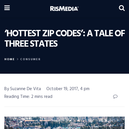
‘HOTTEST ZIP CODES’: A TALE OF
THREE STATES
HOME
CONSUMER
By Suzanne De Vita
October 19, 2017, 4 pm
Reading Time: 2 mins read