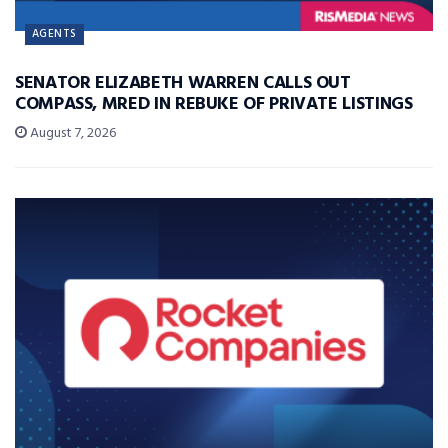
AGENTS
SENATOR ELIZABETH WARREN CALLS OUT
COMPASS, MRED IN REBUKE OF PRIVATE LISTINGS
August 7, 2026