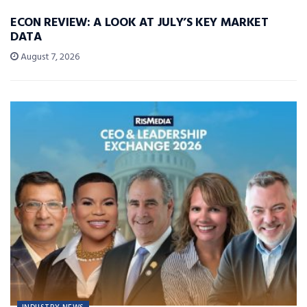
ECON REVIEW: A LOOK AT JULY’S KEY MARKET
DATA
August 7, 2026