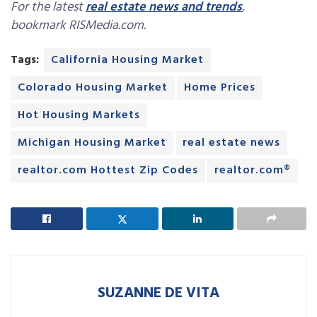
For the latest
real estate news and trends
,
bookmark RISMedia.com.
Tags:
California Housing Market
Colorado Housing Market
Home Prices
Hot Housing Markets
Michigan Housing Market
real estate news
realtor.com Hottest Zip Codes
realtor.com®
SUZANNE DE VITA