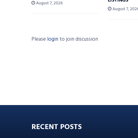
LISTINGS
August 7, 2026
August 7, 202
Please
login
to join discussion
RECENT POSTS