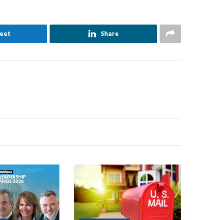
eet
Share