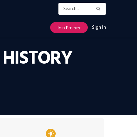
Sign In
Join Premier
S HISTORY