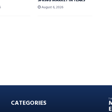
SPRING MARKET IN YEARS’
6
August 6, 2026
T
CATEGORIES
E