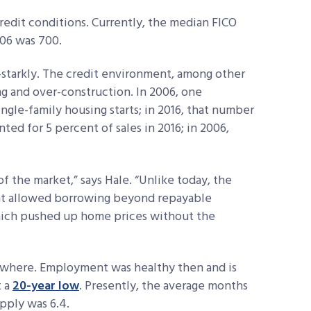
credit conditions. Currently, the median FICO
006 was 700.
6—starkly. The credit environment, among other
ing and over-construction. In 2006, one
ngle-family housing starts; in 2016, that number
nted for 5 percent of sales in 2016; in 2006,
of the market,” says Hale. “Unlike today, the
nt allowed borrowing beyond repayable
hich pushed up home prices without the
sewhere. Employment was healthy then and is
t a
20-year low
. Presently, the average months
upply was 6.4.