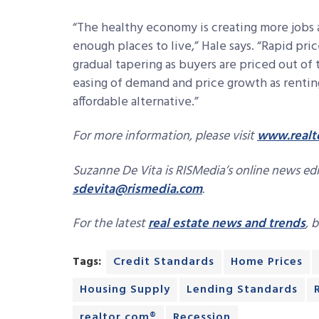
“The healthy economy is creating more jobs 
enough places to live,” Hale says. “Rapid pri
gradual tapering as buyers are priced out of
easing of demand and price growth as renti
affordable alternative.”
For more information, please visit
www.realt
Suzanne De Vita is RISMedia’s online news edit
sdevita@rismedia.com
.
For the latest
real estate news and trends
, 
Tags:
Credit Standards
Home Prices
Housing Supply
Lending Standards
realtor.com®
Recession