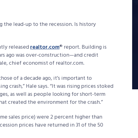
 the lead-up to the recession. Is history
ntly released
realtor.com
® report. Building is
ars ago was over-construction—and credit
ale, chief economist of realtor.com.
ose of a decade ago, it’s important to
g crash,” Hale says. “It was rising prices stoked
s, as well as people looking for short-term
hat created the environment for the crash.”
ome sales price) were 2 percent higher than
cession prices have returned in 31 of the 50