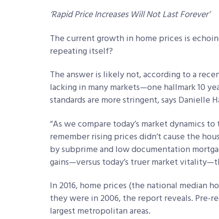
‘Rapid Price Increases Will Not Last Forever’
The current growth in home prices is echoing
repeating itself?
The answer is likely not, according to a rece
lacking in many markets—one hallmark 10 ye
standards are more stringent, says Danielle H
“As we compare today’s market dynamics to th
remember rising prices didn’t cause the housin
by subprime and low documentation mortgage
gains—versus today’s truer market vitality—t
In 2016, home prices (the national median h
they were in 2006, the report reveals. Pre-re
largest metropolitan areas.