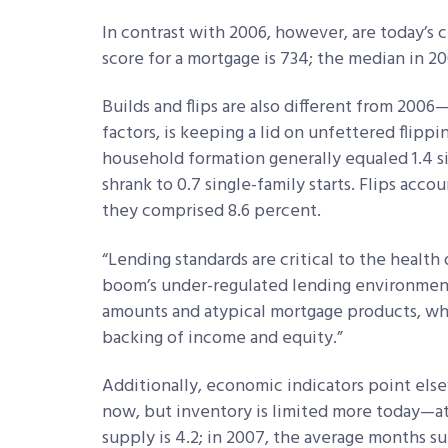
In contrast with 2006, however, are today’s 
score for a mortgage is 734; the median in 2
Builds and flips are also different from 200
factors, is keeping a lid on unfettered flipp
household formation generally equaled 1.4 si
shrank to 0.7 single-family starts. Flips accou
they comprised 8.6 percent.
“Lending standards are critical to the health 
boom’s under-regulated lending environme
amounts and atypical mortgage products, w
backing of income and equity.”
Additionally, economic indicators point el
now, but inventory is limited more today—a
supply is 4.2; in 2007, the average months s