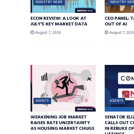
INDUSTRY NEWS
INDUSTRY NE
ECON REVIEW: A LOOK AT
CEO PANEL: 
JULY’S KEY MARKET DATA
OUT OF AI
August 7, 2026
August 7, 202
AGENTS
AGENTS
WEAKENING JOB MARKET
SENATOR EL
RAISES RATE UNCERTAINTY
CALLS OUT 
AS HOUSING MARKET CHUGS
IN REBUKE O