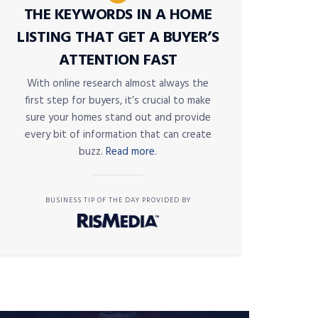
THE KEYWORDS IN A HOME
LISTING THAT GET A BUYER’S
ATTENTION FAST
With online research almost always the
first step for buyers, it’s crucial to make
sure your homes stand out and provide
every bit of information that can create
buzz.
Read more.
BUSINESS TIP OF THE DAY PROVIDED BY