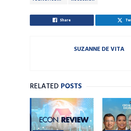
Share
Tw
SUZANNE DE VITA
RELATED
POSTS