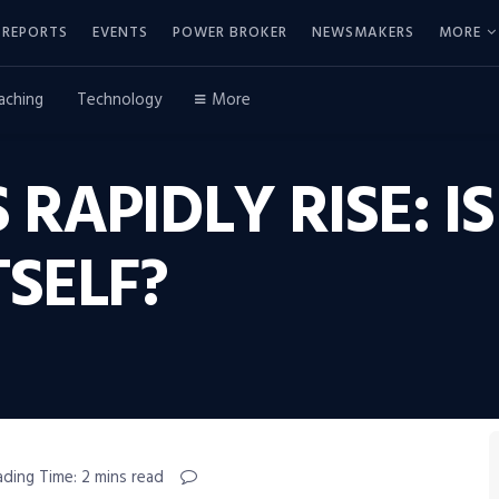
REPORTS
EVENTS
POWER BROKER
NEWSMAKERS
MORE
aching
Technology
More
RAPIDLY RISE: I
TSELF?
ading Time: 2 mins read