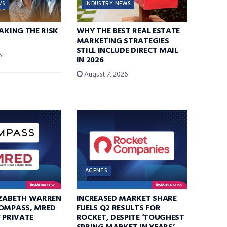
WS
INDUSTRY NEWS
TAKING THE RISK
WHY THE BEST REAL ESTATE
MARKETING STRATEGIES
STILL INCLUDE DIRECT MAIL
6
IN 2026
August 7, 2026
AGENTS
IZABETH WARREN
INCREASED MARKET SHARE
COMPASS, MRED
FUELS Q2 RESULTS FOR
F PRIVATE
ROCKET, DESPITE ‘TOUGHEST