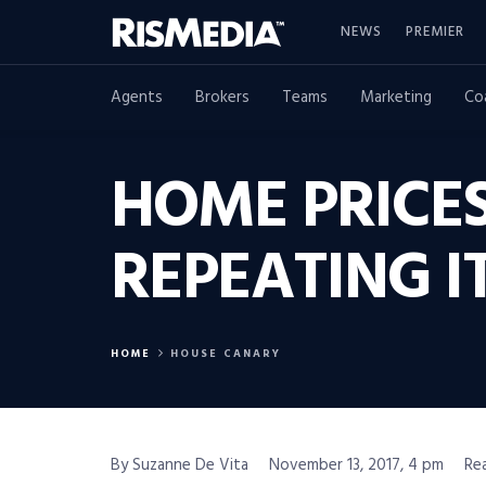
NEWS
PREMIER
Agents
Brokers
Teams
Marketing
Co
HOME PRICES 
REPEATING I
HOME
HOUSE CANARY
By Suzanne De Vita
November 13, 2017, 4 pm
Re