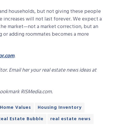
and households, but not giving these people
ce increases will not last forever. We expect a
 the market—not a market correction, but an
ng or adding roommates becomes a more
or.com
.
or. Email her your real estate news ideas at
bookmark RISMedia.com.
Home Values
Housing Inventory
Real Estate Bubble
real estate news