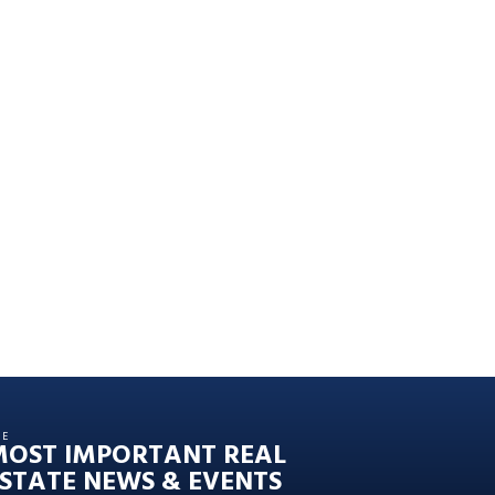
HE
MOST IMPORTANT REAL
STATE NEWS & EVENTS