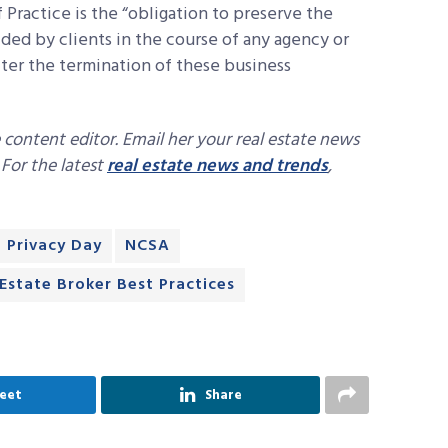
 Practice is the “obligation to preserve the
ided by clients in the course of any agency or
ter the termination of these business
 content editor. Email her your real estate news
. For the latest
real estate news and trends
,
 Privacy Day
NCSA
 Estate Broker Best Practices
eet
Share