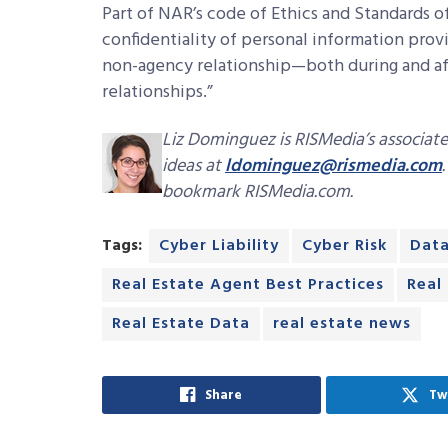
Part of NAR’s code of Ethics and Standards of
confidentiality of personal information prov
non-agency relationship—both during and af
relationships.”
Liz Dominguez is RISMedia’s associate
ideas at
ldominguez@rismedia.com
bookmark RISMedia.com.
Tags:
Cyber Liability
Cyber Risk
Data
Real Estate Agent Best Practices
Real
Real Estate Data
real estate news
Share
Tw