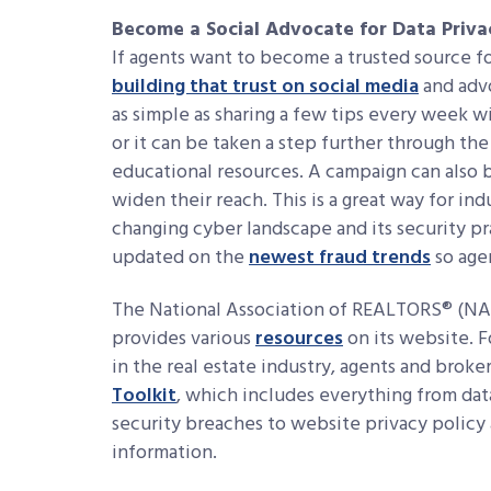
Become a Social Advocate for Data Priva
If agents want to become a trusted source fo
building that trust on social media
and advo
as simple as sharing a few tips every week w
or it can be taken a step further through the
educational resources. A campaign can also 
widen their reach. This is a great way for in
changing cyber landscape and its security pra
updated on the
newest fraud trends
so age
The National Association of REALTORS® (NAR
provides various
resources
on its website. F
in the real estate industry, agents and broke
Toolkit
, which includes everything from data
security breaches to website privacy policy 
information.