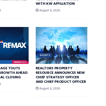
WITH KW AFFILIATION
6
August 6, 2026
AGENTS
RAGE TOUTS
REALTORS PROPERTY
GROWTH AHEAD
RESOURCE ANNOUNCES NEW
AL CLOSING
CHIEF STRATEGY OFFICER
AND CHIEF PRODUCT OFFICER
6
August 6, 2026