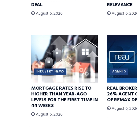
DEAL
RELEVANCE
August 6, 2026
August 6, 202
INDUSTRY NEWS
AGENTS
MORTGAGE RATES RISE TO
REAL BROKE
HIGHER THAN YEAR-AGO
26% AGENT 
LEVELS FOR THE FIRST TIME IN
OF REMAX DE
44 WEEKS
August 6, 202
August 6, 2026