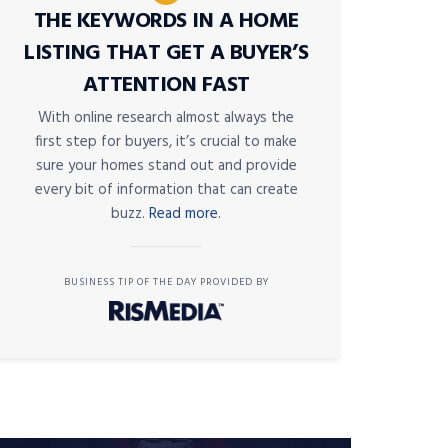
THE KEYWORDS IN A HOME
LISTING THAT GET A BUYER’S
ATTENTION FAST
With online research almost always the
first step for buyers, it’s crucial to make
sure your homes stand out and provide
every bit of information that can create
buzz.
Read more.
BUSINESS TIP OF THE DAY PROVIDED BY