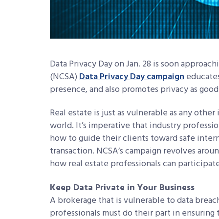
Data Privacy Day on Jan. 28 is soon approach
(NCSA)
Data Privacy Day campaign
educates
presence, and also promotes privacy as good 
Real estate is just as vulnerable as any othe
world. It’s imperative that industry profess
how to guide their clients toward safe intern
transaction. NCSA’s campaign revolves arou
how real estate professionals can participate
Keep Data Private in Your Business
A brokerage that is vulnerable to data breache
professionals must do their part in ensuring 