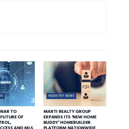
WS
INDUSTRY NEWS
INAR TO
MARTI REALTY GROUP
 FUTURE OF
EXPANDS ITS ‘NEW HOME
TROL,
BUDDY’ HOMEBUILDER
CCESS AND MLS
PLATFORM NATIONWIDE