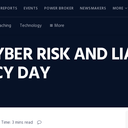
REPORTS
EVENTS
POWER BROKER
NEWSMAKERS
MORE
aching
Technology
More
BER RISK AND LI
CY DAY
 Time: 3 mins read