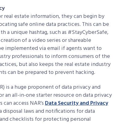
cy
r real estate information, they can begin by
cating safe online data practices. This can be
ith a unique hashtag, such as #StayCyberSafe,
 creation of a video series or shareable
be implemented via email if agents want to
dustry professionals to inform consumers of the
ctices, but also keeps the real estate industry
nts can be prepared to prevent hacking.
) is a huge proponent of data privacy and
or an all-in-one starter resource on data privacy
rs can access NAR’s
Data Security and Privacy
 disposal laws and notifications for data
and checklists for protecting personal