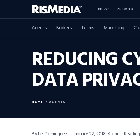
NEWS
PREMIER
Agents
Brokers
Teams
Marketing
Co
REDUCING CY
DATA PRIVA
HOME
AGENTS
By Liz Dominguez
January 22, 2018, 4 pm
Reading