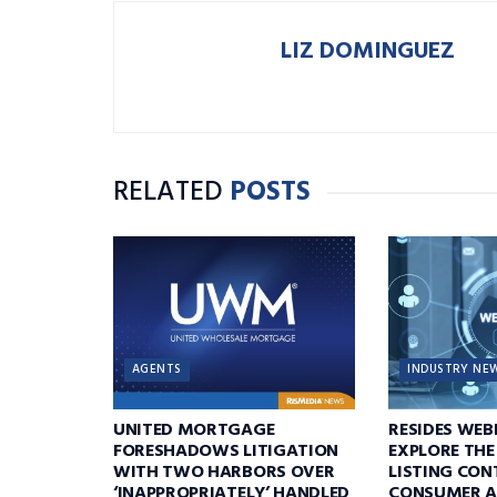
LIZ DOMINGUEZ
RELATED
POSTS
AGENTS
INDUSTRY NE
UNITED MORTGAGE
RESIDES WEB
FORESHADOWS LITIGATION
EXPLORE THE
WITH TWO HARBORS OVER
LISTING CON
‘INAPPROPRIATELY’ HANDLED
CONSUMER A