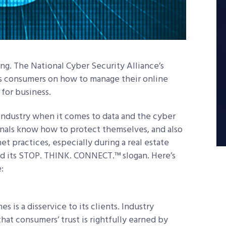
ing. The National Cyber Security Alliance’s
 consumers on how to manage their online
for business.
r industry when it comes to data and the cyber
ionals know how to protect themselves, and also
et practices, especially during a real estate
nd its STOP. THINK. CONNECT.™ slogan. Here’s
:
s is a disservice to its clients. Industry
that consumers’ trust is rightfully earned by