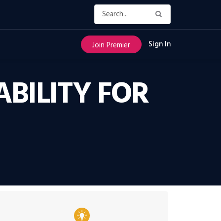
Sign In
Join Premier
ABILITY FOR