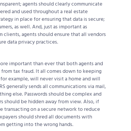
transparent; agents should clearly communicate
thered and used throughout a real estate
ategy in place for ensuring that data is secure;
ers, as well. And, just as important as
 clients, agents should ensure that all vendors
re data privacy practices.
 more important than ever that both agents and
rom tax fraud. It all comes down to keeping
for example, will never visit a home and will
 IRS generally sends all communications via mail,
nything else. Passwords should be complex and
ers should be hidden away from view. Also, if
are transacting on a secure network to reduce
axpayers should shred all documents with
om getting into the wrong hands.