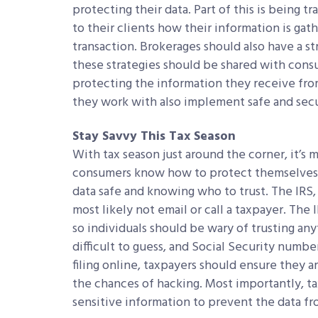
protecting their data. Part of this is being 
to their clients how their information is ga
transaction. Brokerages should also have a str
these strategies should be shared with consum
protecting the information they receive from
they work with also implement safe and secu
Stay Savvy This Tax Season
With tax season just around the corner, it’s
consumers know how to protect themselves f
data safe and knowing who to trust. The IRS, 
most likely not email or call a taxpayer. The
so individuals should be wary of trusting a
difficult to guess, and Social Security numb
filing online, taxpayers should ensure they 
the chances of hacking. Most importantly, t
sensitive information to prevent the data fr