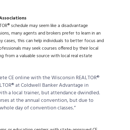
 Associations
TOR® schedule may seem like a disadvantage
ions, many agents and brokers prefer to learn in an
y cases, this can help individuals to better focus and
rofessionals may seek courses offered by their local
ng from a valuable source with local real estate
mplete CE online with the Wisconsin REALTOR®
ALTOR® at Coldwell Banker Advantage in
th a local trainer, but attendance dwindled.
rses at the annual convention, but due to
whole day of convention classes.”
oms or education centers with state-approved CE