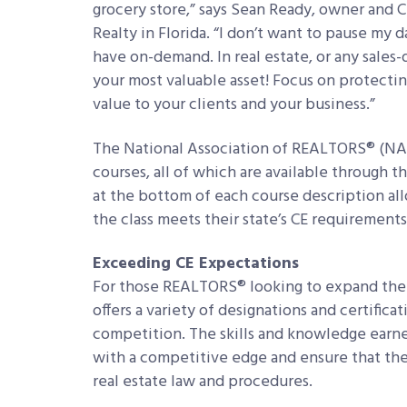
grocery store,” says Sean Ready, owner and C
Realty in Florida. “I don’t want to pause my 
have on-demand. In real estate, or any sales-dr
your most valuable asset! Focus on protecting
value to your clients and your business.”
The National Association of REALTORS® (NAR)
courses, all of which are available through t
at the bottom of each course description al
the class meets their state’s CE requirements
Exceeding CE Expectations
For those REALTORS® looking to expand thei
offers a variety of designations and certific
competition. The skills and knowledge earn
with a competitive edge and ensure that the
real estate law and procedures.