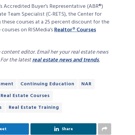
s Accredited Buyer’s Representative (ABR®)
ate Team Specialist (C-RETS), the Center for
these courses at a 25 percent discount for the
e courses on RISMedia’s
Realtor® Courses
 content editor. Email her your real estate news
. For the latest
real estate news and trends
,
pment
Continuing Education
NAR
Real Estate Courses
s
Real Estate Training
eet
Share