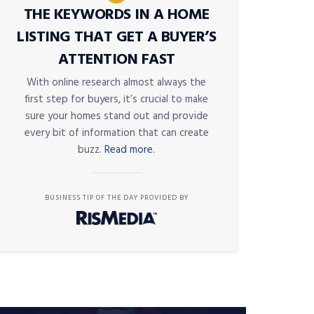
THE KEYWORDS IN A HOME
LISTING THAT GET A BUYER’S
ATTENTION FAST
With online research almost always the
first step for buyers, it’s crucial to make
sure your homes stand out and provide
every bit of information that can create
buzz.
Read more.
BUSINESS TIP OF THE DAY PROVIDED BY