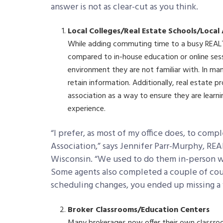
answer is not as clear-cut as you think.
Local Colleges/Real Estate Schools/Local
While adding commuting time to a busy REAL
compared to in-house education or online sess
environment they are not familiar with. In man
retain information. Additionally, real estate p
association as a way to ensure they are learni
experience.
“I prefer, as most of my office does, to co
Association,” says Jennifer Parr-Murphy, RE
Wisconsin. “We used to do them in-person wi
Some agents also completed a couple of cou
scheduling changes, you ended up missing a 
Broker Classrooms/Education Centers
Many brokerages now offer their own classro