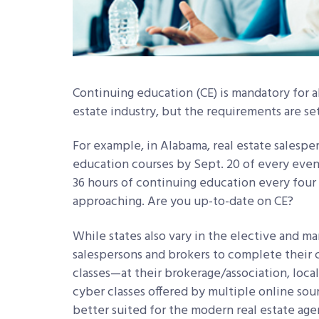
Continuing education (CE) is mandatory for al
estate industry, but the requirements are se
For example, in Alabama, real estate salespe
education courses by Sept. 20 of every even 
36 hours of continuing education every four 
approaching. Are you up-to-date on CE?
While states also vary in the elective and m
salespersons and brokers to complete their 
classes—at their brokerage/association, local
cyber classes offered by multiple online sour
better suited for the modern real estate ag