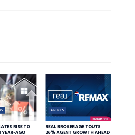
WS
AGENTS
ATES RISE TO
REAL BROKERAGE TOUTS
N YEAR-AGO
26% AGENT GROWTH AHEAD