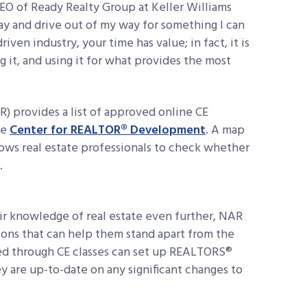
EO of Ready Realty Group at Keller Williams
day and drive out of my way for something I can
iven industry, your time has value; in fact, it is
 it, and using it for what provides the most
 provides a list of approved online CE
he
Center for REALTOR® Development
. A map
lows real estate professionals to check whether
.
r knowledge of real estate even further, NAR
ations that can help them stand apart from the
ed through CE classes can set up REALTORS®
y are up-to-date on any significant changes to