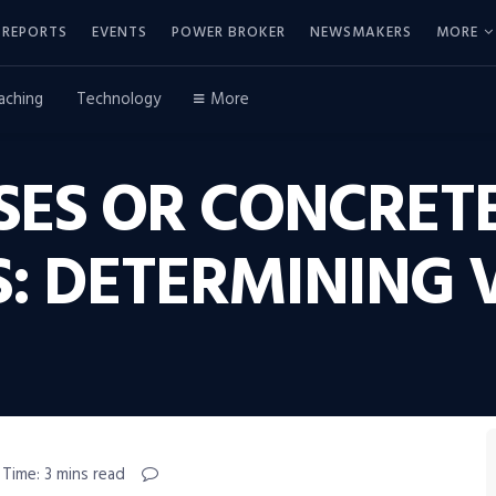
REPORTS
EVENTS
POWER BROKER
NEWSMAKERS
MORE
aching
Technology
More
SES OR CONCRET
 DETERMINING V
 Time: 3 mins read