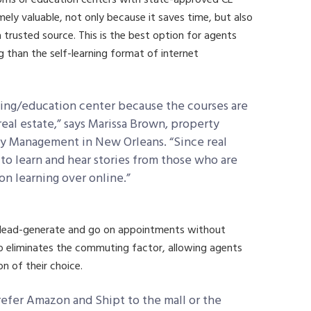
mely valuable, not only because it saves time, but also
 trusted source. This is the best option for agents
g than the self-learning format of internet
ining/education center because the courses are
 real estate,” says Marissa Brown, property
y Management in New Orleans. “Since real
t to learn and hear stories from those who are
rson learning over online.”
 lead-generate and go on appointments without
 also eliminates the commuting factor, allowing agents
n of their choice.
refer Amazon and Shipt to the mall or the