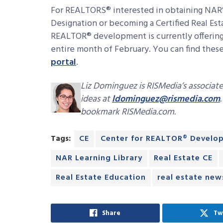
For REALTORS® interested in obtaining NAR’
Designation or becoming a Certified Real Est
REALTOR® development is currently offering 
entire month of February. You can find thes
portal
.
Liz Dominguez is RISMedia’s associate
ideas at
ldominguez@rismedia.com
bookmark RISMedia.com.
Tags:
CE
Center for REALTOR® Develo
NAR Learning Library
Real Estate CE
Real Estate Education
real estate new
Share
Tw