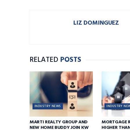
LIZ DOMINGUEZ
RELATED
POSTS
INDUSTRY NEWS
INDUSTRY NE
MARTI REALTY GROUP AND
MORTGAGE R
NEW HOME BUDDY JOIN KW
HIGHER THA