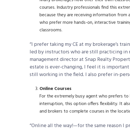
courses. Industry professionals find this extre
because they are receiving information from a
who prefer more hands-on, interactive trainin
classrooms.
“I prefer taking my CE at my brokerage’s tra
led by instructors who are still practicing in
management director at Snap Realty Propert
estate is ever-changing, I feel it is importan
still working in the field. I also prefer in-pe
Online Courses
For the extremely busy agent who prefers to
interruption, this option offers flexibility. It
and brokers to complete courses in the locatio
“Online all the way!—for the same reason I p