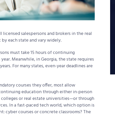
l licensed salespersons and brokers in the real
t by each state and vary widely.
rsons must take 15 hours of continuing
year. Meanwhile, in Georgia, the state requires
years. For many states, even-year deadlines are
andatory courses they offer, most allow
continuing education through either in-person
 colleges or real estate universities—or through
ces. In a fast-paced tech world, which option is
ent: cyber courses or concrete classrooms? The