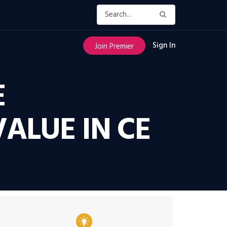
Sign In
Join Premier
E
ALUE IN CE