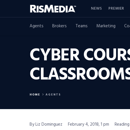
NEWS
PREMIER
Agents
Brokers
Teams
Marketing
Co
CYBER COUR
CLASSROOMS:
HOME
AGENTS
By Liz Dominguez
February 4, 2018, 1 pm
Reading