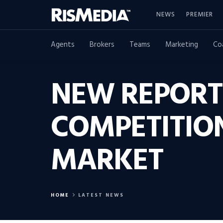
NEWS
PREMIER
Agents
Brokers
Teams
Marketing
Co
NEW REPORT
COMPETITION
MARKET
HOME
LATEST NEWS