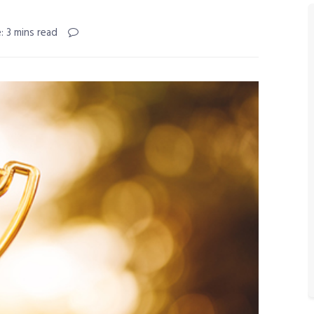
: 3 mins read