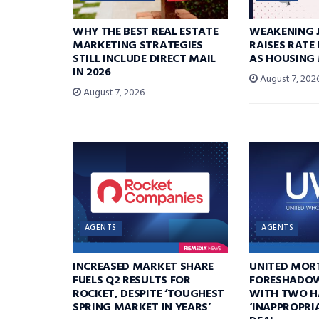
WHY THE BEST REAL ESTATE
WEAKENING 
MARKETING STRATEGIES
RAISES RATE
STILL INCLUDE DIRECT MAIL
AS HOUSING
IN 2026
August 7, 202
August 7, 2026
AGENTS
AGENTS
INCREASED MARKET SHARE
UNITED MOR
FUELS Q2 RESULTS FOR
FORESHADOW
ROCKET, DESPITE ‘TOUGHEST
WITH TWO H
SPRING MARKET IN YEARS’
‘INAPPROPRI