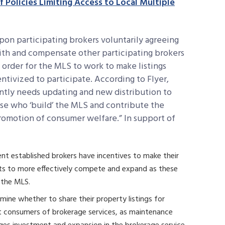
 Policies Limiting Access to Local Multiple
on participating brokers voluntarily agreeing
with and compensate other participating brokers
in order for the MLS to work to make listings
ntivized to participate. According to Flyer,
antly needs updating and new distribution to
ose who ‘build’ the MLS and contribute the
 promotion of consumer welfare.” In support of
ent established brokers have incentives to make their
ants to more effectively compete and expand as these
 the MLS.
mine whether to share their property listings for
it consumers of brokerage services, as maintenance