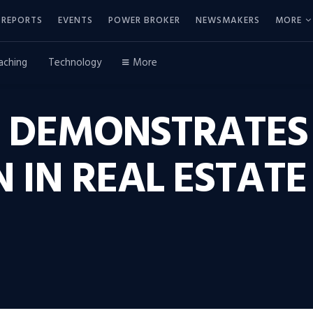
REPORTS
EVENTS
POWER BROKER
NEWSMAKERS
MORE
aching
Technology
More
 DEMONSTRATES
 IN REAL ESTAT