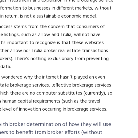
ages investment and expansion in the brokerage service
information to businesses in different markets, without
in return, is not a sustainable economic model.
n access stems from the concern that consumers of
listings, such as Zillow and Trulia, will not have
t’s important to recognize is that these websites
ther Zillow nor Trulia broker real estate transactions
rokers). There’s nothing exclusionary from preventing
 data.
ly wondered why the internet hasn’t played an even
 estate brokerage services…effective brokerage services
 which there are no computer substitutes (currently), so
ss human capital requirements (such as the travel
 level of innovation occurring in brokerage services.
 with broker determination of how they will use
thers to benefit from broker efforts (without