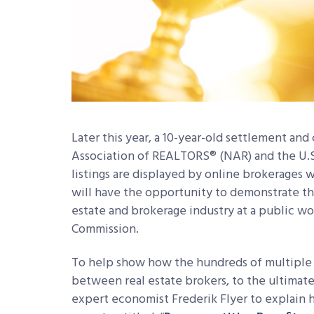
Later this year, a 10-year-old settlement a
Association of REALTORS® (NAR) and the U.
listings are displayed by online brokerages wi
will have the opportunity to demonstrate th
estate and brokerage industry at a public w
Commission.
To help show how the hundreds of multiple 
between real estate brokers, to the ultima
expert economist Frederik Flyer to explain 