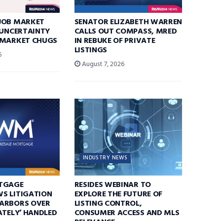
JOB MARKET
SENATOR ELIZABETH WARREN
 UNCERTAINTY
CALLS OUT COMPASS, MRED
 MARKET CHUGS
IN REBUKE OF PRIVATE
LISTINGS
6
August 7, 2026
INDUSTRY NEWS
TGAGE
RESIDES WEBINAR TO
S LITIGATION
EXPLORE THE FUTURE OF
ARBORS OVER
LISTING CONTROL,
ATELY’ HANDLED
CONSUMER ACCESS AND MLS