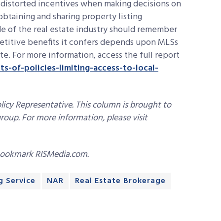
 distorted incentives when making decisions on
obtaining and sharing property listing
de of the real estate industry should remember
etitive benefits it confers depends upon MLSs
te. For more information, access the full report
s-of-policies-limiting-access-to-local-
icy Representative. This column is brought to
roup. For more information, please visit
bookmark RISMedia.com.
g Service
NAR
Real Estate Brokerage