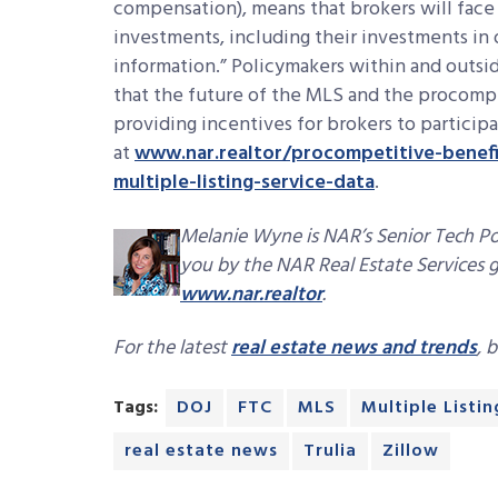
compensation), means that brokers will face
investments, including their investments in 
information.” Policymakers within and outsi
that the future of the MLS and the procomp
providing incentives for brokers to participa
at
www.nar.realtor/procompetitive-benefit
multiple-listing-service-data
.
Melanie Wyne is NAR’s Senior Tech Pol
you by the NAR Real Estate Services g
www.nar.realtor
.
For the latest
real estate news and trends
, 
Tags:
DOJ
FTC
MLS
Multiple Listin
real estate news
Trulia
Zillow