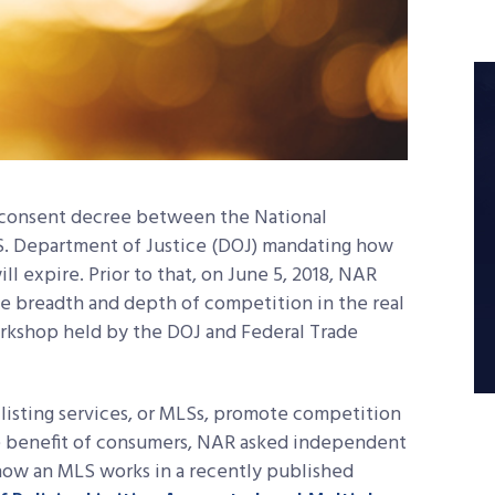
nd consent decree between the National
S. Department of Justice (DOJ) mandating how
ll expire. Prior to that, on June 5, 2018, NAR
e breadth and depth of competition in the real
orkshop held by the DOJ and Federal Trade
listing services, or MLSs, promote competition
te benefit of consumers, NAR asked independent
how an MLS works in a recently published