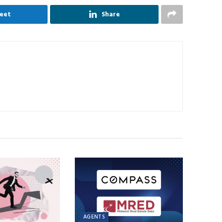
eet
Share
AGENTS