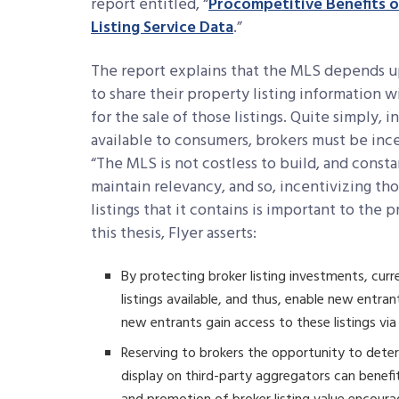
report entitled, “
Procompetitive Benefits of
Listing Service Data
.”
The report explains that the MLS depends up
to share their property listing information 
for the sale of those listings. Quite simply, 
available to consumers, brokers must be ince
“The MLS is not costless to build, and const
maintain relevancy, and so, incentivizing th
listings that it contains is important to the
this thesis, Flyer asserts:
By protecting broker listing investments, curr
listings available, and thus, enable new entr
new entrants gain access to these listings via
Reserving to brokers the opportunity to deter
display on third-party aggregators can benef