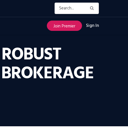
Sign In
Join Premier
 ROBUST
E BROKERAGE