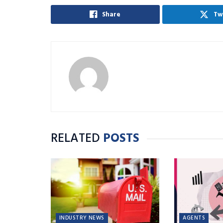
Share
Tw
RELATED
POSTS
INDUSTRY NEWS
AGENTS