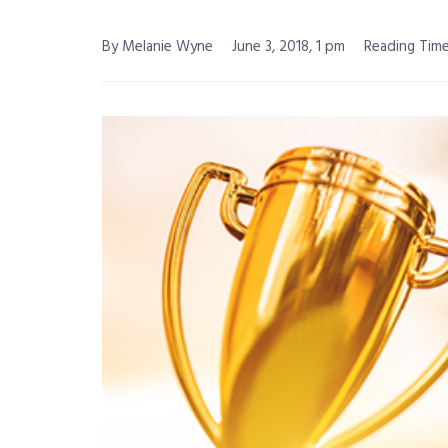
By Melanie Wyne
June 3, 2018, 1 pm
Reading Time