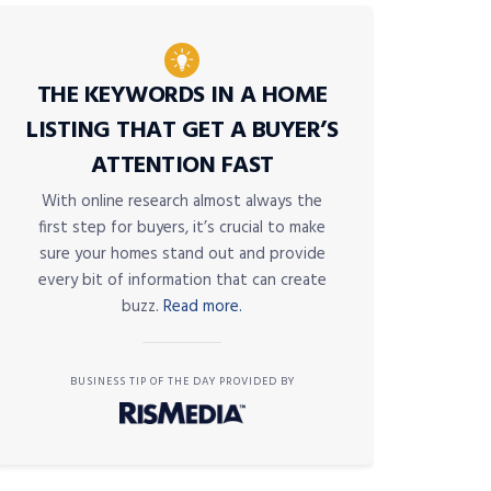
THE KEYWORDS IN A HOME
LISTING THAT GET A BUYER’S
ATTENTION FAST
With online research almost always the
first step for buyers, it’s crucial to make
sure your homes stand out and provide
every bit of information that can create
buzz.
Read more.
BUSINESS TIP OF THE DAY PROVIDED BY