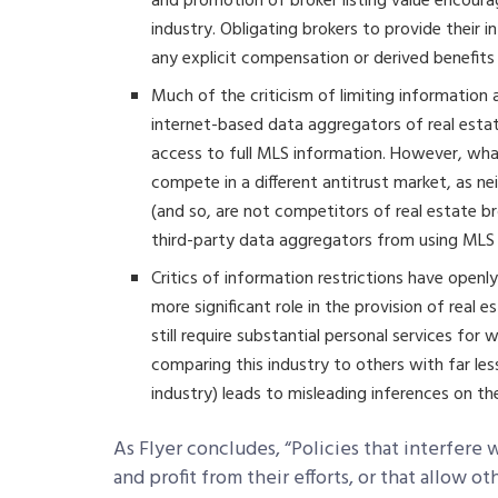
and promotion of broker listing value encour
industry. Obligating brokers to provide their 
any explicit compensation or derived benefits 
Much of the criticism of limiting informatio
internet-based data aggregators of real estate 
access to full MLS information. However, wha
compete in a different antitrust market, as nei
(and so, are not competitors of real estate b
third-party data aggregators from using MLS
Critics of information restrictions have open
more significant role in the provision of real
still require substantial personal services for
comparing this industry to others with far le
industry) leads to misleading inferences on the
As Flyer concludes, “Policies that interfere
and profit from their efforts, or that allow o