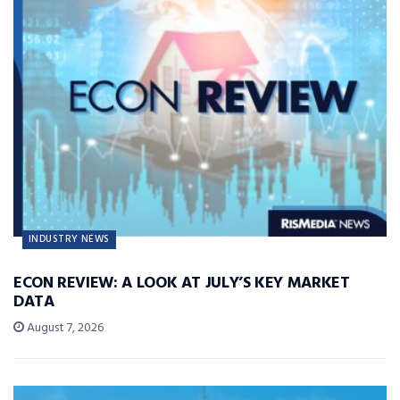
INDUSTRY NEWS
ECON REVIEW: A LOOK AT JULY’S KEY MARKET
DATA
August 7, 2026