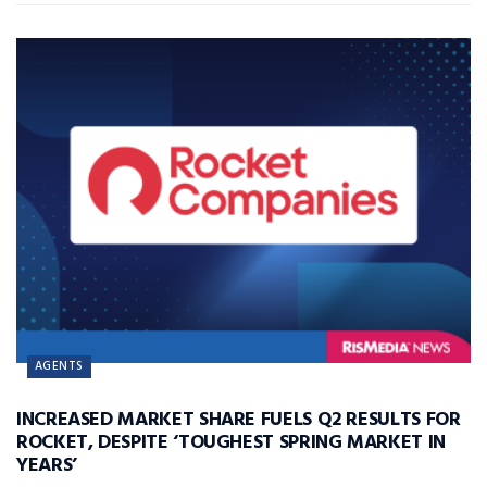
AGENTS
INCREASED MARKET SHARE FUELS Q2 RESULTS FOR
ROCKET, DESPITE ‘TOUGHEST SPRING MARKET IN
YEARS’