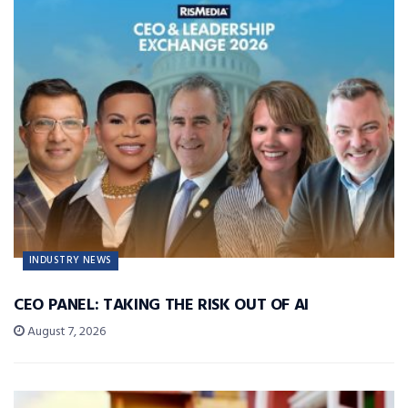
INDUSTRY NEWS
CEO PANEL: TAKING THE RISK OUT OF AI
August 7, 2026