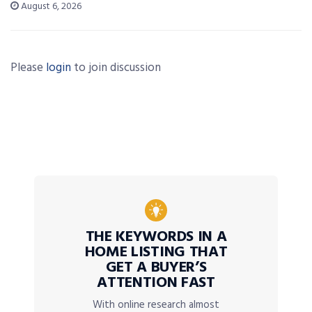
August 6, 2026
Please
login
to join discussion
THE KEYWORDS IN A
HOME LISTING THAT
GET A BUYER’S
ATTENTION FAST
With online research almost