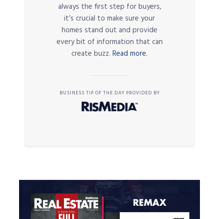
always the first step for buyers,
it’s crucial to make sure your
homes stand out and provide
every bit of information that can
create buzz.
Read more.
BUSINESS TIP OF THE DAY PROVIDED BY