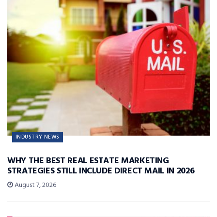
INDUSTRY NEWS
WHY THE BEST REAL ESTATE MARKETING
STRATEGIES STILL INCLUDE DIRECT MAIL IN 2026
August 7, 2026