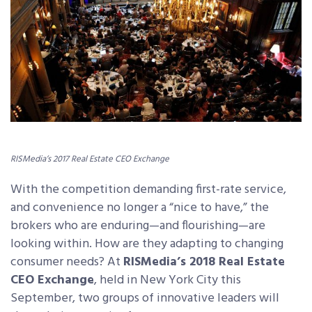
RISMedia’s 2017 Real Estate CEO Exchange
With the competition demanding first-rate service,
and convenience no longer a “nice to have,” the
brokers who are enduring—and flourishing—are
looking within. How are they adapting to changing
consumer needs? At
RISMedia’s 2018 Real Estate
CEO Exchange
, held in New York City this
September, two groups of innovative leaders will