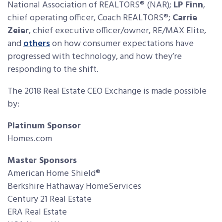
National Association of REALTORS® (NAR);
LP Finn
,
chief operating officer, Coach REALTORS®;
Carrie
Zeier
, chief executive officer/owner, RE/MAX Elite,
and
others
on how consumer expectations have
progressed with technology, and how they’re
responding to the shift.
The 2018 Real Estate CEO Exchange is made possible
by:
Platinum Sponsor
Homes.com
Master Sponsors
American Home Shield®
Berkshire Hathaway HomeServices
Century 21 Real Estate
ERA Real Estate