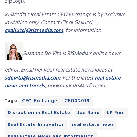
zipLogix
RISMedia’s Real Estate CEO Exchange is by exclusive
invitation only. Contact Cindi Gallucci,
cgallucci@rismedia.com
, for information.
Suzanne De Vita is RISMedia’s online news
editor. Email her your real estate news ideas at
sdevita@rismedia.com
. For the latest
real estate
news and trends
, bookmark RISMedia.com.
Tags:
CEO Exchange
CEOX2018
Disruption in Real Estate
Joe Rand
LP Finn
Real Estate Innovation
real estate news
Real Estate News and Information