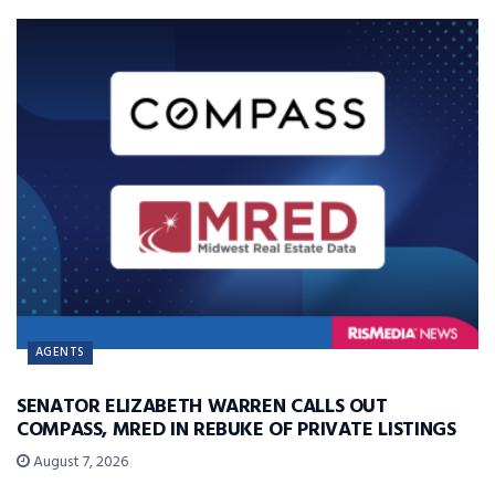
AGENTS
SENATOR ELIZABETH WARREN CALLS OUT
COMPASS, MRED IN REBUKE OF PRIVATE LISTINGS
August 7, 2026