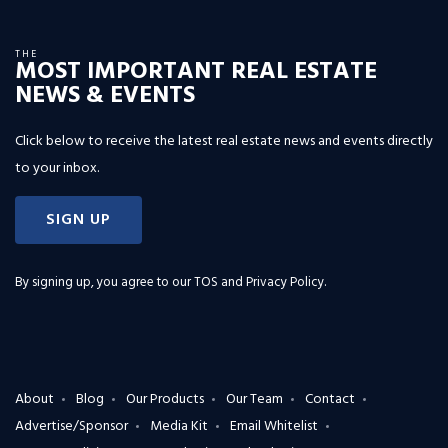
THE
MOST IMPORTANT REAL ESTATE
NEWS & EVENTS
Click below to receive the latest real estate news and events directly
to your inbox.
SIGN UP
By signing up, you agree to our
TOS and Privacy Policy
.
About
Blog
Our Products
Our Team
Contact
Advertise/Sponsor
Media Kit
Email Whitelist