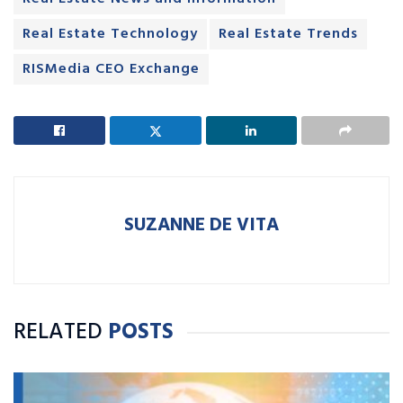
Real Estate Technology
Real Estate Trends
RISMedia CEO Exchange
SUZANNE DE VITA
RELATED
POSTS