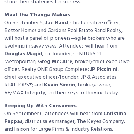
share their strategies for success.
Meet the ‘Change-Makers’
On September 5,
Joe Rand
, chief creative officer,
Better Homes and Gardens Real Estate Rand Realty,
will host a panel of pioneers—agile brokers who are
evolving in savvy ways. Attendees will hear from
Douglas Magid
, co-founder, CENTURY 21
Metropolitan;
Greg McClure
, broker/chief executive
officer, Realty ONE Group Complete;
JP Piccinini
,
chief executive officer/founder, JP & Associates
REALTORS®; and
Kevin Simrin
, broker/owner,
RE/MAX Integrity, on their keys to thriving today.
Keeping Up With Consumers
On September 6, attendees will hear from
Christina
Pappas
, district sales manager, The Keyes Company,
and liaison for Large Firms & Industry Relations,