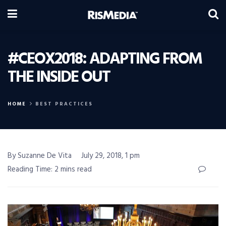
#CEOX2018: ADAPTING FROM
THE INSIDE OUT
HOME
BEST PRACTICES
By Suzanne De Vita
July 29, 2018, 1 pm
Reading Time: 2 mins read