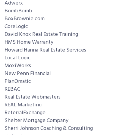
Adwerx
BombBomb
BoxBrownie.com
CoreLogic
David Knox Real Estate Training
HMS Home Warranty
Howard Hanna Real Estate Services
Local Logic
MoxiWorks
New Penn Financial
PlanOmatic
REBAC
Real Estate Webmasters
REAL Marketing
ReferralExchange
Shelter Mortgage Company
Sherri Johnson Coaching & Consulting