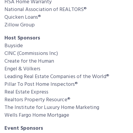
HSA Home Warranty
National Association of REALTORS®
Quicken Loans®
Zillow Group
Host Sponsors
Buyside
CINC (Commissions Inc)
Create for the Human
Engel & Völkers
Leading Real Estate Companies of the World®
Pillar To Post Home Inspectors®
Real Estate Express
Realtors Property Resource®
The Institute for Luxury Home Marketing
Wells Fargo Home Mortgage
Event Sponsors