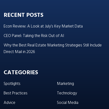
RECENT POSTS
Econ Review: A Look at July’s Key Market Data
CEO Panel: Taking the Risk Out of AI
Why the Best Real Estate Marketing Strategies Still Include
Direct Mail in 2026
CATEGORIES
Spotlights
Marketing
Best Practices
Technology
Advice
Social Media