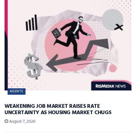
AGENTS
WEAKENING JOB MARKET RAISES RATE
UNCERTAINTY AS HOUSING MARKET CHUGS
August 7, 2026